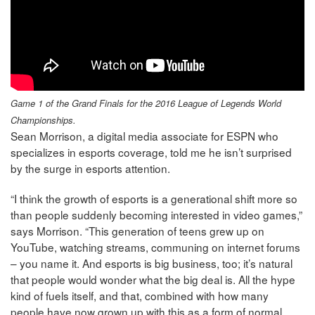
Game 1 of the Grand Finals for the 2016 League of Legends World
Championships.
Sean Morrison, a digital media associate for ESPN who
specializes in esports coverage, told me he isn’t surprised
by the surge in esports attention.
“I think the growth of esports is a generational shift more so
than people suddenly becoming interested in video games,”
says Morrison. “This generation of teens grew up on
YouTube, watching streams, communing on internet forums
– you name it. And esports is big business, too; it’s natural
that people would wonder what the big deal is. All the hype
kind of fuels itself, and that, combined with how many
people have now grown up with this as a form of normal