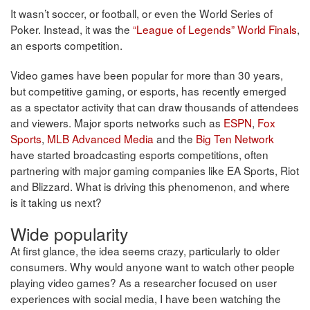
It wasn’t soccer, or football, or even the World Series of
Poker. Instead, it was the
“League of Legends” World Finals
,
an esports competition.
Video games have been popular for more than 30 years,
but competitive gaming, or esports, has recently emerged
as a spectator activity that can draw thousands of attendees
and viewers. Major sports networks such as
ESPN
,
Fox
Sports
,
MLB Advanced Media
and the
Big Ten Network
have started broadcasting esports competitions, often
partnering with major gaming companies like EA Sports, Riot
and Blizzard. What is driving this phenomenon, and where
is it taking us next?
Wide popularity
At first glance, the idea seems crazy, particularly to older
consumers. Why would anyone want to watch other people
playing video games? As a researcher focused on user
experiences with social media, I have been watching the