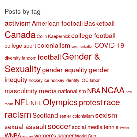
category
Posts by tag
activism
American football
Basketball
Canada
college football
Colin Kaepernick
colonialism
COVID-19
college sport
communication
Gender &
football
diversity
fandom
Sexuality
gender equality
gender
inequity
hockey
ice hockey
identity
IOC
labor
NCAA
masculinity
media
NBA
nationalism
new
Olympics
race
NFL
protest
NHL
media
racism
sexism
Scotland
settler colonialism
soccer
sexual assault
social media
tennis
Twitter
WNBA
women's soccer
World Cup
women