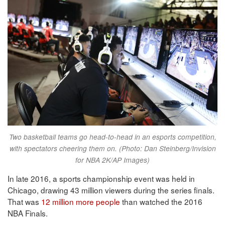
Two basketball teams go head-to-head in an esports competition,
with spectators cheering them on. (Photo: Dan Steinberg/Invision
for NBA 2K/AP Images)
In late 2016, a sports championship event was held in
Chicago, drawing 43 million viewers during the series finals.
That was
12 million more people
than watched the 2016
NBA Finals.