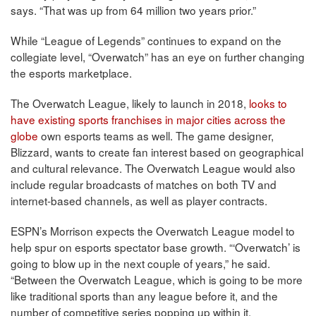
says. “That was up from 64 million two years prior.”
While “League of Legends” continues to expand on the
collegiate level, “Overwatch” has an eye on further changing
the esports marketplace.
The Overwatch League, likely to launch in 2018,
looks to
have existing sports franchises in major cities across the
globe
own esports teams as well. The game designer,
Blizzard, wants to create fan interest based on geographical
and cultural relevance. The Overwatch League would also
include regular broadcasts of matches on both TV and
internet-based channels, as well as player contracts.
ESPN’s Morrison expects the Overwatch League model to
help spur on esports spectator base growth. “‘Overwatch’ is
going to blow up in the next couple of years,” he said.
“Between the Overwatch League, which is going to be more
like traditional sports than any league before it, and the
number of competitive series popping up within it,