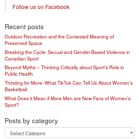
Follow us on Facebook
Recent posts
Outdoor Recreation and the Contested Meaning of
Preserved Space
Breaking the Cycle: Sexual and Gender-Based Violence in
Canadian Sport
Beyond Myths – Thinking Critically about Sport’s Role in
Public Health
Thirsting for More: What TikTok Can Tell Us About Women’s
Basketball
What Does it Mean if More Men are Now Fans of Women’s
Sport?
Posts by category
Posts
by