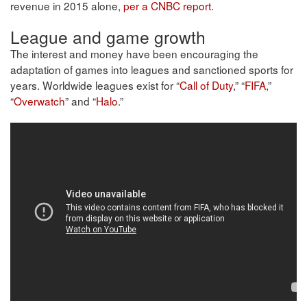
revenue in 2015 alone,
per a CNBC report
.
League and game growth
The interest and money have been encouraging the
adaptation of games into leagues and sanctioned sports for
years. Worldwide leagues exist for “
Call of Duty
,” “
FIFA
,”
“
Overwatch
” and “
Halo
.”