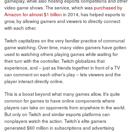
gameplay, while also hosting esports competitions and other
video game shows. The service, which was
purchased by
Amazon for almost $1 billion
in 2014, has helped esports to
grow, by allowing gamers and viewers to directly connect
with each other.
Twitch capitalizes on the very familiar practice of communal
game watching. Over time, many video gamers have gotten
used to watching others playing games while waiting for
their turn with the controller. Twitch globalizes that
experience, and – just as friends together in front of a TV
can comment on each other’s play – lets viewers and the
player interact directly online.
This is a boost beyond what many games allow. It’s quite
common for games to have online components where
players can take on opponents from anywhere in the world.
But only on Twitch and similar esports platforms can
nonplayers watch the action. Twitch’s elite gamers
generated $60 million in subscriptions and advertising