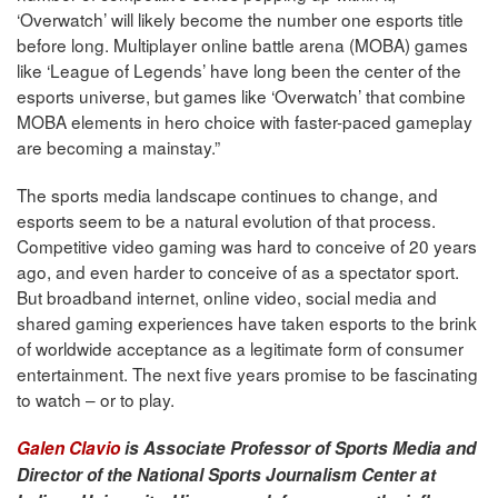
‘Overwatch’ will likely become the number one esports title
before long. Multiplayer online battle arena (MOBA) games
like ‘League of Legends’ have long been the center of the
esports universe, but games like ‘Overwatch’ that combine
MOBA elements in hero choice with faster-paced gameplay
are becoming a mainstay.”
The sports media landscape continues to change, and
esports seem to be a natural evolution of that process.
Competitive video gaming was hard to conceive of 20 years
ago, and even harder to conceive of as a spectator sport.
But broadband internet, online video, social media and
shared gaming experiences have taken esports to the brink
of worldwide acceptance as a legitimate form of consumer
entertainment. The next five years promise to be fascinating
to watch – or to play.
Galen Clavio
is Associate Professor of Sports Media and
Director of the National Sports Journalism Center at