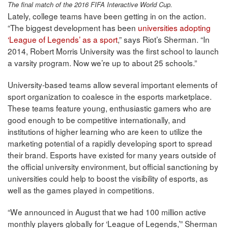
The final match of the 2016 FIFA Interactive World Cup.
Lately, college teams have been getting in on the action.
“The biggest development has been
universities adopting
‘League of Legends’ as a sport
,” says Riot’s Sherman. “In
2014, Robert Morris University was the first school to launch
a varsity program. Now we’re up to about 25 schools.”
University-based teams allow several important elements of
sport organization to coalesce in the esports marketplace.
These teams feature young, enthusiastic gamers who are
good enough to be competitive internationally, and
institutions of higher learning who are keen to utilize the
marketing potential of a rapidly developing sport to spread
their brand. Esports have existed for many years outside of
the official university environment, but official sanctioning by
universities could help to boost the visibility of esports, as
well as the games played in competitions.
“We announced in August that we had 100 million active
monthly players globally for ‘League of Legends,’” Sherman