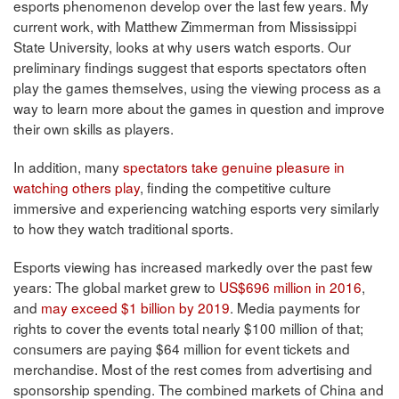
esports phenomenon develop over the last few years. My
current work, with Matthew Zimmerman from Mississippi
State University, looks at why users watch esports. Our
preliminary findings suggest that esports spectators often
play the games themselves, using the viewing process as a
way to learn more about the games in question and improve
their own skills as players.
In addition, many
spectators take genuine pleasure in
watching others play
, finding the competitive culture
immersive and experiencing watching esports very similarly
to how they watch traditional sports.
Esports viewing has increased markedly over the past few
years: The global market grew to
US$696 million in 2016
,
and
may exceed $1 billion by 2019
. Media payments for
rights to cover the events total nearly $100 million of that;
consumers are paying $64 million for event tickets and
merchandise. Most of the rest comes from advertising and
sponsorship spending. The combined markets of China and