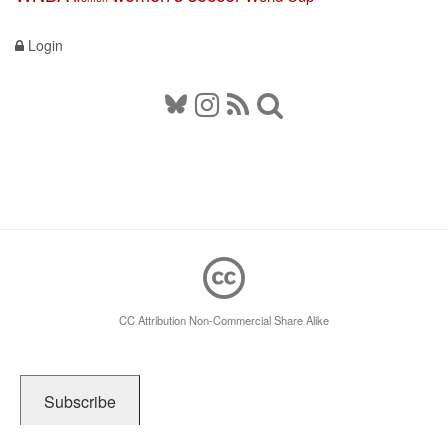
Login
CC Attribution Non-Commercial Share Alike
Subscribe