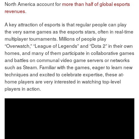
North America account for
more than half of global esports
revenues
.
A key attraction of esports is that regular people can play
the very same games as the esports stars, often in real-time
multiplayer tournaments. Millions of people play
“Overwatch,” “League of Legends” and “Dota 2” in their own
homes, and many of them participate in collaborative games
and battles on communal video game servers or networks
such as Steam. Familiar with the games, eager to learn new
techniques and excited to celebrate expertise, these at-
home players are very interested in watching top-level
players in action.