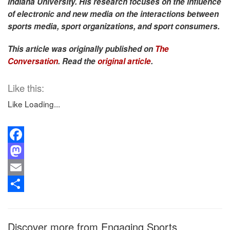
Indiana University. His research focuses on the influence
of electronic and new media on the interactions between
sports media, sport organizations, and sport consumers.
This article was originally published on
The
Conversation
. Read the
original article
.
Like this:
Like
Loading...
Facebook
Mastodon
Email
Share
Discover more from Engaging Sports