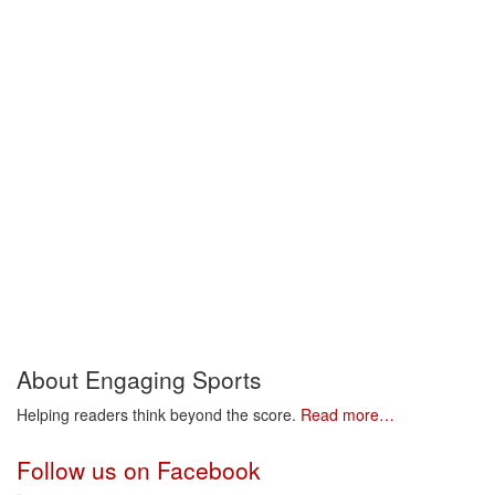
About Engaging Sports
Helping readers think beyond the score.
Read more…
Follow us on Facebook