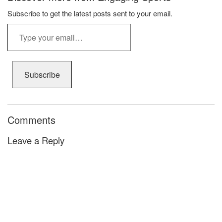
Subscribe to get the latest posts sent to your email.
Type
your
email…
Subscribe
Comments
Leave a Reply