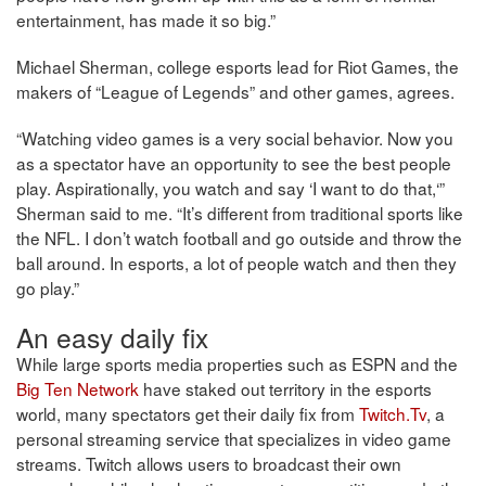
entertainment, has made it so big.”
Michael Sherman, college esports lead for Riot Games, the
makers of “League of Legends” and other games, agrees.
“Watching video games is a very social behavior. Now you
as a spectator have an opportunity to see the best people
play. Aspirationally, you watch and say ‘I want to do that,‘”
Sherman said to me. “It’s different from traditional sports like
the NFL. I don’t watch football and go outside and throw the
ball around. In esports, a lot of people watch and then they
go play.”
An easy daily fix
While large sports media properties such as ESPN and the
Big Ten Network
have staked out territory in the esports
world, many spectators get their daily fix from
Twitch.Tv
, a
personal streaming service that specializes in video game
streams. Twitch allows users to broadcast their own