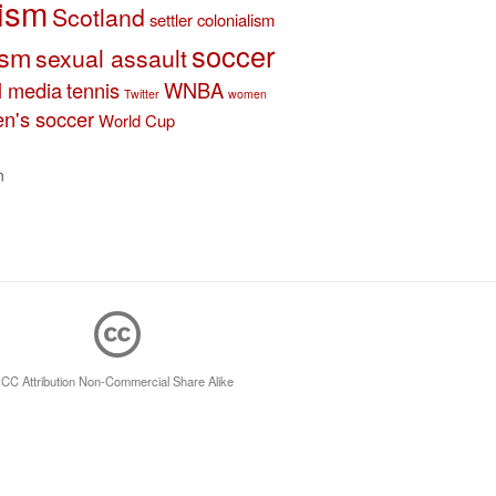
ism
Scotland
settler colonialism
soccer
ism
sexual assault
l media
tennis
WNBA
Twitter
women
n's soccer
World Cup
n
CC Attribution Non-Commercial Share Alike