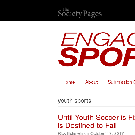
Home
About
Submission 
youth sports
Until Youth Soccer is 
is Destined to Fail
Rick Eckstein on October 19, 2017