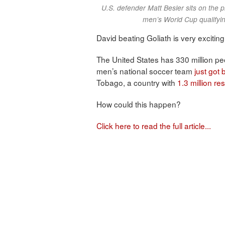
U.S. defender Matt Besler sits on the p
men’s World Cup qualifyin
David beating Goliath is very exciting
The United States has 330 million pe
men’s national soccer team
just got
Tobago, a country with
1.3 million re
How could this happen?
Click here to read the full article...