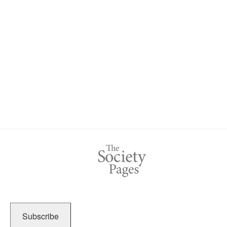
Subscribe