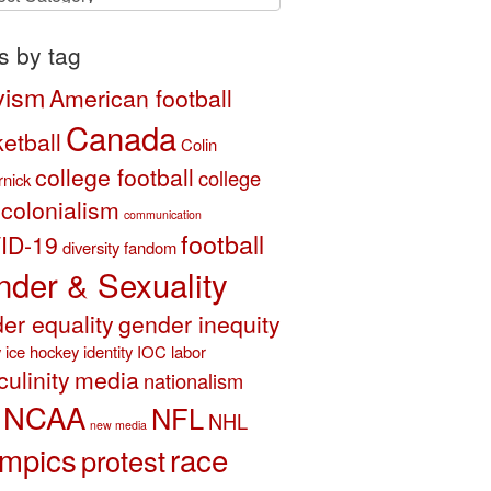
ory
s by tag
vism
American football
Canada
etball
Colin
college football
college
nick
colonialism
communication
football
ID-19
diversity
fandom
der & Sexuality
er equality
gender inequity
y
ice hockey
identity
IOC
labor
ulinity
media
nationalism
NCAA
NFL
NHL
new media
mpics
race
protest