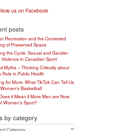
llow us on Facebook
nt posts
or Recreation and the Contested
ng of Preserved Space
ing the Cycle: Sexual and Gender-
 Violence in Canadian Sport
 Myths – Thinking Critically about
s Role in Public Health
ing for More: What TikTok Can Tell Us
 Women’s Basketball
Does it Mean if More Men are Now
of Women’s Sport?
s by category