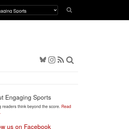
t Engaging Sports
g readers think beyond the score.
Read
…
ow us on Facebook