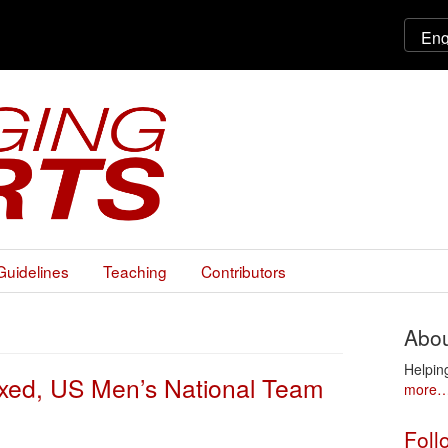
Guidelines
Teaching
Contributors
Abou
Helpin
Fixed, US Men’s National Team
more
Foll