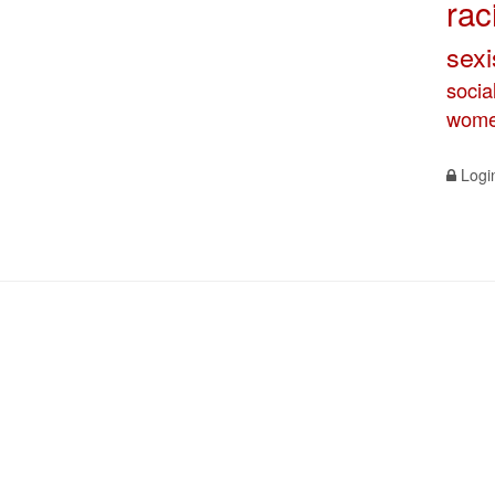
rac
sex
socia
wome
Logi