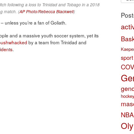
by
itch following a loss to Trinidad and Tobago in a 2018
categ
g match. (
AP Photo/Rebecca Blackwell
)
Post
 – unless you’re a fan of Goliath.
acti
ople and a massive youth soccer system, yet its
Bask
 bushwhacked
by a team from Trinidad and
Kaeper
sidents
.
sport
COV
Gen
gend
hocke
masc
NBA
Oly