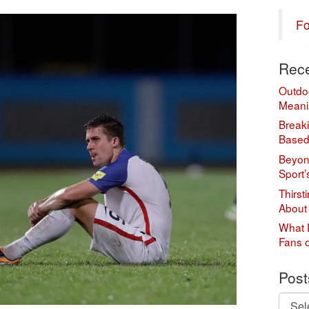
Fo
Rece
Outdo
Meani
Break
Based
Beyond
Sport’
Thirst
About
What 
Fans 
Post
Posts