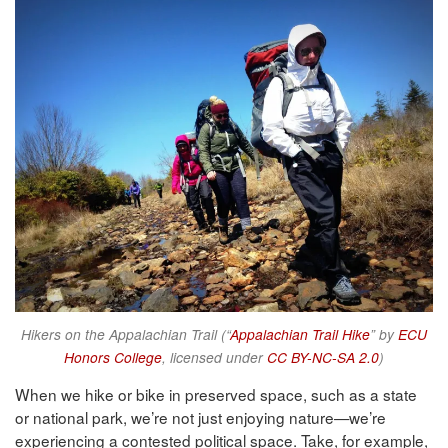
Hikers on the Appalachian Trail (“
Appalachian Trail Hike
” by
ECU
Honors College
, licensed under
CC BY-NC-SA 2.0
)
When we hike or bike in preserved space, such as a state
or national park, we’re not just enjoying nature—we’re
experiencing a contested political space. Take, for example,