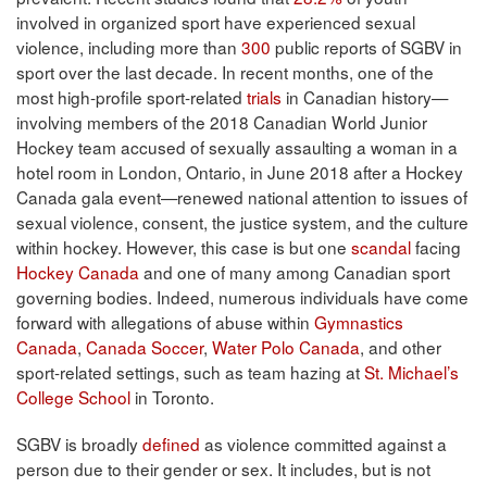
involved in organized sport have experienced sexual
violence, including more than
300
public reports of SGBV in
sport over the last decade. In recent months, one of the
most high-profile sport-related
trials
in Canadian history—
involving members of the 2018 Canadian World Junior
Hockey team accused of sexually assaulting a woman in a
hotel room in London, Ontario, in June 2018 after a Hockey
Canada gala event—renewed national attention to issues of
sexual violence, consent, the justice system, and the culture
within hockey. However, this case is but one
scandal
facing
Hockey Canada
and one of many among Canadian sport
governing bodies. Indeed, numerous individuals have come
forward with allegations of abuse within
Gymnastics
Canada
,
Canada Soccer
,
Water Polo Canada
, and other
sport-related settings, such as team hazing at
St. Michael’s
College School
in Toronto.
SGBV is broadly
defined
as violence committed against a
person due to their gender or sex. It includes, but is not