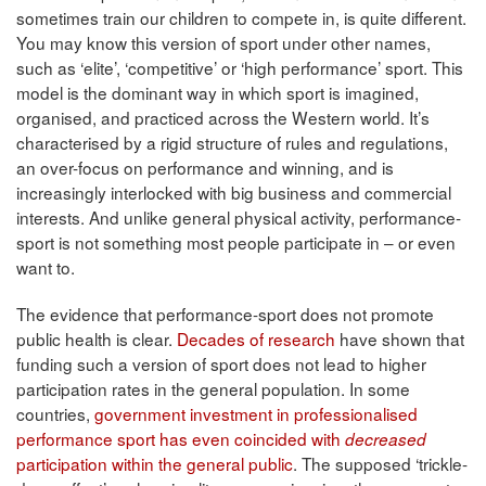
sometimes train our children to compete in, is quite different.
You may know this version of sport under other names,
such as ‘elite’, ‘competitive’ or ‘high performance’ sport. This
model is the dominant way in which sport is imagined,
organised, and practiced across the Western world. It’s
characterised by a rigid structure of rules and regulations,
an over-focus on performance and winning, and is
increasingly interlocked with big business and commercial
interests. And unlike general physical activity, performance-
sport is not something most people participate in – or even
want to.
The evidence that performance-sport does not promote
public health is clear.
Decades of research
have shown that
funding such a version of sport does not lead to higher
participation rates in the general population. In some
countries,
government investment in professionalised
performance sport has even coincided with
decreased
participation within the general public
. The supposed ‘trickle-