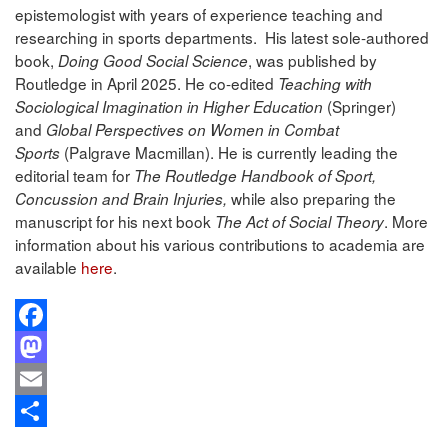
epistemologist with years of experience teaching and
researching in sports departments. His latest sole-authored
book,
, was published by
Doing Good Social Science
Routledge in April 2025. He co-edited
Teaching with
(Springer)
Sociological Imagination in Higher Education
and
Global Perspectives on Women in Combat
(Palgrave Macmillan). He is currently leading the
Sports
editorial team for
The Routledge Handbook of Sport,
while also preparing the
Concussion and Brain Injuries,
manuscript for his next book
. More
The Act of Social Theory
information about his various contributions to academia are
available
here
.
Facebook
Mastodon
Email
Share