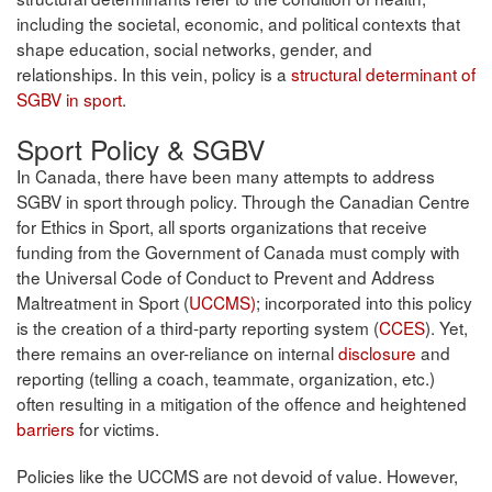
including the societal, economic, and political contexts that
shape education, social networks, gender, and
relationships. In this vein, policy is a
structural determinant of
SGBV in sport
.
Sport Policy & SGBV
In Canada, there have been many attempts to address
SGBV in sport through policy. Through the Canadian Centre
for Ethics in Sport, all sports organizations that receive
funding from the Government of Canada must comply with
the Universal Code of Conduct to Prevent and Address
Maltreatment in Sport (
UCCMS)
; incorporated into this policy
is the creation of a third-party reporting system (
CCES
). Yet,
there remains an over-reliance on internal
disclosure
and
reporting (telling a coach, teammate, organization, etc.)
often resulting in a mitigation of the offence and heightened
barriers
for victims.
Policies like the UCCMS are not devoid of value. However,