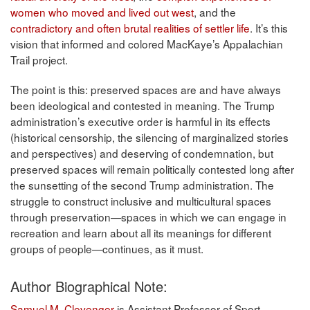
women who moved and lived out west
, and the
contradictory and often brutal realities of settler life
. It’s this
vision that informed and colored MacKaye’s Appalachian
Trail project.
The point is this: preserved spaces are and have always
been ideological and contested in meaning. The Trump
administration’s executive order is harmful in its effects
(historical censorship, the silencing of marginalized stories
and perspectives) and deserving of condemnation, but
preserved spaces will remain politically contested long after
the sunsetting of the second Trump administration. The
struggle to construct inclusive and multicultural spaces
through preservation—spaces in which we can engage in
recreation and learn about all its meanings for different
groups of people—continues, as it must.
Author Biographical Note:
Samuel M. Clevenger
is Assistant Professor of Sport