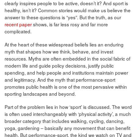
clearly inspires people to be active, doesn’t it? And sport is
healthy, isn’t it? Common stories would make us believe the
answer to these questions is “yes”. But the truth, as our
recent paper
shows, is far less rosy and far more
complicated.
At the heart of these widespread beliefs lies an enduring
myth that shapes how we think, behave, and invest
resources. Myths are often embedded in the social fabric of
modern life and guide policy decisions, justify public
spending, and help people and institutions maintain power
and legitimacy. And the myth that performance-sport
promotes public health is one of the most pervasive within
sporting landscapes and beyond.
Part of the problem lies in how ‘sport’ is discussed. The word
is often used interchangeably with ‘physical activity’, a much
broader category that includes walking, cycling, dancing,
yoga, gardening – basically any movement that can benefit
health. But performance-sport, the kind we watch on TV and