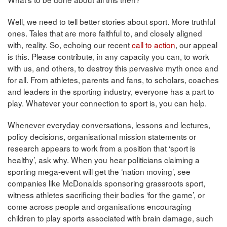
Well, we need to tell better stories about sport. More truthful
ones. Tales that are more faithful to, and closely aligned
with, reality. So, echoing our recent
call to action
, our appeal
is this. Please contribute, in any capacity you can, to work
with us, and others, to destroy this pervasive myth once and
for all. From athletes, parents and fans, to scholars, coaches
and leaders in the sporting industry, everyone has a part to
play. Whatever your connection to sport is, you can help.
Whenever everyday conversations, lessons and lectures,
policy decisions, organisational mission statements or
research appears to work from a position that ‘sport is
healthy’, ask why. When you hear politicians claiming a
sporting mega-event will get the ‘nation moving’, see
companies like McDonalds sponsoring grassroots sport,
witness athletes sacrificing their bodies ‘for the game’, or
come across people and organisations encouraging
children to play sports associated with brain damage, such