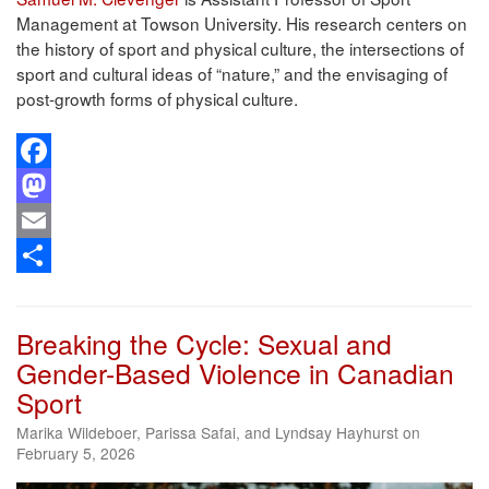
Management at Towson University. His research centers on
the history of sport and physical culture, the intersections of
sport and cultural ideas of “nature,” and the envisaging of
post-growth forms of physical culture.
Facebook
Mastodon
Email
Share
Breaking the Cycle: Sexual and
Gender-Based Violence in Canadian
Sport
Marika Wildeboer, Parissa Safai, and Lyndsay Hayhurst on
February 5, 2026