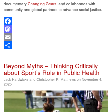
documentary
Changing Gears,
and collaborates with
community and global partners to advance social justice.
Facebook
Mastodon
Email
Share
Beyond Myths – Thinking Critically
about Sport’s Role in Public Health
Jack Hardwicke and Christopher R. Matthews on November 4,
2025