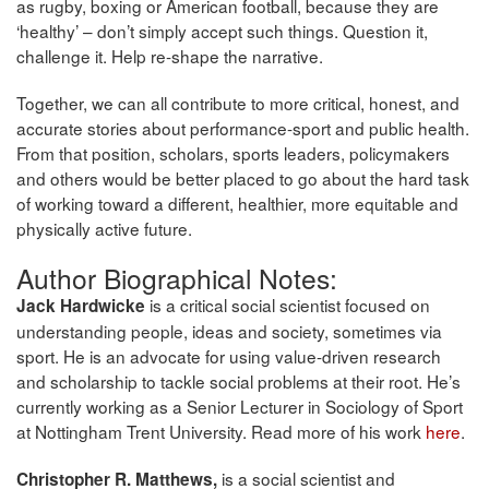
as rugby, boxing or American football, because they are
‘healthy’ – don’t simply accept such things. Question it,
challenge it. Help re-shape the narrative.
Together, we can all contribute to more critical, honest, and
accurate stories about performance-sport and public health.
From that position, scholars, sports leaders, policymakers
and others would be better placed to go about the hard task
of working toward a different, healthier, more equitable and
physically active future.
Author Biographical Notes:
is a critical social scientist focused on
Jack Hardwicke
understanding people, ideas and society, sometimes via
sport. He is an advocate for using value-driven research
and scholarship to tackle social problems at their root. He’s
currently working as a Senior Lecturer in Sociology of Sport
at Nottingham Trent University. Read more of his work
here
.
is a social scientist and
Christopher R. Matthews,