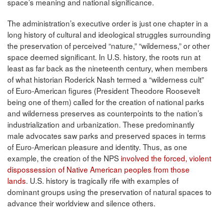
space’s meaning and national significance.
The administration’s executive order is just one chapter in a
long history of cultural and ideological struggles surrounding
the preservation of perceived “nature,” “wilderness,” or other
space deemed significant. In U.S. history, the roots run at
least as far back as the nineteenth century, when members
of what historian Roderick Nash termed a “wilderness cult”
of Euro-American figures (President Theodore Roosevelt
being one of them) called for the creation of national parks
and wilderness preserves as counterpoints to the nation’s
industrialization and urbanization. These predominantly
male advocates saw parks and preserved spaces in terms
of Euro-American pleasure and identity. Thus, as one
example, the creation of the NPS
involved the forced, violent
dispossession of Native American peoples from those
lands
. U.S. history is tragically rife with examples of
dominant groups using the preservation of natural spaces to
advance their worldview and silence others.