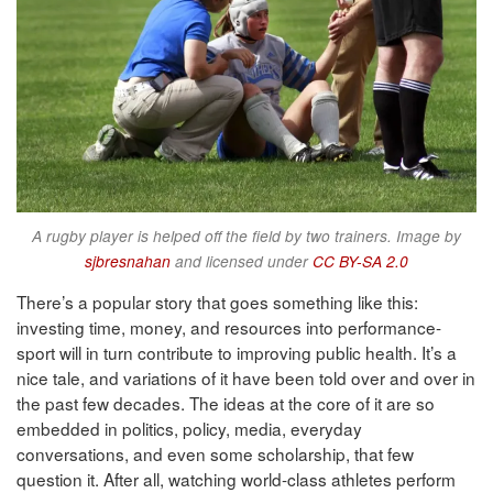
A rugby player is helped off the field by two trainers. Image by
sjbresnahan
and licensed under
CC BY-SA 2.0
There’s a popular story that goes something like this:
investing time, money, and resources into performance-
sport will in turn contribute to improving public health. It’s a
nice tale, and variations of it have been told over and over in
the past few decades. The ideas at the core of it are so
embedded in politics, policy, media, everyday
conversations, and even some scholarship, that few
question it. After all, watching world-class athletes perform