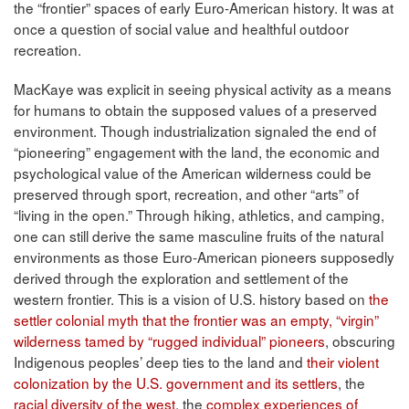
the “frontier” spaces of early Euro-American history. It was at
once a question of social value and healthful outdoor
recreation.
MacKaye was explicit in seeing physical activity as a means
for humans to obtain the supposed values of a preserved
environment. Though industrialization signaled the end of
“pioneering” engagement with the land, the economic and
psychological value of the American wilderness could be
preserved through sport, recreation, and other “arts” of
“living in the open.” Through hiking, athletics, and camping,
one can still derive the same masculine fruits of the natural
environments as those Euro-American pioneers supposedly
derived through the exploration and settlement of the
western frontier. This is a vision of U.S. history based on
the
settler colonial myth that the frontier was an empty, “virgin”
wilderness tamed by “rugged individual” pioneers
, obscuring
Indigenous peoples’ deep ties to the land and
their violent
colonization by the U.S. government and its settlers
, the
racial diversity of the west
, the
complex experiences of