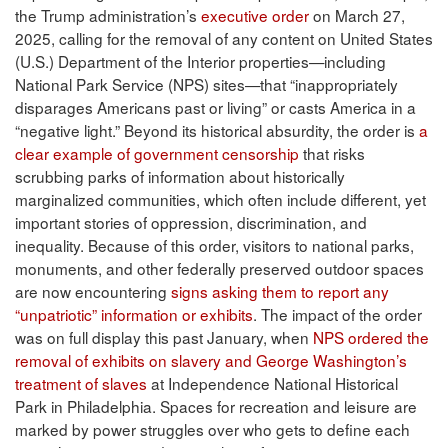
the Trump administration’s
executive order
on March 27,
2025, calling for the removal of any content on United States
(U.S.) Department of the Interior properties—including
National Park Service (NPS) sites—that “inappropriately
disparages Americans past or living” or casts America in a
“negative light.” Beyond its historical absurdity, the order is
a
clear example of government censorship
that risks
scrubbing parks of information about historically
marginalized communities, which often include different, yet
important stories of oppression, discrimination, and
inequality. Because of this order, visitors to national parks,
monuments, and other federally preserved outdoor spaces
are now encountering
signs asking them to report any
“unpatriotic” information or exhibits
. The impact of the order
was on full display this past January, when
NPS ordered the
removal of exhibits on slavery and George Washington’s
treatment of slaves
at Independence National Historical
Park in Philadelphia. Spaces for recreation and leisure are
marked by power struggles over who gets to define each