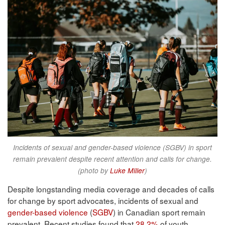
Incidents of sexual and gender-based violence (SGBV) in sport
remain prevalent despite recent attention and calls for change.
(photo by
Luke Miller
)
Despite longstanding media coverage and decades of calls
for change by sport advocates, incidents of sexual and
gender-based violence
(
SGBV
) in Canadian sport remain
prevalent. Recent studies found that
28.2%
of youth