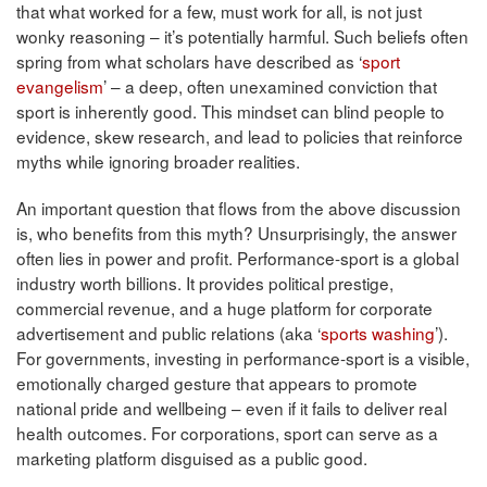
that what worked for a few, must work for all, is not just
wonky reasoning – it’s potentially harmful. Such beliefs often
spring from what scholars have described as ‘
sport
evangelism
’ – a deep, often unexamined conviction that
sport is inherently good. This mindset can blind people to
evidence, skew research, and lead to policies that reinforce
myths while ignoring broader realities.
An important question that flows from the above discussion
is, who benefits from this myth? Unsurprisingly, the answer
often lies in power and profit. Performance-sport is a global
industry worth billions. It provides political prestige,
commercial revenue, and a huge platform for corporate
advertisement and public relations (aka ‘
sports washing
’).
For governments, investing in performance-sport is a visible,
emotionally charged gesture that appears to promote
national pride and wellbeing – even if it fails to deliver real
health outcomes. For corporations, sport can serve as a
marketing platform disguised as a public good.