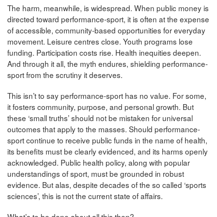
The harm, meanwhile, is widespread. When public money is
directed toward performance-sport, it is often at the expense
of accessible, community-based opportunities for everyday
movement. Leisure centres close. Youth programs lose
funding. Participation costs rise. Health inequities deepen.
And through it all, the myth endures, shielding performance-
sport from the scrutiny it deserves.
This isn’t to say performance-sport has no value. For some,
it fosters community, purpose, and personal growth. But
these ‘small truths’ should not be mistaken for universal
outcomes that apply to the masses. Should performance-
sport continue to receive public funds in the name of health,
its benefits must be clearly evidenced, and its harms openly
acknowledged. Public health policy, along with popular
understandings of sport, must be grounded in robust
evidence. But alas, despite decades of the so called ‘sports
sciences’, this is not the current state of affairs.
What’s to be done about all this then?