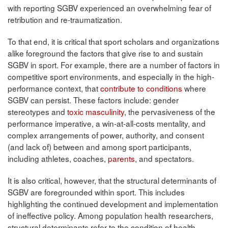
with reporting SGBV experienced an overwhelming fear of
retribution and re-traumatization.
To that end, it is critical that sport scholars and organizations
alike foreground the factors that give rise to and sustain
SGBV in sport. For example, there are a number of factors in
competitive sport environments, and especially in the high-
performance context, that
contribute to conditions
where
SGBV can persist. These factors include: gender
stereotypes and
toxic masculinity
, the pervasiveness of the
performance imperative, a win-at-all-costs mentality, and
complex arrangements of power, authority, and consent
(and lack of) between and among sport participants,
including athletes, coaches,
parents,
and spectators.
It is also critical, however, that the structural determinants of
SGBV are foregrounded within sport. This includes
highlighting the continued development and implementation
of ineffective policy. Among population health researchers,
structural determinants refer to the condition of health,