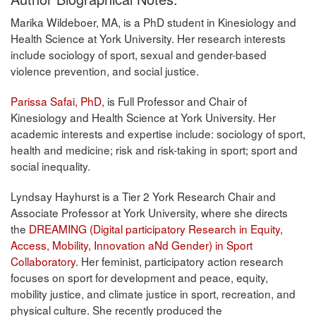
Marika Wildeboer, MA, is a PhD student in Kinesiology and
Health Science at York University. Her research interests
include sociology of sport, sexual and gender-based
violence prevention, and social justice.
Parissa Safai, PhD
, is Full Professor and Chair of
Kinesiology and Health Science at York University. Her
academic interests and expertise include: sociology of sport,
health and medicine; risk and risk-taking in sport; sport and
social inequality.
Lyndsay Hayhurst is a Tier 2 York Research Chair and
Associate Professor at York University, where she directs
the
DREAMING (Digital participatory Research in Equity,
Access, Mobility, Innovation aNd Gender) in Sport
Collaboratory
. Her feminist, participatory action research
focuses on sport for development and peace, equity,
mobility justice, and climate justice in sport, recreation, and
physical culture. She recently produced the