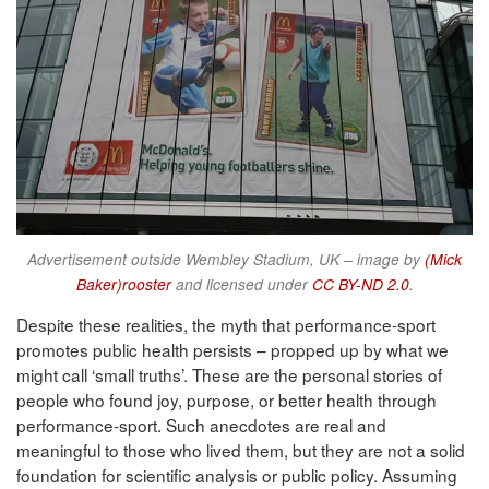
Advertisement outside Wembley Stadium, UK – image by
(Mick
Baker)rooster
and licensed under
CC BY-ND 2.0
.
Despite these realities, the myth that performance-sport
promotes public health persists – propped up by what we
might call ‘small truths’. These are the personal stories of
people who found joy, purpose, or better health through
performance-sport. Such anecdotes are real and
meaningful to those who lived them, but they are not a solid
foundation for scientific analysis or public policy. Assuming