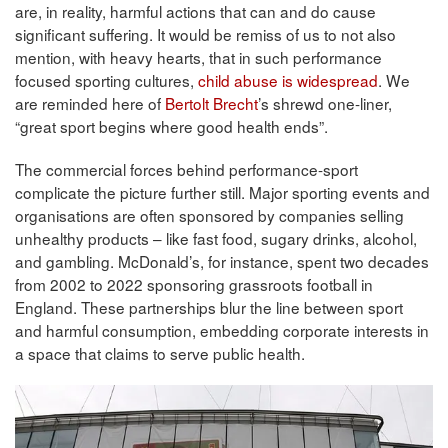
are, in reality, harmful actions that can and do cause
significant suffering. It would be remiss of us to not also
mention, with heavy hearts, that in such performance
focused sporting cultures,
child abuse is widespread
. We
are reminded here of
Bertolt Brecht
’s shrewd one-liner,
“great sport begins where good health ends”.
The commercial forces behind performance-sport
complicate the picture further still. Major sporting events and
organisations are often sponsored by companies selling
unhealthy products – like fast food, sugary drinks, alcohol,
and gambling. McDonald’s, for instance, spent two decades
from 2002 to 2022 sponsoring grassroots football in
England. These partnerships blur the line between sport
and harmful consumption, embedding corporate interests in
a space that claims to serve public health.