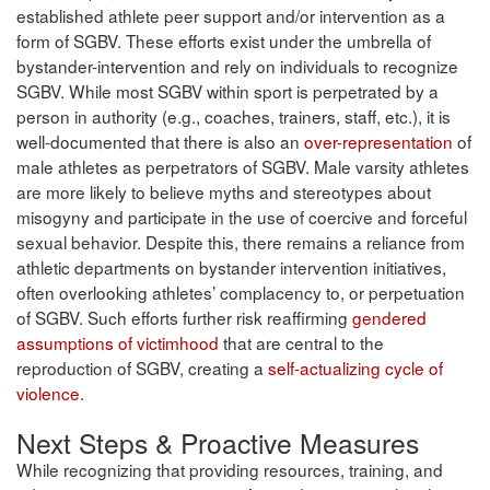
established athlete peer support and/or intervention as a
form of SGBV. These efforts exist under the umbrella of
bystander-intervention and rely on individuals to recognize
SGBV. While most SGBV within sport is perpetrated by a
person in authority (e.g., coaches, trainers, staff, etc.), it is
well-documented that there is also an
over-representation
of
male athletes as perpetrators of SGBV. Male varsity athletes
are more likely to believe myths and stereotypes about
misogyny and participate in the use of coercive and forceful
sexual behavior. Despite this, there remains a reliance from
athletic departments on bystander intervention initiatives,
often overlooking athletes’ complacency to, or perpetuation
of SGBV. Such efforts further risk reaffirming
gendered
assumptions of victimhood
that are central to the
reproduction of SGBV, creating a
self-actualizing cycle of
violence
.
Next Steps & Proactive Measures
While recognizing that providing resources, training, and