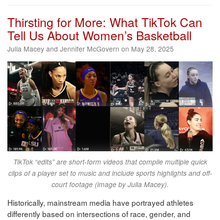
Thirsting for More: What TikTok Can
Tell Us About Women’s Basketball
Julia Macey and Jennifer McGovern on May 28, 2025
TikTok “edits” are short-form videos that compile multiple quick
clips of a player set to music and include sports highlights and off-
court footage (image by Julia Macey).
Historically, mainstream media have portrayed athletes
differently based on intersections of race, gender, and