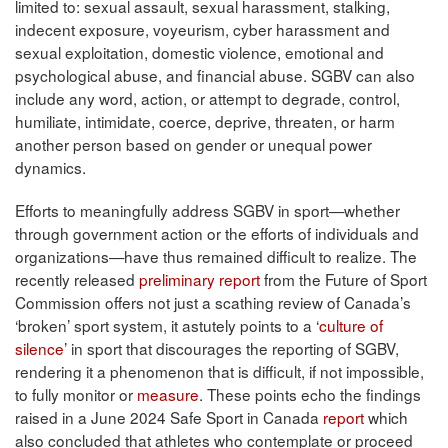
limited to: sexual assault, sexual harassment, stalking,
indecent exposure, voyeurism, cyber harassment and
sexual exploitation, domestic violence, emotional and
psychological abuse, and financial abuse. SGBV can also
include any word, action, or attempt to degrade, control,
humiliate, intimidate, coerce, deprive, threaten, or harm
another person based on gender or unequal power
dynamics.
Efforts to meaningfully address SGBV in sport—whether
through government action or the efforts of individuals and
organizations—have thus remained difficult to realize. The
recently released
preliminary report
from the Future of Sport
Commission offers not just a scathing review of Canada’s
‘broken’ sport system, it astutely points to a ‘
culture of
silence
’ in sport that discourages the reporting of SGBV,
rendering it a phenomenon that is difficult, if not impossible,
to fully monitor or
measure
. These points echo the findings
raised in a June 2024 Safe Sport in Canada
report
which
also concluded that athletes who contemplate or proceed