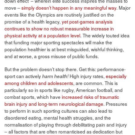
down effect’ – wherein elite success inspires the masses to
move –
simply doesn’t happen in any meaningful way
. Major
events like the Olympics are routinely justified on the
promise of a health legacy,
yet post-games analysis
continues to show no robust measurable increase in
physical activity at a population level
. The widely touted idea
that funding major sporting spectacles will make the
population healthier is at best misguided, wishful thinking,
and at worse, a gross misuse of public funds.
But the problem doesn’t stop there. Get this: performance-
sport can actively
High injury rates,
especially
harm health!
among children and adolescents
, are common. This is
particularly so in sports like rugby, American football, and
combat sports, which have
increased risks of traumatic
brain injury and long-term neurological damage
. Pressures
to perform in such sporting cultures can also lead to
disordered eating, mental health struggles, and the
normalisation of playing through debilitating pain and injury
– all factors that are often romanticised as dedication but