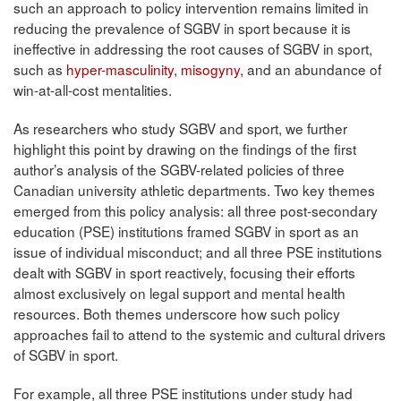
such an approach to policy intervention remains limited in
reducing the prevalence of SGBV in sport because it is
ineffective in addressing the root causes of SGBV in sport,
such as
hyper-masculinity, misogyny,
and an abundance of
win-at-all-cost mentalities.
As researchers who study SGBV and sport, we further
highlight this point by drawing on the findings of the first
author’s analysis of the SGBV-related policies of three
Canadian university athletic departments. Two key themes
emerged from this policy analysis: all three post-secondary
education (PSE) institutions framed SGBV in sport as an
issue of individual misconduct; and all three PSE institutions
dealt with SGBV in sport reactively, focusing their efforts
almost exclusively on legal support and mental health
resources. Both themes underscore how such policy
approaches fail to attend to the systemic and cultural drivers
of SGBV in sport.
For example, all three PSE institutions under study had