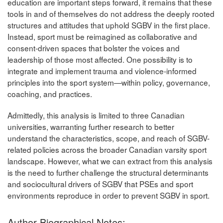
education are important steps forward, it remains that these
tools in and of themselves do not address the deeply rooted
structures and attitudes that uphold SGBV in the first place.
Instead, sport must be reimagined as collaborative and
consent-driven spaces that bolster the voices and
leadership of those most affected. One possibility is to
integrate and implement trauma and violence-informed
principles into the sport system—within policy, governance,
coaching, and practices.
Admittedly, this analysis is limited to three Canadian
universities, warranting further research to better
understand the characteristics, scope, and reach of SGBV-
related policies across the broader Canadian varsity sport
landscape. However, what we can extract from this analysis
is the need to further challenge the structural determinants
and sociocultural drivers of SGBV that PSEs and sport
environments reproduce in order to prevent SGBV in sport.
Author Biographical Notes: