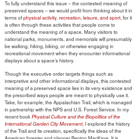
To fully understand this issue – the contested meaning of
preserved spaces – we would profit from thinking about it in
terms of
physical activity, recreation, leisure, and sport
, for it
is often through these activities that people come to
understand the meaning of a space. Many visitors to
national parks, monuments, and memorials will presumably
be walking, hiking, biking, or otherwise engaging in
recreational movement when they encounter informational
displays about a space’s history.
Though the executive order targets things such as
interpretive and other informational displays, this contested
meaning of a preserved space lies in its very existence and
the prescribed ways people are meant to physically use it.
Take, for example, the Appalachian Trail, which is managed
in partnership with the NPS and U.S. Forest Service. In my
recent book
Physical Culture and the Biopolitics of the
, I explored the history
International Garden City Movement
of the Trail and its creation, specifically the ideas of the
American forester and planner Benton MacKaye. It is