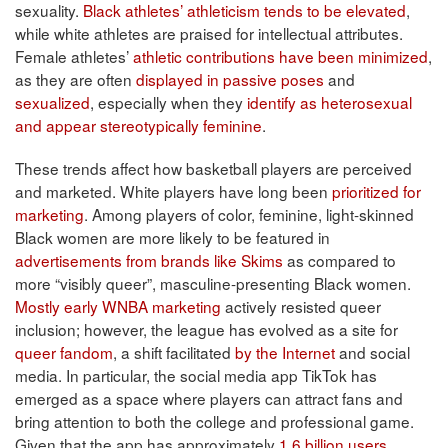
sexuality.
Black athletes’ athleticism tends to be elevated
,
while white athletes are praised for intellectual attributes.
Female athletes’
athletic contributions have been minimized
,
as they are often
displayed in passive poses
and
sexualized
, especially when they
identify as heterosexual
and appear stereotypically feminine
.
These trends affect how basketball players are perceived
and marketed. White players have long been
prioritized for
marketing
. Among players of color, feminine, light-skinned
Black women are more likely to be featured in
advertisements from brands like Skims
as compared to
more “visibly queer”, masculine-presenting Black women.
Mostly early WNBA marketing
actively resisted queer
inclusion; however, the league has evolved as a site for
queer fandom
, a shift facilitated
by the Internet
and social
media. In particular, the social media app TikTok has
emerged as a space where players can attract fans and
bring attention to both the college and professional game.
Given that the app has approximately
1.6 billion users