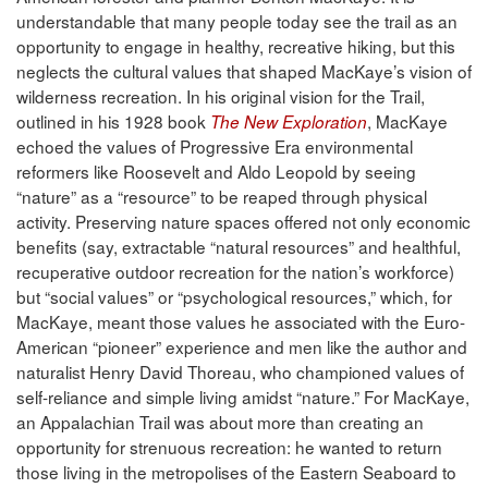
understandable that many people today see the trail as an
opportunity to engage in healthy, recreative hiking, but this
neglects the cultural values that shaped MacKaye’s vision of
wilderness recreation. In his original vision for the Trail,
outlined in his 1928 book
, MacKaye
The New Exploration
echoed the values of Progressive Era environmental
reformers like Roosevelt and Aldo Leopold by seeing
“nature” as a “resource” to be reaped through physical
activity. Preserving nature spaces offered not only economic
benefits (say, extractable “natural resources” and healthful,
recuperative outdoor recreation for the nation’s workforce)
but “social values” or “psychological resources,” which, for
MacKaye, meant those values he associated with the Euro-
American “pioneer” experience and men like the author and
naturalist Henry David Thoreau, who championed values of
self-reliance and simple living amidst “nature.” For MacKaye,
an Appalachian Trail was about more than creating an
opportunity for strenuous recreation: he wanted to return
those living in the metropolises of the Eastern Seaboard to