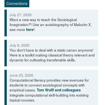
Connections
July 27, 2026
Want a new way to teach the Sociological
Imagination?! Use an autobiography of Malcolm X,
see more
!
here
July 8, 2026
You don't have to deal with a static canon anymore!
Here is a toolkit making classical theory relevant and
dynamic for cultivating transferable skills.
June 23, 2026
Computational literacy provides new avenues for
students to connect sociological concepts with
empirical cases.
Tom Wolff and colleagues
integrate computational skill-building into existing
topical courses.