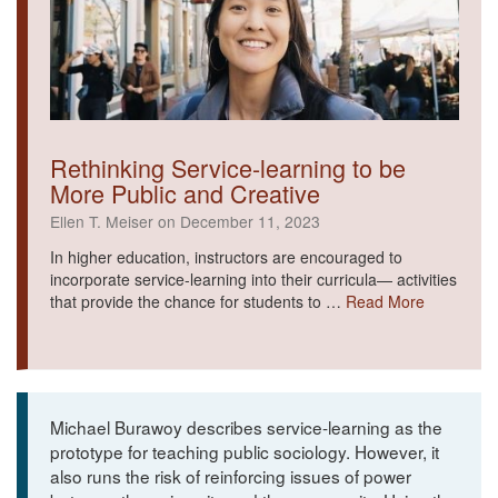
Rethinking Service-learning to be
More Public and Creative
Ellen T. Meiser on December 11, 2023
In higher education, instructors are encouraged to
incorporate service-learning into their curricula— activities
that provide the chance for students to …
Read More
Michael Burawoy describes service-learning as the
prototype for teaching public sociology. However, it
also runs the risk of reinforcing issues of power