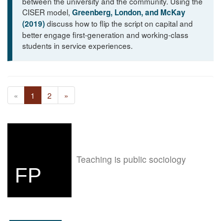
between the university and the community. Using the
CISER model,
Greenberg, London, and McKay
discuss how to flip the script on capital and
(2019)
better engage first-generation and working-class
students in service experiences.
«
1
2
»
Teaching is public sociology
FP