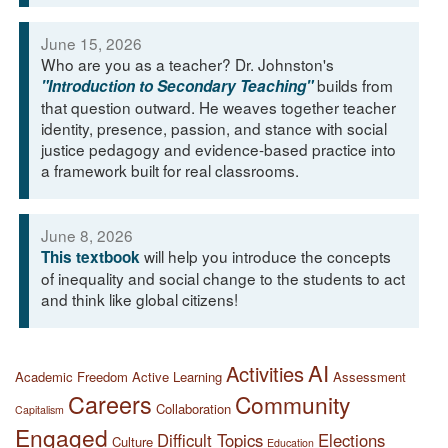
June 15, 2026
Who are you as a teacher? Dr. Johnston's
builds from
"Introduction to Secondary Teaching"
that question outward. He weaves together teacher
identity, presence, passion, and stance with social
justice pedagogy and evidence-based practice into
a framework built for real classrooms.
June 8, 2026
will help you introduce the concepts
This textbook
of inequality and social change to the students to act
and think like global citizens!
AI
Activities
Academic Freedom
Active Learning
Assessment
Careers
Community
Collaboration
Capitalism
Engaged
Difficult Topics
Elections
Culture
Education