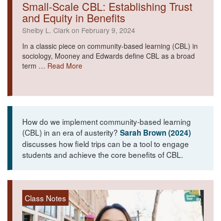
Small-Scale CBL: Establishing Trust
and Equity in Benefits
Shelby L. Clark on February 9, 2024
In a classic piece on community-based learning (CBL) in
sociology, Mooney and Edwards define CBL as a broad
term …
Read More
How do we implement community-based learning
(CBL) in an era of austerity?
Sarah Brown (2024)
discusses how field trips can be a tool to engage
students and achieve the core benefits of CBL.
Class Notes