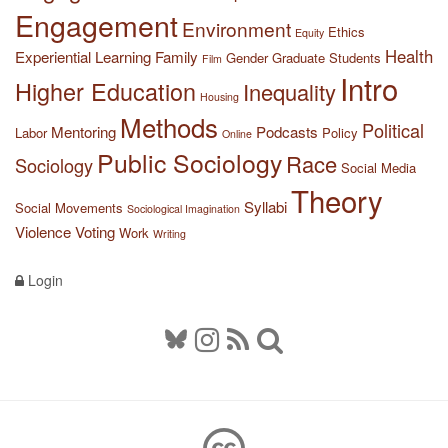
Engagement
Environment
Ethics
Equity
Health
Experiential Learning
Family
Gender
Graduate Students
Film
Intro
Higher Education
Inequality
Housing
Methods
Political
Mentoring
Podcasts
Labor
Policy
Online
Public Sociology
Race
Sociology
Social Media
Theory
Syllabi
Social Movements
Sociological Imagination
Violence
Voting
Work
Writing
Login