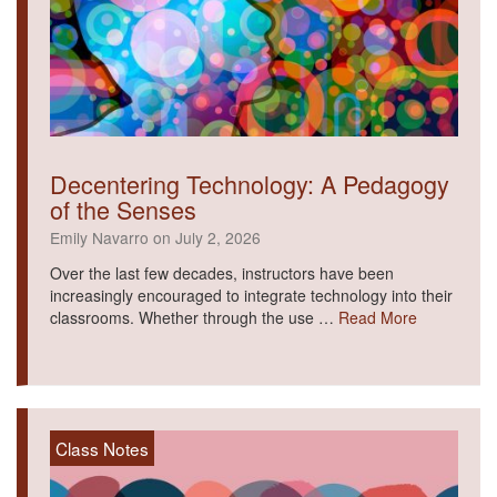
Decentering Technology: A Pedagogy
of the Senses
Emily Navarro on July 2, 2026
Over the last few decades, instructors have been
increasingly encouraged to integrate technology into their
classrooms. Whether through the use …
Read More
Class Notes