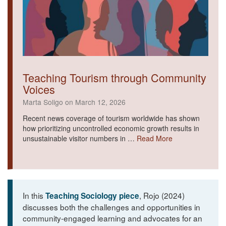
Teaching Tourism through Community
Voices
Marta Soligo on March 12, 2026
Recent news coverage of tourism worldwide has shown
how prioritizing uncontrolled economic growth results in
unsustainable visitor numbers in …
Read More
In this
, Rojo (2024)
Teaching Sociology piece
discusses both the challenges and opportunities in
community-engaged learning and advocates for an