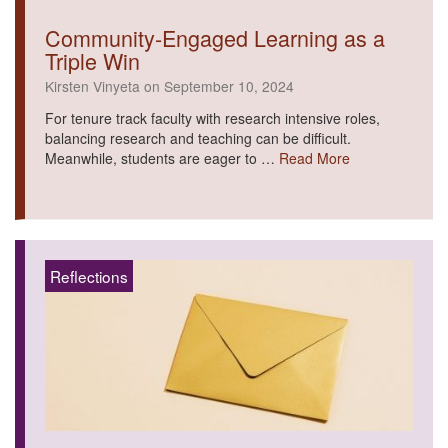
Community-Engaged Learning as a
Triple Win
Kirsten Vinyeta on September 10, 2024
For tenure track faculty with research intensive roles,
balancing research and teaching can be difficult.
Meanwhile, students are eager to …
Read More
Reflections