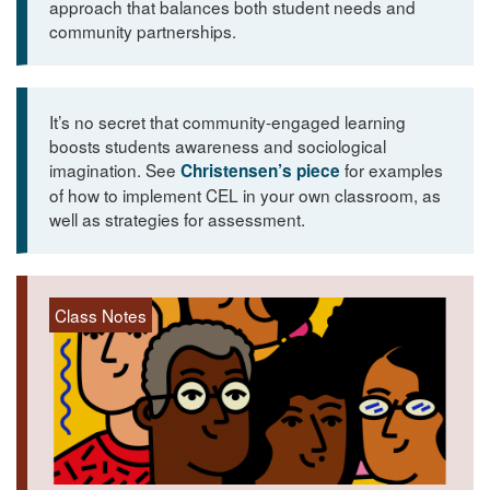
approach that balances both student needs and
community partnerships.
It’s no secret that community-engaged learning
boosts students awareness and sociological
imagination. See
for examples
Christensen’s piece
of how to implement CEL in your own classroom, as
well as strategies for assessment.
Class Notes