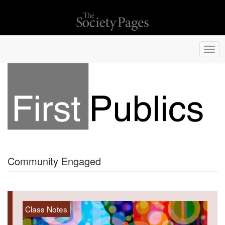
Togg
navi
Community Engaged
Class Notes