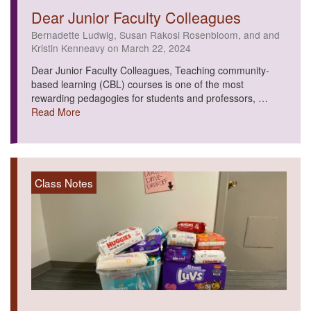
Dear Junior Faculty Colleagues
Bernadette Ludwig, Susan Rakosi Rosenbloom, and and
Kristin Kenneavy on March 22, 2024
Dear Junior Faculty Colleagues, Teaching community-
based learning (CBL) courses is one of the most
rewarding pedagogies for students and professors, …
Read More
Class Notes