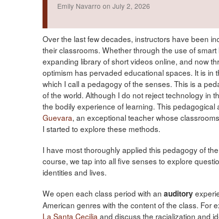
Emily Navarro on July 2, 2026
Over the last few decades, instructors have been in
their classrooms. Whether through the use of smart 
expanding library of short videos online, and now thr
optimism has pervaded educational spaces. It is in 
which I call a pedagogy of the senses. This is a pe
of the world. Although I do not reject technology in 
the bodily experience of learning. This pedagogica
Guevara
, an exceptional teacher whose classroom
I started to explore these methods.
I have most thoroughly applied this pedagogy of the 
course, we tap into all five senses to explore questi
identities and lives.
We open each class period with an
experie
auditory
American genres with the content of the class. For 
La Santa Cecilia
and discuss the racialization and id