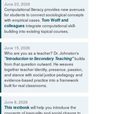
June 23, 2026
Computational literacy provides new avenues
for students to connect sociological concepts
with empirical cases.
Tom Wolff and
integrate computational skill-
colleagues
building into existing topical courses.
June 15, 2026
Who are you as a teacher? Dr. Johnston's
builds
"Introduction to Secondary Teaching"
from that question outward. He weaves
together teacher identity, presence, passion,
and stance with social justice pedagogy and
evidence-based practice into a framework
built for real classrooms.
June 8, 2026
will help you introduce the
This textbook
concepts of inequality and social change to