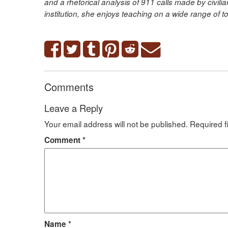
and a rhetorical analysis of 911 calls made by civil
institution, she enjoys teaching on a wide range of t
Comments
Leave a Reply
Your email address will not be published.
Required f
Comment
*
Name
*