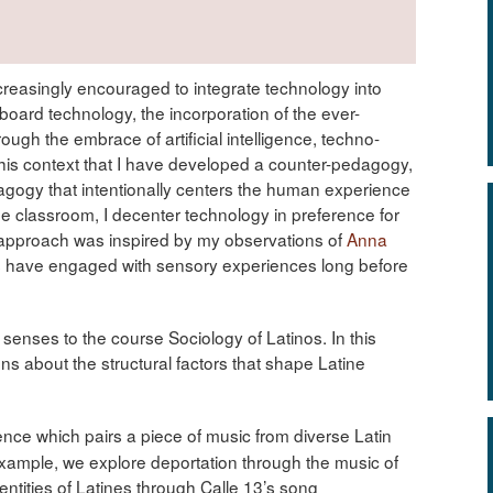
creasingly encouraged to integrate technology into
board technology, the incorporation of the ever-
ough the embrace of artificial intelligence, techno-
this context that I have developed a counter-pedagogy,
dagogy that intentionally centers the human experience
the classroom, I decenter technology in preference for
l approach was inspired by my observations of
Anna
s have engaged with sensory experiences long before
senses to the course Sociology of Latinos. In this
ons about the structural factors that shape Latine
nce which pairs a piece of music from diverse Latin
example, we explore deportation through the music of
entities of Latines through Calle 13’s song