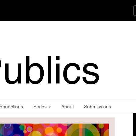
onnections
Series
About
Submissions