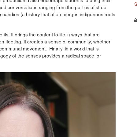
S
ed conversations ranging from the politics of street
an candies (a history that often merges indigenous roots
s. It brings the content to life in ways that are
n fleeting. It creates a sense of community, whether
n communal movement. Finally, in a world that is
dagogy of the senses provides a radical space for