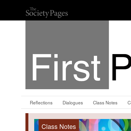
Reflections
Dialogues
Class Notes
C
Class Notes