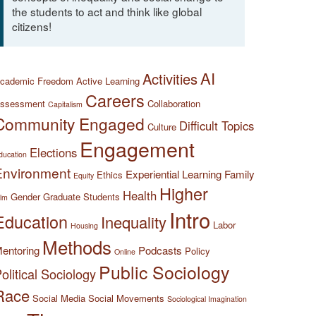
the students to act and think like global
citizens!
AI
Activities
cademic Freedom
Active Learning
Careers
ssessment
Collaboration
Capitalism
Community Engaged
Difficult Topics
Culture
Engagement
Elections
ducation
Environment
Experiential Learning
Family
Ethics
Equity
Higher
Health
Gender
Graduate Students
ilm
Intro
Education
Inequality
Labor
Housing
Methods
entoring
Podcasts
Policy
Online
Public Sociology
olitical Sociology
Race
Social Media
Social Movements
Sociological Imagination