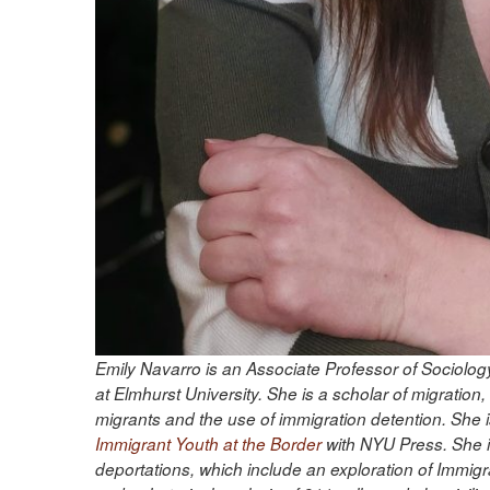
Emily Navarro is an Associate Professor of Sociolo
at Elmhurst University. She is a scholar of migrat
migrants and the use of immigration detention. She i
Immigrant Youth at the Border
with NYU Press. She i
deportations, which include an exploration of Immi