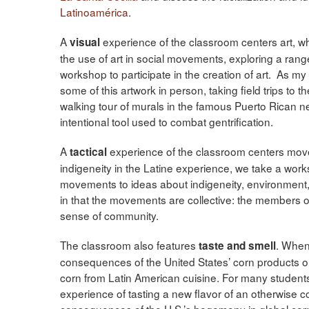
Latinoamérica
.
A
experience of the classroom centers art, w
visual
the use of art in social movements, exploring a range
workshop to participate in the creation of art. As my
some of this artwork in person, taking field trips to t
walking tour of murals in the famous Puerto Rican 
intentional tool used to combat gentrification.
A
experience of the classroom centers move
tactical
indigeneity in the Latine experience, we take a wor
movements to ideas about indigeneity, environment,
in that the movements are collective: the members of
sense of community.
The classroom also features
. When
taste and smell
consequences of the United States’ corn products on 
corn from Latin American cuisine. For many students,
experience of tasting a new flavor of an otherwise
consequences of the U.S.’s hegemony in global corn 