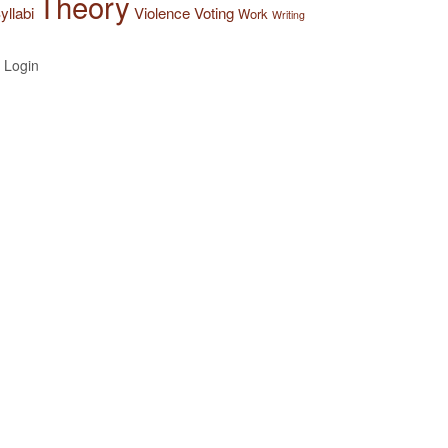
Theory
yllabi
Violence
Voting
Work
Writing
Login