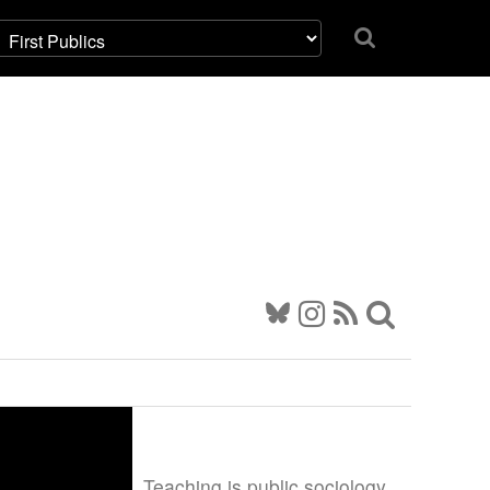
Teaching is public sociology