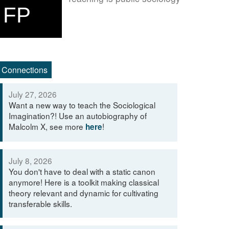
FP
Connections
July 27, 2026
Want a new way to teach the Sociological
Imagination?! Use an autobiography of
Malcolm X, see more
!
here
July 8, 2026
You don't have to deal with a static canon
anymore! Here is a toolkit making classical
theory relevant and dynamic for cultivating
transferable skills.