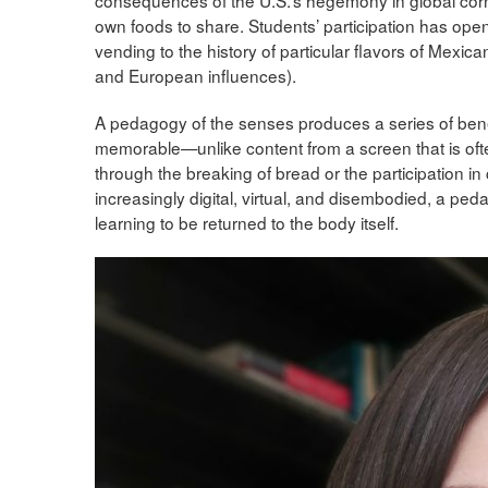
own foods to share. Students’ participation has open
vending to the history of particular flavors of Mexic
and European influences).
A pedagogy of the senses produces a series of benefit
memorable—unlike content from a screen that is ofte
through the breaking of bread or the participation i
increasingly digital, virtual, and disembodied, a pe
learning to be returned to the body itself.