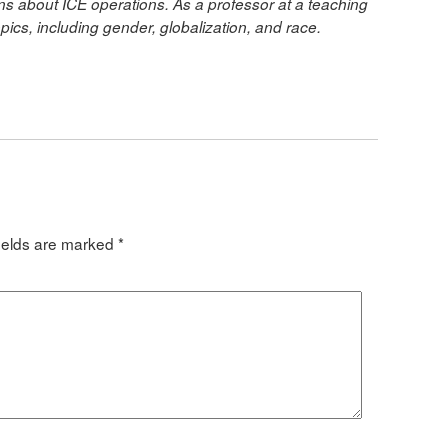
ians about ICE operations. As a professor at a teaching
opics, including gender, globalization, and race.
ields are marked
*