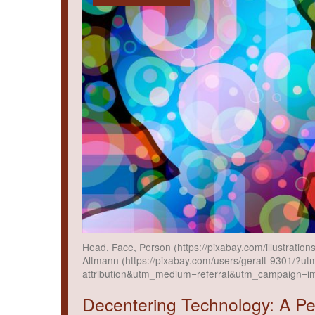
Head, Face, Person (https://pixabay.com/illustrati
Altmann (https://pixabay.com/users/geralt-9301/?ut
attribution&utm_medium=referral&utm_campaign=i
Decentering Technology: A P