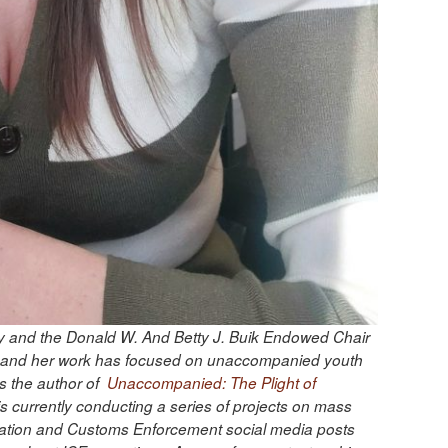
gy and the Donald W. And Betty J. Buik Endowed Chair
ion, and her work has focused on unaccompanied youth
s the author of
Unaccompanied: The Plight of
s currently conducting a series of projects on mass
gration and Customs Enforcement social media posts