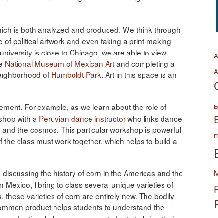
hich is both analyzed and produced. We think through
 of political artwork and even taking a print-making
 university is close to Chicago, we are able to view
A
he
National Museum of Mexican Art
and completing a
A
neighborhood of
Humboldt Park
. Art in this space is an
ment. For example, as we learn about the role of
E
kshop with a
Peruvian dance instructor
who links dance
 and the cosmos. This particular workshop is powerful
F
 the class must work together, which helps to build a
 discussing the history of corn in the Americas and the
M
Mexico, I bring to class several unique varieties of
P
 these varieties of corn are entirely new. The bodily
 common product helps students to understand the
production. I also encourage students to bring their