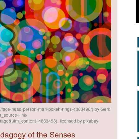
ons/face-head-person-man-bokeh-rings-4883498/) by Gerd
m_source=link-
mage&utm_content=4883498), licensed by pixabay
edagogy of the Senses