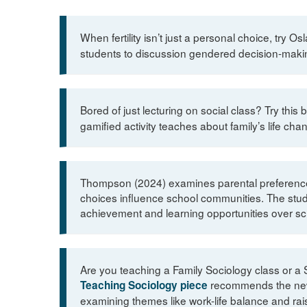
When fertility isn’t just a personal choice, try 
students to discussion gendered decision-making
Bored of just lecturing on social class? Try this 
gamified activity teaches about family’s life cha
Thompson (2024) examines parental preferences 
choices influence school communities. The study 
achievement and learning opportunities over sch
Are you teaching a Family Sociology class or a 
recommends the new 
Teaching Sociology piece
examining themes like work-life balance and raisi