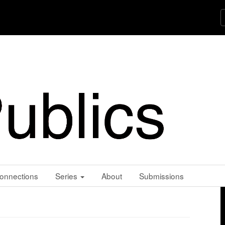
onnections
Series
About
Submissions