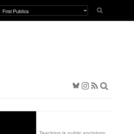
Teaching is public sociology