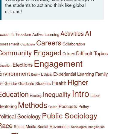
the students to act and think like global
citizens!
AI
Activities
cademic Freedom
Active Learning
Careers
ssessment
Collaboration
Capitalism
Community Engaged
Difficult Topics
Culture
Engagement
Elections
ducation
Environment
Experiential Learning
Family
Ethics
Equity
Higher
Health
Gender
Graduate Students
ilm
Intro
Education
Inequality
Labor
Housing
Methods
entoring
Podcasts
Policy
Online
Public Sociology
olitical Sociology
Race
Social Media
Social Movements
Sociological Imagination