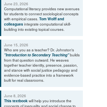
June 23, 2026
Computational literacy provides new avenues
for students to connect sociological concepts
with empirical cases.
Tom Wolff and
integrate computational skill-
colleagues
building into existing topical courses.
June 15, 2026
Who are you as a teacher? Dr. Johnston's
builds
"Introduction to Secondary Teaching"
from that question outward. He weaves
together teacher identity, presence, passion,
and stance with social justice pedagogy and
evidence-based practice into a framework
built for real classrooms.
June 8, 2026
will help you introduce the
This textbook
concepts of inequality and social change to