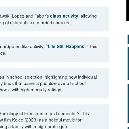
Oslawski-Lopez and Tabor’s
, allowing
class activity
 of different sex, married couples.
boardgame-like activity,
This
“Life Still Happens.”
nce.
in school selection, highlighting how individual
finds that parents prioritize overall school
ools with higher equity ratings.
Sociology of Film course next semester? This
film Kelce (2023) as a helpful movie for
ng a family with a high-profile job.