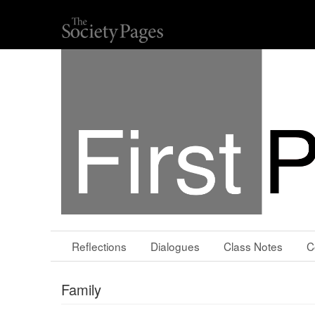
Reflections
Dialogues
Class Notes
C
Family