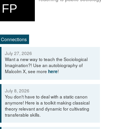
FP
Connections
July 27, 2026
Want a new way to teach the Sociological
Imagination?! Use an autobiography of
Malcolm X, see more
!
here
July 8, 2026
You don't have to deal with a static canon
anymore! Here is a toolkit making classical
theory relevant and dynamic for cultivating
transferable skills.