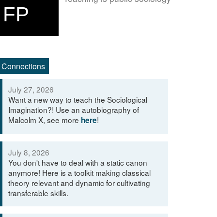
FP
Connections
July 27, 2026
Want a new way to teach the Sociological
Imagination?! Use an autobiography of
Malcolm X, see more
!
here
July 8, 2026
You don't have to deal with a static canon
anymore! Here is a toolkit making classical
theory relevant and dynamic for cultivating
transferable skills.