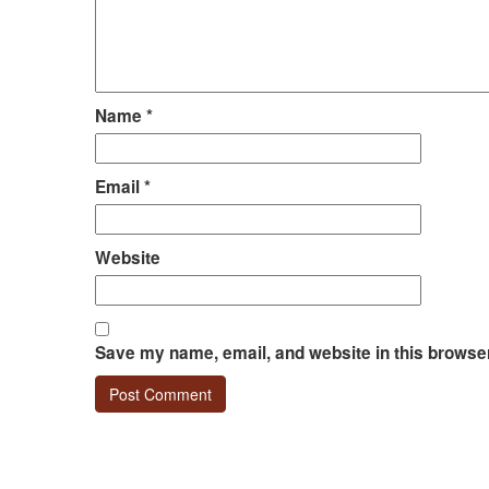
Name
*
Email
*
Website
Save my name, email, and website in this browser