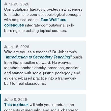
June 23, 2026
Computational literacy provides new avenues
for students to connect sociological concepts
with empirical cases.
Tom Wolff and
integrate computational skill-
colleagues
building into existing topical courses.
June 15, 2026
Who are you as a teacher? Dr. Johnston's
builds
"Introduction to Secondary Teaching"
from that question outward. He weaves
together teacher identity, presence, passion,
and stance with social justice pedagogy and
evidence-based practice into a framework
built for real classrooms.
June 8, 2026
will help you introduce the
This textbook
concepts of inequality and social change to