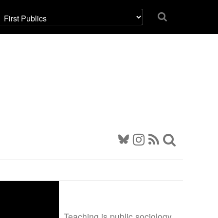
Teaching is public sociology