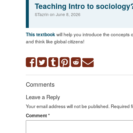
Teaching Intro to sociology
STazrin on June 8, 2026
will help you introduce the concepts o
This textbook
and think like global citizens!
Comments
Leave a Reply
Your email address will not be published.
Required f
Comment
*