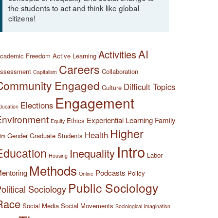
the students to act and think like global
citizens!
AI
Activities
cademic Freedom
Active Learning
Careers
ssessment
Collaboration
Capitalism
Community Engaged
Difficult Topics
Culture
Engagement
Elections
ducation
Environment
Experiential Learning
Family
Ethics
Equity
Higher
Health
Gender
Graduate Students
ilm
Intro
Education
Inequality
Labor
Housing
Methods
entoring
Podcasts
Policy
Online
Public Sociology
olitical Sociology
Race
Social Media
Social Movements
Sociological Imagination