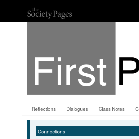
Reflections
Dialogues
Class Notes
C
Connections