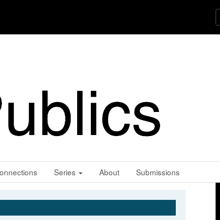
onnections
Series
About
Submissions