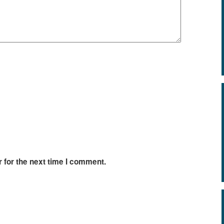
 for the next time I comment.