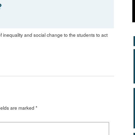
?
f inequality and social change to the students to act
ields are marked
*