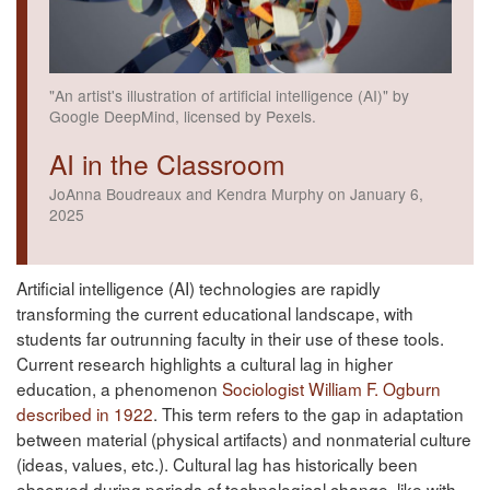
"An artist's illustration of artificial intelligence (AI)" by
Google DeepMind, licensed by Pexels.
AI in the Classroom
JoAnna Boudreaux and Kendra Murphy on January 6,
2025
Artificial intelligence (AI) technologies are rapidly
transforming the current educational landscape, with
students far outrunning faculty in their use of these tools.
Current research highlights a cultural lag in higher
education, a phenomenon
Sociologist William F. Ogburn
described in 1922
. This term refers to the gap in adaptation
between material (physical artifacts) and nonmaterial culture
(ideas, values, etc.). Cultural lag has historically been
observed during periods of technological change, like with