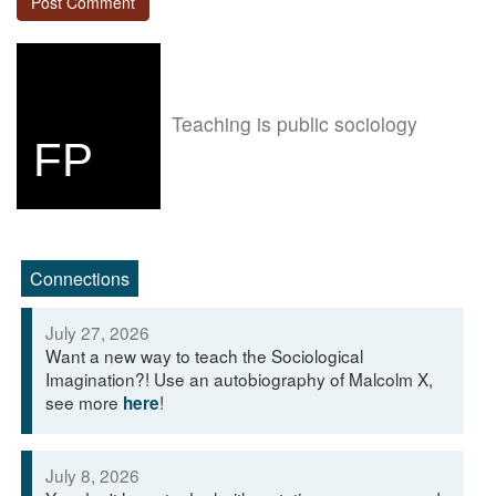
Teaching is public sociology
FP
Connections
July 27, 2026
Want a new way to teach the Sociological
Imagination?! Use an autobiography of Malcolm X,
see more
!
here
July 8, 2026