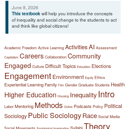
June 8, 2026
will help you introduce the concepts
This textbook
of inequality and social change to the students to act
and think like global citizens!
AI
Activities
Academic Freedom
Active Learning
Assessment
Careers
Community
Collaboration
Capitalism
Engaged
Difficult Topics
Elections
Culture
Education
Engagement
Environment
Ethics
Equity
Health
Experiential Learning
Family
Gender
Graduate Students
Film
Intro
Higher Education
Inequality
Housing
Methods
Political
Mentoring
Podcasts
Labor
Policy
Online
Public Sociology
Race
Sociology
Social Media
Theory
Syllabi
Social Movements
Sociological Imagination