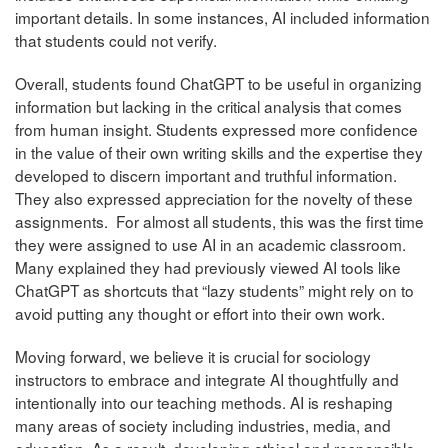
important details. In some instances, AI included information
that students could not verify.
Overall, students found ChatGPT to be useful in organizing
information but lacking in the critical analysis that comes
from human insight. Students expressed more confidence
in the value of their own writing skills and the expertise they
developed to discern important and truthful information.
They also expressed appreciation for the novelty of these
assignments. For almost all students, this was the first time
they were assigned to use AI in an academic classroom.
Many explained they had previously viewed AI tools like
ChatGPT as shortcuts that “lazy students” might rely on to
avoid putting any thought or effort into their own work.
Moving forward, we believe it is crucial for sociology
instructors to embrace and integrate AI thoughtfully and
intentionally into our teaching methods. AI is reshaping
many areas of society including industries, media, and
education. As a result, developing ethical and responsible