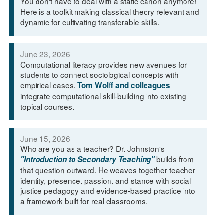
You don't have to deal with a static canon anymore!
Here is a toolkit making classical theory relevant and
dynamic for cultivating transferable skills.
June 23, 2026
Computational literacy provides new avenues for
students to connect sociological concepts with
empirical cases.
Tom Wolff and colleagues
integrate computational skill-building into existing
topical courses.
June 15, 2026
Who are you as a teacher? Dr. Johnston's
builds from
"Introduction to Secondary Teaching"
that question outward. He weaves together teacher
identity, presence, passion, and stance with social
justice pedagogy and evidence-based practice into
a framework built for real classrooms.