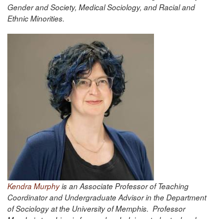
Gender and Society, Medical Sociology, and Racial and
Ethnic Minorities.
Kendra Murphy
is an Associate Professor of Teaching
Coordinator and Undergraduate Advisor in the Department
of Sociology at the University of Memphis. Professor