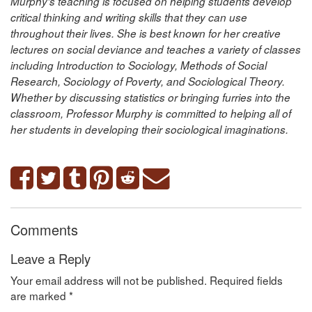
Murphy’s teaching is focused on helping students develop
critical thinking and writing skills that they can use
throughout their lives. She is best known for her creative
lectures on social deviance and teaches a variety of classes
including Introduction to Sociology, Methods of Social
Research, Sociology of Poverty, and Sociological Theory.
Whether by discussing statistics or bringing furries into the
classroom, Professor Murphy is committed to helping all of
her students in developing their sociological imaginations.
Comments
Leave a Reply
Your email address will not be published.
Required fields
are marked
*