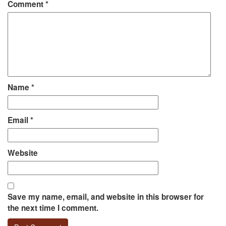
Comment
*
Name
*
Email
*
Website
Save my name, email, and website in this browser for
the next time I comment.