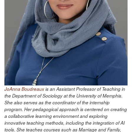
JoAnna Boudreaux
is an Assistant Professor of Teaching in
the Department of Sociology at the University of Memphis.
She also serves as the coordinator of the internship
program. Her pedagogical approach is centered on creating
a collaborative learning environment and exploring
innovative teaching methods, including the integration of AI
tools. She teaches courses such as Marriage and Family,