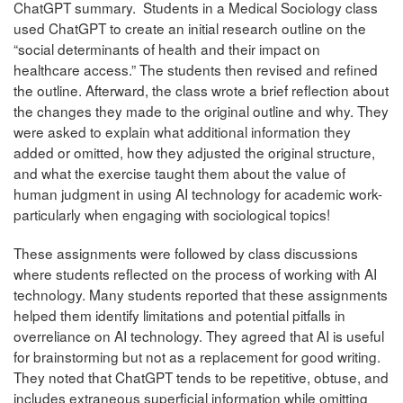
ChatGPT summary. Students in a Medical Sociology class
used ChatGPT to create an initial research outline on the
“social determinants of health and their impact on
healthcare access.” The students then revised and refined
the outline. Afterward, the class wrote a brief reflection about
the changes they made to the original outline and why. They
were asked to explain what additional information they
added or omitted, how they adjusted the original structure,
and what the exercise taught them about the value of
human judgment in using AI technology for academic work-
particularly when engaging with sociological topics!
These assignments were followed by class discussions
where students reflected on the process of working with AI
technology. Many students reported that these assignments
helped them identify limitations and potential pitfalls in
overreliance on AI technology. They agreed that AI is useful
for brainstorming but not as a replacement for good writing.
They noted that ChatGPT tends to be repetitive, obtuse, and
includes extraneous superficial information while omitting