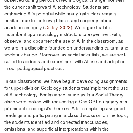
the current shift toward AI technology. Students are
embracing AI’s potential while many instructors remain
hesitant due to their own biases and concerns about
academic integrity (
Coffey, 2023)
. We argue that it is
incumbent upon sociology instructors to experiment with,
observe, and document the use of AI in the classroom, as
we are in a discipline founded on understanding cultural and
societal change. Moreover, as social scientists, we are well-
suited to address and experiment with AI use and adoption
in our pedagogical practices.
In our classrooms, we have begun developing assignments
for upper-division Sociology students that implement the use
of AI technology. For instance, students in a Social Theory
class were tasked with requesting a ChatGPT summary of a
prominent sociologist’s theories. After completing assigned
readings and participating in a class discussion on the topic,
the students identified and corrected inaccuracies,
omissions, and superficial interpretations within the