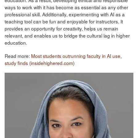
ways to work with it has become as essential as any other
professional skill. Additionally, experimenting with AI as a
teaching tool can be fun and enjoyable for instructors. It
provides an opportunity for creativity, helps us remain
relevant, and enables us to bridge the cultural lag in higher
education.
Read more:
Most students outrunning faculty in AI use,
study finds (insidehighered.com)