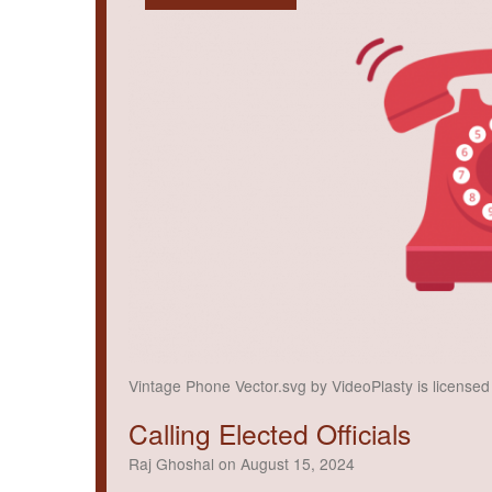
Vintage Phone Vector.svg by VideoPlasty is license
Calling Elected Officials
Raj Ghoshal on August 15, 2024