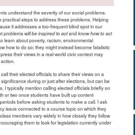
nts understand the severity of our social problems.
 practical steps to address these problems. Helping
use it addresses a too-frequent blind spot in our
ut problems
and
will be inspired to act
know how to act
who learn about poverty, racism, environmental
now how to do so; they might instead become fatalistic
ress their views in a real-world civic context may
 action.
ll their elected officials to share their views on a
significance during or just after elections, but can be
 I typically mention calling elected officials briefly on
onth or two once students have built up content
periods before asking students to make a call. I ask
olicy issue connected to a course topic on which they
e class members vary widely in how closely they follow
encouraging them to look for legislation currently under