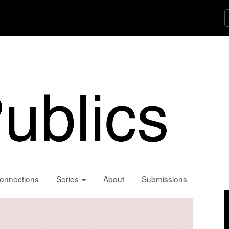
onnections
Series
About
Submissions