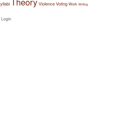
Theory
yllabi
Violence
Voting
Work
Writing
Login