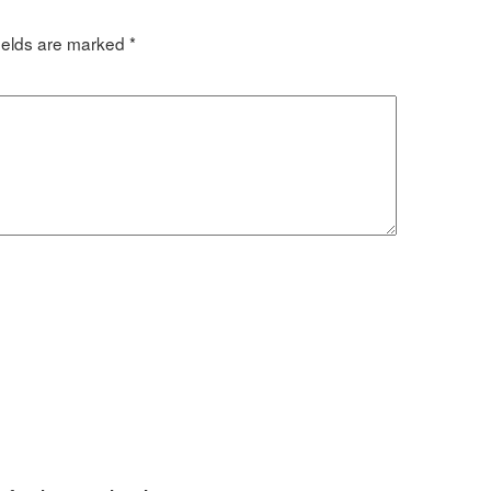
ields are marked
*