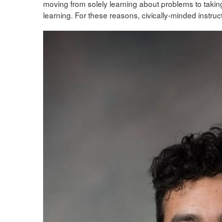
moving from solely learning about problems to taking
learning. For these reasons, civically-minded instruct