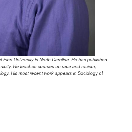
t Elon University in North Carolina. He has published
hnicity. He teaches courses on race and racism,
Sociology of
nology. His most recent work appears in