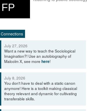
FP
Connections
July 27, 2026
Want a new way to teach the Sociological
Imagination?! Use an autobiography of
Malcolm X, see more
!
here
July 8, 2026
You don't have to deal with a static canon
anymore! Here is a toolkit making classical
theory relevant and dynamic for cultivating
transferable skills.