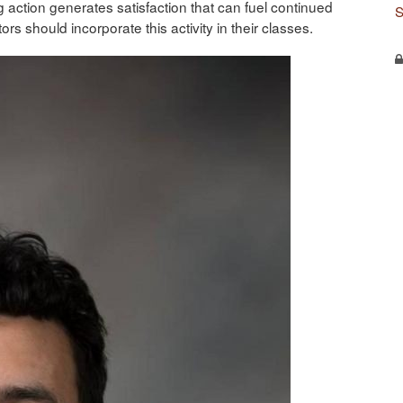
 action generates satisfaction that can fuel continued
S
ors should incorporate this activity in their classes.