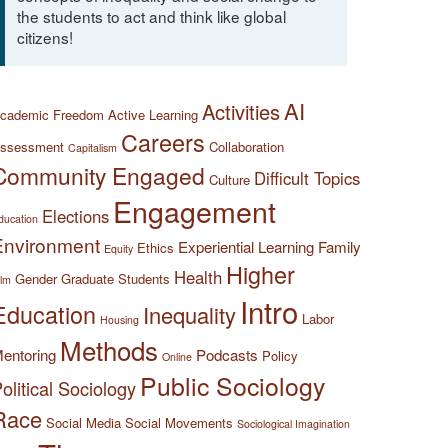
the students to act and think like global
citizens!
AI
Activities
cademic Freedom
Active Learning
Careers
ssessment
Collaboration
Capitalism
Community Engaged
Difficult Topics
Culture
Engagement
Elections
ducation
Environment
Experiential Learning
Family
Ethics
Equity
Higher
Health
Gender
Graduate Students
ilm
Intro
Education
Inequality
Labor
Housing
Methods
entoring
Podcasts
Policy
Online
Public Sociology
olitical Sociology
Race
Social Media
Social Movements
Sociological Imagination