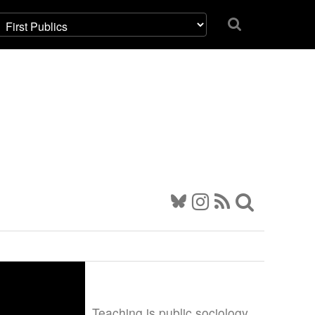
Teaching is public sociology