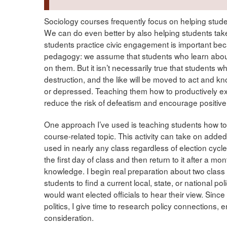
Sociology courses frequently focus on helping stude
We can do even better by also helping students take
students practice civic engagement is important beca
pedagogy: we assume that students who learn abo
on them. But it isn’t necessarily true that students 
destruction, and the like will be moved to act and k
or depressed. Teaching them how to productively exp
reduce the risk of defeatism and encourage positive
One approach I’ve used is teaching students how to ca
course-related topic. This activity can take on added 
used in nearly any class regardless of election cycles.
the first day of class and then return to it after a m
knowledge. I begin real preparation about two class 
students to find a current local, state, or national p
would want elected officials to hear their view. Sinc
politics, I give time to research policy connections, 
consideration.