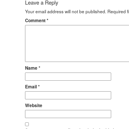
Leave a Reply
Your email address will not be published.
Required f
Comment
*
Name
*
Email
*
Website