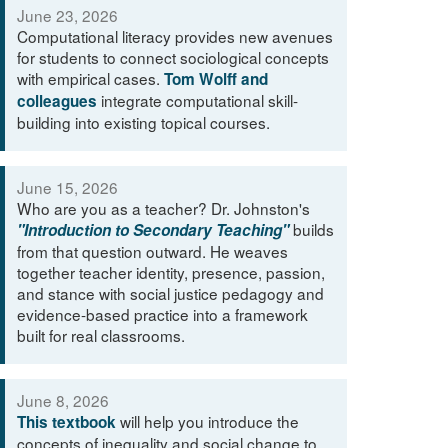
June 23, 2026
Computational literacy provides new avenues
for students to connect sociological concepts
with empirical cases.
Tom Wolff and
integrate computational skill-
colleagues
building into existing topical courses.
June 15, 2026
Who are you as a teacher? Dr. Johnston's
builds
"Introduction to Secondary Teaching"
from that question outward. He weaves
together teacher identity, presence, passion,
and stance with social justice pedagogy and
evidence-based practice into a framework
built for real classrooms.
June 8, 2026
will help you introduce the
This textbook
concepts of inequality and social change to