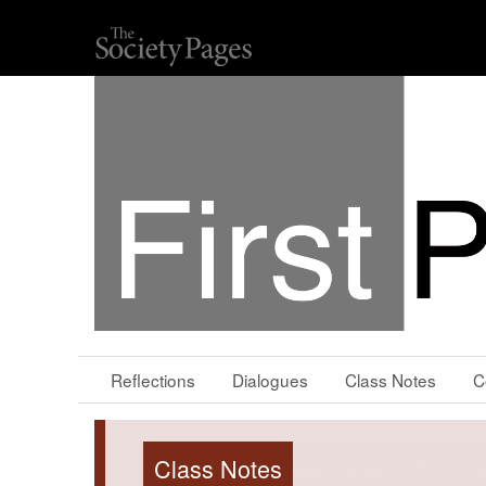
Reflections
Dialogues
Class Notes
C
Class Notes