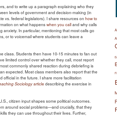
hers, and to write up a paragraph explaining who they
tween levels of government and decision-making (in
e vs. federal legislators). I share resources on
how to
ormation on what happens
when you call
and why calls
ng anxiety. In particular, mentioning that most calls go
A
ons, or to voicemail where students can leave a
A
the class. Students then have 10-15 minutes to fan out
E
e limited control over whether they call, most report
 most commonly shared reaction during debriefing is
than expected. Most class members also report that the
F
fficial in the future. I share more facilitation
article
describing the exercise in
eaching Sociology
M
.S., citizen input shapes some political outcomes.
P
tem around social problems—and crucially, that they
ills they can use throughout their lives. Further,