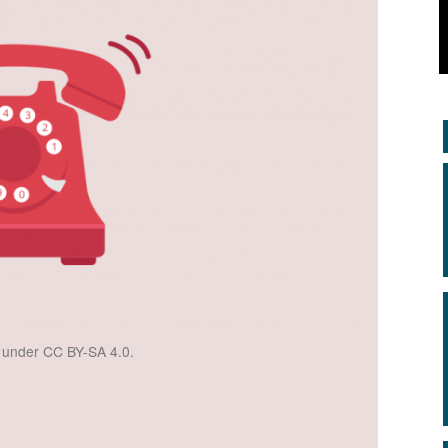
d under CC BY-SA 4.0.