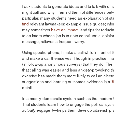
I ask students to generate ideas and to talk with ot
might call and why. I remind them of differences be
particular, many students need an explanation of stat
find
relevant lawmakers; example issue guides; inf
may sometimes
have an impact
; and tips for reduci
to an intern whose job is to note constituents’ opini
message, relieves a frequent worry.
Using speakerphone, I make a call while in front of 
and make a call themselves. Though in practice I hav
(in follow-up anonymous surveys) that they do. The
that calling was easier and less anxiety-provoking 
exercise has made them more likely to call an elected o
suggestions and learning outcomes evidence in a
T
detail.
In a mostly-democratic system such as the modern U
That students learn how to engage the political sys
it—helps them develop citizenship sk
actually engage