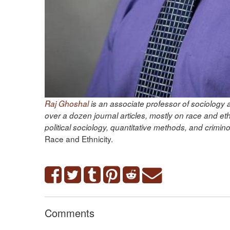
Raj Ghoshal
is an associate professor of sociology a
over a dozen journal articles, mostly on race and et
political sociology, quantitative methods, and crimi
Race and Ethnicity.
Comments