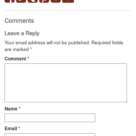
Comments
Leave a Reply
Your email address will not be published.
Required fields
are marked
*
Comment
*
Name
*
Email
*