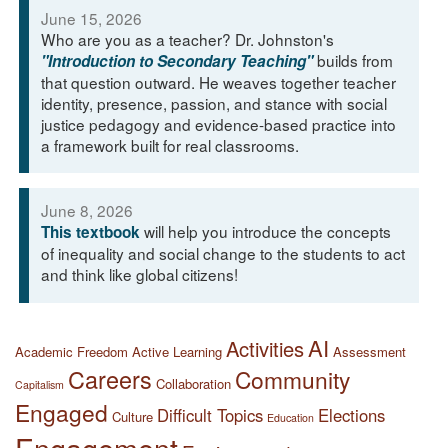
June 15, 2026
Who are you as a teacher? Dr. Johnston's
builds from
"Introduction to Secondary Teaching"
that question outward. He weaves together teacher
identity, presence, passion, and stance with social
justice pedagogy and evidence-based practice into
a framework built for real classrooms.
June 8, 2026
will help you introduce the concepts
This textbook
of inequality and social change to the students to act
and think like global citizens!
AI
Activities
Academic Freedom
Active Learning
Assessment
Careers
Community
Collaboration
Capitalism
Engaged
Difficult Topics
Elections
Culture
Education
Engagement