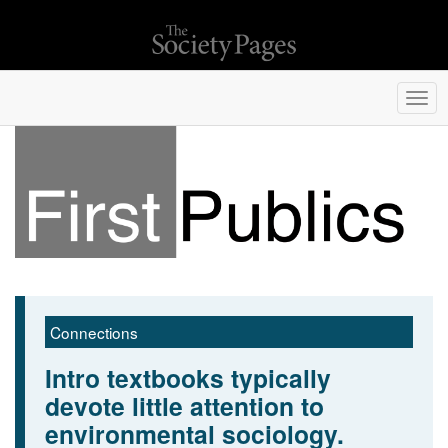
Togg
navi
Connections
Intro textbooks typically
devote little attention to
environmental sociology.