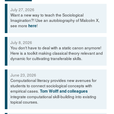
July 27, 2026
Want a new way to teach the Sociological
Imagination?! Use an autobiography of Malcolm X,
see more
!
here
July 8, 2026
You don't have to deal with a static canon anymore!
Here is a toolkit making classical theory relevant and
dynamic for cultivating transferable skills.
June 23, 2026
Computational literacy provides new avenues for
students to connect sociological concepts with
empirical cases.
Tom Wolff and colleagues
integrate computational skill-building into existing
topical courses.