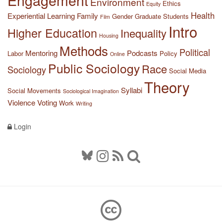
Environment
Ethics
Equity
Health
Experiential Learning
Family
Gender
Graduate Students
Film
Intro
Higher Education
Inequality
Housing
Methods
Political
Mentoring
Podcasts
Labor
Policy
Online
Public Sociology
Race
Sociology
Social Media
Theory
Syllabi
Social Movements
Sociological Imagination
Violence
Voting
Work
Writing
Login