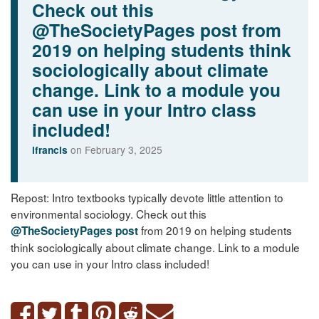
Check out this
@TheSocietyPages post from
2019 on helping students think
sociologically about climate
change. Link to a module you
can use in your Intro class
included!
lfrancis
on February 3, 2025
Repost: Intro textbooks typically devote little attention to
environmental sociology. Check out this
from 2019 on helping students
@TheSocietyPages post
think sociologically about climate change. Link to a module
you can use in your Intro class included!