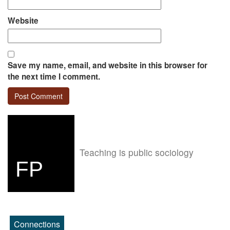
Website
Save my name, email, and website in this browser for
the next time I comment.
Teaching is public sociology
FP
Connections