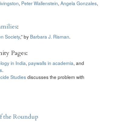
ivingston
,
Peter Wallenstein
,
Angela Gonzales
,
milies
:
en Society
,” by
Barbara J. Risman
.
ity Pages:
logy in India
,
paywalls in academia
, and
s
.
cide Studies
discusses the problem with
of the Roundup