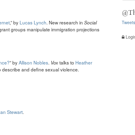
@Th
ernet
,” by
Lucas Lynch
. New research in
Tweet
Social
grant groups manipulate immigration projections
Logi
ence?
” by
Allison Nobles
.
talks to
Heather
Vox
 describe and define sexual violence.
an Stewart
.