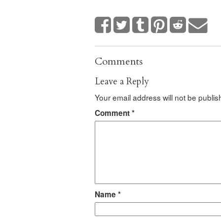
Comments
Leave a Reply
Your email address will not be publis
Comment
*
Name
*