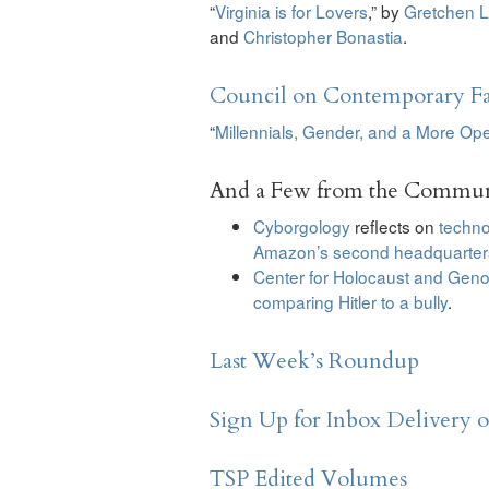
“
Virginia is for Lovers
,” by
Gretchen L
and
Christopher Bonastia
.
Council on Contemporary Fa
“
Millennials, Gender, and a More Op
And a Few from the Commun
Cyborgology
reflects on
techno
Amazon’s second headquarter
Center for Holocaust and Geno
comparing Hitler to a bully
.
Last Week’s Roundup
Sign Up for Inbox Delivery 
TSP Edited Volumes