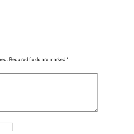
hed.
Required fields are marked
*