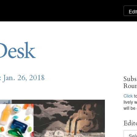
Jan. 26, 2018
Subs
Rou
Click
to
lively
will be
Edit
Editor