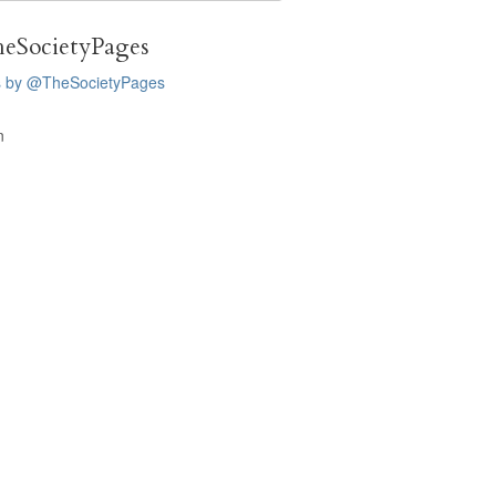
eSocietyPages
s by @TheSocietyPages
n