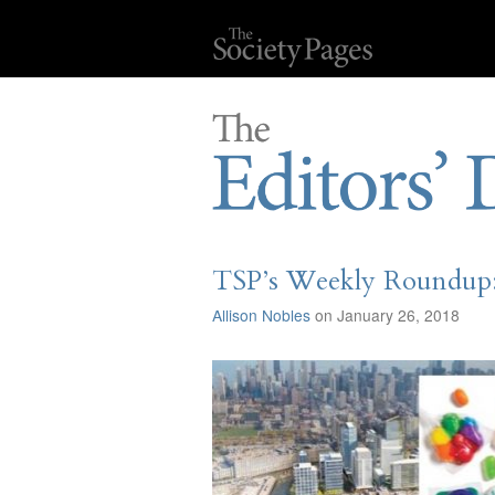
TSP’s Weekly Roundup: 
Allison Nobles
on January 26, 2018