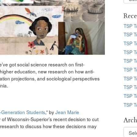
Desk
Topic
Rece
TSP T
TSP Tu
TSP Tu
TSP Tu
TSP T
ve got social science research on first-
TSP T
n higher education, new research on how anti-
ion projections, and sociological perspectives
TSP T
inia.
TSP T
TSP T
TSP T
t-Generation Students
,” by
Jean Marie
y of Wisconsin-Superior’s recent decision to cut
Arch
esearch to discuss how these decisions may
Archi