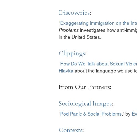
Discoveries
:
“
Exaggerating Immigration on the Int
investigates how anti-immi
Problems
in the United States.
Clippings
:
“
How Do We Talk about Sexual Viol
Hlavka
about the language we use to
From Our Partners:
Sociological Images
:
“
Pod Panic & Social Problems
,” by
Ev
Contexts
: