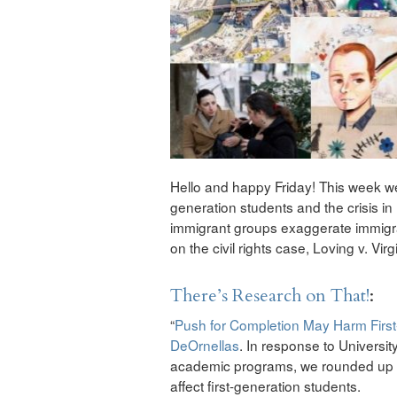
Hello and happy Friday! This week we’
generation students and the crisis i
immigrant groups exaggerate immigrat
on the civil rights case, Loving v. Virg
There’s Research on That!
:
“
Push for Completion May Harm Firs
DeOrnellas
. In response to Universit
academic programs, we rounded up r
affect first-generation students.