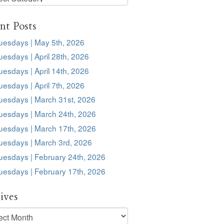
s
nt Posts
uesdays | May 5th, 2026
esdays | April 28th, 2026
esdays | April 14th, 2026
esdays | April 7th, 2026
uesdays | March 31st, 2026
uesdays | March 24th, 2026
uesdays | March 17th, 2026
uesdays | March 3rd, 2026
uesdays | February 24th, 2026
uesdays | February 17th, 2026
ives
ves