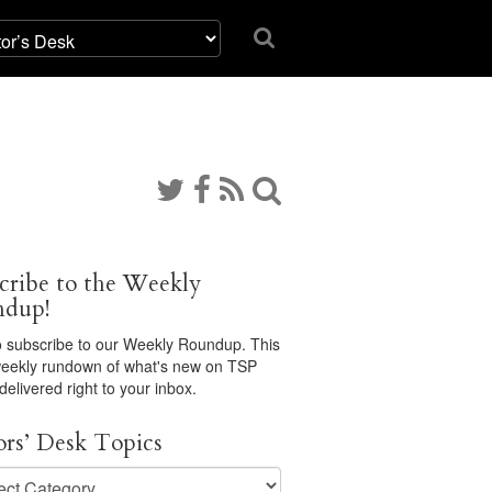
cribe to the Weekly
ndup!
 subscribe to our Weekly Roundup. This
 weekly rundown of what's new on TSP
 delivered right to your inbox.
ors’ Desk Topics
s’