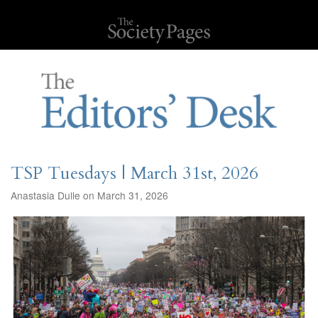
TSP Tuesdays | March 31st, 2026
Anastasia Dulle on March 31, 2026