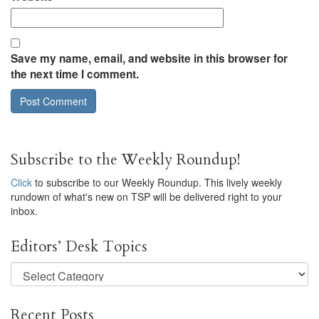
Save my name, email, and website in this browser for
the next time I comment.
Subscribe to the Weekly Roundup!
Click
to subscribe to our Weekly Roundup. This lively weekly
rundown of what's new on TSP will be delivered right to your
inbox.
Editors’ Desk Topics
Editors’
Desk
Topics
Recent Posts