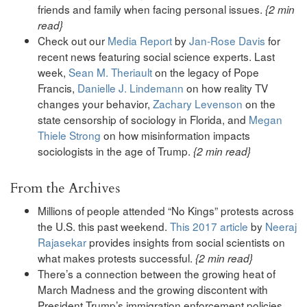
friends and family when facing personal issues.
{2 min
read}
Check out our
Media Report
by
Jan-Rose Davis
for
recent news featuring social science experts. Last
week,
Sean M. Theriault
on the legacy of Pope
Francis,
Danielle J. Lindemann
on how reality TV
changes your behavior,
Zachary Levenson
on the
state censorship of sociology in Florida, and
Megan
Thiele Strong
on how misinformation impacts
sociologists in the age of Trump.
{2 min read}
From the Archives
Millions of people attended “No Kings” protests across
the U.S. this past weekend.
This 2017 article
by
Neeraj
Rajasekar
provides insights from social scientists on
what makes protests successful.
{2 min read}
There’s a connection between the growing heat of
March Madness and the growing discontent with
President Trump’s immigration enforcement policies.