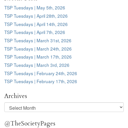
TSP Tuesdays | May 5th, 2026
TSP Tuesdays | April 28th, 2026
TSP Tuesdays | April 14th, 2026
TSP Tuesdays | April 7th, 2026
TSP Tuesdays | March 31st, 2026
TSP Tuesdays | March 24th, 2026
TSP Tuesdays | March 17th, 2026
TSP Tuesdays | March 3rd, 2026
TSP Tuesdays | February 24th, 2026
TSP Tuesdays | February 17th, 2026
Archives
Archives
@TheSocietyPages