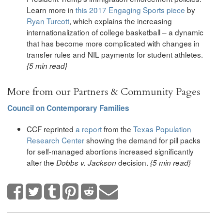
Learn more in
this 2017 Engaging Sports piece
by
Ryan Turcott
, which explains the increasing
internationalization of college basketball – a dynamic
that has become more complicated with changes in
transfer rules and NIL payments for student athletes.
{5 min read}
More from our Partners & Community Pages
Council on Contemporary Families
CCF reprinted
a report
from the
Texas Population
Research Center
showing the demand for pill packs
for self-managed abortions increased significantly
after the
decision.
Dobbs v. Jackson
{5 min read}