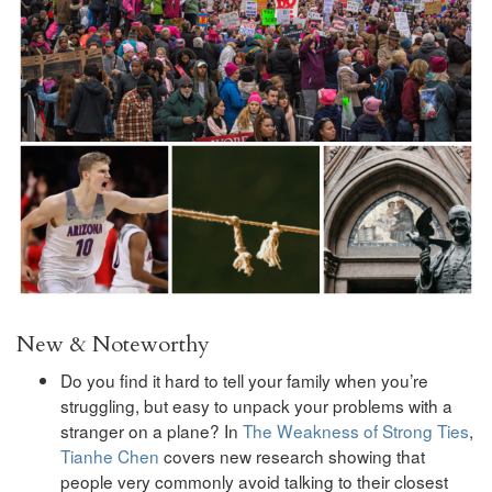
New & Noteworthy
Do you find it hard to tell your family when you’re
struggling, but easy to unpack your problems with a
stranger on a plane? In
The Weakness of Strong Ties
,
Tianhe Chen
covers new research showing that
people very commonly avoid talking to their closest