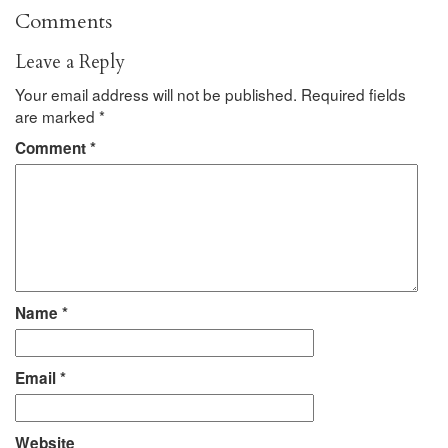
Comments
Leave a Reply
Your email address will not be published.
Required fields
are marked
*
Comment
*
Name
*
Email
*
Website