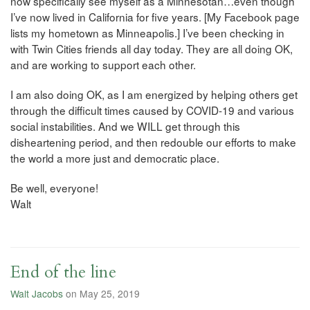
now specifically see myself as a Minnesotan…even though
I’ve now lived in California for five years. [My Facebook page
lists my hometown as Minneapolis.] I’ve been checking in
with Twin Cities friends all day today. They are all doing OK,
and are working to support each other.
I am also doing OK, as I am energized by helping others get
through the difficult times caused by COVID-19 and various
social instabilities. And we WILL get through this
disheartening period, and then redouble our efforts to make
the world a more just and democratic place.
Be well, everyone!
Walt
End of the line
Walt Jacobs
on May 25, 2019