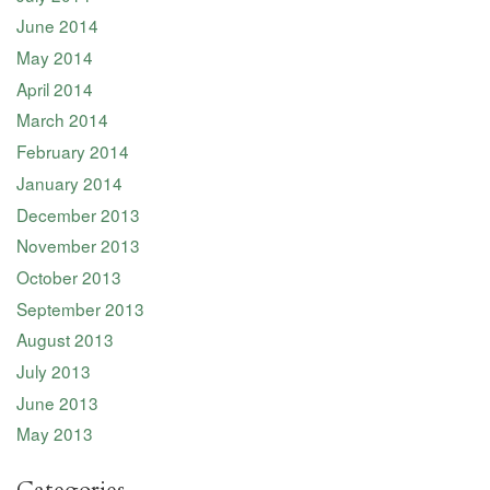
June 2014
May 2014
April 2014
March 2014
February 2014
January 2014
December 2013
November 2013
October 2013
September 2013
August 2013
July 2013
June 2013
May 2013