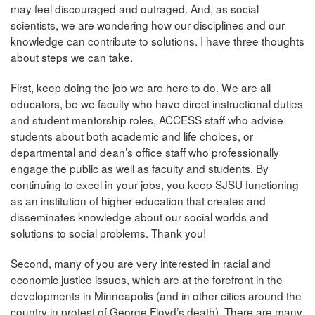
may feel discouraged and outraged. And, as social
scientists, we are wondering how our disciplines and our
knowledge can contribute to solutions. I have three thoughts
about steps we can take.
First, keep doing the job we are here to do. We are all
educators, be we faculty who have direct instructional duties
and student mentorship roles, ACCESS staff who advise
students about both academic and life choices, or
departmental and dean’s office staff who professionally
engage the public as well as faculty and students. By
continuing to excel in your jobs, you keep SJSU functioning
as an institution of higher education that creates and
disseminates knowledge about our social worlds and
solutions to social problems. Thank you!
Second, many of you are very interested in racial and
economic justice issues, which are at the forefront in the
developments in Minneapolis (and in other cities around the
country in protest of George Floyd’s death). There are many