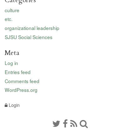
Categories
culture
etc.
organizational leadership
SJSU Social Sciences
Meta
Log in
Entries feed
Comments feed
WordPress.org
Login