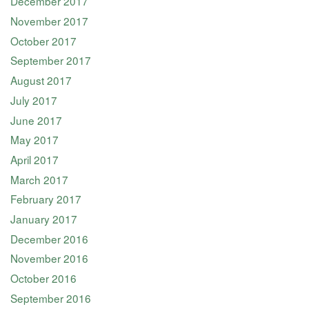
December 2017
November 2017
October 2017
September 2017
August 2017
July 2017
June 2017
May 2017
April 2017
March 2017
February 2017
January 2017
December 2016
November 2016
October 2016
September 2016