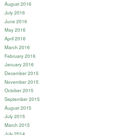
August 2016
July 2016
June 2016
May 2016
April 2016
March 2016
February 2016
January 2016
December 2015
November 2015
October 2015
September 2015
August 2015
July 2015
March 2015
July 2014