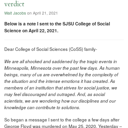
verdict
Walt Jacobs
on April 21, 2021
Below is a note I sent to the SJSU College of Social
Science on April 22, 2021.
Dear College of Social Sciences (CoSS) family-
We are all shocked and saddened by the tragic events in
Minneapolis, Minnesota over the past few days. As human
beings, many of us are overwhelmed by the complexity of
the situation and the intense emotions it has created. As
members of an institution that strives for social justice, we
may feel discouraged and outraged. And, as social
scientists, we are wondering how our disciplines and our
knowledge can contribute to solutions.
So began a message I sent to the college a few days after
George Floyd was murdered on May 25, 2020. Yesterday –