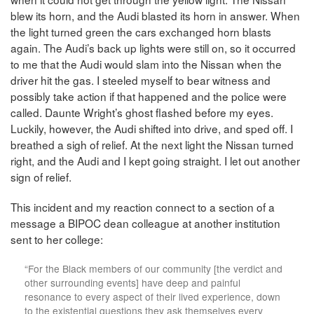
blew its horn, and the Audi blasted its horn in answer. When
the light turned green the cars exchanged horn blasts
again. The Audi’s back up lights were still on, so it occurred
to me that the Audi would slam into the Nissan when the
driver hit the gas. I steeled myself to bear witness and
possibly take action if that happened and the police were
called. Daunte Wright’s ghost flashed before my eyes.
Luckily, however, the Audi shifted into drive, and sped off. I
breathed a sigh of relief. At the next light the Nissan turned
right, and the Audi and I kept going straight. I let out another
sign of relief.
This incident and my reaction connect to a section of a
message a BIPOC dean colleague at another institution
sent to her college:
“For the Black members of our community [the verdict and
other surrounding events] have deep and painful
resonance to every aspect of their lived experience, down
to the existential questions they ask themselves every