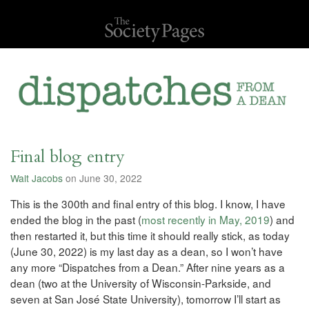
Final blog entry
Walt Jacobs
on June 30, 2022
This is the 300th and final entry of this blog. I know, I have
ended the blog in the past (
most recently in May, 2019
) and
then restarted it, but this time it should really stick, as today
(June 30, 2022) is my last day as a dean, so I won’t have
any more “Dispatches from a Dean.” After nine years as a
dean (two at the University of Wisconsin-Parkside, and
seven at San José State University), tomorrow I’ll start as