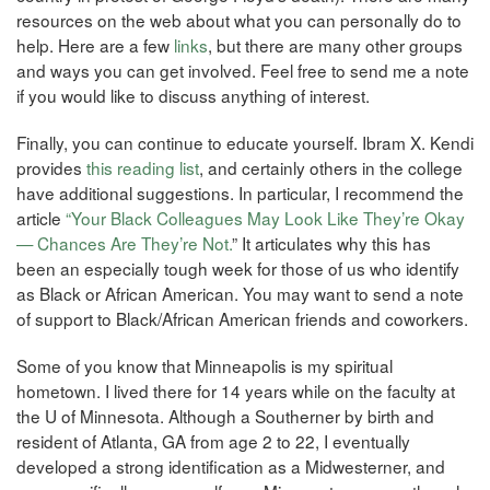
resources on the web about what you can personally do to
help. Here are a few
links
, but there are many other groups
and ways you can get involved. Feel free to send me a note
if you would like to discuss anything of interest.
Finally, you can continue to educate yourself. Ibram X. Kendi
provides
this reading list
, and certainly others in the college
have additional suggestions. In particular, I recommend the
article
“Your Black Colleagues May Look Like They’re Okay
— Chances Are They’re Not.
” It articulates why this has
been an especially tough week for those of us who identify
as Black or African American. You may want to send a note
of support to Black/African American friends and coworkers.
Some of you know that Minneapolis is my spiritual
hometown. I lived there for 14 years while on the faculty at
the U of Minnesota. Although a Southerner by birth and
resident of Atlanta, GA from age 2 to 22, I eventually
developed a strong identification as a Midwesterner, and