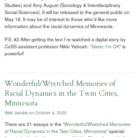
Studies) and Amy August (Sociology & Interdisciplinary
Social Sciences). It will be released to the general public on
May 18. It may be of interest to those who’d like more
information about the racial dynamics of Minnesota.
P.S. #2 After getting the text I re-watched a digital story by
CoSS assistant professor Nikki Yeboah. “
Sister, I’m OK
” is
powerful!
Wonderful/Wretched Memories of
Racial Dynamics in the Twin Cities,
Minnesota
Walt Jacobs
on October 4, 2020
There are 21 essays in the “
Wonderful/Wretched Memories
of Racial Dynamics in the Twin Cities, Minnesota
” special