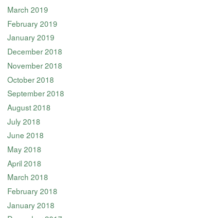
March 2019
February 2019
January 2019
December 2018
November 2018
October 2018
September 2018
August 2018
July 2018
June 2018
May 2018
April 2018
March 2018
February 2018
January 2018