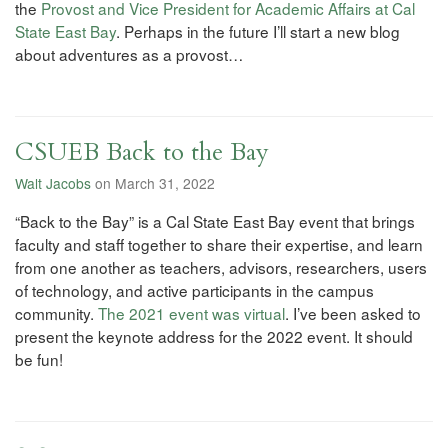
the
Provost and Vice President for Academic Affairs at Cal
State East Bay
. Perhaps in the future I’ll start a new blog
about adventures as a provost…
CSUEB Back to the Bay
Walt Jacobs
on March 31, 2022
“Back to the Bay” is a Cal State East Bay event that brings
faculty and staff together to share their expertise, and learn
from one another as teachers, advisors, researchers, users
of technology, and active participants in the campus
community.
The 2021 event was virtual
. I’ve been asked to
present the keynote address for the 2022 event. It should
be fun!