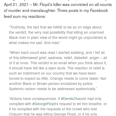
April 21, 2021 – Mr. Floyd’s killer was convicted on all counts
of murder and manslaughter. Three posts in my Facebook
feed sum my reactions:
“Truthfully, the fact that we HAVE to be so on edge about
the verdict, the very real possibility that killing an unarmed
Black man in plain view of the world might go unpunished is
what makes me sad. And mad.”
“When each count was read I started sobbing, and I felt all
of this bittersweet grief, sadness, relief, disbelief, anger – all
of it at once. This verdict is so small when you think about it,
it should have felt like a slam dunk. The reaction of relief is
such an indictment on our country that we have been
forced to expect so little. Change needs to come faster. Not
another Black or Brown person brutalized by police.
Systemic racism needs to be addressed systemically.”
“Actions have consequences. If
#DerekChauvin
had only
complied with
#GeorgeFloyd
‘s request to let him breathe, or
if he complied with the requests of the crowd who told
Chauvin that he was killing George Floyd, or if he only