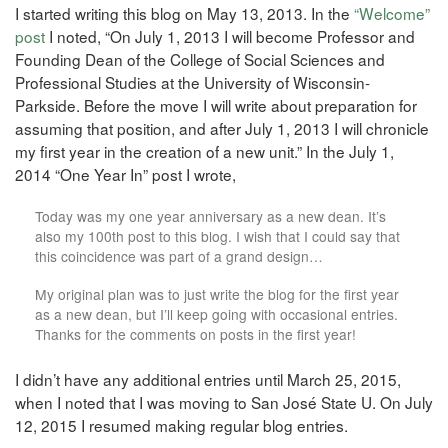
I started writing this blog on May 13, 2013. In the
“Welcome”
post
I noted, “On July 1, 2013 I will become Professor and
Founding Dean of the College of Social Sciences and
Professional Studies at the University of Wisconsin-
Parkside. Before the move I will write about preparation for
assuming that position, and after July 1, 2013 I will chronicle
my first year in the creation of a new unit.” In the July 1,
2014 “One Year In” post I wrote,
Today was my one year anniversary as a new dean. It’s
also my 100th post to this blog. I wish that I could say that
this coincidence was part of a grand design…
My original plan was to just write the blog for the first year
as a new dean, but I’ll keep going with occasional entries.
Thanks for the comments on posts in the first year!
I didn’t have any additional entries until March 25, 2015,
when I noted that I was moving to San José State U. On July
12, 2015 I resumed making regular blog entries.