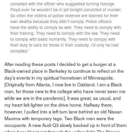
complied with the officer who suggested turning George
Floyd over he wouldn’t be in jail tonight convicted of murder.
So often the victims of police violence are blamed for their
own deaths because they didn’t comply. Police officers
have the ability to comply as well. They need to comply with
their training. They need to comply with the law. They need
to comply with basic humanity. They need to comply with
their duty to care for those in their custody. I’d only he had
complied.”
After reading these posts I decided to get a burger at a
Black-owned place in Berkeley to continue to reflect on the
day’s events in my spiritual hometown of Minneapolis.
[Originally from Atlanta, I now live in Oakland. I am a Black
man, for those new to the college who have never seen me
while we are in the pandemic]. It was great, as usual, and
my heart felt lighter on the drive home. Halfway there,
however, I pulled into a left turn lane behind an old Nissan
Maxima with temporary tags. Two Black men were the
occupants. A new Audi Q3 slowly backed up in front of them
when it could not get through the yellow light. The Nissan