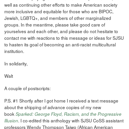
well as continuing other efforts to make American society
more inclusive and equitable for those who are BIPOC,
Jewish, LGBTQ+, and members of other marginalized
groups. In the meantime, please take good care of
yourselves and each other, and please do not hesitate to
contact me with reactions to this message or ideas for SJSU
to hasten its goal of becoming an anti-racist multicultural
institution.
In solidarity,
Walt
A couple of postscripts:
P.S. #1 Shortly after I got home I received a text message
about the shipping of advance copies of my new
book
Sparked: George Floyd, Racism, and the Progressive
. I co-edited this anthology with SJSU CoSS assistant
Illusion
professors Wendy Thompson Taiwo (African American