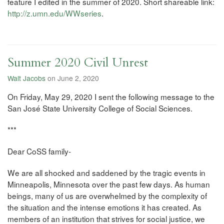
feature I edited in the summer of 2020. Short shareable link:
http://z.umn.edu/WWseries
.
Summer 2020 Civil Unrest
Walt Jacobs
on June 2, 2020
On Friday, May 29, 2020 I sent the following message to the
San José State University College of Social Sciences.
***
Dear CoSS family-
We are all shocked and saddened by the tragic events in
Minneapolis, Minnesota over the past few days. As human
beings, many of us are overwhelmed by the complexity of
the situation and the intense emotions it has created. As
members of an institution that strives for social justice, we