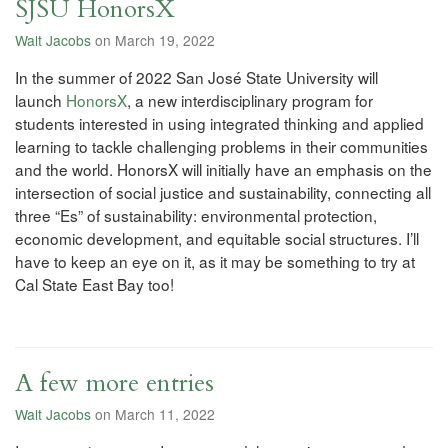
SJSU HonorsX
Walt Jacobs
on March 19, 2022
In the summer of 2022 San José State University will
launch
HonorsX
, a new interdisciplinary program for
students interested in using integrated thinking and applied
learning to tackle challenging problems in their communities
and the world. HonorsX will initially have an emphasis on the
intersection of social justice and sustainability, connecting all
three “Es” of sustainability: environmental protection,
economic development, and equitable social structures. I’ll
have to keep an eye on it, as it may be something to try at
Cal State East Bay too!
A few more entries
Walt Jacobs
on March 11, 2022