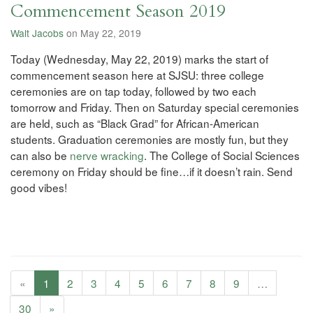
Commencement Season 2019
Walt Jacobs
on May 22, 2019
Today (Wednesday, May 22, 2019) marks the start of
commencement season here at SJSU: three college
ceremonies are on tap today, followed by two each
tomorrow and Friday. Then on Saturday special ceremonies
are held, such as “Black Grad” for African-American
students. Graduation ceremonies are mostly fun, but they
can also be
nerve wracking
. The College of Social Sciences
ceremony on Friday should be fine…if it doesn’t rain. Send
good vibes!
«
1
2
3
4
5
6
7
8
9
…
30
»