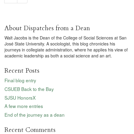
About Dispatches from a Dean
Walt Jacobs is the Dean of the College of Social Sciences at San
José State University. A sociologist, this blog chronicles his
journeys in collegiate administration, where he applies his view of
academic leadership as both a social science and an art.
Recent Posts
Final blog entry
CSUEB Back to the Bay
SJSU HonorsX
A few more entries
End of the journey as a dean
Recent Comments