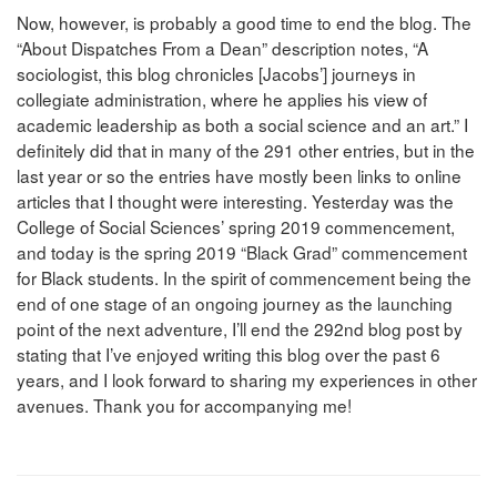
Now, however, is probably a good time to end the blog. The
“About Dispatches From a Dean” description notes, “A
sociologist, this blog chronicles [Jacobs’] journeys in
collegiate administration, where he applies his view of
academic leadership as both a social science and an art.” I
definitely did that in many of the 291 other entries, but in the
last year or so the entries have mostly been links to online
articles that I thought were interesting. Yesterday was the
College of Social Sciences’ spring 2019 commencement,
and today is the spring 2019 “Black Grad” commencement
for Black students. In the spirit of commencement being the
end of one stage of an ongoing journey as the launching
point of the next adventure, I’ll end the 292nd blog post by
stating that I’ve enjoyed writing this blog over the past 6
years, and I look forward to sharing my experiences in other
avenues. Thank you for accompanying me!