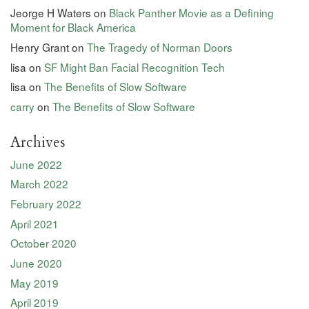
Jeorge H Waters
on
Black Panther Movie as a Defining
Moment for Black America
Henry Grant
on
The Tragedy of Norman Doors
lisa
on
SF Might Ban Facial Recognition Tech
lisa
on
The Benefits of Slow Software
carry
on
The Benefits of Slow Software
Archives
June 2022
March 2022
February 2022
April 2021
October 2020
June 2020
May 2019
April 2019