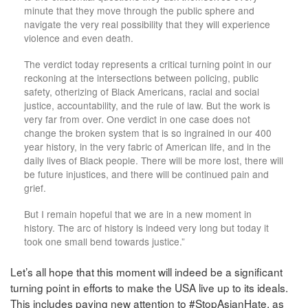
minute that they move through the public sphere and
navigate the very real possibility that they will experience
violence and even death.
The verdict today represents a critical turning point in our
reckoning at the intersections between policing, public
safety, otherizing of Black Americans, racial and social
justice, accountability, and the rule of law. But the work is
very far from over. One verdict in one case does not
change the broken system that is so ingrained in our 400
year history, in the very fabric of American life, and in the
daily lives of Black people. There will be more lost, there will
be future injustices, and there will be continued pain and
grief.
But I remain hopeful that we are in a new moment in
history. The arc of history is indeed very long but today it
took one small bend towards justice.”
Let’s all hope that this moment will indeed be a significant
turning point in efforts to make the USA live up to its ideals.
This includes paying new attention to #StopAsianHate, as