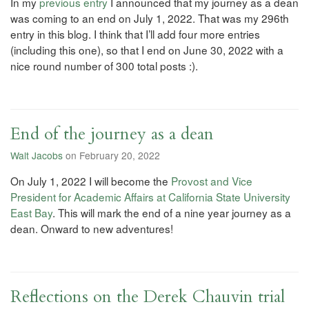
In my
previous entry
I announced that my journey as a dean
was coming to an end on July 1, 2022. That was my 296th
entry in this blog. I think that I’ll add four more entries
(including this one), so that I end on June 30, 2022 with a
nice round number of 300 total posts :).
End of the journey as a dean
Walt Jacobs
on February 20, 2022
On July 1, 2022 I will become the
Provost and Vice
President for Academic Affairs at California State University
East Bay
. This will mark the end of a nine year journey as a
dean. Onward to new adventures!
Reflections on the Derek Chauvin trial