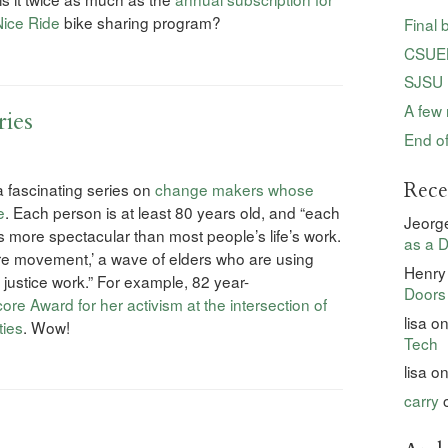
Nice Ride
bike sharing program?
Final 
CSUEB
SJSU 
A few 
ries
End of
Rec
fascinating series on
change makers whose
e
. Each person is at least 80 years old, and “each
Jeorg
more spectacular than most people’s life’s work.
as a D
ore movement,’ a wave of elders who are using
Henry
 justice work.” For example, 82 year-
Doors
re Award for her activism at the intersection of
lisa
o
ties
. Wow!
Tech
lisa
o
carry