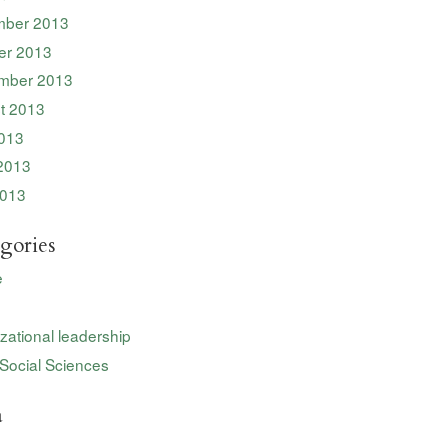
ber 2013
er 2013
mber 2013
t 2013
2013
2013
013
gories
e
zational leadership
Social Sciences
a