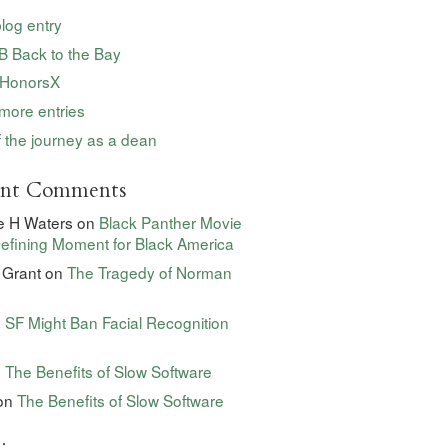
blog entry
 Back to the Bay
HonorsX
more entries
 the journey as a dean
ent Comments
e H Waters
on
Black Panther Movie
efining Moment for Black America
 Grant
on
The Tragedy of Norman
n
SF Might Ban Facial Recognition
n
The Benefits of Slow Software
on
The Benefits of Slow Software