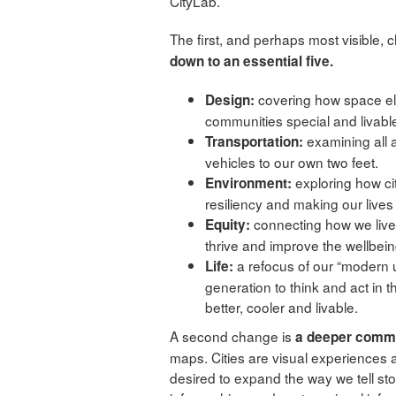
CityLab.
The first, and perhaps most visible,
down to an essential five.
covering how space el
Design:
communities special and livabl
examining all 
Transportation:
vehicles to our own two feet.
exploring how citi
Environment:
resiliency and making our live
connecting how we live i
Equity:
thrive and improve the wellbei
a refocus of our “modern u
Life:
generation to think and act in 
better, cooler and livable.
A second change is
a deeper commit
maps. Cities are visual experiences 
desired to expand the way we tell sto