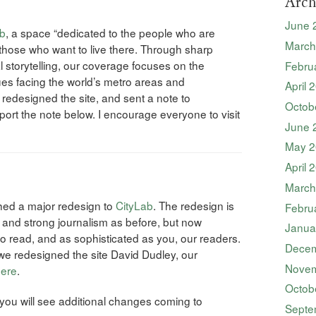
Arch
June 
ab
, a space “dedicated to the people who are
March
 those who want to live there. Through sharp
al storytelling, our coverage focuses on the
Febru
es facing the world’s metro areas and
April 
 redesigned the site, and sent a note to
Octob
eport the note below. I encourage everyone to visit
June 
May 2
April 
March
ched a major redesign to
CityLab
. The redesign is
Febru
 and strong journalism as before, but now
Janua
to read, and as sophisticated as you, our readers.
Decem
we redesigned the site David Dudley, our
Novem
ere
.
Octob
ou will see additional changes coming to
Septe