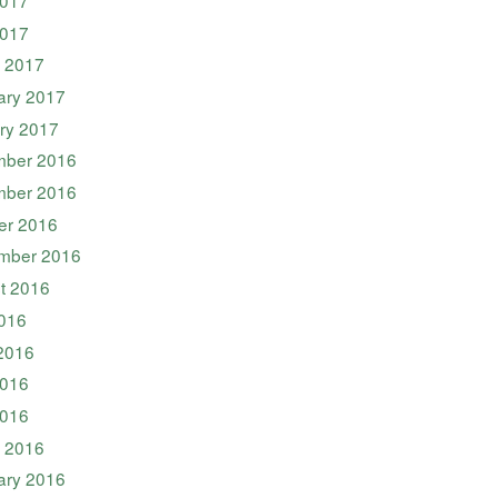
2017
 2017
ary 2017
ry 2017
ber 2016
ber 2016
er 2016
mber 2016
t 2016
2016
2016
016
2016
 2016
ary 2016