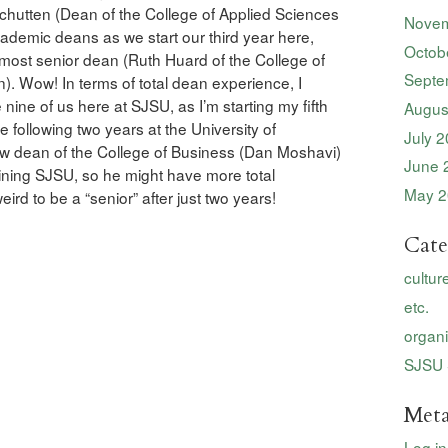
Schutten (Dean of the College of Applied Sciences
Novem
cademic deans as we start our third year here,
Octob
most senior dean (Ruth Huard of the College of
Septe
). Wow! In terms of total dean experience, I
 nine of us here at SJSU, as I’m starting my fifth
Augus
e following two years at the University of
July 
ew dean of the College of Business (Dan Moshavi)
June 
ining SJSU, so he might have more total
May 2
ird to be a “senior” after just two years!
Cate
cultur
etc.
organi
SJSU 
Met
Log in