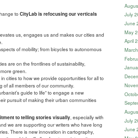
Augus
 change to
CityLab is refocusing our verticals
July 
June 
May 2
evates us, engages us and makes our cities and
April 
e.
aspects of mobility; from bicycles to autonomous
March
Febru
es are on the frontlines of sustainability,
Janua
s more green.
Decem
n cities to how we provide opportunities for all to
Novem
ng of all members of our community.
rbanist’s guide to life” to engage a new
Octob
their pursuit of making their urban communities
Septe
Augus
, especially with
ment to telling stories visually
July 
and we are supporting our writers who have long
June 
ries. There is new innovation in cartography,
May 2