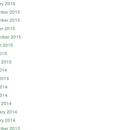
ry 2016
ber 2015
ber 2015
er 2015
mber 2015
t 2015
2015
 2015
2014
2014
014
2014
 2014
ary 2014
ry 2014
ber 2013