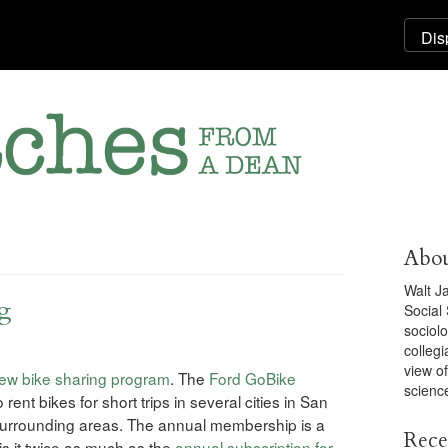
Abou
Walt J
ng
Social
sociolo
collegi
view o
ew bike sharing program
. The
Ford GoBike
scienc
ent bikes for short trips in several cities in San
surrounding areas. The annual membership is a
Rece
is it twice as much as the
annual subscription for