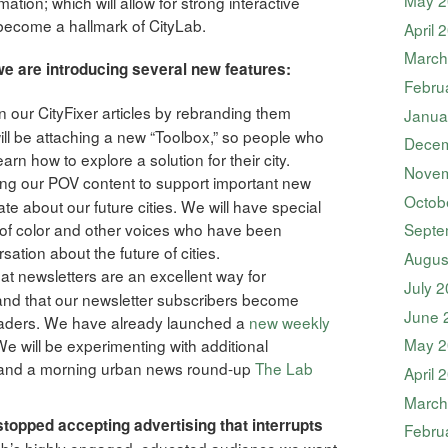
ation; which will allow for strong interactive
ll become a hallmark of CityLab.
April 
March
we are introducing several new features:
Febru
on our CityFixer articles by rebranding them
Janua
 will be attaching a new “Toolbox,” so people who
Decem
earn how to explore a solution for their city.
Novem
ing our POV content to support important new
Octob
te about our future cities. We will have special
 color and other voices who have been
Septe
ation about the future of cities.
Augus
t newsletters are an excellent way for
July 
and that our newsletter subscribers become
June 
eaders. We have already launched a
new weekly
May 2
 We will be experimenting with additional
 and a morning urban news round-up
The Lab
April 
March
topped accepting advertising that interrupts
Febru
Lab’s highly engaged, educated audience we want