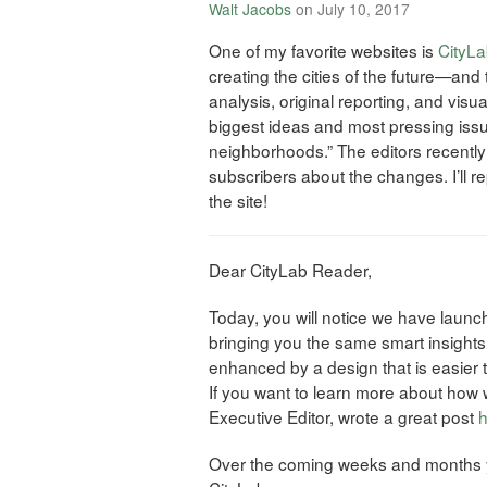
Walt Jacobs
on July 10, 2017
One of my favorite websites is
CityL
creating the cities of the future—and
analysis, original reporting, and visu
biggest ideas and most pressing issu
neighborhoods.” The editors recently
subscribers about the changes. I’ll r
the site!
Dear CityLab Reader,
Today, you will notice we have laun
bringing you the same smart insights
enhanced by a design that is easier 
If you want to learn more about how 
Executive Editor, wrote a great post
h
Over the coming weeks and months y