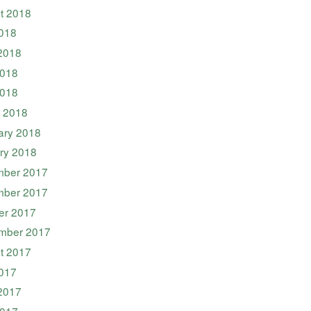
t 2018
2018
2018
018
2018
 2018
ary 2018
ry 2018
ber 2017
ber 2017
er 2017
mber 2017
t 2017
2017
2017
017