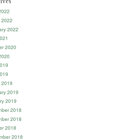
ives
2022
 2022
ary 2022
2021
er 2020
2020
019
2019
 2019
ary 2019
ry 2019
ber 2018
ber 2018
er 2018
mber 2018