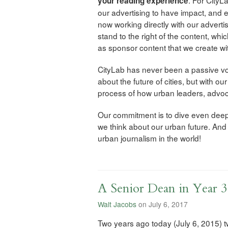
your reading experience
our advertising to have impact, and 
now working directly with our advertis
stand to the right of the content, whic
as sponsor content that we create wit
CityLab has never been a passive voic
about the future of cities, but with o
process of how urban leaders, advoc
Our commitment is to dive even deepe
we think about our urban future. An
urban journalism in the world!
A Senior Dean in Year 3
Walt Jacobs
on July 6, 2017
Two years ago today (July 6, 2015) 