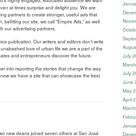
Janua
even at times surprise and delight you. We are
Decem
ing partners to create stronger, useful ads that
Novem
h, befitting our site, we call “Empire Ads,” as well
h our advertising partners.
Octob
Septe
e publication. Our writers and editors don’t write
Augus
ur unabashed love of urban life we are a part of the
ates and entrepreneurs discover the future.
July 
March
r into reporting the stories that change the way
July 
d now we have a site that can showcase the best
June 
May 2
April 
March
Febru
Janua
two new deans joined seven others at San José
Decem