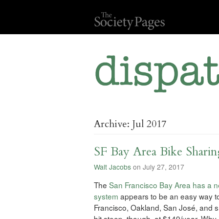
Archive: Jul 2017
SF Bay Area Bike Shari
Walt Jacobs
on July 27, 2017
The
San Francisco Bay Area has a n
system
appears to be an easy way to r
Francisco, Oakland, San José, and 
bit steep, though, at $149/year. Why 