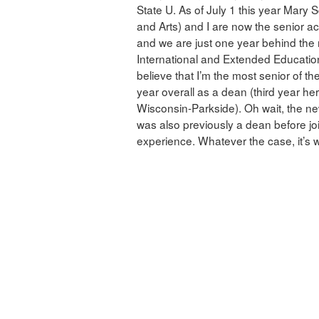
State U. As of July 1 this year Mary 
and Arts) and I are now the senior a
and we are just one year behind the 
International and Extended Education
believe that I’m the most senior of the
year overall as a dean (third year her
Wisconsin-Parkside). Oh wait, the n
was also previously a dean before jo
experience. Whatever the case, it’s we