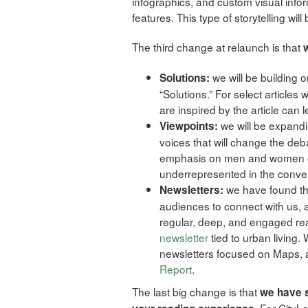
infographics, and custom visual inform
features. This type of storytelling wi
The third change at relaunch is that
we will be building 
Solutions:
“Solutions.” For select articles
are inspired by the article can l
we will be expand
Viewpoints:
voices that will change the deba
emphasis on men and women of
underrepresented in the convers
we have found tha
Newsletters:
audiences to connect with us, 
regular, deep, and engaged r
newsletter
tied to urban living.
newsletters focused on Maps,
Report
.
The last big change is that
we have s
. For City