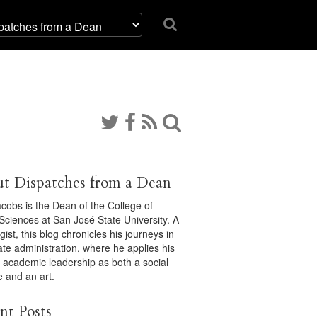
t Dispatches from a Dean
acobs is the Dean of the College of
 Sciences at San José State University. A
gist, this blog chronicles his journeys in
ate administration, where he applies his
f academic leadership as both a social
e and an art.
nt Posts