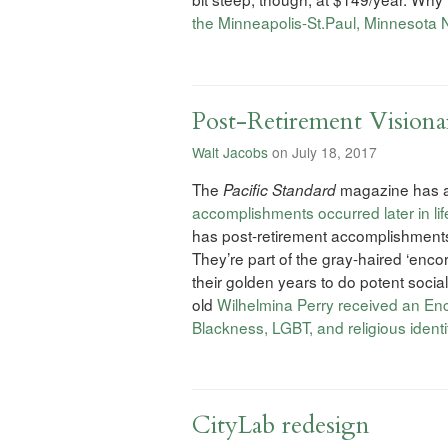
the Minneapolis-St.Paul, Minnesota 
Post-Retirement Visiona
Walt Jacobs
on July 18, 2017
The
magazine has a 
Pacific Standard
accomplishments occurred later in lif
has post-retirement accomplishments 
They’re part of the gray-haired ‘enc
their golden years to do potent social
old
Wilhelmina Perry received an Enco
Blackness, LGBT, and religious identi
CityLab redesign