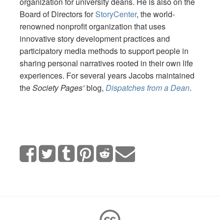
organization for university deans. He is also on the
Board of Directors for
StoryCenter
, the world-
renowned nonprofit organization that uses
innovative story development practices and
participatory media methods to support people in
sharing personal narratives rooted in their own life
experiences. For several years Jacobs maintained
the
Society Pages’
blog,
Dispatches from a Dean
.