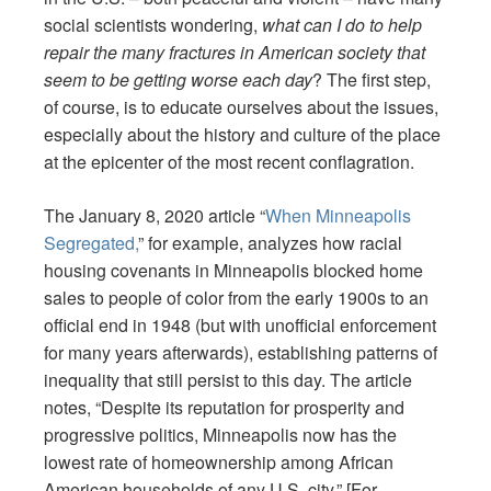
social scientists wondering,
what can I do to help
repair the many fractures in American society that
seem to be getting worse each day
? The first step,
of course, is to educate ourselves about the issues,
especially about the history and culture of the place
at the epicenter of the most recent conflagration.
The January 8, 2020 article “
When Minneapolis
Segregated,
” for example, analyzes how racial
housing covenants in Minneapolis blocked home
sales to people of color from the early 1900s to an
official end in 1948 (but with unofficial enforcement
for many years afterwards), establishing patterns of
inequality that still persist to this day. The article
notes, “Despite its reputation for prosperity and
progressive politics, Minneapolis now has the
lowest rate of homeownership among African
American households of any U.S. city.” [For