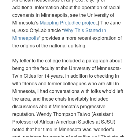
additional information about the operation of racial
covenants in Minneapolis, see the University of
Minnesota’s
Mapping Prejudice project
.] The June
6, 2020 CityLab article “
Why This Started in
Minneapolis
” provides a more recent exploration of
the origins of the national uprising.
My letter to the college included a paragraph about
being on the faculty at the University of Minnesota-
Twin Cities for 14 years. In addition to checking in
with friends and former colleagues who are still in
Minnesota, I had conversations with folks who’d left
the area, and these chats inevitably included
discussions about Minnesota’s progressive
reputation. Wendy Thompson Taiwo (Assistant
Professor of African American Studies at SJSU)
noted that her time in Minnesota was “wonderful
and wretched for people of color like us.” That struck