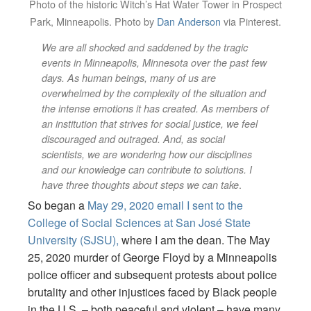
Photo of the historic Witch’s Hat Water Tower in Prospect
Park, Minneapolis. Photo by
Dan Anderson
via Pinterest.
We are all shocked and saddened by the tragic
events in Minneapolis, Minnesota over the past few
days. As human beings, many of us are
overwhelmed by the complexity of the situation and
the intense emotions it has created. As members of
an institution that strives for social justice, we feel
discouraged and outraged. And, as social
scientists, we are wondering how our disciplines
and our knowledge can contribute to solutions. I
.
have three thoughts about steps we can take
So began a
May 29, 2020 email I sent to the
College of Social Sciences at San José State
University (SJSU),
where I am the dean. The May
25, 2020 murder of George Floyd by a Minneapolis
police officer and subsequent protests about police
brutality and other injustices faced by Black people
in the U.S. – both peaceful and violent – have many