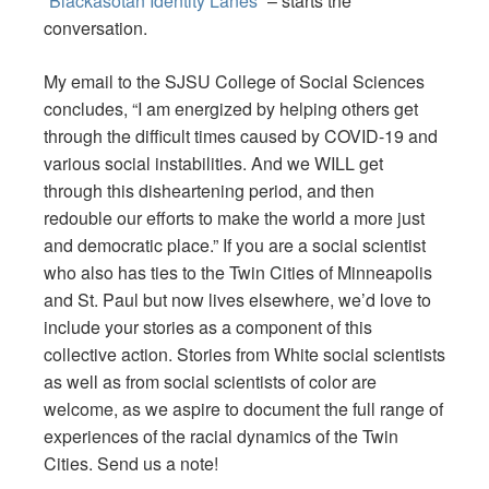
“
Blackasotan Identity Lanes
” – starts the
conversation.
My email to the SJSU College of Social Sciences
concludes, “I am energized by helping others get
through the difficult times caused by COVID-19 and
various social instabilities. And we WILL get
through this disheartening period, and then
redouble our efforts to make the world a more just
and democratic place.” If you are a social scientist
who also has ties to the Twin Cities of Minneapolis
and St. Paul but now lives elsewhere, we’d love to
include your stories as a component of this
collective action. Stories from White social scientists
as well as from social scientists of color are
welcome, as we aspire to document the full range of
experiences of the racial dynamics of the Twin
Cities. Send us a note!