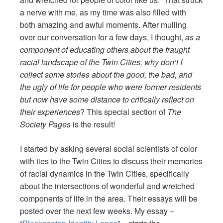
a nerve with me, as my time was also filled with
both amazing and awful moments. After mulling
over our conversation for a few days, I thought,
as a
component of educating others about the fraught
racial landscape of the Twin Cities, why don’t I
collect some stories about the good, the bad, and
the ugly of life for people who were former residents
but now have some distance to critically reflect on
their experiences
? This special section of
The
Society Pages
is the result!
I started by asking several social scientists of color
with ties to the Twin Cities to discuss their memories
of racial dynamics in the Twin Cities, specifically
about the intersections of wonderful and wretched
components of life in the area. Their essays will be
posted over the next few weeks. My essay –