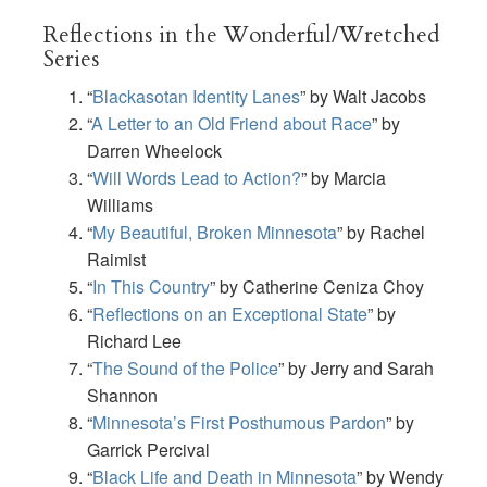
Reflections in the Wonderful/Wretched
Series
“
Blackasotan Identity Lanes
” by Walt Jacobs
“
A Letter to an Old Friend about Race
” by
Darren Wheelock
“
Will Words Lead to Action?
” by Marcia
Williams
“
My Beautiful, Broken Minnesota
” by Rachel
Raimist
“
In This Country
” by Catherine Ceniza Choy
“
Reflections on an Exceptional State
” by
Richard Lee
“
The Sound of the Police
” by Jerry and Sarah
Shannon
“
Minnesota’s First Posthumous Pardon
” by
Garrick Percival
“
Black Life and Death in Minnesota
” by Wendy