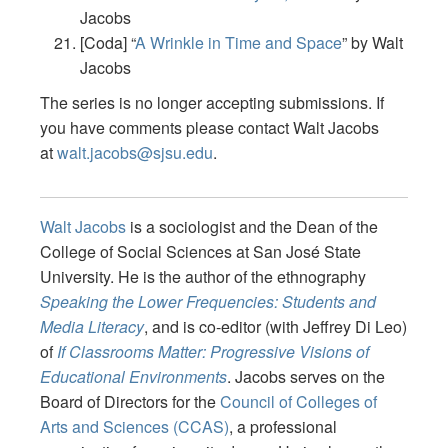
Jacobs
[Coda] “
A Wrinkle in Time and Space
” by Walt
Jacobs
The series is no longer accepting submissions. If
you have comments please contact Walt Jacobs
at
walt.jacobs@sjsu.edu
.
Walt Jacobs
is a sociologist and the Dean of the
College of Social Sciences at San José State
University.
He is the author of the ethnography
Speaking the Lower Frequencies: Students and
Media Literacy
, and is co-editor (with Jeffrey Di Leo)
of
If Classrooms Matter: Progressive Visions of
Educational Environments
. Jacobs serves on the
Board of Directors for the
Council of Colleges of
Arts and Sciences (CCAS)
, a professional