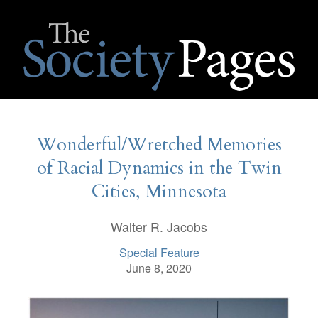
Wonderful/Wretched Memories
of Racial Dynamics in the Twin
Cities, Minnesota
Walter R. Jacobs
Special Feature
June 8, 2020