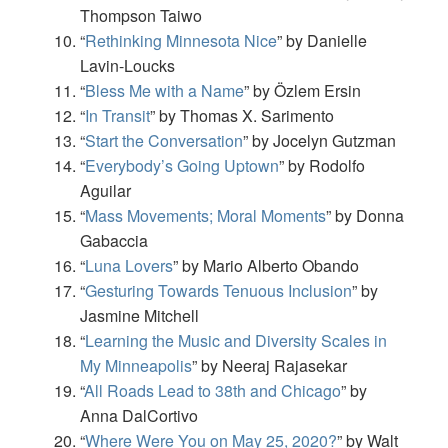
Thompson Taiwo
“
Rethinking Minnesota Nice
” by Danielle
Lavin-Loucks
“
Bless Me with a Name
” by Özlem Ersin
“
In Transit
” by Thomas X. Sarimento
“
Start the Conversation
” by Jocelyn Gutzman
“
Everybody’s Going Uptown
” by Rodolfo
Aguilar
“
Mass Movements; Moral Moments
” by Donna
Gabaccia
“
Luna Lovers
” by Mario Alberto Obando
“
Gesturing Towards Tenuous Inclusion
” by
Jasmine Mitchell
“
Learning the Music and Diversity Scales in
My Minneapolis
” by Neeraj Rajasekar
“
All Roads Lead to 38th and Chicago
” by
Anna DalCortivo
“
Where Were You on May 25, 2020?
” by Walt