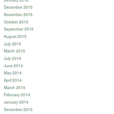
December 2015
November 2015
October 2015
September 2015
August 2015
July 2015
March 2015
July 2014
June 2014
May 2014
April 2014
March 2014
February 2014
January 2014
December 2013