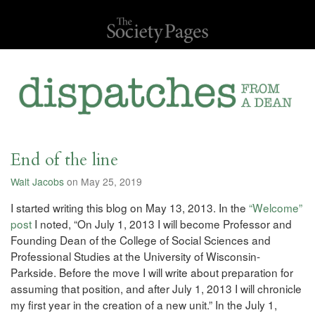
End of the line
Walt Jacobs
on May 25, 2019
I started writing this blog on May 13, 2013. In the
“Welcome”
post
I noted, “On July 1, 2013 I will become Professor and
Founding Dean of the College of Social Sciences and
Professional Studies at the University of Wisconsin-
Parkside. Before the move I will write about preparation for
assuming that position, and after July 1, 2013 I will chronicle
my first year in the creation of a new unit.” In the July 1,