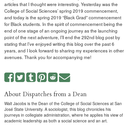
articles that I thought were interesting. Yesterday was the
College of Social Sciences’ spring 2019 commencement,
and today is the spring 2019 “Black Grad” commencement
for Black students. In the spirit of commencement being the
end of one stage of an ongoing journey as the launching
point of the next adventure, I’ll end the 292nd blog post by
stating that I’ve enjoyed writing this blog over the past 6
years, and I look forward to sharing my experiences in other
avenues. Thank you for accompanying me!
About Dispatches from a Dean
Walt Jacobs is the Dean of the College of Social Sciences at San
José State University. A sociologist, this blog chronicles his
journeys in collegiate administration, where he applies his view of
academic leadership as both a social science and an art.