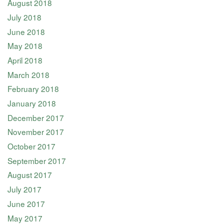
August 2018
July 2018
June 2018
May 2018
April 2018
March 2018
February 2018
January 2018
December 2017
November 2017
October 2017
September 2017
August 2017
July 2017
June 2017
May 2017