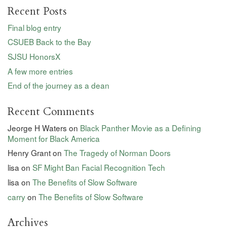
Recent Posts
Final blog entry
CSUEB Back to the Bay
SJSU HonorsX
A few more entries
End of the journey as a dean
Recent Comments
Jeorge H Waters
on
Black Panther Movie as a Defining
Moment for Black America
Henry Grant
on
The Tragedy of Norman Doors
lisa
on
SF Might Ban Facial Recognition Tech
lisa
on
The Benefits of Slow Software
carry
on
The Benefits of Slow Software
Archives