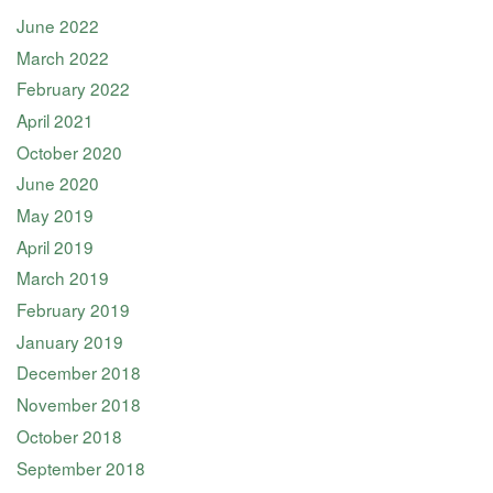
June 2022
March 2022
February 2022
April 2021
October 2020
June 2020
May 2019
April 2019
March 2019
February 2019
January 2019
December 2018
November 2018
October 2018
September 2018