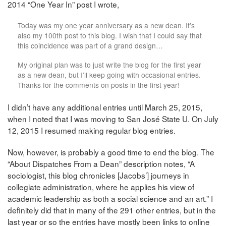
2014 “One Year In” post I wrote,
Today was my one year anniversary as a new dean. It’s
also my 100th post to this blog. I wish that I could say that
this coincidence was part of a grand design…
My original plan was to just write the blog for the first year
as a new dean, but I’ll keep going with occasional entries.
Thanks for the comments on posts in the first year!
I didn’t have any additional entries until March 25, 2015,
when I noted that I was moving to San José State U. On July
12, 2015 I resumed making regular blog entries.
Now, however, is probably a good time to end the blog. The
“About Dispatches From a Dean” description notes, “A
sociologist, this blog chronicles [Jacobs’] journeys in
collegiate administration, where he applies his view of
academic leadership as both a social science and an art.” I
definitely did that in many of the 291 other entries, but in the
last year or so the entries have mostly been links to online