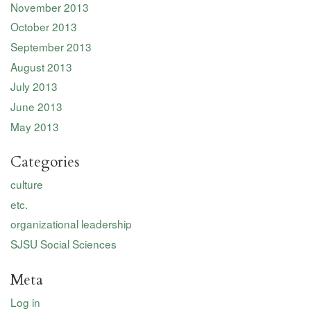
November 2013
October 2013
September 2013
August 2013
July 2013
June 2013
May 2013
Categories
culture
etc.
organizational leadership
SJSU Social Sciences
Meta
Log in