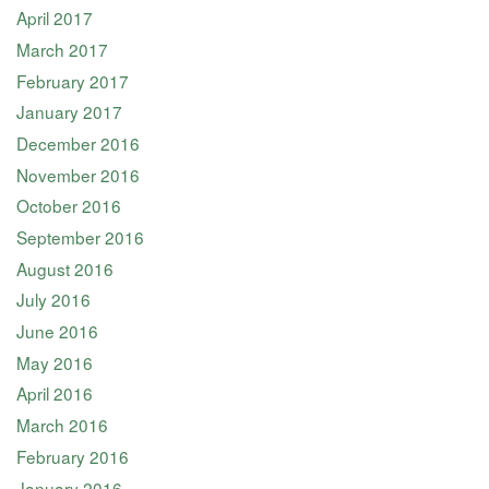
April 2017
March 2017
February 2017
January 2017
December 2016
November 2016
October 2016
September 2016
August 2016
July 2016
June 2016
May 2016
April 2016
March 2016
February 2016
January 2016