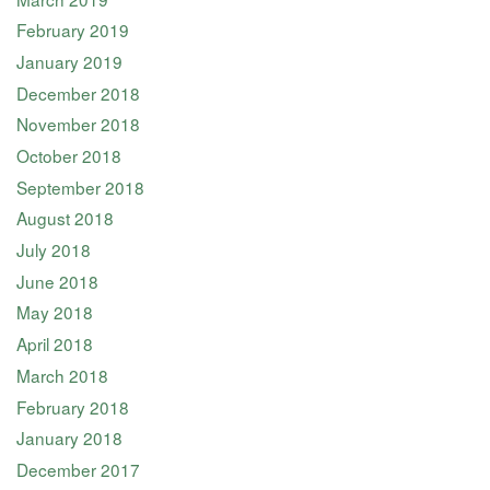
February 2019
January 2019
December 2018
November 2018
October 2018
September 2018
August 2018
July 2018
June 2018
May 2018
April 2018
March 2018
February 2018
January 2018
December 2017