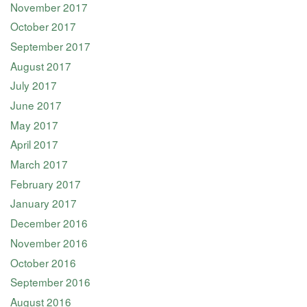
November 2017
October 2017
September 2017
August 2017
July 2017
June 2017
May 2017
April 2017
March 2017
February 2017
January 2017
December 2016
November 2016
October 2016
September 2016
August 2016