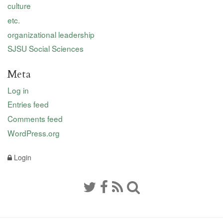
culture
etc.
organizational leadership
SJSU Social Sciences
Meta
Log in
Entries feed
Comments feed
WordPress.org
Login