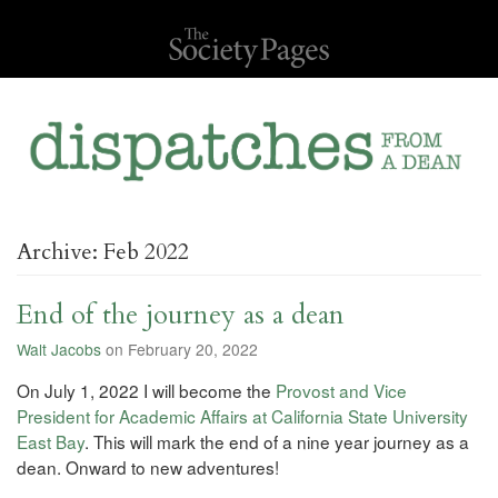
Archive: Feb 2022
End of the journey as a dean
Walt Jacobs
on February 20, 2022
On July 1, 2022 I will become the
Provost and Vice
President for Academic Affairs at California State University
East Bay
. This will mark the end of a nine year journey as a
dean. Onward to new adventures!