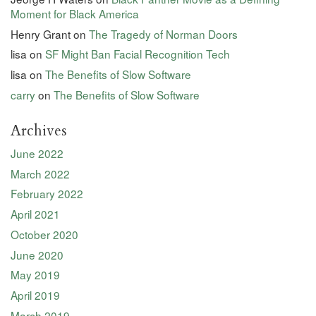
Moment for Black America
Henry Grant
on
The Tragedy of Norman Doors
lisa
on
SF Might Ban Facial Recognition Tech
lisa
on
The Benefits of Slow Software
carry
on
The Benefits of Slow Software
Archives
June 2022
March 2022
February 2022
April 2021
October 2020
June 2020
May 2019
April 2019
March 2019