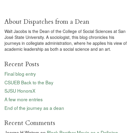
About Dispatches from a Dean
Walt Jacobs is the Dean of the College of Social Sciences at San
José State University. A sociologist, this blog chronicles his
journeys in collegiate administration, where he applies his view of
academic leadership as both a social science and an art.
Recent Posts
Final blog entry
CSUEB Back to the Bay
SJSU HonorsX
A few more entries
End of the journey as a dean
Recent Comments
Jeorge H Waters
on
Black Panther Movie as a Defining