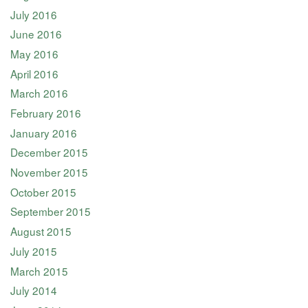
July 2016
June 2016
May 2016
April 2016
March 2016
February 2016
January 2016
December 2015
November 2015
October 2015
September 2015
August 2015
July 2015
March 2015
July 2014