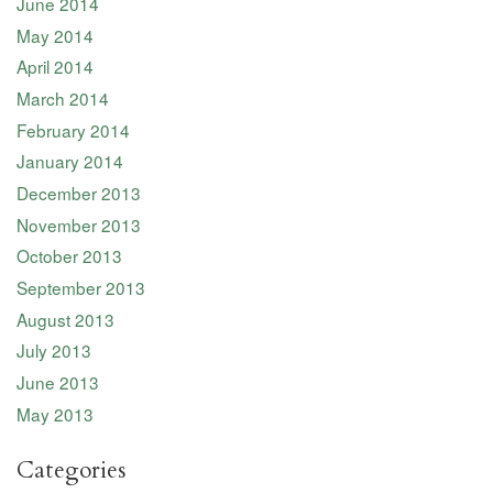
June 2014
May 2014
April 2014
March 2014
February 2014
January 2014
December 2013
November 2013
October 2013
September 2013
August 2013
July 2013
June 2013
May 2013
Categories