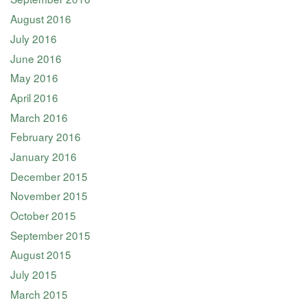
August 2016
July 2016
June 2016
May 2016
April 2016
March 2016
February 2016
January 2016
December 2015
November 2015
October 2015
September 2015
August 2015
July 2015
March 2015