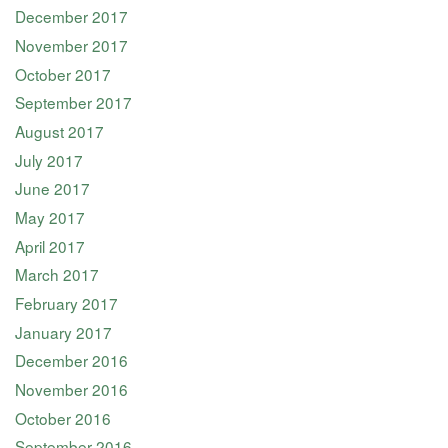
December 2017
November 2017
October 2017
September 2017
August 2017
July 2017
June 2017
May 2017
April 2017
March 2017
February 2017
January 2017
December 2016
November 2016
October 2016
September 2016