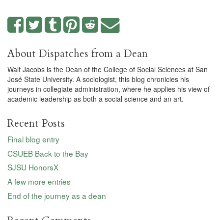
About Dispatches from a Dean
Walt Jacobs is the Dean of the College of Social Sciences at San
José State University. A sociologist, this blog chronicles his
journeys in collegiate administration, where he applies his view of
academic leadership as both a social science and an art.
Recent Posts
Final blog entry
CSUEB Back to the Bay
SJSU HonorsX
A few more entries
End of the journey as a dean