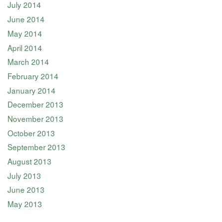
July 2014
June 2014
May 2014
April 2014
March 2014
February 2014
January 2014
December 2013
November 2013
October 2013
September 2013
August 2013
July 2013
June 2013
May 2013