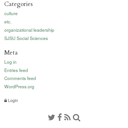
Categories
culture
etc.
organizational leadership
SJSU Social Sciences
Meta
Log in
Entries feed
Comments feed
WordPress.org
Login