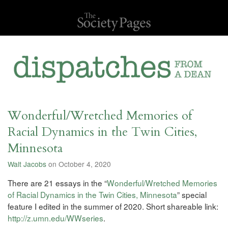
Wonderful/Wretched Memories of
Racial Dynamics in the Twin Cities,
Minnesota
Walt Jacobs
on October 4, 2020
There are 21 essays in the “
Wonderful/Wretched Memories
of Racial Dynamics in the Twin Cities, Minnesota
” special
feature I edited in the summer of 2020. Short shareable link:
http://z.umn.edu/WWseries
.