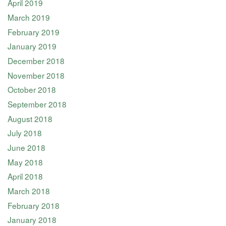
April 2019
March 2019
February 2019
January 2019
December 2018
November 2018
October 2018
September 2018
August 2018
July 2018
June 2018
May 2018
April 2018
March 2018
February 2018
January 2018