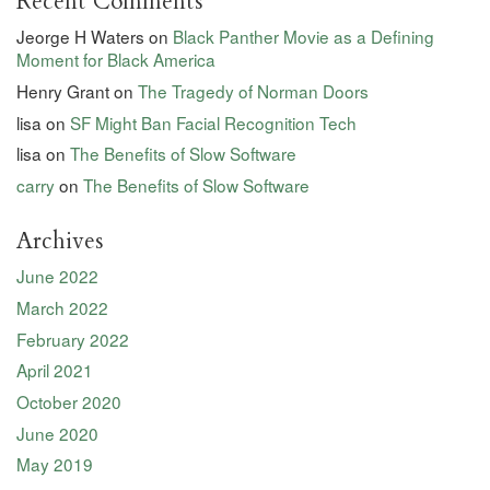
Recent Comments
Jeorge H Waters
on
Black Panther Movie as a Defining
Moment for Black America
Henry Grant
on
The Tragedy of Norman Doors
lisa
on
SF Might Ban Facial Recognition Tech
lisa
on
The Benefits of Slow Software
carry
on
The Benefits of Slow Software
Archives
June 2022
March 2022
February 2022
April 2021
October 2020
June 2020
May 2019