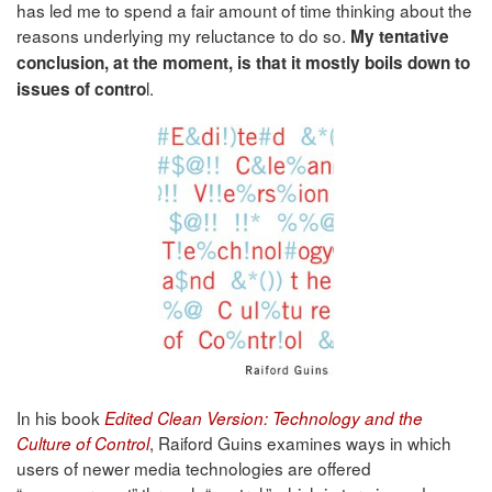
has led me to spend a fair amount of time thinking about the
reasons underlying my reluctance to do so.
My tentative
conclusion, at the moment, is that it mostly boils down to
l.
issues of contro
In his book
Edited Clean Version: Technology and the
, Raiford Guins examines ways in which
Culture of Control
users of newer media technologies are offered