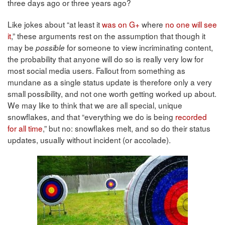
three days ago or three years ago?
Like jokes about “at least it
was on G+
where
no one will see
it
,” these arguments rest on the assumption that though it
may be
for someone to view incriminating content,
possible
the probability that anyone will do so is really very low for
most social media users. Fallout from something as
mundane as a single status update is therefore only a very
small possibility, and not one worth getting worked up about.
We may like to think that we are all special, unique
snowflakes, and that “everything we do is being
recorded
for all time
,” but no: snowflakes melt, and so do their status
updates, usually without incident (or accolade).