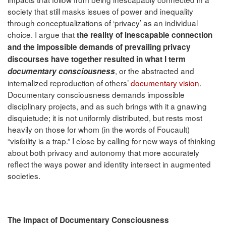
society that still masks issues of power and inequality
through conceptualizations of ‘privacy’ as an individual
choice. I argue that
the reality of inescapable connection
and the impossible demands of prevailing privacy
discourses have together resulted in what I term
, or the abstracted and
documentary consciousness
internalized reproduction of others’
documentary vision
.
Documentary consciousness demands impossible
disciplinary projects, and as such brings with it a gnawing
disquietude; it is not uniformly distributed, but rests most
heavily on those for whom (in the words of Foucault)
“visibility is a trap.” I close by calling for new ways of thinking
about both privacy and autonomy that more accurately
reflect the ways power and identity intersect in augmented
societies.
The Impact of Documentary Consciousness