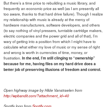
But there’s a time price to rebuilding a music library, and
frequently an economic price as well (as I am presently all
too aware, thanks to that hard drive failure). Though I realize
my relationship with music is already at the mercy of
hardware manufacturers, software developers, and others
(to say nothing of vinyl pressers, turntable cartridge makers,
electric companies and the power grid and all of that), I’m
wary of getting into a position from which I might have to
calculate what either my love of music or my sense of right
and wrong is worth in currencies of time, money, or
frustration.
In the end, I’m still clinging to “ownership”
because for me, having files on my hard drive does a
better job of preserving illusions of freedom and control.
Open highway image by Hilde Vanstraelen from
http://wpbandit.com/?attachment_id=40
Spotify logo from
Spotify.com