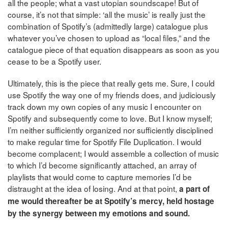
all the people; what a vast utopian soundscape! But of
course, it’s not that simple: ‘all the music’ is really just the
combination of Spotify’s (admittedly large) catalogue plus
whatever you’ve chosen to upload as “local files,” and the
catalogue piece of that equation disappears as soon as you
cease to be a Spotify user.
Ultimately, this is the piece that really gets me. Sure, I could
use Spotify the way one of my friends does, and judiciously
track down my own copies of any music I encounter on
Spotify and subsequently come to love. But I know myself;
I’m neither sufficiently organized nor sufficiently disciplined
to make regular time for Spotify File Duplication. I would
become complacent; I would assemble a collection of music
to which I’d become significantly attached, an array of
playlists that would come to capture memories I’d be
distraught at the idea of losing. And at that point,
a part of
me would thereafter be at Spotify’s mercy, held hostage
by the synergy between my emotions and sound.