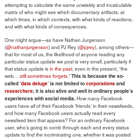
attempting to calculate the same unwieldy and incalculable
matrix of who might see which documentary artifacts, at
which times, in which contexts, with what kinds of reactions,
and with what kinds of consequences.
One might argue—as have Nathan Jurgenson
(
@nathanjurgenson
) and PJ Rey (
@pjrey
), among others—
that for most of us, the likelihood of anyone reading any
particular status update we post is very small, particularly if
that status update is
in the past
; even in the present, “the
web…
still sometimes forgets
.”
This is because the so-
called ‘
data deluge
’ is not limited to
corporations
and
researchers
; it is also alive and well in ordinary people’s
How many Facebook
experiences with social media.
users have
of their Facebook ‘friends’ in their newsfeeds,
all
and how many Facebook users actually read every
newsfeed item that appears? For an ordinary Facebook
user, who’s going to comb through each and every status
update to find the incriminating one, whether it was posted