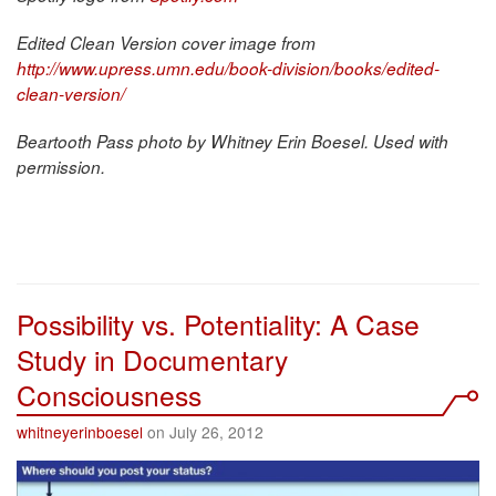
Edited Clean Version cover image from
http://www.upress.umn.edu/book-division/books/edited-
clean-version/
Beartooth Pass photo by Whitney Erin Boesel. Used with
permission.
Possibility vs. Potentiality: A Case
Study in Documentary
Consciousness
whitneyerinboesel
on July 26, 2012