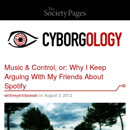
Music & Control, or: Why I Keep
Arguing With My Friends About
Spotify
whitneyerinboesel
on August 3, 2012