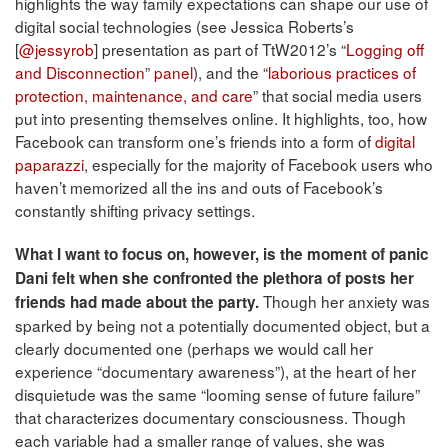
highlights the way family expectations can shape our use of
digital social technologies (see Jessica Roberts’s
[
@jessyrob
] presentation as part of TtW2012’s “
Logging off
and Disconnection
”
panel
), and the “
laborious practices of
protection, maintenance, and care
” that social media users
put into presenting themselves online. It highlights, too, how
Facebook can transform one’s friends into a form of
digital
paparazzi
, especially for the majority of Facebook users who
haven’t memorized all the ins and outs of Facebook’s
constantly shifting privacy settings.
What I want to focus on, however, is the moment of panic
Dani felt when she confronted the plethora of posts her
Though her anxiety was
friends had made about the party.
sparked by being not a potentially documented object, but a
clearly documented one (perhaps we would call her
experience “documentary awareness”), at the heart of her
disquietude was the same “looming sense of future failure”
that characterizes documentary consciousness. Though
each variable had a smaller range of values, she was