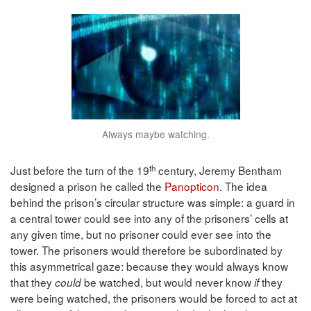
Always maybe watching.
th
Just before the turn of the 19
century, Jeremy Bentham
designed a prison he called the
Panopticon
. The idea
behind the prison’s circular structure was simple: a guard in
a central tower could see into any of the prisoners’ cells at
any given time, but no prisoner could ever see into the
tower. The prisoners would therefore be subordinated by
this asymmetrical gaze: because they would always know
that they
be watched, but would never know
they
could
if
were
being watched, the prisoners would be forced to act at