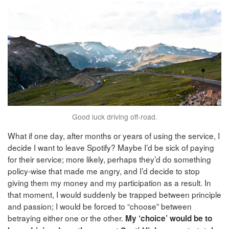
Good luck driving off-road.
What if one day, after months or years of using the service, I
decide I want to leave Spotify? Maybe I’d be sick of paying
for their service; more likely, perhaps they’d do something
policy-wise that made me angry, and I’d decide to stop
giving them my money and my participation as a result. In
that moment, I would suddenly be trapped between principle
and passion; I would be forced to “choose” between
betraying either one or the other.
My ‘choice’ would be to