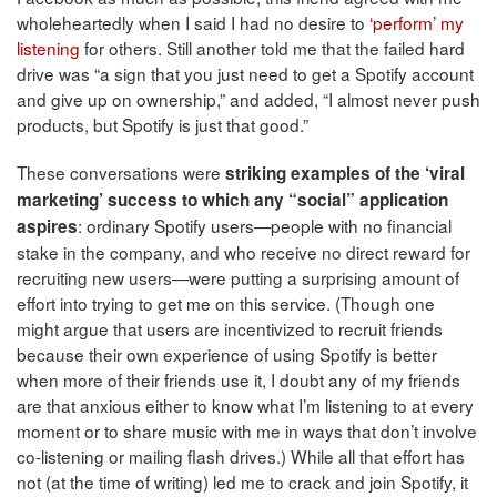
wholeheartedly when I said I had no desire to
‘perform’ my
listening
for others. Still another told me that the failed hard
drive was “a sign that you just need to get a Spotify account
and give up on ownership,” and added, “I almost never push
products, but Spotify is just that good.”
These conversations were
striking examples of the ‘viral
marketing’ success to which any “social” application
: ordinary Spotify users—people with no financial
aspires
stake in the company, and who receive no direct reward for
recruiting new users—were putting a surprising amount of
effort into trying to get me on this service. (Though one
might argue that users are incentivized to recruit friends
because their own experience of using Spotify is better
when more of their friends use it, I doubt any of my friends
are that anxious either to know what I’m listening to at every
moment or to share music with me in ways that don’t involve
co-listening or mailing flash drives.) While all that effort has
not (at the time of writing) led me to crack and join Spotify, it