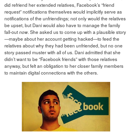
did refriend her extended relatives, Facebook’s “friend
request” notifications themselves would implicitly serve as
notifications of the unfriendings; not only would the relatives
be upset, but Dani would also have to manage the family
fall-out
. She asked us to come up with a plausible story
now
—maybe about her account getting hacked—to feed the
relatives about why they had been unfriended, but no one
story passed muster with all of us. Dani admitted that she
didn’t want to be “Facebook friends” with those relatives
anyway, but felt an obligation to her closer family members
to maintain digital connections with the others.