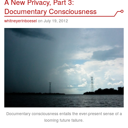
A New Privacy, Part 3:
Documentary Consciousness
whitneyerinboesel
on July 19, 2012
Documentary consciousness entails the ever-present sense of a
looming future failure.