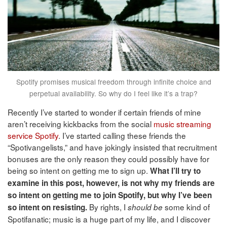
Spotify promises musical freedom through infinite choice and
perpetual availability. So why do I feel like it’s a trap?
Recently I’ve started to wonder if certain friends of mine
aren’t receiving kickbacks from the social
music streaming
service
Spotify
. I’ve started calling these friends the
“Spotivangelists,” and have jokingly insisted that recruitment
bonuses are the only reason they could possibly have for
being so intent on getting me to sign up.
What I’ll try to
examine in this post, however, is not why my friends are
so intent on getting me to join Spotify, but why I’ve been
By rights, I
some kind of
so intent on resisting.
should
be
Spotifanatic; music is a huge part of my life, and I discover