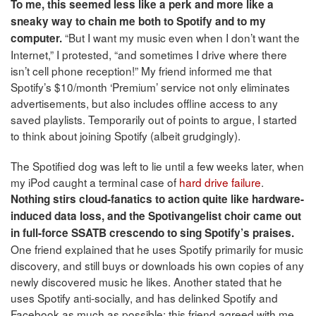
To me, this seemed less like a perk and more like a
sneaky way to chain me both to Spotify and to my
“But I want my music even when I don’t want the
computer.
Internet,” I protested, “and sometimes I drive where there
isn’t cell phone reception!” My friend informed me that
Spotify’s $10/month ‘Premium’ service not only eliminates
advertisements, but also includes offline access to any
saved playlists. Temporarily out of points to argue, I started
to think about joining Spotify (albeit grudgingly).
The Spotified dog was left to lie until a few weeks later, when
my iPod caught a terminal case of
hard drive
failure
.
Nothing stirs cloud-fanatics to action quite like hardware-
induced data loss, and the Spotivangelist choir came out
in full-force SSATB crescendo to sing Spotify’s praises.
One friend explained that he uses Spotify primarily for music
discovery, and still buys or downloads his own copies of any
newly discovered music he likes. Another stated that he
uses Spotify anti-socially, and has delinked Spotify and
Facebook as much as possible; this friend agreed with me