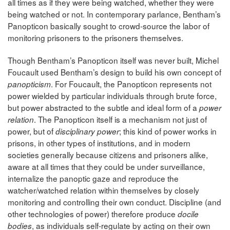
all times as if they were being watched, whether they were
being watched or not. In contemporary parlance, Bentham’s
Panopticon basically sought to crowd-source the labor of
monitoring prisoners to the prisoners themselves.
Though Bentham’s Panopticon itself was never built, Michel
Foucault used Bentham’s design to build his own concept of
. For Foucault, the Panopticon represents not
panopticism
power wielded by particular individuals through brute force,
but power abstracted to the subtle and ideal form of a
power
. The Panopticon itself is a mechanism not just of
relation
power, but of
; this kind of power works in
disciplinary power
prisons, in other types of institutions, and in modern
societies generally because citizens and prisoners alike,
aware at all times that they could be under surveillance,
internalize the panoptic gaze and reproduce the
watcher/watched relation within themselves by closely
monitoring and controlling their own conduct. Discipline (and
other technologies of power) therefore produce
docile
, as individuals self-regulate by acting on their own
bodies