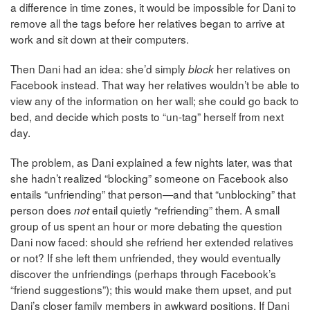
a difference in time zones, it would be impossible for Dani to
remove all the tags before her relatives began to arrive at
work and sit down at their computers.
Then Dani had an idea: she’d simply
her relatives on
block
Facebook instead. That way her relatives wouldn’t be able to
view any of the information on her wall; she could go back to
bed, and decide which posts to “un-tag” herself from next
day.
The problem, as Dani explained a few nights later, was that
she hadn’t realized “blocking” someone on Facebook also
entails “unfriending” that person—and that “unblocking” that
person does
entail quietly “refriending” them. A small
not
group of us spent an hour or more debating the question
Dani now faced: should she refriend her extended relatives
or not? If she left them unfriended, they would eventually
discover the unfriendings (perhaps through Facebook’s
“friend suggestions”); this would make them upset, and put
Dani’s closer family members in awkward positions. If Dani