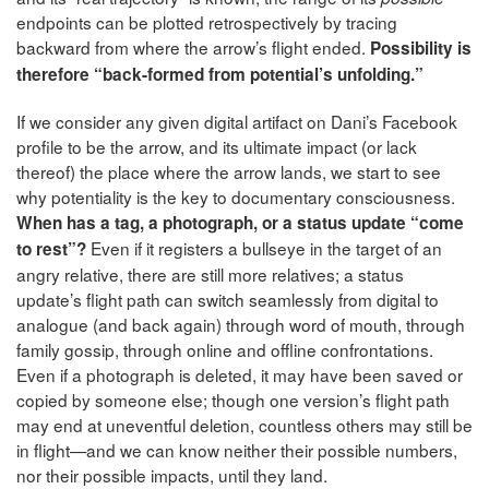
endpoints can be plotted retrospectively by tracing
backward from where the arrow’s flight ended.
Possibility is
therefore “back-formed from potential’s unfolding.”
If we consider any given digital artifact on Dani’s Facebook
profile to be the arrow, and its ultimate impact (or lack
thereof) the place where the arrow lands, we start to see
why potentiality is the key to documentary consciousness.
When has a tag, a photograph, or a status update “come
Even if it registers a bullseye in the target of an
to rest”?
angry relative, there are still more relatives; a status
update’s flight path can switch seamlessly from digital to
analogue (and back again) through word of mouth, through
family gossip, through online and offline confrontations.
Even if a photograph is deleted, it may have been saved or
copied by someone else; though one version’s flight path
may end at uneventful deletion, countless others may still be
in flight—and we can know neither their possible numbers,
nor their possible impacts, until they land.