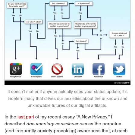
It doesn’t matter if anyone actually sees your status update; it’s
indeterminacy that drives our anxieties about the unknown and
unknowable futures of our digital artifacts.
In the
last part
of my recent essay “A New Privacy,” I
described
as the perpetual
documentary consciousness
(and frequently anxiety-provoking) awareness that, at each