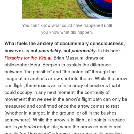
You can’t know what could have happened until
you know what did happen.
What fuels the anxiety of documentary consciousness,
In his book
however, is not
possibility
, but
potentiality
.
, Brian Massumi draws on
Parables for the Virtual
philosopher Henri Bergson to explain the difference
between “the possible” and “the potential” through the
image of an archer’s arrow shot into the air. While the arrow
is in flight, there exists an infinite array of positions that it
could occupy in any next moment; the continuity of
movement that we see in the arrow’s flight path can only be
measured and confirmed once the arrow comes to rest
(whether in a target, in the ground, or off in the bushes
somewhere). While the arrow is in flight, all points in space
are its
endpoints; when the arrow comes to rest,
potential
and its “real trajectory” is known, the range of its
possible