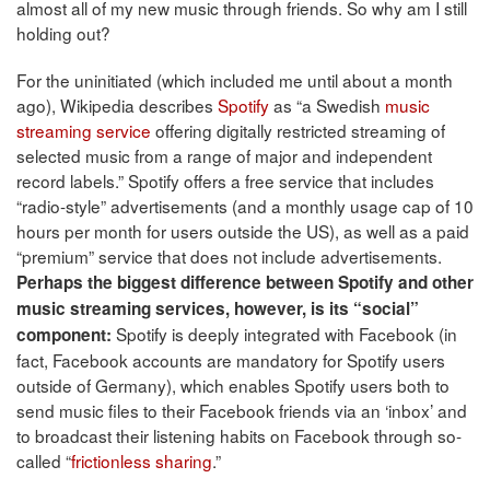
almost all of my new music through friends. So why am I still
holding out?
For the uninitiated (which included me until about a month
ago), Wikipedia describes
Spotify
as “a Swedish
music
streaming service
offering digitally restricted streaming of
selected music from a range of major and independent
record labels.” Spotify offers a free service that includes
“radio-style” advertisements (and a monthly usage cap of 10
hours per month for users outside the US), as well as a paid
“premium” service that does not include advertisements.
Perhaps the biggest difference between Spotify and other
music streaming services, however, is its “social”
Spotify is deeply integrated with Facebook (in
component:
fact, Facebook accounts are mandatory for Spotify users
outside of Germany), which enables Spotify users both to
send music files to their Facebook friends via an ‘inbox’ and
to broadcast their listening habits on Facebook through so-
called “
frictionless sharing
.”