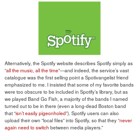
Alternatively, the Spotify website describes Spotify simply as
“
all the music, all the time
”—and indeed, the service’s vast
catalogue was the first selling point a Spotivangelist friend
emphasized to me. I insisted that some of my favorite bands
were too obscure to be included in Spotify’s library, but as
we played Band Go Fish, a majority of the bands I named
turned out to be in there (even a long-dead Boston band
that “
isn’t easily pigeonholed
”). Spotify users can also
upload their own “local files” into Spotify, so that they “
never
again need to switch
between media players.”