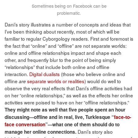
Sometimes being on Facebook can be
problematic.
Dani’s story illustrates a number of concepts and ideas that
I’ve been thinking about recently, most of which will be
familiar to regular Cyborgology readers. First and foremost is
the fact that “online” and “offline” are not separate worlds:
online and offline relationships impact and shape each
other, and frequently blur to the point of being simply
“relationships” that include both online and offline
interaction.
Digital dualists
(those who believe online and
offline
separate worlds or realities
) would do well to
are
observe the very real effects that Dani’s offline activities had
on her “online relationships,” as well as the effects her online
activities were poised to have on her “offline relationships.”
They might note as well that five people spent an hour
discussing—offline and in real, live, Turklesque “
face-to-
face conversation
”—what one of them should do to
Dani’s story also
manage her online connections.