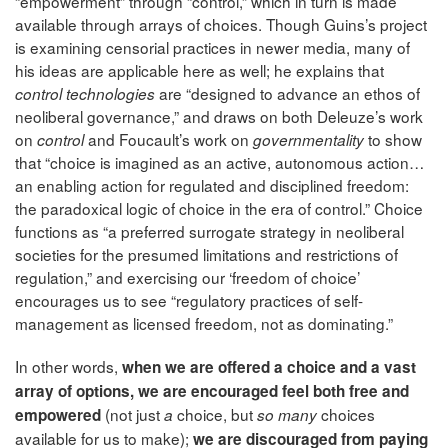
“empowerment” through “control,” which in turn is made
available through arrays of choices. Though Guins’s project
is examining censorial practices in newer media, many of
his ideas are applicable here as well; he explains that
are “designed to advance an ethos of
control technologies
neoliberal governance,” and draws on both Deleuze’s work
on
and Foucault’s work on
to show
control
governmentality
that “choice is imagined as an active, autonomous action…
an enabling action for regulated and disciplined freedom:
the paradoxical logic of choice in the era of control.” Choice
functions as “a preferred surrogate strategy in neoliberal
societies for the presumed limitations and restrictions of
regulation,” and exercising our ‘freedom of choice’
encourages us to see “regulatory practices of self-
management as licensed freedom, not as dominating.”
In other words,
when we are offered a choice and a vast
array of options, we are encouraged feel both free and
(not just
choice, but
choices
empowered
a
so many
available for us to make);
we are discouraged from paying