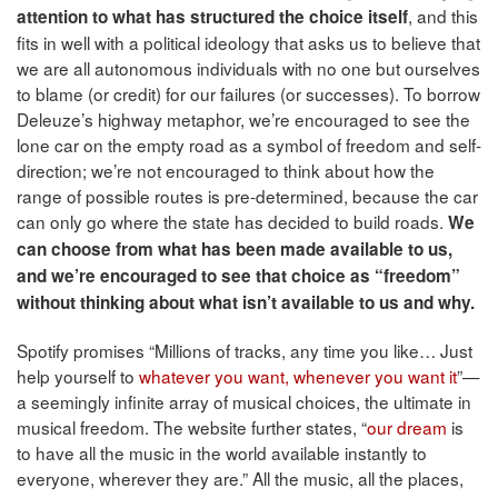
, and this
attention to what has structured the choice itself
fits in well with a political ideology that asks us to believe that
we are all autonomous individuals with no one but ourselves
to blame (or credit) for our failures (or successes). To borrow
Deleuze’s highway metaphor, we’re encouraged to see the
lone car on the empty road as a symbol of freedom and self-
direction; we’re not encouraged to think about how the
range of possible routes is pre-determined, because the car
can only go where the state has decided to build roads.
We
can choose from what has been made available to us,
and we’re encouraged to see that choice as “freedom”
without thinking about what isn’t available to us and why.
Spotify promises “Millions of tracks, any time you like… Just
help yourself to
whatever you want, whenever you want it
”—
a seemingly infinite array of musical choices, the ultimate in
musical freedom. The website further states, “
our dream
is
to have all the music in the world available instantly to
everyone, wherever they are.” All the music, all the places,