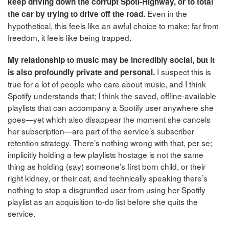
keep driving down the corrupt Spoti-Highway, or to total
Even in the
the car by trying to drive off the road.
hypothetical, this feels like an awful choice to make; far from
freedom, it feels like being trapped.
My relationship to music may be incredibly social, but it
I suspect this is
is also profoundly private and personal.
true for a lot of people who care about music, and I think
Spotify understands that; I think the saved, offline-available
playlists that can accompany a Spotify user anywhere she
goes—yet which also disappear the moment she cancels
her subscription—are part of the service’s subscriber
retention strategy. There’s nothing wrong with that, per se;
implicitly holding a few playlists hostage is not the same
thing as holding (say) someone’s first born child, or their
right kidney, or their cat, and technically speaking there’s
nothing to stop a disgruntled user from using her Spotify
playlist as an acquisition to-do list before she quits the
service.