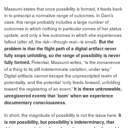
Massumi states that once possibility is formed, it feeds back
in to prescript a normative range of outcomes. In Dani’s
case, this range probably includes a large number of
outcomes in which nothing in particular comes of her status
update, and only a few outcomes in which she experiences
fallout (after all, the risk—though real—is small).
But the
problem is that the flight path of a digital artifact never
fully stops unfolding, so the range of possibility is never
Potential, Massumi writes, “is the
fully formed.
immanence
of a thing to its still indeterminate variation, under way.”
Digital artifacts cannot escape the unprescripted realm of
potentiality, and the potential “only feeds forward, unfolding
toward the registering of an event.”
It is these unknowable,
unregistered events that ‘loom’ when we experience
documentary consciousness.
In short, the magnitude of possibility is not the issue here.
It
is not possibility, but possibility’s indeterminacy, that