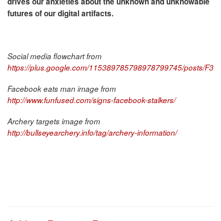
drives our anxieties about the unknown and unknowable
futures of our digital artifacts.
Social media flowchart from
https://plus.google.com/115389785798978799745/posts/F3
Facebook eats man image from
http://www.funfused.com/signs-facebook-stalkers/
Archery targets image from
http://bullseyearchery.info/tag/archery-information/