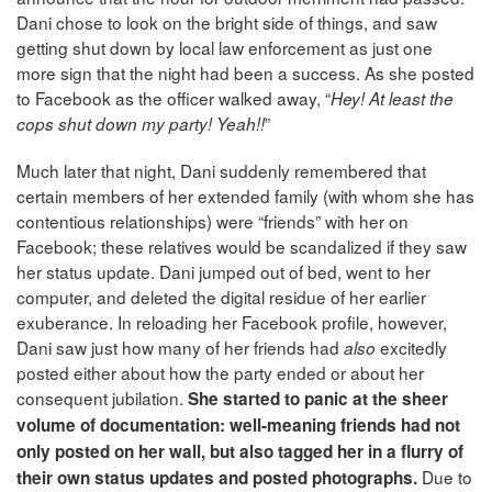
Dani chose to look on the bright side of things, and saw
getting shut down by local law enforcement as just one
more sign that the night had been a success. As she posted
to Facebook as the officer walked away, “
Hey! At least the
”
cops shut down my party! Yeah!!
Much later that night, Dani suddenly remembered that
certain members of her extended family (with whom she has
contentious relationships) were “friends” with her on
Facebook; these relatives would be scandalized if they saw
her status update. Dani jumped out of bed, went to her
computer, and deleted the digital residue of her earlier
exuberance. In reloading her Facebook profile, however,
Dani saw just how many of her friends had
excitedly
also
posted either about how the party ended or about her
consequent jubilation.
She started to panic at the sheer
volume of documentation: well-meaning friends had not
only posted on her wall, but also tagged her in a flurry of
Due to
their own status updates and posted photographs.