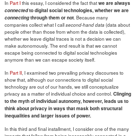
In
Part I
this essay, I considered the fact that
we are always
connected
to digital social technologies, whether we are
. Because many
connecting
through them or not
companies collect what I call
(data about
second-hand data
people other than those from whom the data is collected),
whether we leave digital traces is not a decision we can
make autonomously. The end result is that we cannot
escape being connected to digital social technologies
anymore than we can escape society itself.
In
Part II
, I examined two prevailing privacy discourses to
show that, although our connections to digital social
technology are out of our hands, we still conceptualize
privacy as a matter of individual choice and control.
Clinging
to the myth of individual autonomy, however, leads us to
think about privacy in ways that mask both structural
inequalities and larger issues of power.
In this third and final installment, I consider one of the many
impacts that follow from being inescapably connected in a