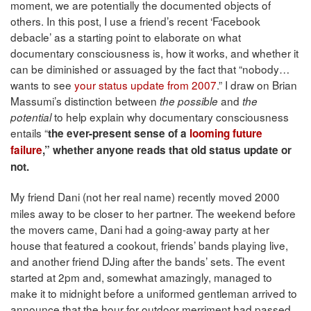
moment, we are potentially the documented objects of
others. In this post, I use a friend’s recent ‘Facebook
debacle’ as a starting point to elaborate on what
documentary consciousness is, how it works, and whether it
can be diminished or assuaged by the fact that “nobody…
wants to see
your status update from 2007
.” I draw on Brian
Massumi’s distinction between
and
the possible
the
to help explain why documentary consciousness
potential
entails “
the ever-present sense of a
looming future
failure
,”
whether anyone reads that old status update or
not.
My friend Dani (not her real name) recently moved 2000
miles away to be closer to her partner. The weekend before
the movers came, Dani had a going-away party at her
house that featured a cookout, friends’ bands playing live,
and another friend DJing after the bands’ sets. The event
started at 2pm and, somewhat amazingly, managed to
make it to midnight before a uniformed gentleman arrived to
announce that the hour for outdoor merriment had passed.