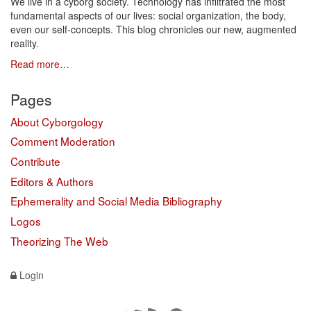
We live in a cyborg society. Technology has infiltrated the most
fundamental aspects of our lives: social organization, the body,
even our self-concepts. This blog chronicles our new, augmented
reality.
Read more…
Pages
About Cyborgology
Comment Moderation
Contribute
Editors & Authors
Ephemerality and Social Media Bibliography
Logos
Theorizing The Web
Login