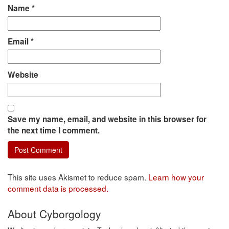
Name
*
Email
*
Website
Save my name, email, and website in this browser for
the next time I comment.
This site uses Akismet to reduce spam.
Learn how your
comment data is processed.
About Cyborgology