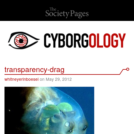
transparency-drag
whitneyerinboesel
on May 29, 2012