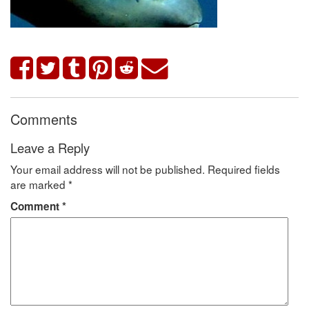
Comments
Leave a Reply
Your email address will not be published.
Required fields
are marked
*
Comment
*