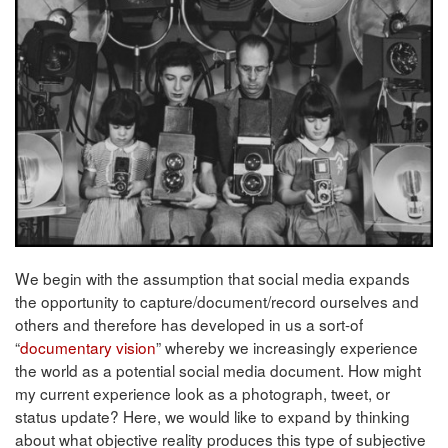
We begin with the assumption that social media expands
the opportunity to capture/document/record ourselves and
others and therefore has developed in us a sort-of
“
documentary vision
” whereby we increasingly experience
the world as a potential social media document. How might
my current experience look as a photograph, tweet, or
status update? Here, we would like to expand by thinking
about what objective reality produces this type of subjective