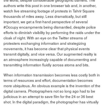
authors write this post in one browser tab and, in another,
watch live streaming footage of protests in Tahrir Square
thousands of miles away. Less dramatically, but still
important, we get a first-hand perspective of several
#Occupy encampments being dismantled, despite police
efforts to diminish visibility by performing the raids under the
cloak of night. With an eye on the Twitter streams of
protesters exchanging information and strategizing
movements, it has become clear that physical events
transmit digitally, and vice versa. Our augmented reality is
an atmosphere increasingly capable of documenting and
transmitting information fluidly across atoms and bits.
When information transmission becomes less costly both in
terms of resources and effort, documentation becomes
more ubiquitous. An obvious example is the invention of the
digital camera. Photographers not so long ago had to be
judicious in an attempt to save film for the 24 or 36 best
shot. In the digital paradigm, the photographer has virtually