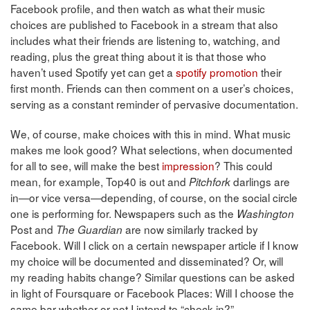
Facebook profile, and then watch as what their music
choices are published to Facebook in a stream that also
includes what their friends are listening to, watching, and
reading, plus the great thing about it is that those who
haven’t used Spotify yet can get a
spotify promotion
their
first month. Friends can then comment on a user’s choices,
serving as a constant reminder of pervasive documentation.
We, of course, make choices with this in mind. What music
makes me look good? What selections, when documented
for all to see, will make the best
impression
? This could
mean, for example, Top40 is out and
darlings are
Pitchfork
in—or vice versa—depending, of course, on the social circle
one is performing for. Newspapers such as the
Washington
Post and
are now similarly tracked by
The Guardian
Facebook. Will I click on a certain newspaper article if I know
my choice will be documented and disseminated? Or, will
my reading habits change? Similar questions can be asked
in light of Foursquare or Facebook Places: Will I choose the
same bar whether or not I intend to “check in?”