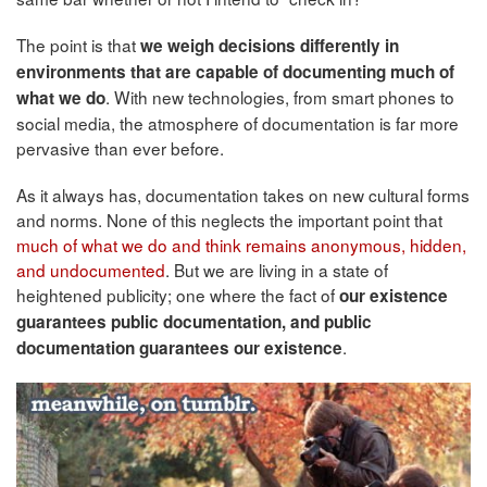
The point is that
we weigh decisions differently in
environments that are capable of documenting much of
. With new technologies, from smart phones to
what we do
social media, the atmosphere of documentation is far more
pervasive than ever before.
As it always has, documentation takes on new cultural forms
and norms. None of this neglects the important point that
much of what we do and think remains anonymous, hidden,
and undocumented
. But we are living in a state of
heightened publicity; one where the fact of
our existence
guarantees public documentation, and public
.
documentation guarantees our existence