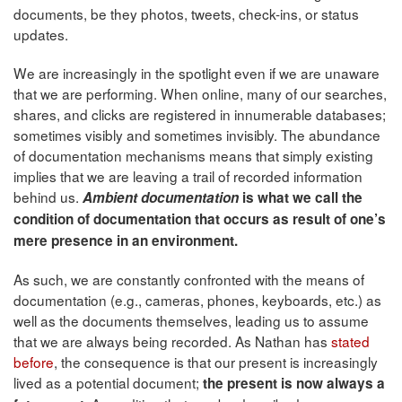
documents, be they photos, tweets, check-ins, or status
updates.
We are increasingly in the spotlight even if we are unaware
that we are performing. When online, many of our searches,
shares, and clicks are registered in innumerable databases;
sometimes visibly and sometimes invisibly. The abundance
of documentation mechanisms means that simply existing
implies that we are leaving a trail of recorded information
behind us.
Ambient documentation
is what we call t
he
condition of documentation that occurs as result of one’s
mere presence in an environment.
As such, we are constantly confronted with the means of
documentation (e.g., cameras, phones, keyboards, etc.) as
well as the documents themselves, leading us to assume
that we are always being recorded. As Nathan has
stated
before
, the consequence is that our present is increasingly
lived as a potential document;
the present is now always a