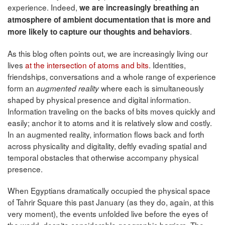
experience. Indeed,
we are increasingly breathing an
atmosphere
of ambient documentation that is more and
.
more likely to capture our thoughts and behaviors
As this blog often points out, we are increasingly living our
lives
at the intersection of atoms and bits
. Identities,
friendships, conversations and a whole range of experience
form an
where each is simultaneously
augmented reality
shaped by physical presence and digital information.
Information traveling on the backs of bits moves quickly and
easily; anchor it to atoms and it is relatively slow and costly.
In an augmented reality, information flows back and forth
across physicality and digitality, deftly evading spatial and
temporal obstacles that otherwise accompany physical
presence.
When Egyptians dramatically occupied the physical space
of Tahrir Square this past January
(as they do, again, at this
very moment), the events unfolded live before the eyes of
the world, despite considerable geographic barriers. The