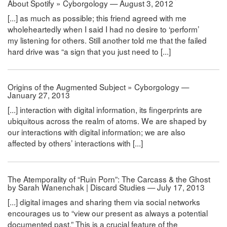
About Spotify » Cyborgology — August 3, 2012
[...] as much as possible; this friend agreed with me
wholeheartedly when I said I had no desire to ‘perform’
my listening for others. Still another told me that the failed
hard drive was “a sign that you just need to [...]
Origins of the Augmented Subject » Cyborgology —
January 27, 2013
[...] interaction with digital information, its fingerprints are
ubiquitous across the realm of atoms. We are shaped by
our interactions with digital information; we are also
affected by others’ interactions with [...]
The Atemporality of “Ruin Porn”: The Carcass & the Ghost
by Sarah Wanenchak | Discard Studies — July 17, 2013
[...] digital images and sharing them via social networks
encourages us to “view our present as always a potential
documented past.” This is a crucial feature of the