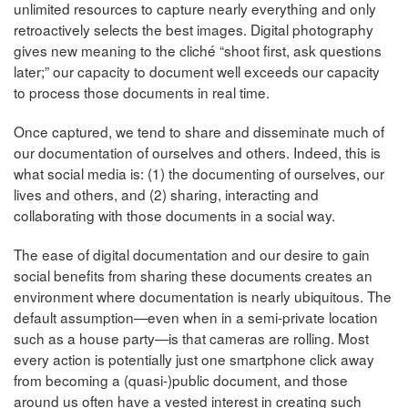
unlimited resources to capture nearly everything and only
retroactively selects the best images. Digital photography
gives new meaning to the cliché “shoot first, ask questions
later;” our capacity to document well exceeds our capacity
to process those documents in real time.
Once captured, we tend to share and disseminate much of
our documentation of ourselves and others. Indeed, this is
what social media is: (1) the documenting of ourselves, our
lives and others, and (2) sharing, interacting and
collaborating with those documents in a social way.
The ease of digital documentation and our desire to gain
social benefits from sharing these documents creates an
environment where documentation is nearly ubiquitous. The
default assumption—even when in a semi-private location
such as a house party—is that cameras are rolling. Most
every action is potentially just one smartphone click away
from becoming a (quasi-)public document, and those
around us often have a vested interest in creating such