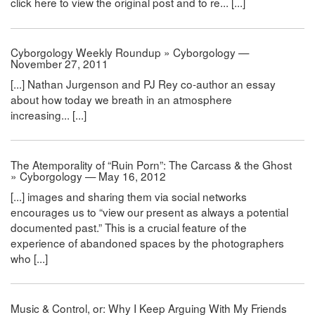
click here to view the original post and to re... [...]
Cyborgology Weekly Roundup » Cyborgology —
November 27, 2011
[...] Nathan Jurgenson and PJ Rey co-author an essay
about how today we breath in an atmosphere
increasing... [...]
The Atemporality of “Ruin Porn”: The Carcass & the Ghost
» Cyborgology — May 16, 2012
[...] images and sharing them via social networks
encourages us to “view our present as always a potential
documented past.” This is a crucial feature of the
experience of abandoned spaces by the photographers
who [...]
Music & Control, or: Why I Keep Arguing With My Friends