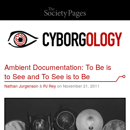
Ambient Documentation: To Be is
to See and To See is to Be
Nathan Jurgenson
&
PJ Rey
on November 21, 2011