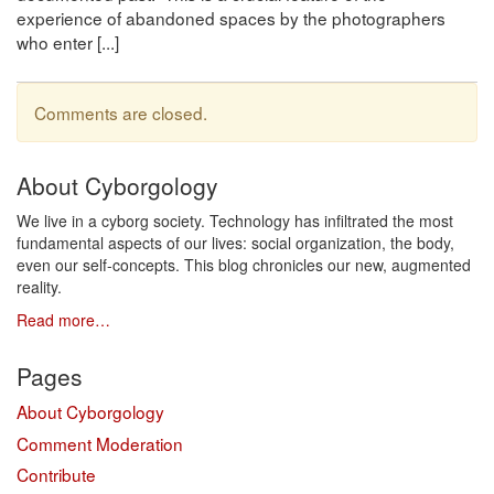
experience of abandoned spaces by the photographers
who enter [...]
Comments are closed.
About Cyborgology
We live in a cyborg society. Technology has infiltrated the most
fundamental aspects of our lives: social organization, the body,
even our self-concepts. This blog chronicles our new, augmented
reality.
Read more…
Pages
About Cyborgology
Comment Moderation
Contribute