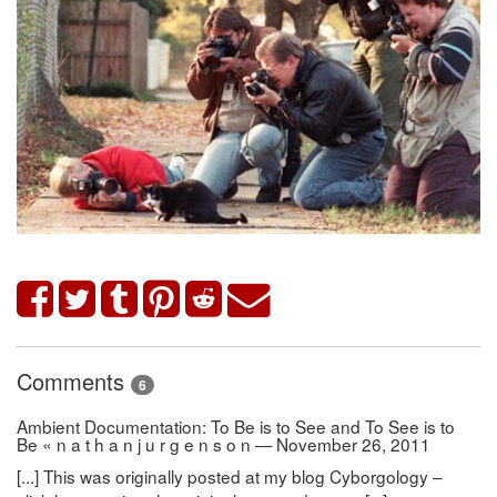
Comments
6
Ambient Documentation: To Be is to See and To See is to
Be « n a t h a n j u r g e n s o n — November 26, 2011
[...] This was originally posted at my blog Cyborgology –