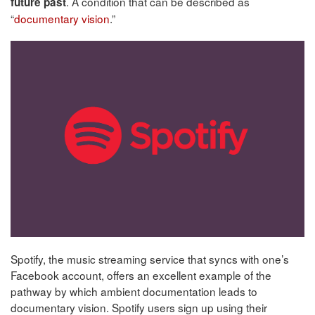
. A condition that can be described as
future past
“
documentary vision
.”
Spotify, the music streaming service that syncs with one’s
Facebook account, offers an excellent example of the
pathway by which ambient documentation leads to
documentary vision. Spotify users sign up using their