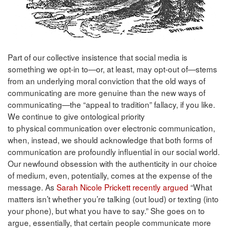
Part of our collective insistence that social media is
something we opt-in to—or, at least, may opt-out of—stems
from an underlying moral conviction that the old ways of
communicating are more genuine than the new ways of
communicating—the “appeal to tradition” fallacy, if you like.
We continue to give ontological priority
to physical communication over electronic communication,
when, instead, we should acknowledge that both forms of
communication are profoundly influential in our social world.
Our newfound obsession with the authenticity in our choice
of medium, even, potentially, comes at the expense of the
message. As
Sarah Nicole Prickett recently argued
“What
matters isn’t whether you’re talking (out loud) or texting (into
your phone), but what you have to say.” She goes on to
argue, essentially, that certain people communicate more