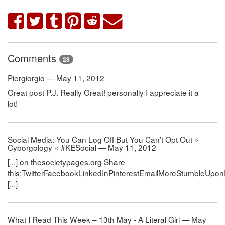
Comments
28
Piergiorgio — May 11, 2012
Great post P.J. Really Great! personally I appreciate it a
lot!
Social Media: You Can Log Off But You Can’t Opt Out »
Cyborgology « #KESocial — May 11, 2012
[...] on thesocietypages.org Share
this:TwitterFacebookLinkedInPinterestEmailMoreStumbleUpon
[...]
What I Read This Week – 13th May - A Literal Girl — May