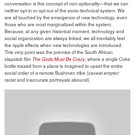
conversation is this concept of
—that we can
non-optionality
neither opt-in or opt-out of the socio-technical system. We
are all touched by the emergence of new technology, even
those who are most marginalized within the system.
Because, at any given historical moment, technology and
social organization are always linked, we all inevitably feel
the ripple effects when new technologies are introduced.
This very point was the premise of the South African
slapstick film
, where a single Coke
The Gods Must Be Crazy
bottle tossed from a plane is imagined to upset the entire
social order of a remote Bushmen tribe (
:
caveat emptor
racist and inaccurate portrayals abound).