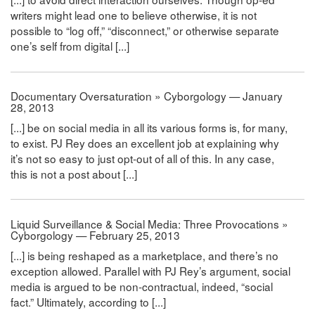
writers might lead one to believe otherwise, it is not
possible to “log off,” “disconnect,” or otherwise separate
one’s self from digital [...]
Documentary Oversaturation » Cyborgology — January
28, 2013
[...] be on social media in all its various forms is, for many,
to exist. PJ Rey does an excellent job at explaining why
it’s not so easy to just opt-out of all of this. In any case,
this is not a post about [...]
Liquid Surveillance & Social Media: Three Provocations »
Cyborgology — February 25, 2013
[...] is being reshaped as a marketplace, and there’s no
exception allowed. Parallel with PJ Rey’s argument, social
media is argued to be non-contractual, indeed, “social
fact.” Ultimately, according to [...]