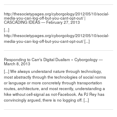
http://thesocietypages.org/cyborgology/2012/05/10/social-
media-you-can-log-off-but-you-cant-opt-out/ |
CASCADING IDEAS — February 27, 2013
[...]
http://thesocietypages.org/cyborgology/2012/05/10/social-
media-you-can-log-off-but-you-cant-opt-out/ [...]
Responding to Carr’s Digital Dualism » Cyborgology —
March 8, 2013
[...] We always understand nature through technology,
most abstractly through the technologies of social norms
or language or more concretely through transportation
routes, architecture, and most recently, understanding a
hike without cell-signal as not-Facebook. As PJ Rey has
convincingly argued, there is no logging off. [...]