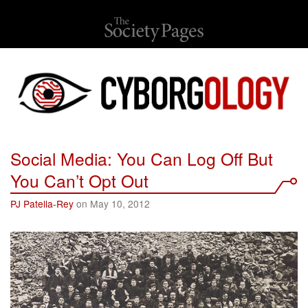
Social Media: You Can Log Off But
You Can’t Opt Out
PJ Patella-Rey
on May 10, 2012