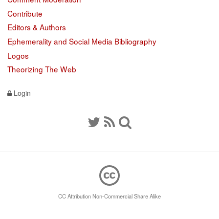
Contribute
Editors & Authors
Ephemerality and Social Media Bibliography
Logos
Theorizing The Web
Login
CC Attribution Non-Commercial Share Alike