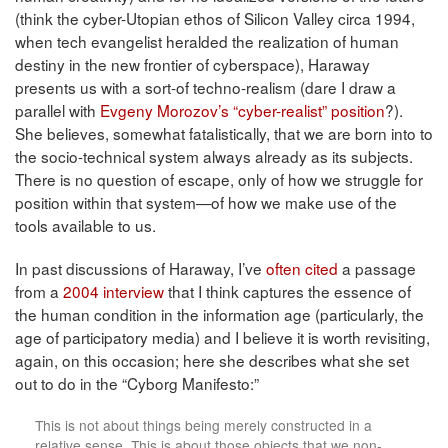
(think the cyber-Utopian ethos of Silicon Valley circa 1994,
when tech evangelist heralded the realization of human
destiny in the new frontier of cyberspace), Haraway
presents us with a sort-of techno-realism (dare I draw a
parallel with
Evgeny Morozov’s “cyber-realist” position
?).
She believes, somewhat fatalistically, that we are born into to
the socio-technical system always already as its subjects.
There is no question of escape, only of how we struggle for
position within that system—of how we make use of the
tools available to us.
In past discussions of Haraway, I’ve
often cited
a passage
from a
2004 interview
that I think captures the essence of
the human condition in the information age (particularly, the
age of participatory media) and I believe it is worth revisiting,
again, on this occasion; here she describes what she set
out to do in the “Cyborg Manifesto:”
This is not about things being merely constructed in a
relative sense. This is about those objects that we non-