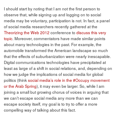
I should start by noting that I am not the first person to
observe that, while signing up and logging on to social
media may be voluntary, participation is not. In fact, a panel
of social media researchers recently gathered at the
Theorizing the Web 2012
conference to
discuss this very
topic
. Moreover, commentators have made similar points
about many technologies in the past. For example, the
automobile transformed the American landscape so much
that the effects of suburbanization were nearly inescapable.
Digital communications technologies have precipitated at
least as large of a shift in social relations, and, depending on
how we judge the implications of social media for global
politics (think
social media’s role in the #Occupy movement
or the Arab Spring
), it may even be larger. So, while I am
joining a small but growing chorus of voices in arguing that
we can’t escape social media any more than we can
escape society itself, my goal is to try to offer a more
compelling way of talking about this fact.