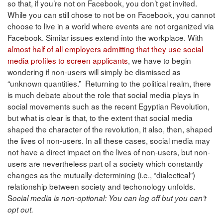
so that, if you’re not on Facebook, you don’t get invited.
While you can still chose to not be on Facebook, you cannot
choose to live in a world where events are not organized via
Facebook. Similar issues extend into the workplace. With
almost half of all employers admitting that they use social
media profiles to screen applicants
, we have to begin
wondering if non-users will simply be dismissed as
“unknown quantities.” Returning to the political realm, there
is much debate about the role that social media plays in
social movements such as the recent Egyptian Revolution,
but what is clear is that, to the extent that social media
shaped the character of the revolution, it also, then, shaped
the lives of non-users. In all these cases, social media may
not have a direct impact on the lives of non-users, but non-
users are nevertheless part of a society which constantly
changes as the mutually-determining (i.e., “dialectical”)
relationship between society and techonology unfolds.
S
ocial media is non-optional: You can log off but you can’t
opt out.