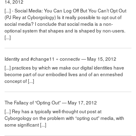
14, 2012
[...] - Social Media: You Can Log Off But You Can’t Opt Out
(PJ Rey at Cyborgology) Is it really possible to opt out of
social media? I conclude that social media is a non-
optional system that shapes and is shaped by non-users.
[...]
Identity and #change11 « connectiv — May 15, 2012
[...] practices by which we make our digital identities have
become part of our embodied lives and of an enmeshed
concept of [...]
The Fallacy of “Opting Out” — May 17, 2012
[...] Rey has a typically well-thought out post at
Cyborgology on the problem with “opting out” media, with
some significant [...]