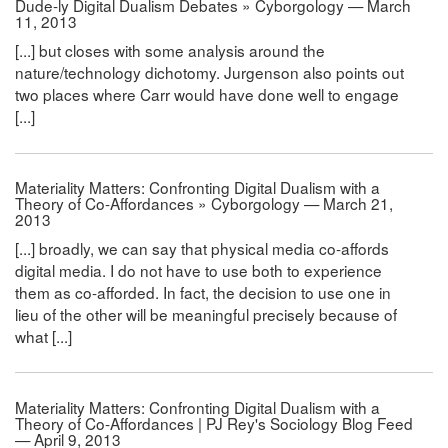
Dude-ly Digital Dualism Debates » Cyborgology — March
11, 2013
[...] but closes with some analysis around the
nature/technology dichotomy. Jurgenson also points out
two places where Carr would have done well to engage
[...]
Materiality Matters: Confronting Digital Dualism with a
Theory of Co-Affordances » Cyborgology — March 21,
2013
[...] broadly, we can say that physical media co-affords
digital media. I do not have to use both to experience
them as co-afforded. In fact, the decision to use one in
lieu of the other will be meaningful precisely because of
what [...]
Materiality Matters: Confronting Digital Dualism with a
Theory of Co-Affordances | PJ Rey's Sociology Blog Feed
— April 9, 2013