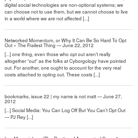
digital social technologies are non-optional systems; we
can choose not to use them, but we cannot choose to live
in a world where we are not affected [...]
Networked Momentum, or Why It Can Be So Hard To Opt
Out « The Frailest Thing — June 22, 2012
[...] one thing, even those who opt out aren’t really
altogether “out” as the folks at Cyborgology have pointed
out. For another, one ought to account for the very real
costs attached to opting out. These costs [...]
bookmarks, issue 22 | my name is not matt — June 27,
2012
[...] Social Media: You Can Log Off But You Can’t Opt Out
— PJ Rey [...]