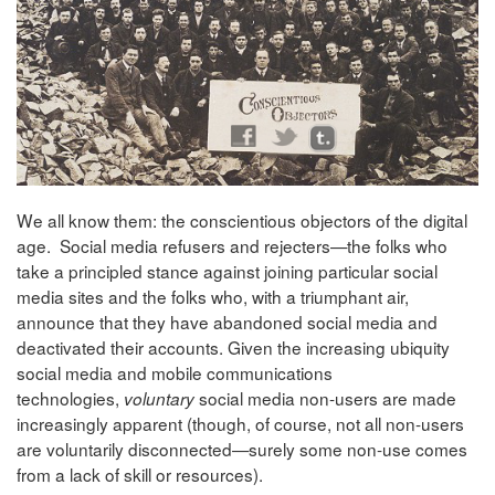
We all know them: the conscientious objectors of the digital
age. Social media refusers and rejecters—the folks who
take a principled stance against joining particular social
media sites and the folks who, with a triumphant air,
announce that they have abandoned social media and
deactivated their accounts. Given the increasing ubiquity
social media and mobile communications
technologies,
social media non-users are made
voluntary
increasingly apparent (though, of course, not all non-users
are voluntarily disconnected—surely some non-use comes
from a lack of skill or resources).