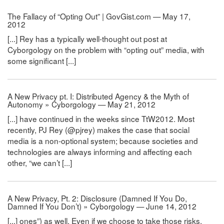
The Fallacy of “Opting Out” | GovGist.com — May 17,
2012
[...] Rey has a typically well-thought out post at
Cyborgology on the problem with “opting out” media, with
some significant [...]
A New Privacy pt. I: Distributed Agency & the Myth of
Autonomy » Cyborgology — May 21, 2012
[...] have continued in the weeks since TtW2012. Most
recently, PJ Rey (@pjrey) makes the case that social
media is a non-optional system; because societies and
technologies are always informing and affecting each
other, “we can’t [...]
A New Privacy, Pt. 2: Disclosure (Damned If You Do,
Damned If You Don’t) » Cyborgology — June 14, 2012
[...] ones”) as well. Even if we choose to take those risks,