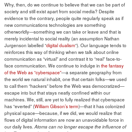
Why, then, do we continue to believe that we can be part of
society and still exist apart from social media? Despite
evidence to the contrary, people quite regularly speak as if
new communications technologies are something
otherworldly—something we can take or leave and that is
merely incidental to social reality (an assumption Nathan
Jurgenson labelled “
digital dualism
“). Our language tends to
reinforces this way of thinking when we talk about online
communication as “virtual” and contrast it to “real” face-to-
face communication. We continue to indulge in
the fantasy
of the Web as “cyberspace”
—a separate geography from
the world we natural inhabit, one that certain folks—we used
to call them “hackers” before the Web was democratized—
escape into but that stays neatly confined within our
machines. We, still, are yet to fully realized that cyberspace
has “everted” (
William Gibson’s term
)—that it has colonized
physical space—because, if we did, we would realize that
flows of digital information are now an unavoidable force in
our daily lives.
Atoms can no longer escape the influence of