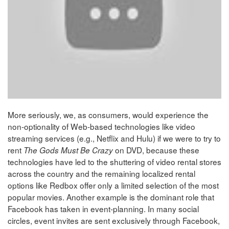
More seriously, we, as consumers, would experience the
non-optionality of Web-based technologies like video
streaming services (e.g., Netflix and Hulu) if we were to try to
rent
on DVD, because these
The Gods Must Be Crazy
technologies have led to the shuttering of video rental stores
across the country and the remaining localized rental
options like Redbox offer only a limited selection of the most
popular movies. Another example is the dominant role that
Facebook has taken in event-planning. In many social
circles, event invites are sent exclusively through Facebook,