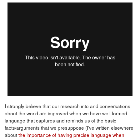
I strongly believe that our research into and conversations
about the world are improved when we have well-formed
language that captures and reminds us of the basic
facts/arguments that we presuppose (I’ve written elsewhere
about
the importance of having precise language when