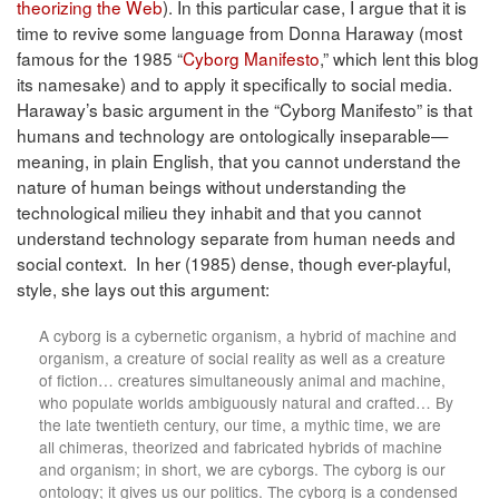
theorizing the Web
). In this particular case, I argue that it is
time to revive some language from Donna Haraway (most
famous for the 1985 “
Cyborg Manifesto
,” which lent this blog
its namesake) and to apply it specifically to social media.
Haraway’s basic argument in the “Cyborg Manifesto” is that
humans and technology are ontologically inseparable—
meaning, in plain English, that you cannot understand the
nature of human beings without understanding the
technological milieu they inhabit and that you cannot
understand technology separate from human needs and
social context. In her (1985) dense, though ever-playful,
style, she lays out this argument:
A cyborg is a cybernetic organism, a hybrid of machine and
organism, a creature of social reality as well as a creature
of fiction… creatures simultaneously animal and machine,
who populate worlds ambiguously natural and crafted… By
the late twentieth century, our time, a mythic time, we are
all chimeras, theorized and fabricated hybrids of machine
and organism; in short, we are cyborgs. The cyborg is our
ontology; it gives us our politics. The cyborg is a condensed