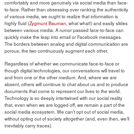
comfortably and more genuinely via social media than face-
to-face. Rather than obsessing over ranking the authenticity
of various media, we ought to realize that information is
highly fluid (
Zygmunt Bauman
, what what!) and easily slides
between various media. A rumor passed face-to-face can
quickly make the leap into email or Facebook messages.
The borders between analog and digital communication are
porous, the two continuously augment each other.
Regardless of whether we communicate face-to-face or
though digital technologies, our conversations will travel to
and from one or the other medium. And, where we are
absent, others will continue to chat about us and to produce
documents that come to represent our lives to the world.
Technology is so deeply intertwined with our social reality
that, even when we are logged off, we remain a part of the
social media ecosystem. We can’t opt out of social media,
without opting out of society altogether (and, even then, we’ll
inevitably carry traces).