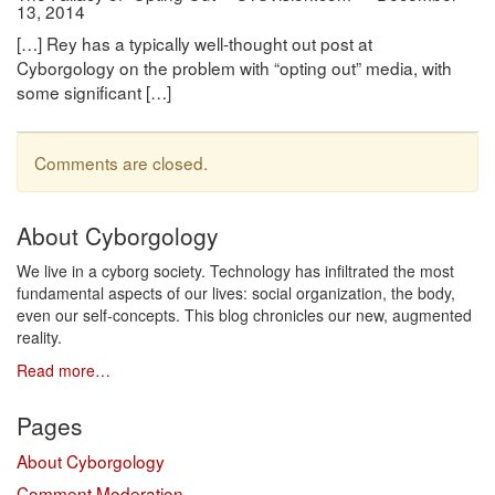
13, 2014
[…] Rey has a typically well-thought out post at
Cyborgology on the problem with “opting out” media, with
some significant […]
Comments are closed.
About Cyborgology
We live in a cyborg society. Technology has infiltrated the most
fundamental aspects of our lives: social organization, the body,
even our self-concepts. This blog chronicles our new, augmented
reality.
Read more…
Pages
About Cyborgology
Comment Moderation