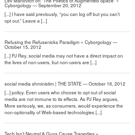
Lev Manovich on “The Poetics of Augmented Space” »
Cyborgology — September 20, 2012
[...] I have said previously, “you can log off but you can’t
opt out.” Leave a [...]
Refusing the Refusenicks Paradigm » Cyborgology —
October 15, 2012
[...] PJ Rey, social media may not have a direct impact on
the lives of non-users, but non-users are [...]
social media shministim | THE STATE — October 16, 2012
[...] policy. Even users who choose to opt out of social
media are not immune to its effects. As PJ Rey argues,
More seriously, we, as consumers, would experience the
non-optionality of Web-based technologies [...]
Tech Isn’t Neutral & Guns Cause Tragedies »