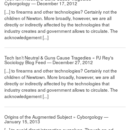
Cyborgology — December 17, 2012
[...] to firearms and other technologies? Certainly not the
children of Newton. More broadly, however, we are all
directly or indirectly affected by the technologies that
industry creates and government allows to circulate. The
acknowledgement [...]
Tech Isn’t Neutral & Guns Cause Tragedies « PJ Rey's
Sociology Blog Feed — December 27, 2012
[...] to firearms and other technologies? Certainly not the
children of Newtown. More broadly, however, we are all
directly or indirectly affected by the technologies that
industry creates and government allows to circulate. The
acknowledgement [...]
Origins of the Augmented Subject » Cyborgology —
January 15, 2013
[...] to avoid direct interaction ourselves. Though op-ed