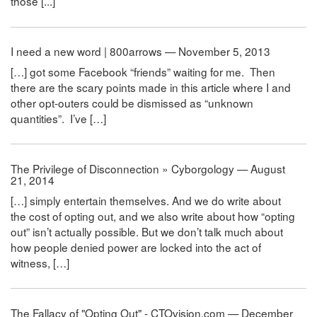
those [...]
I need a new word | 800arrows — November 5, 2013
[…] got some Facebook “friends” waiting for me. Then
there are the scary points made in this article where I and
other opt-outers could be dismissed as “unknown
quantities”. I’ve […]
The Privilege of Disconnection » Cyborgology — August
21, 2014
[…] simply entertain themselves. And we do write about
the cost of opting out, and we also write about how “opting
out” isn’t actually possible. But we don’t talk much about
how people denied power are locked into the act of
witness, […]
The Fallacy of "Opting Out" - CTOvision.com — December