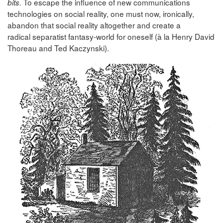
To escape the influence of new communications
bits.
technologies on social reality, one must now, ironically,
abandon that social reality altogether and create a
radical separatist fantasy-world for oneself (à la Henry David
Thoreau and Ted Kaczynski).