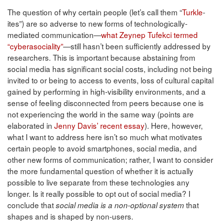
The question of why certain people (let’s call them “
Turkle
-
ites”) are so adverse to new forms of technologically-
mediated communication—
what Zeynep Tufekci termed
“cyberasociality”
—still hasn’t been sufficiently addressed by
researchers. This is important because abstaining from
social media has significant social costs, including not being
invited to or being to access to events, loss of cultural capital
gained by performing in high-visibility environments, and a
sense of feeling disconnected from peers because one is
not experiencing the world in the same way (points are
elaborated in
Jenny Davis’ recent essay
). Here, however,
what I want to address here isn’t so much what motivates
certain people to avoid smartphones, social media, and
other new forms of communication; rather, I want to consider
the more fundamental question of whether it is actually
possible to live separate from these technologies any
longer. Is it really possible to opt out of social media? I
conclude that
that
social media is a non-optional system
shapes and is shaped by non-users.