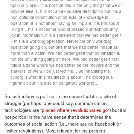
optionally are… It is not that this is the only thing that we or
anyone else is. It is not an exhaustive description but it is a
non-optional constitution of objects, of knowledge in
operation. It is not about having an implant, it is not about
liking it. This is not some kind of blissed-out technobunny
joy in information. It is a statement that we had better get it
– this is a worlding operation. Never the only worlding
operation going on, but one that we had better inhabit as
more than a victim. We had better get it that domination is
not the only thing going on here. We had better get it that
this is a zone where we had better be the movers and the
shakers, or we will be just victims… So inhabiting the
cyborg is what this manifesto is about. The cyborg is a
figuration but it is also an obligatory worlding…
So technology is political in the sense that it is a site of
struggle (perhaps, one could say, communication
technologies are “
places where revolutionaries go
“) but it is
not political in the naive sense that it determines the
outcomes of social action (i.e., there are no Facebook or
Twitter revolutions). Most relevant for the present