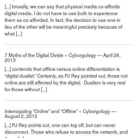
[...] broadly, we can say that physical media co-affords
digital media. I do not have to use both to experience
them as co-afforded. In fact, the decision to use one in
lieu of the other will be meaningful precisely because of
what [...]
7 Myths of the Digital Divide » Cyborgology — April 26,
2013
[...] contends that offline versus online differentiation is
“digital dualist.” Certainly, as PJ Rey pointed out, those not
online are still affected by the digital. Dualism is very real
for those without [...]
Interrogating “Online” and “Offline” » Cyborgology —
August 2, 2013
[...] PJ Rey points out, one can log off, but can never
disconnect. Those who refuse to access the network, and