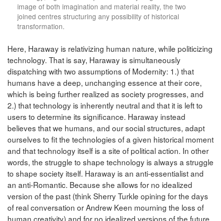
image of both imagination and material reality, the two
joined centres structuring any possibility of historical
transformation.
Here, Haraway is relativizing human nature, while politicizing
technology. That is say, Haraway is simultaneously
dispatching with two assumptions of Modernity: 1.) that
humans have a deep, unchanging essence at their core,
which is being further realized as society progresses, and
2.) that technology is inherently neutral and that it is left to
users to determine its significance. Haraway instead
believes that we humans, and our social structures, adapt
ourselves to fit the technologies of a given historical moment
and that technology itself is a site of political action. In other
words, the struggle to shape technology is always a struggle
to shape society itself. Haraway is an anti-essentialist and
an anti-Romantic. Because she allows for no idealized
version of the past (think Sherry Turkle opining for the days
of real conversation or Andrew Keen mourning the loss of
human creativity) and for no idealized versions of the future