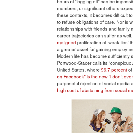
hours of “logging off” can be impossibl
members, or significant others expect 
these contexts, it becomes difficult 
to refuse obligations of care. Nor is wh
relationships with friends and famil
career trajectories can suffer as well.
maligned
proliferation of ‘weak ties’
a greater asset for gaining employmen
Modern life has become sufficiently s
Portwood-Stacer calls its “conspicuo
United States, where
96.7 percent
of
on Facebook” is the new “I don’t eve
purposeful rejection of social media a
high cost of abstaining from social m