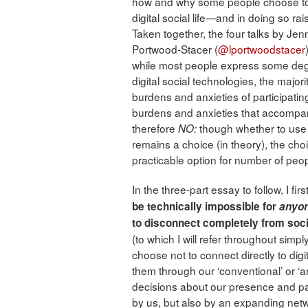
how and why some people choose to res
digital social life—and in doing so ra
Taken together, the four talks by Jen
Portwood-Stacer (
@lportwoodstacer
while most people express some deg
digital social technologies, the majori
burdens and anxieties of participating i
burdens and anxieties that accomp
therefore
though whether to use 
NO:
remains a choice (in theory), the cho
practicable option for number of peop
In the three-part essay to follow, I f
be technically impossible for
anyo
to disconnect completely from soci
(to which I will refer throughout simply
choose not to connect directly to dig
them through our ‘conventional’ or ‘
decisions about our presence and parti
by us, but also by an expanding netw