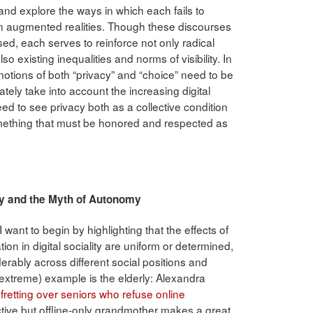
 and explore the ways in which each fails to
 in augmented realities. Though these discourses
ed, each serves to reinforce not only radical
lso existing inequalities and norms of visibility. In
t notions of both “privacy” and “choice” need to be
ely take into account the increasing digital
ed to see privacy both as a collective condition
something that must be honored and respected as
Agency and the Myth of Autonomy
 I want to begin by highlighting that the effects of
tion in digital sociality are uniform or determined,
derably across different social positions and
t extreme) example is the elderly: Alexandra
 fretting over seniors who refuse online
ctive but offline-only grandmother makes a great