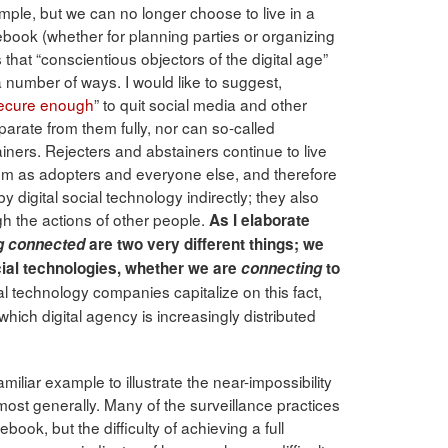
ple, but we can no longer choose to live in a
book (whether for planning parties or organizing
that “conscientious objectors of the digital age”
 a number of ways. I would like to suggest,
ecure enough
” to quit social media and other
parate from them fully, nor can so-called
iners. Rejecters and abstainers continue to live
tem as adopters and everyone else, and therefore
y digital social technology indirectly; they also
ugh the actions of other people.
As I elaborate
g connected
are two very different things; we
cial technologies, whether we are
connecting
to
al technology companies capitalize on this fact,
which digital agency is increasingly distributed
miliar example to illustrate the near-impossibility
f most generally. Many of the surveillance practices
book, but the difficulty of achieving a full