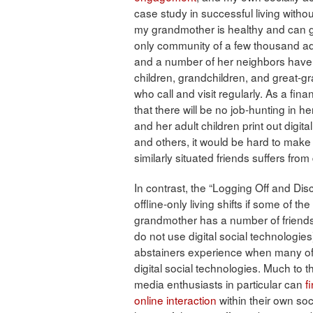
case study in successful living withou
my grandmother is healthy and can ge
only community of a few thousand adul
and a number of her neighbors have
children, grandchildren, and great-g
who call and visit regularly. As a fin
that there will be no job-hunting in her
and her adult children print out digit
and others, it would be hard to make 
similarly situated friends suffers from 
In contrast, the “Logging Off and Dis
offline-only living shifts if some of 
grandmother has a number of friends
do not use digital social technologies)
abstainers experience when many of
digital social technologies. Much to th
media enthusiasts in particular can
f
online interaction
within their own soc