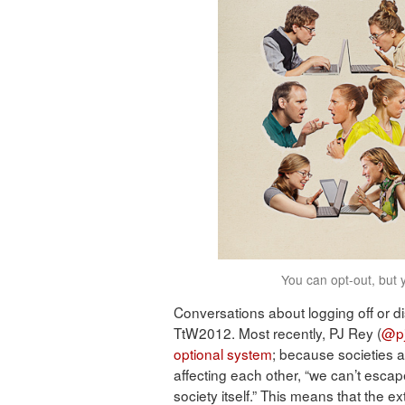
You can opt-out, but 
Conversations about logging off or 
TtW2012. Most recently, PJ Rey (
@pj
optional system
; because societies 
affecting each other, “we can’t esc
society itself.” This means that the e