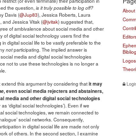
Pag
trict (or even terminate) their participation in
ised the question,
is it truly possible to log off?
About
ny Davis (
@Jup83
), Jessica Roberts, Laura
Comme
), and Jessica Vitak (
@jvitak
) suggested that,
Contri
ree of ambivalence about social media and other
ty of digital social technology users find the
Editor
n digital social life to be vastly preferable to the
Ephem
any
participating. The implied answer is
not
Biblio
social media and digital social technologies
Logos
ice not to use these technologies is no longer a
Theor
le.
irst extend this argument by considering that
it may
Logi
ne
, even social media rejecters and abstainers,
al media and other digital social technologies
 as ‘digital social technologies’). Even if we
ital social technologies, we remain connected to
analogue’ social networks. Consequently,
cipation in digital social life are made not only
ork of others. In the second section, I examine