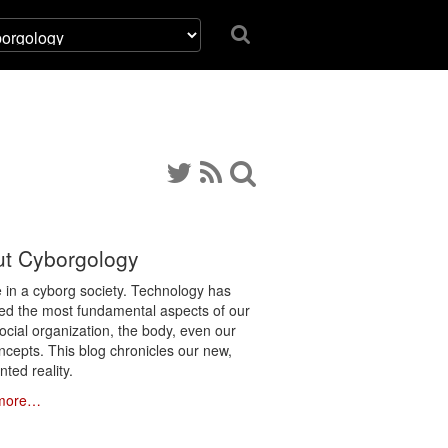
t Cyborgology
e in a cyborg society. Technology has
ated the most fundamental aspects of our
social organization, the body, even our
ncepts. This blog chronicles our new,
ted reality.
more…