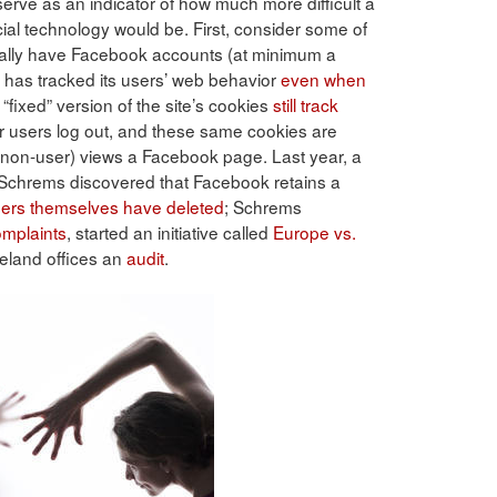
ve as an indicator of how much more difficult a
ocial technology would be. First, consider some of
ually have Facebook accounts (at minimum a
as tracked its users’ web behavior
even when
“fixed” version of the site’s cookies
still track
r users log out, and these same cookies are
 non-user) views a Facebook page. Last year, a
Schrems discovered that Facebook retains a
sers themselves have deleted
; Schrems
omplaints
, started an initiative called
Europe vs.
eland offices an
audit
.