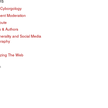
es
 Cyborgology
nt Moderation
bute
s & Authors
erality and Social Media
graphy
izing The Web
n