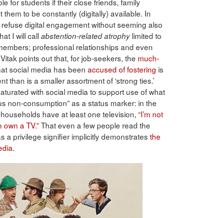
e for students if their close friends, family
them to be constantly (digitally) available. In
to refuse digital engagement without seeming also
at I will call
limited to
abstention-related atrophy
y members; professional relationships and even
 Vitak points out that, for job-seekers, the
much-
 that social media has been
accused of fostering
is
t than is a smaller assortment of ‘strong ties.’
aturated with social media to support use of what
us non-consumption” as a status marker: in the
 households have at least one television,
“I’m not
n own a TV.”
That even a few people read the
s a privilege signifier implicitly demonstrates
the
edia
.