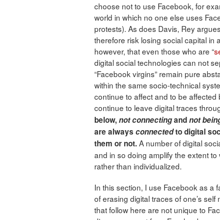
choose not to use Facebook, for exam
world in which no one else uses Face
protests). As does Davis, Rey argues 
therefore risk losing social capital in
however, that even those who are “
s
digital social technologies can not se
“Facebook virgins” remain pure absta
within the same socio-technical sys
continue to affect and to be affected b
continue to leave digital traces thro
below,
not connecting
and
not bein
are always
connected
to digital so
A number of digital soci
them or not.
and in so doing amplify the extent to 
rather than individualized.
In this section, I use Facebook as a fa
of erasing digital traces of one’s sel
that follow here are not unique to Face