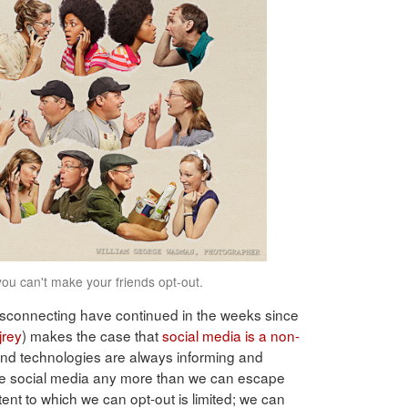
you can't make your friends opt-out.
disconnecting have continued in the weeks since
rey
) makes the case that
social media is a non-
and technologies are always informing and
ape social media any more than we can escape
xtent to which we can opt-out is limited; we can