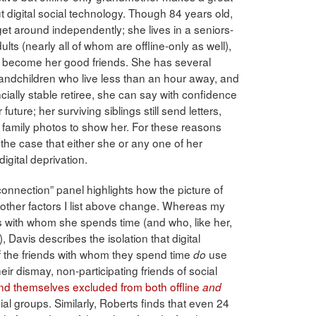
t digital social technology. Though 84 years old,
t around independently; she lives in a seniors-
ts (nearly all of whom are offline-only as well),
 become her good friends. She has several
randchildren who live less than an hour away, and
ancially stable retiree, she can say with confidence
 future; her surviving siblings still send letters,
al family photos to show her. For these reasons
the case that either she or any one of her
digital deprivation.
connection” panel highlights how the picture of
the other factors I list above change. Whereas my
 with whom she spends time (and who, like her,
, Davis describes the isolation that digital
 the friends with whom they spend time
use
do
eir dismay, non-participating friends of social
ind themselves excluded from both offline
and
ial groups. Similarly, Roberts finds that even 24