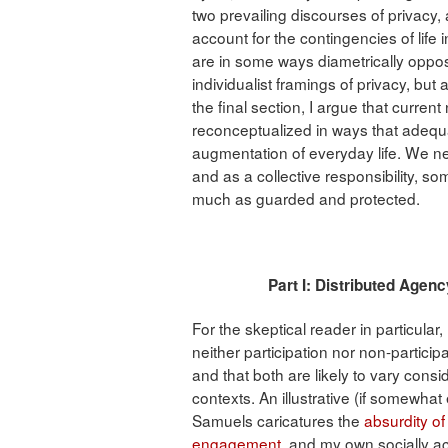
two prevailing discourses of privacy,
account for the contingencies of life
are in some ways diametrically oppos
individualist framings of privacy, but a
the final section, I argue that curren
reconceptualized in ways that adequat
augmentation of everyday life. We ne
and as a collective responsibility, 
much as guarded and protected.
Part I: Distributed 
For the skeptical reader in particular,
neither participation nor non-participa
and that both are likely to vary consi
contexts. An illustrative (if somewha
Samuels caricatures the
absurdity of
engagement
, and my own socially a