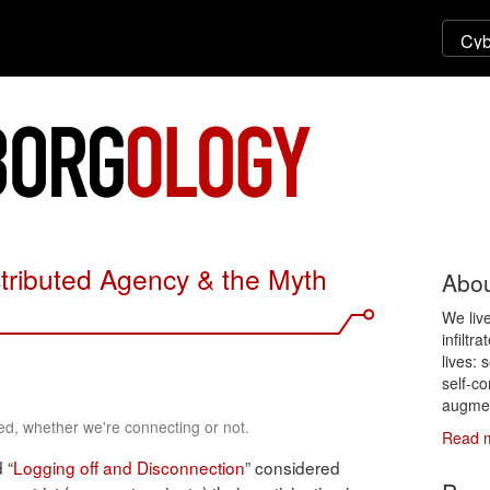
stributed Agency & the Myth
Abou
We liv
infiltr
lives: 
self-co
augmen
d, whether we're connecting or not.
Read 
d “
Logging off and Disconnection
” considered