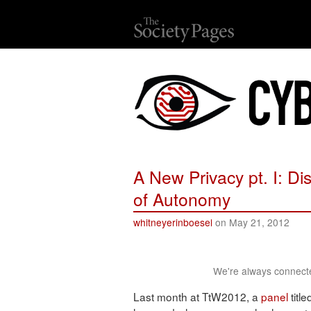
A New Privacy pt. I: Di
of Autonomy
whitneyerinboesel
on May 21, 2012
We're always connecte
Last month at TtW2012, a
panel
title