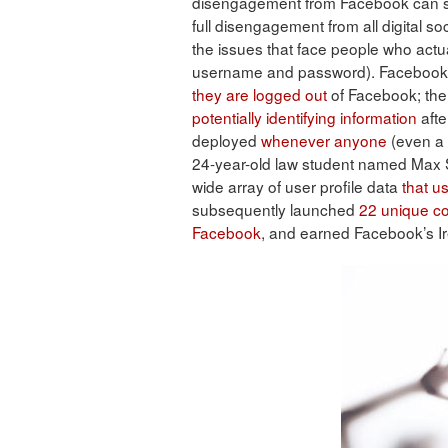
disengagement from Facebook can ser
full disengagement from all digital s
the issues that face people who act
username and password). Facebook h
they are logged out
of Facebook; the 
potentially identifying information
afte
deployed
whenever anyone
(even a
24-year-old law student named Max 
wide array of user profile data
that u
subsequently launched
22 unique c
Facebook
, and earned Facebook’s Ir