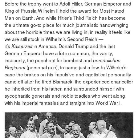
Before the trophy went to Adolf Hitler, German Emperor and
King of Prussia Wilhelm II held the award for Most Hated
Man on Earth. And while Hitler’s Third Reich has become
the ultimate go-to place for much journalistic handwringing
about the horrible times we are living in, in reality it feels like
we are still stuck in Wilhelm’s Second Reich —
it’s
in America. Donald Trump and the last
Kaiserzeit
German Emperor have a lot in common, the vanity,
insecurity, the penchant for bombast and
persönliches
(personal rule), to name just a few. In Wilhelm’s
Regiment
case the brakes on his impulsive and egotistical personality
came off after he fired Bismarck, the experienced chancellor
he inherited from his father, and surrounded himself with
sycophantic generals and noble toadies who went along
with his imperial fantasies and straight into World War I.