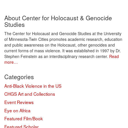
About Center for Holocaust & Genocide
Studies
The Center for Holocaust and Genocide Studies at the University
of Minnesota-Twin Cities promotes academic research, education
and public awareness on the Holocaust, other genocides and
current forms of mass violence. It was established in 1997 by Dr.
Stephen Feinstein as an interdisciplinary research center.
Read
more…
Categories
Anti-Black Violence in the US
CHGS Art and Collections
Event Reviews
Eye on Africa
Featured Film/Book
Featured Scholar