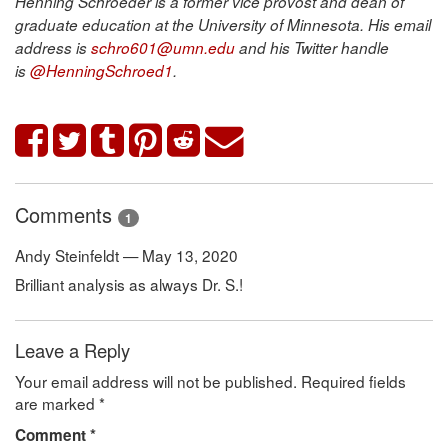
Henning Schroeder is a former vice provost and dean of
graduate education at the University of Minnesota. His email
address is
schro601@umn.edu
and his Twitter handle
is
@HenningSchroed1
.
Comments
1
Andy Steinfeldt — May 13, 2020
Brilliant analysis as always Dr. S.!
Leave a Reply
Your email address will not be published.
Required fields
are marked
*
Comment
*