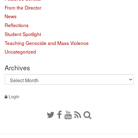
From the Director
News
Reflections
Student Spotlight
Teaching Genocide and Mass Violence
Uncategorized
Archives
Archives
Login