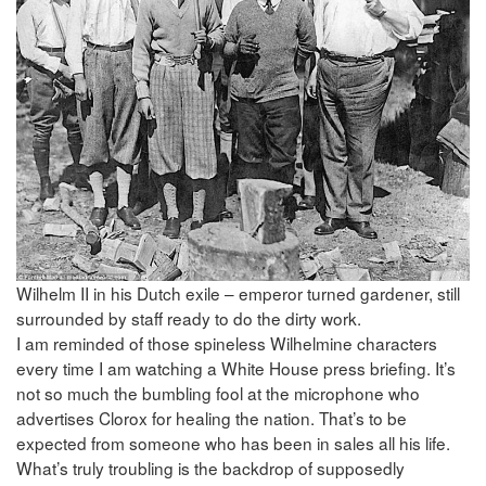
Wilhelm II in his Dutch exile – emperor turned gardener, still
surrounded by staff ready to do the dirty work.
I am reminded of those spineless Wilhelmine characters
every time I am watching a White House press briefing. It’s
not so much the bumbling fool at the microphone who
advertises Clorox for healing the nation. That’s to be
expected from someone who has been in sales all his life.
What’s truly troubling is the backdrop of supposedly