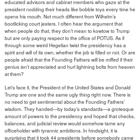
educated advisors and cabinet members who gaze at the
president nodding their heads like bobble toys every time he
opens his mouth. Not much different from Wilhelm’s
bootlicking court jesters. I often hear the argument that
when people do that, they don’t mean to kowtow to Trump
but are only paying respect to the office of POTUS. As if
through some weird Hegelian twist the presidency has a
spirit and will of its own, whether the job is filled or not. Or are
people afraid that the Founding Fathers will be miffed if their
genius isn’t appreciated and hurl lightning bolts from heaven
at them?
Let’s face it, the President of the United States and Donald
Trump are one and the same ugly thing right now. There is
no need to get sentimental about the Founding Fathers’
wisdom. They handed—by today’s standards—a grotesque
amount of powers to the presidency and hoped that checks,
balances, and judicial review would somehow tame any
officeholder with tyrannic ambitions. In hindsight, it is
surprising that it took 44 presidents before somebody came