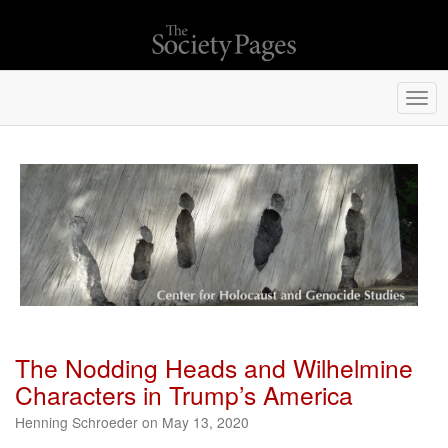
Togg
navi
The Nodding Heads and Wilhelmine
Characters in Trump’s America
Henning Schroeder on May 13, 2020