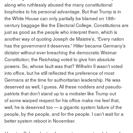
along who ruthlessly abused the many constitutional
loopholes to his personal advantage. But that Trump is in
the White House can only partially be blamed on 18th-
century baggage like the Electoral College. Constitutions are
just as good as the people who interpret them, which is
another way of quoting Joseph de Maistre’s, “Every nation
has the government it deserves.” Hitler became Germany’s
dictator without ever breaching the democratic Weimar
Constitution; the Reichstag voted to give him absolute
powers. So, whose fault was that? Wilhelm II wasn’t voted
into office, but he still reflected the preference of most
Germans at the time for authoritarian leadership. He was
deserved as well, I guess. All these nodders and pseudo-
patriots that don’t stand up to a mobster like Trump out
of some warped respect for his office make me feel that,
well, he is deserved too — a gigantic system failure of the
people, by the people, and for the people. I can’t wait for a
better system reboot in November.