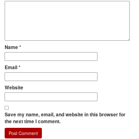
Name
*
Email
*
Website
Save my name, email, and website in this browser for
the next time I comment.