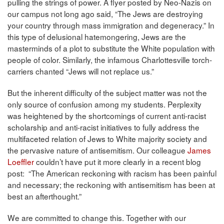
pulling the strings of power. A flyer posted by Neo-Nazis on
our campus not long ago said, “The Jews are destroying
your country through mass immigration and degeneracy.” In
this type of delusional hatemongering, Jews are the
masterminds of a plot to substitute the White population with
people of color. Similarly, the infamous Charlottesville torch-
carriers chanted “Jews will not replace us.”
But the inherent difficulty of the subject matter was not the
only source of confusion among my students. Perplexity
was heightened by the shortcomings of current anti-racist
scholarship and anti-racist initiatives to fully address the
multifaceted relation of Jews to White majority society and
the pervasive nature of antisemitism. Our colleague
James
Loeffler
couldn’t have put it more clearly in a recent blog
post: “The American reckoning with racism has been painful
and necessary; the reckoning with antisemitism has been at
best an afterthought.”
We are committed to change this. Together with our