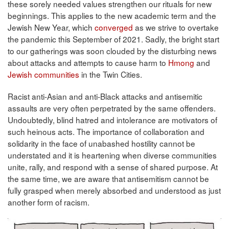
these sorely needed values strengthen our rituals for new
beginnings. This applies to the new academic term and the
Jewish New Year, which
converged
as we strive to overtake
the pandemic this September of 2021. Sadly, the bright start
to our gatherings was soon clouded by the disturbing news
about attacks and attempts to cause harm to
Hmong
and
Jewish communities
in the Twin Cities.
Racist anti-Asian and anti-Black attacks and antisemitic
assaults are very often perpetrated by the same offenders.
Undoubtedly, blind hatred and intolerance are motivators of
such heinous acts. The importance of collaboration and
solidarity in the face of unabashed hostility cannot be
understated and it is heartening when diverse communities
unite, rally, and respond with a sense of shared purpose. At
the same time, we are aware that antisemitism cannot be
fully grasped when merely absorbed and understood as just
another form of racism.