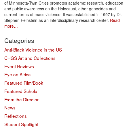
of Minnesota-Twin Cities promotes academic research, education
and public awareness on the Holocaust, other genocides and
current forms of mass violence. It was established in 1997 by Dr.
Stephen Feinstein as an interdisciplinary research center.
Read
more…
Categories
Anti-Black Violence in the US
CHGS Art and Collections
Event Reviews
Eye on Africa
Featured Film/Book
Featured Scholar
From the Director
News
Reflections
Student Spotlight