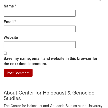
Name
*
Email
*
Website
Save my name, email, and website in this browser for
the next time I comment.
About Center for Holocaust & Genocide
Studies
The Center for Holocaust and Genocide Studies at the University