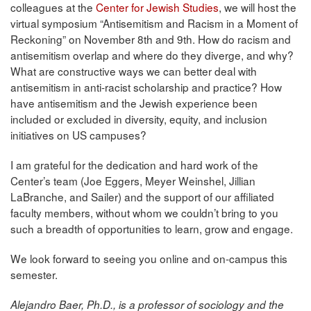
colleagues at the
Center for Jewish Studies
, we will host the
virtual symposium “Antisemitism and Racism in a Moment of
Reckoning” on November 8th and 9th. How do racism and
antisemitism overlap and where do they diverge, and why?
What are constructive ways we can better deal with
antisemitism in anti-racist scholarship and practice? How
have antisemitism and the Jewish experience been
included or excluded in diversity, equity, and inclusion
initiatives on US campuses?
I am grateful for the dedication and hard work of the
Center’s team (Joe Eggers, Meyer Weinshel, Jillian
LaBranche, and Sailer) and the support of our affiliated
faculty members, without whom we couldn’t bring to you
such a breadth of opportunities to learn, grow and engage.
We look forward to seeing you online and on-campus this
semester.
Alejandro Baer, Ph.D., is a professor of sociology and the