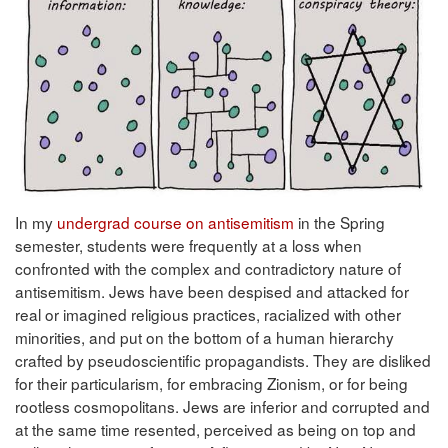
In my
undergrad course on antisemitism
in the Spring
semester, students were frequently at a loss when
confronted with the complex and contradictory nature of
antisemitism. Jews have been despised and attacked for
real or imagined religious practices, racialized with other
minorities, and put on the bottom of a human hierarchy
crafted by pseudoscientific propagandists. They are disliked
for their particularism, for embracing Zionism, or for being
rootless cosmopolitans. Jews are inferior and corrupted and
at the same time resented, perceived as being on top and