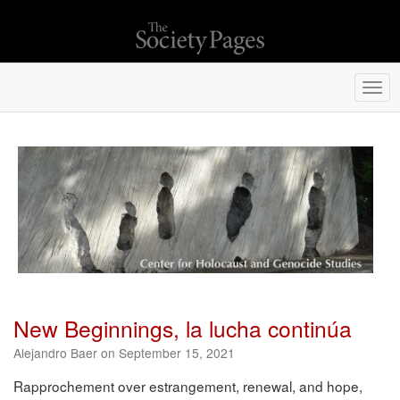
Togg
navi
New Beginnings, la lucha continúa
Alejandro Baer on September 15, 2021
Rapprochement over estrangement, renewal, and hope,