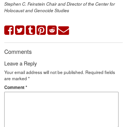
Stephen C. Feinstein Chair and Director of the Center for
Holocaust and Genocide Studies
Comments
Leave a Reply
Your email address will not be published.
Required fields
are marked
*
Comment
*