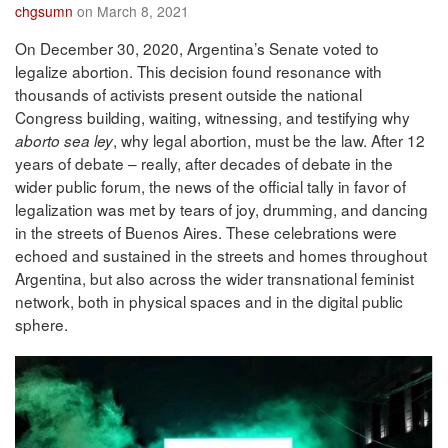
chgsumn
on March 8, 2021
On December 30, 2020, Argentina’s Senate voted to
legalize abortion. This decision found resonance with
thousands of activists present outside the national
Congress building, waiting, witnessing, and testifying why
, why legal abortion, must be the law. After 12
aborto sea ley
years of debate – really, after decades of debate in the
wider public forum, the news of the official tally in favor of
legalization was met by tears of joy, drumming, and dancing
in the streets of Buenos Aires. These celebrations were
echoed and sustained in the streets and homes throughout
Argentina, but also across the wider transnational feminist
network, both in physical spaces and in the digital public
sphere.