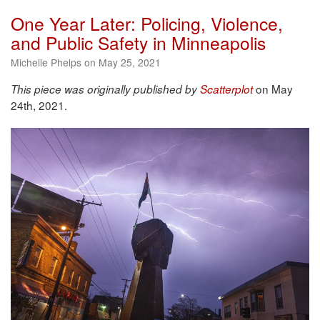
One Year Later: Policing, Violence,
and Public Safety in Minneapolis
Michelle Phelps on May 25, 2021
on May
This piece was originally published by
Scatterplot
24th, 2021.