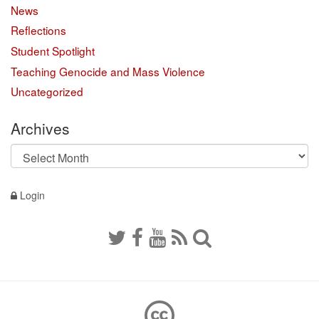
News
Reflections
Student Spotlight
Teaching Genocide and Mass Violence
Uncategorized
Archives
Archives
Login