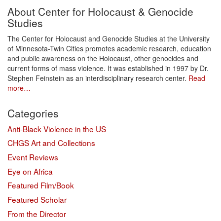
About Center for Holocaust & Genocide
Studies
The Center for Holocaust and Genocide Studies at the University
of Minnesota-Twin Cities promotes academic research, education
and public awareness on the Holocaust, other genocides and
current forms of mass violence. It was established in 1997 by Dr.
Stephen Feinstein as an interdisciplinary research center.
Read
more…
Categories
Anti-Black Violence in the US
CHGS Art and Collections
Event Reviews
Eye on Africa
Featured Film/Book
Featured Scholar
From the Director