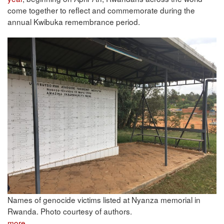
come together to reflect and commemorate during the
annual Kwibuka remembrance period.
Names of genocide victims listed at Nyanza memorial in
Rwanda. Photo courtesy of authors.
more...