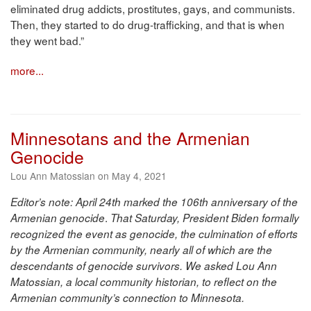
eliminated drug addicts, prostitutes, gays, and communists.
Then, they started to do drug-trafficking, and that is when
they went bad.”
more...
Minnesotans and the Armenian
Genocide
Lou Ann Matossian on May 4, 2021
Editor’s note: April 24th marked the 106th anniversary of the
.
Armenian genocide
That Saturday, President Biden formally
recognized the event as genocide, the culmination of efforts
by the Armenian community, nearly all of which are the
descendants of genocide survivors. We asked Lou Ann
Matossian, a local community historian, to reflect on the
Armenian community’s connection to Minnesota.