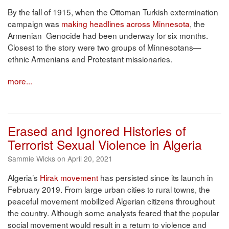
By the fall of 1915, when the Ottoman Turkish extermination
campaign was
making headlines across Minnesota
, the
Armenian Genocide had been underway for six months.
Closest to the story were two groups of Minnesotans—
ethnic Armenians and Protestant missionaries.
more...
Erased and Ignored Histories of
Terrorist Sexual Violence in Algeria
Sammie Wicks on April 20, 2021
Algeria’s
Hirak movement
has persisted since its launch in
February 2019. From large urban cities to rural towns, the
peaceful movement mobilized Algerian citizens throughout
the country. Although some analysts feared that the popular
social movement would result in a return to violence and