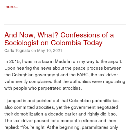
more...
And Now, What? Confessions of a
Sociologist on Colombia Today
Carlo Tognato on May 10, 2021
In 2015, I was in a taxi in Medellin on my way to the airport.
Upon hearing the news about the peace process between
the Colombian government and the FARC, the taxi driver
vehemently complained that the authorities were negotiating
with people who perpetrated atrocities.
I jumped in and pointed out that Colombian paramilitaries
also committed atrocities, yet the government negotiated
their demobilization a decade earlier and rightly did it so.
The taxi driver paused for a moment in silence and then
replied: “You’re right. At the beginning, paramilitaries only