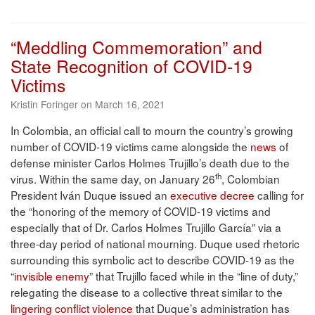
“Meddling Commemoration” and
State Recognition of COVID-19
Victims
Kristin Foringer on March 16, 2021
In Colombia, an official call to mourn the country’s growing
number of COVID-19 victims came alongside the
news
of
defense minister Carlos Holmes Trujillo’s death due to the
th
virus. Within the same day, on January 26
, Colombian
President Iván Duque issued an
executive decree
calling for
the “honoring of the memory of COVID-19 victims and
especially that of Dr. Carlos Holmes Trujillo García” via a
three-day period of national mourning. Duque used rhetoric
surrounding this symbolic act to describe COVID-19 as the
“
invisible enemy
” that Trujillo faced while in the “line of duty,”
relegating the disease to a collective threat similar to the
lingering conflict violence
that Duque’s administration has