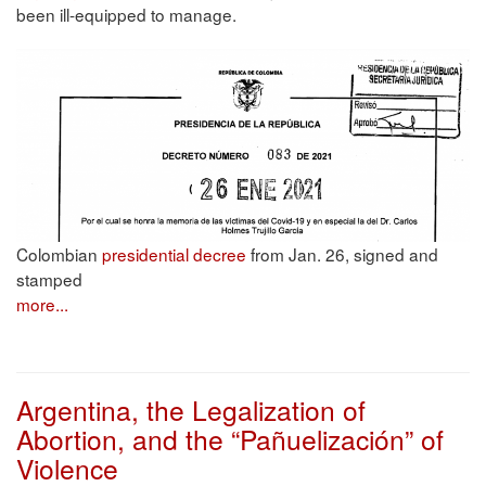
been ill-equipped to manage.
Colombian
presidential decree
from Jan. 26, signed and
stamped
more...
Argentina, the Legalization of
Abortion, and the “Pañuelización” of
Violence