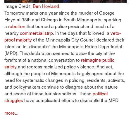
Image Credit:
Ben Hovland
Tomorrow marks one year since the murder of George
Floyd at 38th and Chicago in South Minneapolis, sparking
a
rebellion
that burned a police precinct and much of a
nearby
commercial strip
. In the days that followed, a
veto-
proof majority
of the Minneapolis City Council declared their
intention to “dismantle” the Minneapolis Police Department
(MPD). This declaration seemed to place the city at the
forefront of a national conversation to
reimagine public
safety
and redress racialized police violence. And yet,
although the people of Minneapolis largely agree about the
need for systematic changes in policing, residents, activists,
and policymakers continue to disagree about the nature
and scope of those transformations. These
political
struggles
have complicated efforts to dismantle the MPD.
more...