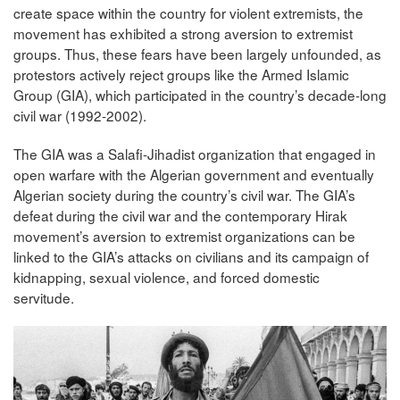
create space within the country for violent extremists, the
movement has exhibited a strong aversion to extremist
groups. Thus, these fears have been largely unfounded, as
protestors actively reject groups like the Armed Islamic
Group (GIA), which participated in the country’s decade-long
civil war (1992-2002).
The GIA was a Salafi-Jihadist organization that engaged in
open warfare with the Algerian government and eventually
Algerian society during the country’s civil war. The GIA’s
defeat during the civil war and the contemporary Hirak
movement’s aversion to extremist organizations can be
linked to the GIA’s attacks on civilians and its campaign of
kidnapping, sexual violence, and forced domestic
servitude.