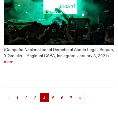
(Campaña Nacional por el Derecho al Aborto Legal, Seguro,
Y Gratuito – Regional CABA, Instagram, January 3, 2021)
more...
«
1
2
3
4
5
6
7
»