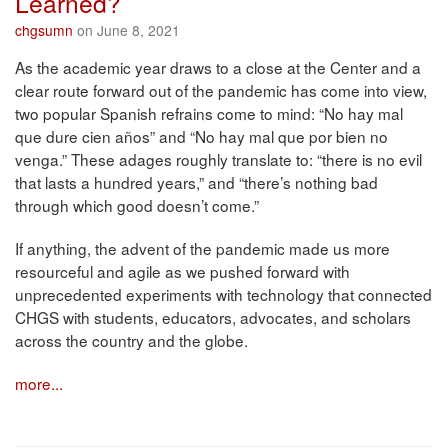
Learned?
chgsumn
on June 8, 2021
As the academic year draws to a close at the Center and a
clear route forward out of the pandemic has come into view,
two popular Spanish refrains come to mind: “No hay mal
que dure cien años” and “No hay mal que por bien no
venga.” These adages roughly translate to: “there is no evil
that lasts a hundred years,” and “there’s nothing bad
through which good doesn’t come.”
If anything, the advent of the pandemic made us more
resourceful and agile as we pushed forward with
unprecedented experiments with technology that connected
CHGS with students, educators, advocates, and scholars
across the country and the globe.
more...