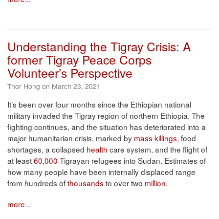
Understanding the Tigray Crisis: A
former Tigray Peace Corps
Volunteer’s Perspective
Thor Hong on March 23, 2021
It’s been over four months since the Ethiopian national
military invaded the Tigray region of northern Ethiopia. The
fighting continues, and the situation has deteriorated into a
major humanitarian crisis, marked by
mass killings
, food
shortages, a collapsed
health
care system, and the flight of
at least
60,000
Tigrayan refugees into Sudan. Estimates of
how many people have been internally displaced range
from hundreds of
thousands
to over two
million
.
more...