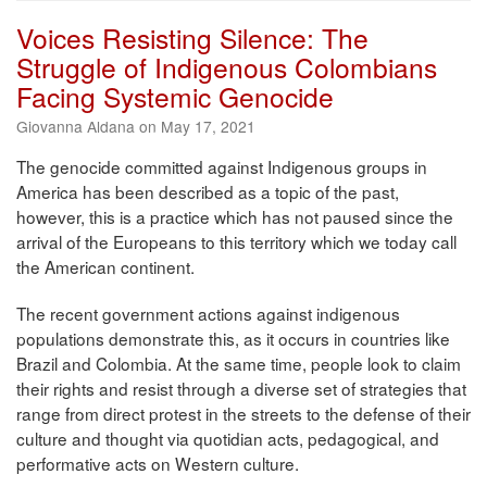
Voices Resisting Silence: The
Struggle of Indigenous Colombians
Facing Systemic Genocide
Giovanna Aldana on May 17, 2021
The genocide committed against Indigenous groups in
America has been described as a topic of the past,
however, this is a practice which has not paused since the
arrival of the Europeans to this territory which we today call
the American continent.
The recent government actions against indigenous
populations demonstrate this, as it occurs in countries like
Brazil and Colombia. At the same time, people look to claim
their rights and resist through a diverse set of strategies that
range from direct protest in the streets to the defense of their
culture and thought via quotidian acts, pedagogical, and
performative acts on Western culture.