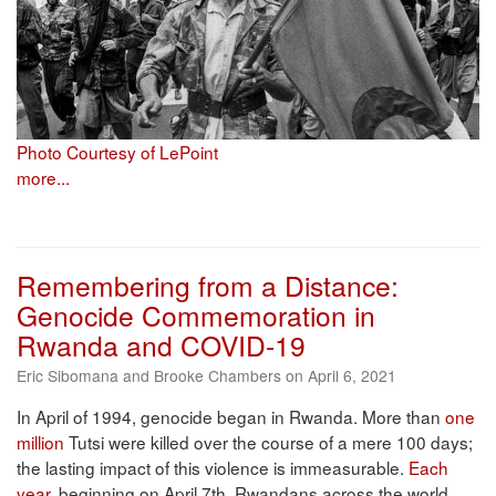
Photo Courtesy of LePoint
more...
Remembering from a Distance:
Genocide Commemoration in
Rwanda and COVID-19
Eric Sibomana and Brooke Chambers on April 6, 2021
In April of 1994, genocide began in Rwanda. More than
one
million
Tutsi were killed over the course of a mere 100 days;
the lasting impact of this violence is immeasurable.
Each
year
, beginning on April 7th, Rwandans across the world