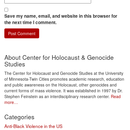
Save my name, email, and website in this browser for
the next time I comment.
About Center for Holocaust & Genocide
Studies
The Center for Holocaust and Genocide Studies at the University
of Minnesota-Twin Cities promotes academic research, education
and public awareness on the Holocaust, other genocides and
current forms of mass violence. It was established in 1997 by Dr.
Stephen Feinstein as an interdisciplinary research center.
Read
more…
Categories
Anti-Black Violence in the US