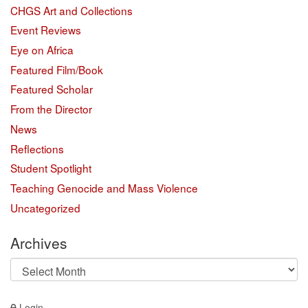
CHGS Art and Collections
Event Reviews
Eye on Africa
Featured Film/Book
Featured Scholar
From the Director
News
Reflections
Student Spotlight
Teaching Genocide and Mass Violence
Uncategorized
Archives
Archives
Login