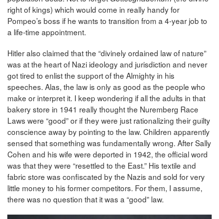
right of kings) which would come in really handy for
Pompeo’s boss if he wants to transition from a 4-year job to
a life-time appointment.
Hitler also claimed that the “divinely ordained law of nature”
was at the heart of Nazi ideology and jurisdiction and never
got tired to enlist the support of the Almighty in his
speeches. Alas, the law is only as good as the people who
make or interpret it. I keep wondering if all the adults in that
bakery store in 1941 really thought the Nuremberg Race
Laws were “good” or if they were just rationalizing their guilty
conscience away by pointing to the law. Children apparently
sensed that something was fundamentally wrong. After Sally
Cohen and his wife were deported in 1942, the official word
was that they were “resettled to the East.” His textile and
fabric store was confiscated by the Nazis and sold for very
little money to his former competitors. For them, I assume,
there was no question that it was a “good” law.