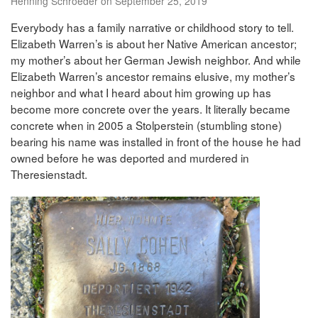
Henning Schroeder on September 25, 2019
Everybody has a family narrative or childhood story to tell.
Elizabeth Warren’s is about her Native American ancestor;
my mother’s about her German Jewish neighbor. And while
Elizabeth Warren’s ancestor remains elusive, my mother’s
neighbor and what I heard about him growing up has
become more concrete over the years. It literally became
concrete when in 2005 a Stolperstein (stumbling stone)
bearing his name was installed in front of the house he had
owned before he was deported and murdered in
Theresienstadt.