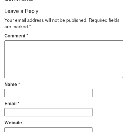
Leave a Reply
Your email address will not be published.
Required fields
are marked
*
Comment
*
Name
*
Email
*
Website