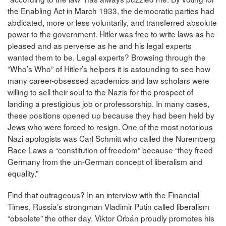
the Enabling Act in March 1933, the democratic parties had
abdicated, more or less voluntarily, and transferred absolute
power to the government. Hitler was free to write laws as he
pleased and as perverse as he and his legal experts
wanted them to be. Legal experts? Browsing through the
“Who’s Who” of Hitler’s helpers it is astounding to see how
many career-obsessed academics and law scholars were
willing to sell their soul to the Nazis for the prospect of
landing a prestigious job or professorship. In many cases,
these positions opened up because they had been held by
Jews who were forced to resign. One of the most notorious
Nazi apologists was Carl Schmitt who called the Nuremberg
Race Laws a “constitution of freedom” because “they freed
Germany from the un-German concept of liberalism and
equality.”
Find that outrageous? In an interview with the Financial
Times, Russia’s strongman Vladimir Putin called liberalism
“obsolete” the other day. Viktor Orbán proudly promotes his