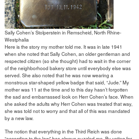
Sally Cohen’s Stolperstein in Remscheid, North Rhine-
Westphalia
Here is the story my mother told me. It was in late 1941
when she noted that Sally Cohen, an older gentleman and
respected citizen (so she thought) had to wait in the corner
of the neighborhood bakery store until everybody else was
served. She also noted that he was now wearing a
monstrous star-shaped yellow badge that said, “Jude.” My
mother was 11 at the time and to this day hasn’t forgotten
the sad and embarrassed look on Herr Cohen’s face. When
she asked the adults why Herr Cohen was treated that way,
she was told not to worry and that all of this was mandated
by a new law.
The notion that everything in the Third Reich was done
“according to the law” has always puzzled me. By voting for