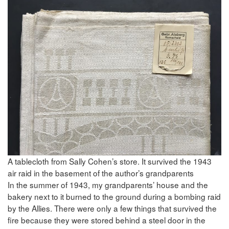
A tablecloth from Sally Cohen’s store. It survived the 1943
air raid in the basement of the author’s grandparents
In the summer of 1943, my grandparents’ house and the
bakery next to it burned to the ground during a bombing raid
by the Allies. There were only a few things that survived the
fire because they were stored behind a steel door in the