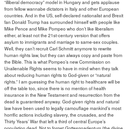
“illiberal democracy” model in Hungary and gets applause
from fellow wannabe dictators in Italy and other European
countries. And in the US, self-declared nationalist and Brexit
fan Donald Trump has surrounded himself with people like
Mike Pence and Mike Pompeo who don’t like liberalism
either, at least not the 21st-century version that offers
asylum to immigrants and marriage to same-sex couples.
Well, they can’t recruit Carl Schmitt anymore to rewrite
human rights law, but they can always copy and paste from
the Bible. This is what Pompeo’s new Commission on
Unalienable Rights seems to have in mind when they talk
about reducing human rights to God-given or “natural
rights.” I am guessing the human right to healthcare will be
off the table too, since there is no mention of health
insurance in the New Testament and resurrection from the
dead is guaranteed anyway. God-given rights and natural
law have been used to legally camouflage mankind’s most
horrific actions including slavery, the crusades, and the
Thirty Years’ War that left a third of central Europe’s
population dead. Not to forget
(the divine
Gottesgnadentum