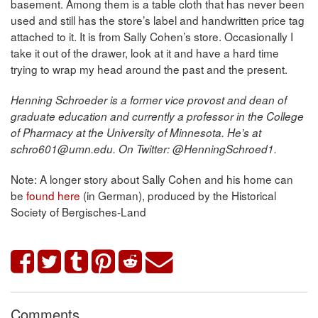
basement. Among them is a table cloth that has never been
used and still has the store’s label and handwritten price tag
attached to it. It is from Sally Cohen’s store. Occasionally I
take it out of the drawer, look at it and have a hard time
trying to wrap my head around the past and the present.
Henning Schroeder is a former vice provost and dean of
graduate education and currently a professor in the College
of Pharmacy at the University of Minnesota. He’s at
schro601@umn.edu. On Twitter: @HenningSchroed1.
Note: A longer story about Sally Cohen and his home can
be
found here
(in German), produced by the Historical
Society of Bergisches-Land
Comments