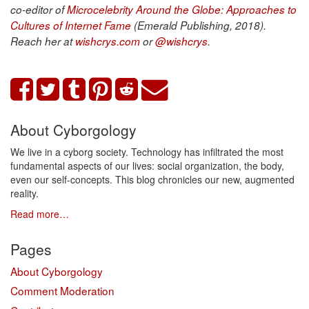
co-editor of
Microcelebrity Around the Globe: Approaches to
Cultures of Internet Fame
(Emerald Publishing, 2018).
Reach her at
wishcrys.com
or
@wishcrys
.
About Cyborgology
We live in a cyborg society. Technology has infiltrated the most
fundamental aspects of our lives: social organization, the body,
even our self-concepts. This blog chronicles our new, augmented
reality.
Read more…
Pages
About Cyborgology
Comment Moderation