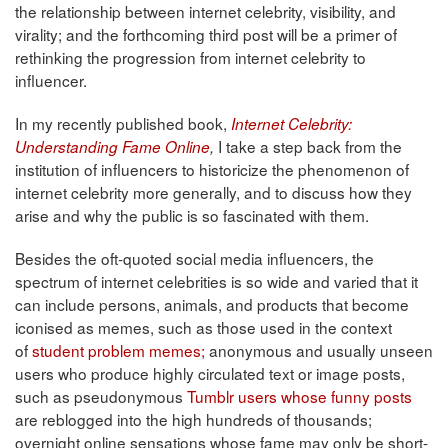
the relationship between internet celebrity, visibility, and
virality; and the forthcoming third post will be a primer of
rethinking the progression from internet celebrity to
influencer.
In my recently published book,
Internet Celebrity:
I take a step back from the
Understanding Fame Online
,
institution of influencers to historicize the phenomenon of
internet celebrity more generally, and to discuss how they
arise and why the public is so fascinated with them.
Besides the oft-quoted social media influencers, the
spectrum of internet celebrities is so wide and varied that it
can include persons, animals, and products that become
iconised as memes, such as those used in the context
of
student problem memes;
anonymous and usually unseen
users who produce highly circulated text or image posts,
such as pseudonymous
Tumblr users whose funny posts
are reblogged into the high hundreds of thousands;
overnight online sensations whose fame may only be short-