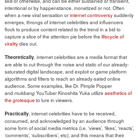
skill or otherwise, and can be either sustained or transient,
intentional or by happenstance, monetized or not. Often
when a new viral sensation or
internet controversy
suddenly
emerges, throngs of internet celebrities and influencers
flock to produce content related to the trend in a bid to
capture a slice of the attention pie before the
lifecycle of
virality
dies out.
, internet celebrities are a media format that
Theoretically
are able to cut through the noise and static of our already-
saturated digital landscape, and exploit or game platform
algorithms and filters to reach an already-sated online
audience. Some examples, like Dr. Pimple Popper
and
YouTuber Kinoshita Yuka utilize
aesthetics of
mukbang
the grotesque
to lure in viewers.
, internet celebrities have to be received,
Practically
consumed, and acknowledged by an audience through
some form of social media metrics (i.e. ‘views’, ‘likes’, ‘reacts’,
‘comments’, ‘subscribers’, etc), and this means that their