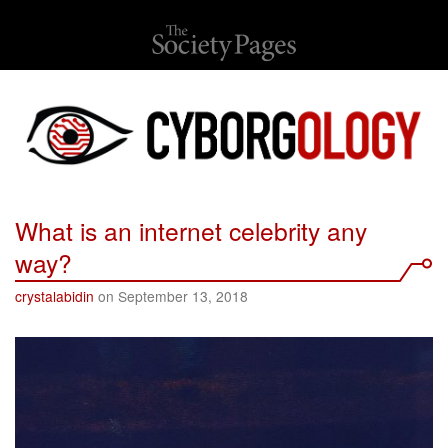
What is an internet celebrity any
way?
crystalabidin
on September 13, 2018