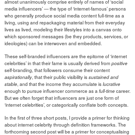
almost unanimously comprise entirely of names of ‘social
media influencers’ — the type of ‘internet-famous’ persons
who generally produce social media content full-time as a
living, using and repackaging material from their everyday
lives as lived, modeling their lifestyles into a canvas onto
which sponsored messages (be they products, services, or
ideologies) can be interwoven and embedded.
These self-branded influencers are the epitome of ‘internet
celebrities’ in that their fame is usually derived from
positive
self-branding, that followers consume their content
, that their public visibility is
aspirationally
sustained and
, and that the income they accumulate is
stable
lucrative
enough to pursue influencer commerce as a
career.
full-time
But we often forget that influencers are just one form of
‘internet celebrities’, or categorically conflate both concepts.
In the first of three short posts, I provide a primer for thinking
about internet celebrity through definition frameworks. The
forthcoming second post will be a primer for conceptualising