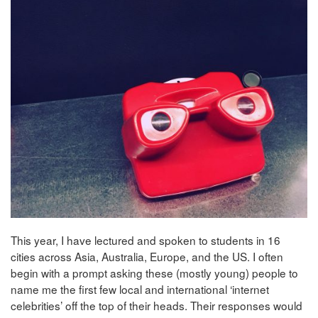
This year, I have lectured and spoken to students in 16
cities across Asia, Australia, Europe, and the US. I often
begin with a prompt asking these (mostly young) people to
name me the first few local and international ‘internet
celebrities’ off the top of their heads. Their responses would