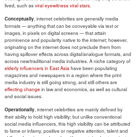
lived, such as
viral eyewitness viral stars
.
, internet celebrities are generally media
Conceptually
formats — anything that can be conveyable via text or
images, in pixels on digital screens — that attain
prominence and popularity native to the internet; however,
originating on the internet does not preclude them from
having spillover effects across digital/analogue formats, and
across new/traditional media industries. A niche category of
elderly influencers in East Asia
have been populating
magazines and newspapers in a region where the print
media industry is still going strong, and still others are
effecting change
in law and economics, as well as cultural
and social issues.
, internet celebrities are mainly defined by
Operationally
their ability to hold high visibility; but unlike conventional
social media influencers, this high visibility can be attributed
to fame or infamy, positive or negative attention, talent and