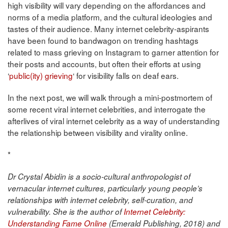
high visibility will vary depending on the affordances and
norms of a media platform, and the cultural ideologies and
tastes of their audience. Many internet celebrity-aspirants
have been found to bandwagon on trending hashtags
related to mass grieving on Instagram to garner attention for
their posts and accounts, but often their efforts at using
‘
public(ity) grieving
‘ for visibility falls on deaf ears.
In the next post, we will walk through a mini-postmortem of
some recent viral internet celebrities, and interrogate the
afterlives of viral internet celebrity as a way of understanding
the relationship between visibility and virality online.
*
Dr Crystal Abidin is a socio-cultural anthropologist of
vernacular internet cultures, particularly young people’s
relationships with internet celebrity, self-curation, and
vulnerability. She is the author of
Internet Celebrity:
Understanding Fame Online
(Emerald Publishing, 2018) and