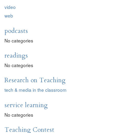
video
web
podcasts
No categories
readings
No categories
Research on Teaching
tech & media in the classroom
service learning
No categories
Teaching Contest