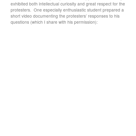
exhibited both intellectual curiosity and great respect for the
protesters. One especially enthusiastic student prepared a
short video documenting the protesters’ responses to his
questions (which I share with his permission):