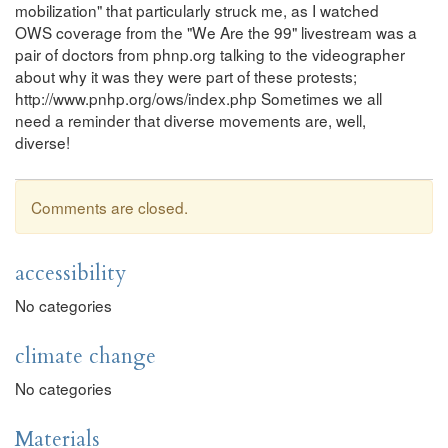
mobilization" that particularly struck me, as I watched
OWS coverage from the "We Are the 99" livestream was a
pair of doctors from phnp.org talking to the videographer
about why it was they were part of these protests;
http://www.pnhp.org/ows/index.php Sometimes we all
need a reminder that diverse movements are, well,
diverse!
Comments are closed.
accessibility
No categories
climate change
No categories
Materials