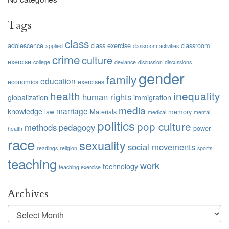
Tags
class
adolescence
class exercise
classroom
applied
classroom activities
crime
culture
exercise
college
deviance
discussion
discussions
gender
family
education
economics
exercises
health
inequality
human rights
globalization
immigration
media
marriage
knowledge
law
Materials
memory
medical
mental
politics
pop culture
methods
pedagogy
power
health
race
sexuality
social movements
readings
religion
sports
teaching
work
technology
teaching exercise
Archives
Archives