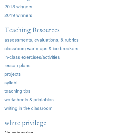
2018 winners
2019 winners
Teaching Resources
assessments, evaluations, & rubrics
classroom warm-ups & ice breakers
in-class exercises/activities
lesson plans
projects
syllabi
teaching tips
worksheets & printables
writing in the classroom
white privilege
No categories