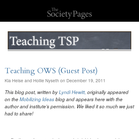
Teaching OWS (Guest Post)
Kia Heise and Hollie Nyseth on December 19, 2011
This blog post, written by
Lyndi Hewitt,
originally appeared
on the
Mobilizing Ideas
blog and appears here with the
author and institute’s permission. We liked it so much we just
had to share!