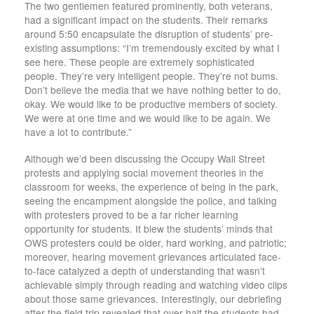
The two gentlemen featured prominently, both veterans,
had a significant impact on the students. Their remarks
around 5:50 encapsulate the disruption of students’ pre-
existing assumptions: “I’m tremendously excited by what I
see here. These people are extremely sophisticated
people. They’re very intelligent people. They’re not bums.
Don’t believe the media that we have nothing better to do,
okay. We would like to be productive members of society.
We were at one time and we would like to be again. We
have a lot to contribute.”
Although we’d been discussing the Occupy Wall Street
protests and applying social movement theories in the
classroom for weeks, the experience of being in the park,
seeing the encampment alongside the police, and talking
with protesters proved to be a far richer learning
opportunity for students. It blew the students’ minds that
OWS protesters could be older, hard working, and patriotic;
moreover, hearing movement grievances articulated face-
to-face catalyzed a depth of understanding that wasn’t
achievable simply through reading and watching video clips
about those same grievances. Interestingly, our debriefing
after the field trip revealed that over half the students had