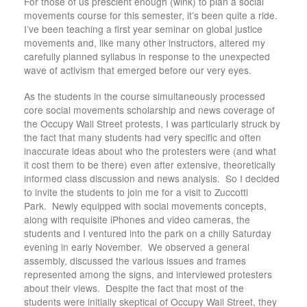
For those of us prescient enough (wink) to plan a social
movements course for this semester, it’s been quite a ride.
I’ve been teaching a first year seminar on global justice
movements and, like many other instructors, altered my
carefully planned syllabus in response to the unexpected
wave of activism that emerged before our very eyes.
As the students in the course simultaneously processed
core social movements scholarship and news coverage of
the Occupy Wall Street protests, I was particularly struck by
the fact that many students had very specific and often
inaccurate ideas about who the protesters were (and what
it cost them to be there) even after extensive, theoretically
informed class discussion and news analysis. So I decided
to invite the students to join me for a visit to Zuccotti
Park. Newly equipped with social movements concepts,
along with requisite iPhones and video cameras, the
students and I ventured into the park on a chilly Saturday
evening in early November. We observed a general
assembly, discussed the various issues and frames
represented among the signs, and interviewed protesters
about their views. Despite the fact that most of the
students were initially skeptical of Occupy Wall Street, they