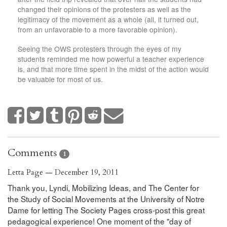
changed their opinions of the protesters as well as the
legitimacy of the movement as a whole (all, it turned out,
from an unfavorable to a more favorable opinion).
Seeing the OWS protesters through the eyes of my
students reminded me how powerful a teacher experience
is, and that more time spent in the midst of the action would
be valuable for most of us.
Comments
1
Letta Page — December 19, 2011
Thank you, Lyndi, Mobilizing Ideas, and The Center for
the Study of Social Movements at the University of Notre
Dame for letting The Society Pages cross-post this great
pedagogical experience! One moment of the "day of