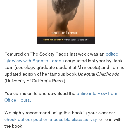
Featured on The Society Pages last week was an
edited
interview with Annette Lareau
conducted last year by Jack
Lam (sociology graduate student at Minnesota) and I on her
updated edition of her famous book
Unequal Childhoods
(University of California Press).
You can listen to and download the
entire interview from
Office Hours.
We highly recommend using this book in your classes:
check out our post on a possible class activity
to tie in with
the book.