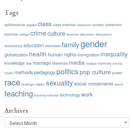
Tags
class
adolescence
class exercise
classroom
applied
classroom activities
crime
culture
exercise
college
deviance
discussion
discussions
gender
family
education
economics
exercises
health
inequality
human rights
globalization
immigration
media
marriage
knowledge
law
Materials
memory
medical
mental
politics
pop culture
methods
pedagogy
power
health
race
sexuality
social movements
readings
religion
sports
teaching
work
technology
teaching exercise
Archives
Archives