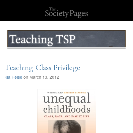
Teaching Class Privilege
Kia Heise
on March 13, 2012