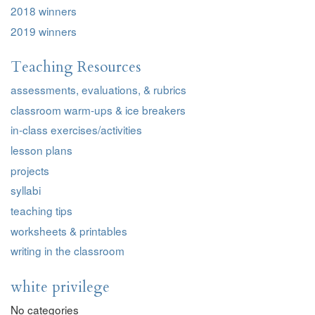
2018 winners
2019 winners
Teaching Resources
assessments, evaluations, & rubrics
classroom warm-ups & ice breakers
in-class exercises/activities
lesson plans
projects
syllabi
teaching tips
worksheets & printables
writing in the classroom
white privilege
No categories