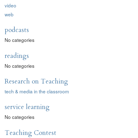
video
web
podcasts
No categories
readings
No categories
Research on Teaching
tech & media in the classroom
service learning
No categories
Teaching Contest