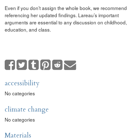
Even if you don’t assign the whole book, we recommend
referencing her updated findings. Lareau’s important
arguments are essential to any discussion on childhood,
education, and class.
accessibility
No categories
climate change
No categories
Materials