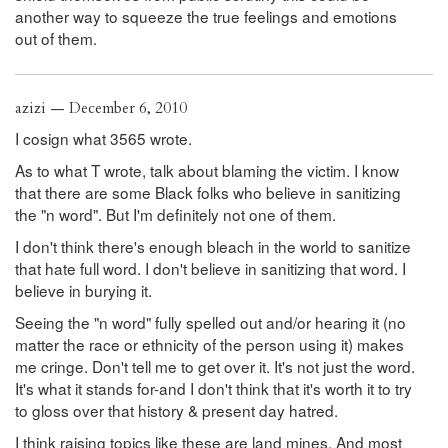
another way to squeeze the true feelings and emotions
out of them.
azizi — December 6, 2010
I cosign what 3565 wrote.
As to what T wrote, talk about blaming the victim. I know
that there are some Black folks who believe in sanitizing
the "n word". But I'm definitely not one of them.
I don't think there's enough bleach in the world to sanitize
that hate full word. I don't believe in sanitizing that word. I
believe in burying it.
Seeing the "n word" fully spelled out and/or hearing it (no
matter the race or ethnicity of the person using it) makes
me cringe. Don't tell me to get over it. It's not just the word.
It's what it stands for-and I don't think that it's worth it to try
to gloss over that history & present day hatred.
I think raising topics like these are land mines. And most