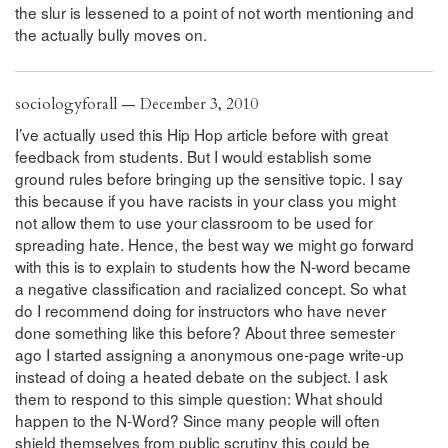
the slur is lessened to a point of not worth mentioning and
the actually bully moves on.
sociologyforall — December 3, 2010
I’ve actually used this Hip Hop article before with great
feedback from students. But I would establish some
ground rules before bringing up the sensitive topic. I say
this because if you have racists in your class you might
not allow them to use your classroom to be used for
spreading hate. Hence, the best way we might go forward
with this is to explain to students how the N-word became
a negative classification and racialized concept. So what
do I recommend doing for instructors who have never
done something like this before? About three semester
ago I started assigning a anonymous one-page write-up
instead of doing a heated debate on the subject. I ask
them to respond to this simple question: What should
happen to the N-Word? Since many people will often
shield themselves from public scrutiny this could be