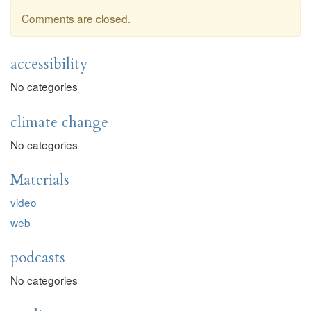
Comments are closed.
accessibility
No categories
climate change
No categories
Materials
video
web
podcasts
No categories