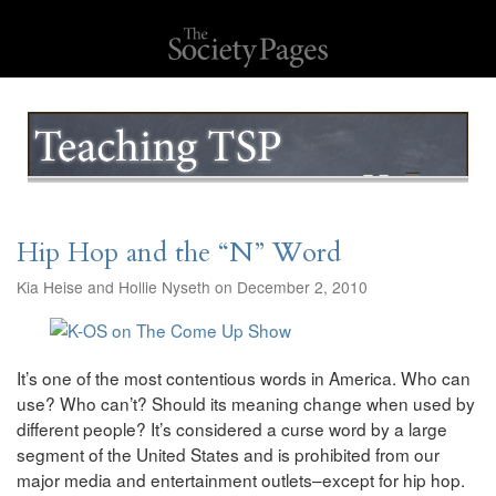
Hip Hop and the “N” Word
Kia Heise and Hollie Nyseth on December 2, 2010
It’s one of the most contentious words in America. Who can
use? Who can’t? Should its meaning change when used by
different people? It’s considered a curse word by a large
segment of the United States and is prohibited from our
major media and entertainment outlets–except for hip hop.