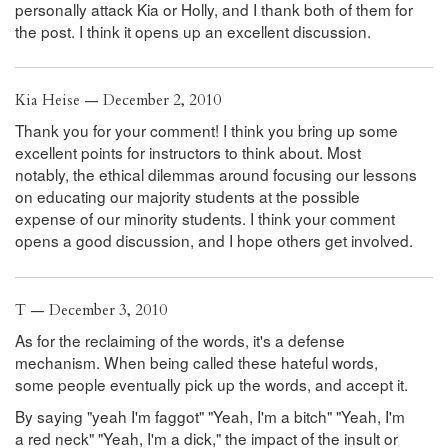
personally attack Kia or Holly, and I thank both of them for
the post. I think it opens up an excellent discussion.
Kia Heise — December 2, 2010
Thank you for your comment! I think you bring up some
excellent points for instructors to think about. Most
notably, the ethical dilemmas around focusing our lessons
on educating our majority students at the possible
expense of our minority students. I think your comment
opens a good discussion, and I hope others get involved.
T — December 3, 2010
As for the reclaiming of the words, it's a defense
mechanism. When being called these hateful words,
some people eventually pick up the words, and accept it.
By saying "yeah I'm faggot" "Yeah, I'm a bitch" "Yeah, I'm
a red neck" "Yeah, I'm a dick," the impact of the insult or