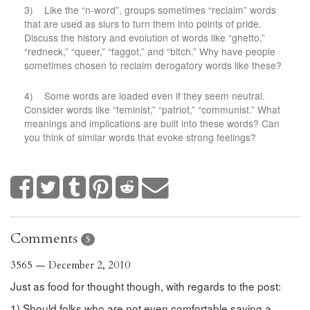
3) Like the “n-word”, groups sometimes “reclaim” words
that are used as slurs to turn them into points of pride.
Discuss the history and evolution of words like “ghetto,”
“redneck,” “queer,” “faggot,” and “bitch.” Why have people
sometimes chosen to reclaim derogatory words like these?
4) Some words are loaded even if they seem neutral.
Consider words like “feminist,” “patriot,” “communist.” What
meanings and implications are built into these words? Can
you think of similar words that evoke strong feelings?
Comments
5
3565 — December 2, 2010
Just as food for thought though, with regards to the post:
1) Should folks who are not even comfortable saying a