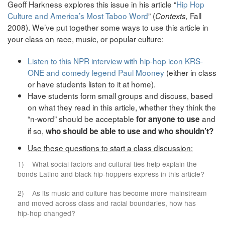
Geoff Harkness explores this issue in his article “
Hip Hop
Culture and America’s Most Taboo Word
” (
Fall
Contexts,
2008). We’ve put together some ways to use this article in
your class on race, music, or popular culture:
Listen to this NPR interview with hip-hop icon KRS-
ONE and comedy legend Paul Mooney
(either in class
or have students listen to it at home).
Have students form small groups and discuss, based
on what they read in this article, whether they think the
“n-word” should be acceptable
and
for anyone to use
if so,
who should be able to use and who shouldn’t?
Use these questions to start a class discussion:
1) What social factors and cultural ties help explain the
bonds Latino and black hip-hoppers express in this article?
2) As its music and culture has become more mainstream
and moved across class and racial boundaries, how has
hip-hop changed?