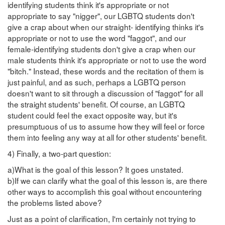
identifying students think it's appropriate or not
appropriate to say "nigger", our LGBTQ students don't
give a crap about when our straight- identifying thinks it's
appropriate or not to use the word "faggot", and our
female-identifying students don't give a crap when our
male students think it's appropriate or not to use the word
"bitch." Instead, these words and the recitation of them is
just painful, and as such, perhaps a LGBTQ person
doesn't want to sit through a discussion of "faggot" for all
the straight students' benefit. Of course, an LGBTQ
student could feel the exact opposite way, but it's
presumptuous of us to assume how they will feel or force
them into feeling any way at all for other students' benefit.
4) Finally, a two-part question:
a)What is the goal of this lesson? It goes unstated.
b)If we can clarify what the goal of this lesson is, are there
other ways to accomplish this goal without encountering
the problems listed above?
Just as a point of clarification, I'm certainly not trying to