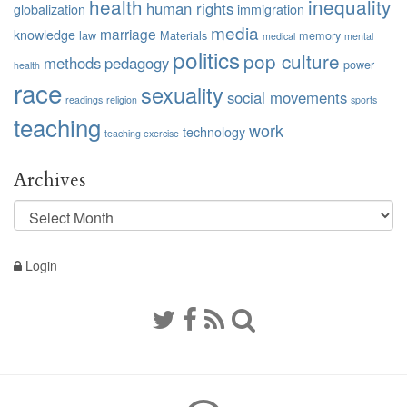
health
inequality
human rights
globalization
immigration
media
marriage
knowledge
law
Materials
memory
medical
mental
politics
pop culture
methods
pedagogy
power
health
race
sexuality
social movements
readings
religion
sports
teaching
work
technology
teaching exercise
Archives
Archives
Login