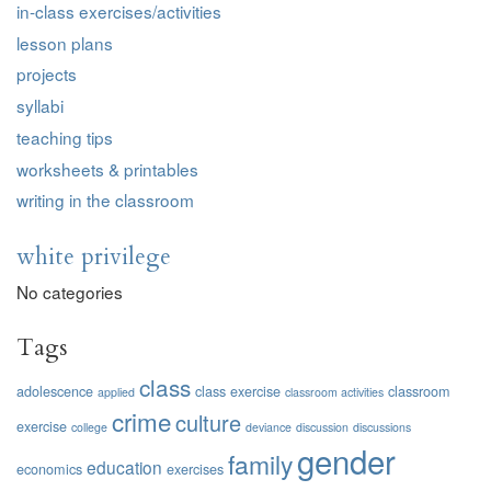
in-class exercises/activities
lesson plans
projects
syllabi
teaching tips
worksheets & printables
writing in the classroom
white privilege
No categories
Tags
class
adolescence
class exercise
classroom
applied
classroom activities
crime
culture
exercise
college
deviance
discussion
discussions
gender
family
education
economics
exercises