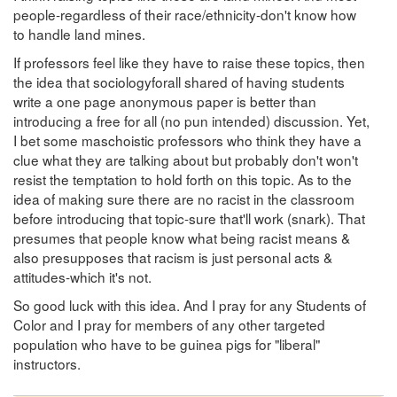
people-regardless of their race/ethnicity-don't know how
to handle land mines.
If professors feel like they have to raise these topics, then
the idea that sociologyforall shared of having students
write a one page anonymous paper is better than
introducing a free for all (no pun intended) discussion. Yet,
I bet some maschoistic professors who think they have a
clue what they are talking about but probably don't won't
resist the temptation to hold forth on this topic. As to the
idea of making sure there are no racist in the classroom
before introducing that topic-sure that'll work (snark). That
presumes that people know what being racist means &
also presupposes that racism is just personal acts &
attitudes-which it's not.
So good luck with this idea. And I pray for any Students of
Color and I pray for members of any other targeted
population who have to be guinea pigs for "liberal"
instructors.