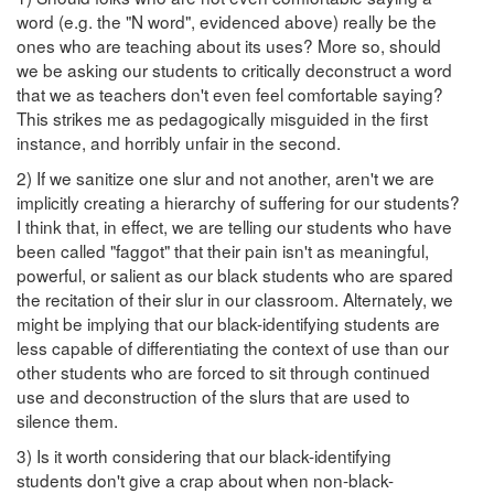
word (e.g. the "N word", evidenced above) really be the
ones who are teaching about its uses? More so, should
we be asking our students to critically deconstruct a word
that we as teachers don't even feel comfortable saying?
This strikes me as pedagogically misguided in the first
instance, and horribly unfair in the second.
2) If we sanitize one slur and not another, aren't we are
implicitly creating a hierarchy of suffering for our students?
I think that, in effect, we are telling our students who have
been called "faggot" that their pain isn't as meaningful,
powerful, or salient as our black students who are spared
the recitation of their slur in our classroom. Alternately, we
might be implying that our black-identifying students are
less capable of differentiating the context of use than our
other students who are forced to sit through continued
use and deconstruction of the slurs that are used to
silence them.
3) Is it worth considering that our black-identifying
students don't give a crap about when non-black-