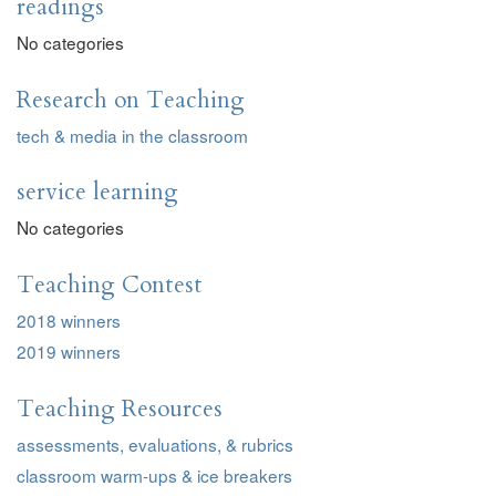
readings
No categories
Research on Teaching
tech & media in the classroom
service learning
No categories
Teaching Contest
2018 winners
2019 winners
Teaching Resources
assessments, evaluations, & rubrics
classroom warm-ups & ice breakers