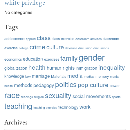
white privilege
No categories
Tags
class
adolescence
class exercise
classroom
applied
classroom activities
crime
culture
exercise
college
deviance
discussion
discussions
gender
family
education
economics
exercises
health
inequality
human rights
globalization
immigration
media
marriage
knowledge
law
Materials
memory
medical
mental
politics
pop culture
methods
pedagogy
power
health
race
sexuality
social movements
readings
religion
sports
teaching
work
technology
teaching exercise
Archives