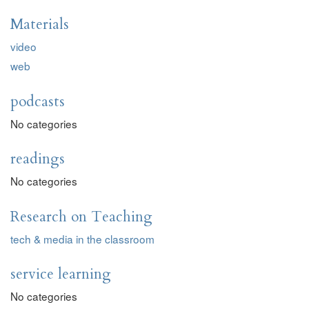
Materials
video
web
podcasts
No categories
readings
No categories
Research on Teaching
tech & media in the classroom
service learning
No categories