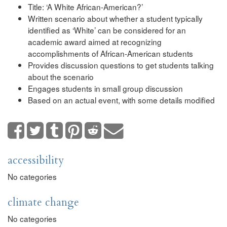
Title: ‘A White African-American?’
Written scenario about whether a student typically
identified as ‘White’ can be considered for an
academic award aimed at recognizing
accomplishments of African-American students
Provides discussion questions to get students talking
about the scenario
Engages students in small group discussion
Based on an actual event, with some details modified
accessibility
No categories
climate change
No categories