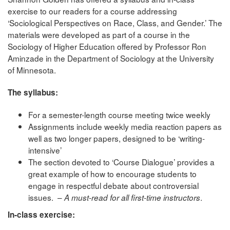
exercise to our readers for a course addressing
‘Sociological Perspectives on Race, Class, and Gender.’ The
materials were developed as part of a course in the
Sociology of Higher Education offered by Professor Ron
Aminzade in the Department of Sociology at the University
of Minnesota.
The syllabus:
For a semester-length course meeting twice weekly
Assignments include weekly media reaction papers as
well as two longer papers, designed to be ‘writing-
intensive’
The section devoted to ‘Course Dialogue’ provides a
great example of how to encourage students to
engage in respectful debate about controversial
issues. –
.
A must-read for all first-time instructors
In-class exercise: