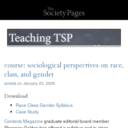
course: sociological perspectives on race,
class, and gender
amelia
on January 23, 2009
Download
Race Class Gender Syllabus
Case Study
Contexts Magazine
graduate editorial board member
Shannon Golden has offered a syllabus and in-class