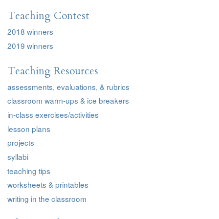
Teaching Contest
2018 winners
2019 winners
Teaching Resources
assessments, evaluations, & rubrics
classroom warm-ups & ice breakers
in-class exercises/activities
lesson plans
projects
syllabi
teaching tips
worksheets & printables
writing in the classroom