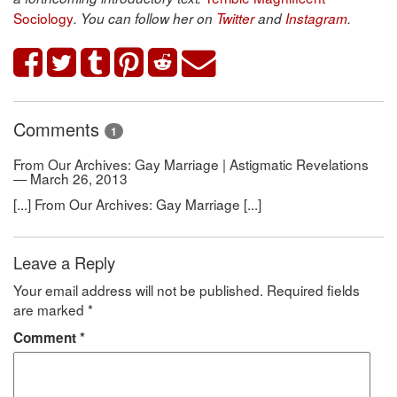
Sociology
. You can follow her on
Twitter
and
Instagram
.
Comments
1
From Our Archives: Gay Marriage | Astigmatic Revelations
— March 26, 2013
[...] From Our Archives: Gay Marriage [...]
Leave a Reply
Your email address will not be published.
Required fields
are marked
*
Comment
*