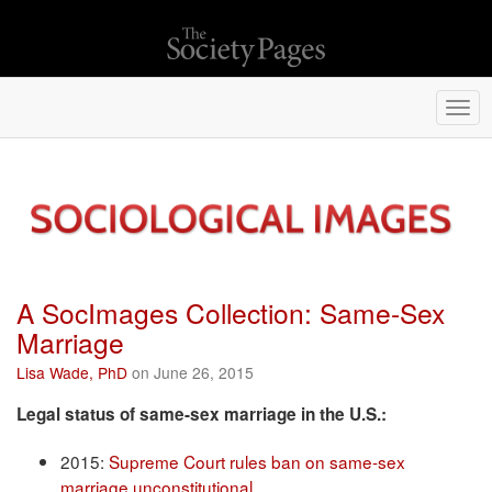
Togg
navi
A SocImages Collection: Same-Sex
Marriage
Lisa Wade, PhD
on June 26, 2015
Legal status of same-sex marriage in the U.S.:
2015:
Supreme Court rules ban on same-sex
marriage unconstitutional