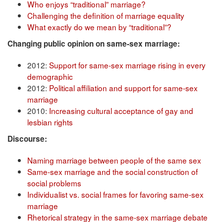
Who enjoys “traditional” marriage?
Challenging the definition of marriage equality
What exactly do we mean by “traditional”?
Changing public opinion on same-sex marriage:
2012:
Support for same-sex marriage rising in every
demographic
2012:
Political affiliation and support for same-sex
marriage
2010:
Increasing cultural acceptance of gay and
lesbian rights
Discourse:
Naming marriage between people of the same sex
Same-sex marriage and the social construction of
social problems
Individualist vs. social frames for favoring same-sex
marriage
Rhetorical strategy in the same-sex marriage debate