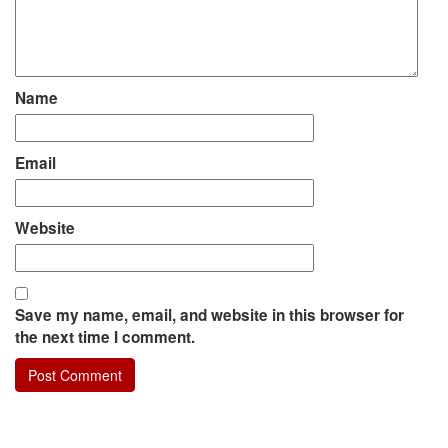
Name
Email
Website
Save my name, email, and website in this browser for
the next time I comment.