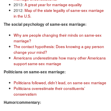
2013:
A great year for marriage equality
2012:
Map of the state legality of same-sex marriage
in the U.S.
The social psychology of same-sex marriage:
Why are people changing their minds on same-sex
marriage?
The contact hypothesis: Does knowing a gay person
change your mind?
Americans underestimate how many other Americans
support same-sex marriage
Politicians on same-sex marriage:
Politicians followed, didn’t lead, on same-sex marriage
Politicians overestimate their constituents’
conservatism
Humor/commentary: