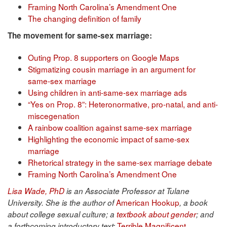
Framing North Carolina’s Amendment One
The changing definition of family
The movement for same-sex marriage:
Outing Prop. 8 supporters on Google Maps
Stigmatizing cousin marriage in an argument for
same-sex marriage
Using children in anti-same-sex marriage ads
“Yes on Prop. 8”: Heteronormative, pro-natal, and anti-
miscegenation
A rainbow coalition against same-sex marriage
Highlighting the economic impact of same-sex
marriage
Rhetorical strategy in the same-sex marriage debate
Framing North Carolina’s Amendment One
Lisa Wade, PhD
is an Associate Professor at Tulane
American Hookup
University. She is the author of
, a book
about college sexual culture; a
textbook about gender
; and
Terrible Magnificent
a forthcoming introductory text: