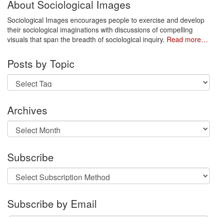
About Sociological Images
Sociological Images encourages people to exercise and develop
their sociological imaginations with discussions of compelling
visuals that span the breadth of sociological inquiry.
Read more…
Posts by Topic
Archives
Archives
Subscribe
Subscribe by Email