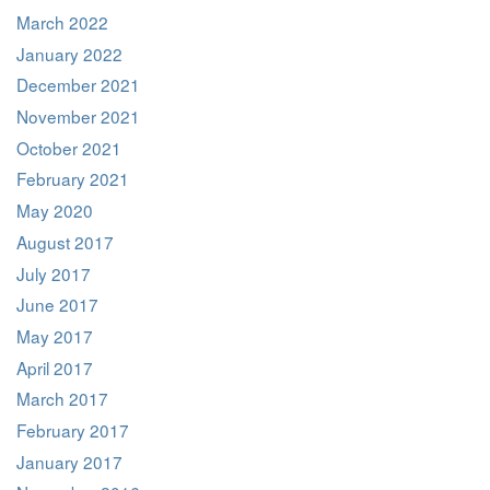
March 2022
January 2022
December 2021
November 2021
October 2021
February 2021
May 2020
August 2017
July 2017
June 2017
May 2017
April 2017
March 2017
February 2017
January 2017