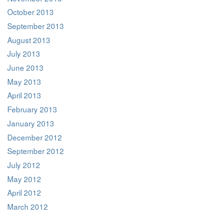
October 2013
September 2013
August 2013
July 2013
June 2013
May 2013
April 2013
February 2013
January 2013
December 2012
September 2012
July 2012
May 2012
April 2012
March 2012