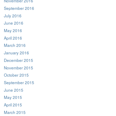
November 2016
September 2016
July 2016
June 2016
May 2016
April 2016
March 2016
January 2016
December 2015
November 2015
October 2015
September 2015
June 2015
May 2015
April 2015
March 2015