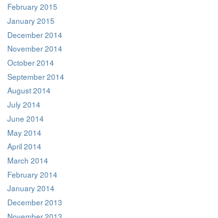
February 2015
January 2015
December 2014
November 2014
October 2014
September 2014
August 2014
July 2014
June 2014
May 2014
April 2014
March 2014
February 2014
January 2014
December 2013
November 2013