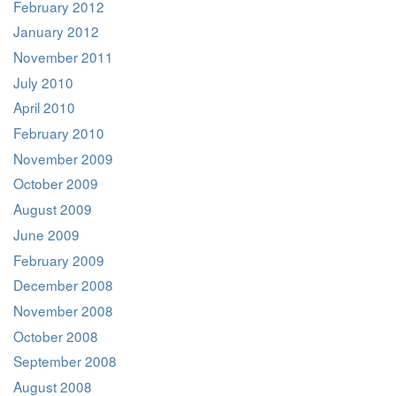
February 2012
January 2012
November 2011
July 2010
April 2010
February 2010
November 2009
October 2009
August 2009
June 2009
February 2009
December 2008
November 2008
October 2008
September 2008
August 2008