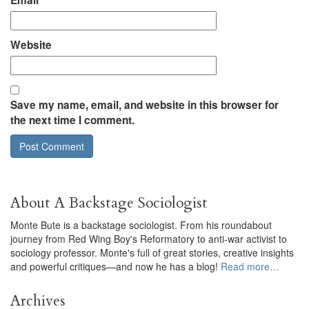
Email
*
Website
Save my name, email, and website in this browser for
the next time I comment.
About A Backstage Sociologist
Monte Bute is a backstage sociologist. From his roundabout
journey from Red Wing Boy's Reformatory to anti-war activist to
sociology professor. Monte's full of great stories, creative insights
and powerful critiques—and now he has a blog!
Read more…
Archives