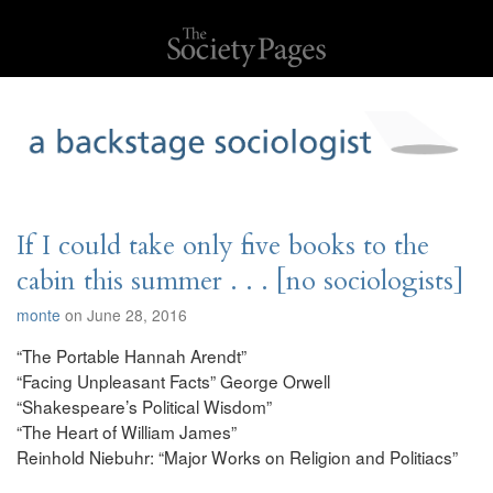
If I could take only five books to the
cabin this summer . . . [no sociologists]
monte
on June 28, 2016
“The Portable Hannah Arendt”
“Facing Unpleasant Facts” George Orwell
“Shakespeare’s Political Wisdom”
“The Heart of William James”
Reinhold Niebuhr: “Major Works on Religion and Politiacs”