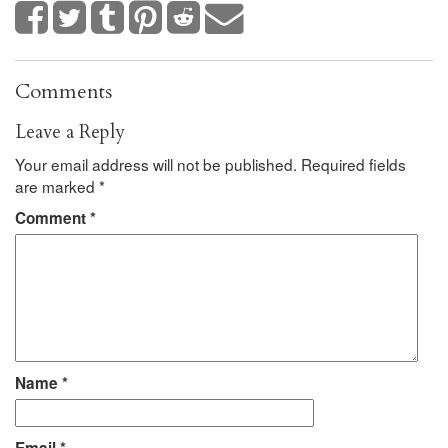
Comments
Leave a Reply
Your email address will not be published.
Required fields
are marked
*
Comment
*
Name
*