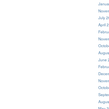
Janua
Novem
July 
April 
Febru
Novem
Octob
Augus
June 
Febru
Decem
Novem
Octob
Septe
Augus
May 2