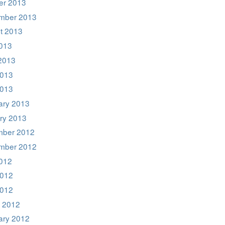
er 2013
mber 2013
t 2013
2013
2013
013
2013
ary 2013
ry 2013
ber 2012
mber 2012
2012
012
2012
 2012
ary 2012