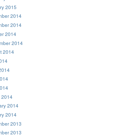
ry 2015
ber 2014
ber 2014
er 2014
mber 2014
t 2014
2014
2014
014
2014
 2014
ary 2014
ry 2014
ber 2013
ber 2013