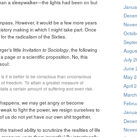
e than a sleepwalker—the lights had been on but
Janua
Decem
ompass. However, it would be a few more years
Novem
history making in which I might take part. Once
Octob
 for the radicalism of the Sixties.
Septe
ger’s little
, the following
Invitation to Sociology
Augus
age or a scientific proposition. No, this
July 
soul:
June 
at is it is better to be conscious than unconscious
May 2
 of freedom. To attain a greater measure of
April 
tails a certain amount of suffering and even risk.
March
it happens, we may get angry or become
Febru
eak to fight the power, we resign ourselves to
Janua
y of us do not yet have our own shit together.
Decem
Novem
 trained ability to scrutinize the realities of life
 measure up to them inwardly.” By intentionally