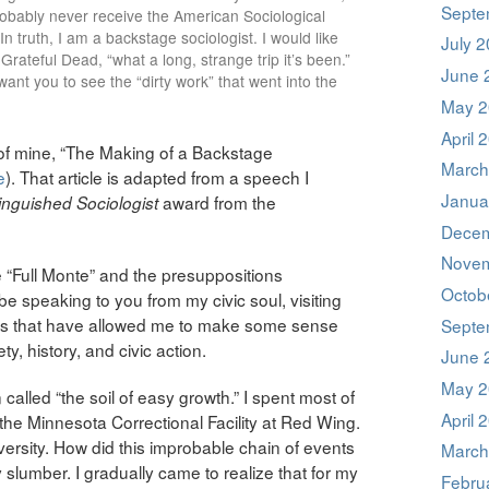
Septe
probably never receive the American Sociological
In truth, I am a backstage sociologist. I would like
July 
 Grateful Dead, “what a long, strange trip it’s been.”
June 
nt you to see the “dirty work” that went into the
May 2
April 
 of mine, “The Making of a Backstage
March
e
). That article is adapted from a speech I
Janua
award from the
inguished Sociologist
Decem
Novem
 “Full Monte” and the presuppositions
Octob
l be speaking to you from my civic soul, visiting
pics that have allowed me to make some sense
Septe
y, history, and civic action.
June 
May 2
 called “the soil of easy growth.” I spent most of
April 
the Minnesota Correctional Facility at Red Wing.
versity. How did this improbable chain of events
March
lumber. I gradually came to realize that for my
Febru