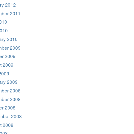
ry 2012
ber 2011
2010
2010
ary 2010
ber 2009
er 2009
t 2009
2009
ary 2009
ber 2008
ber 2008
er 2008
mber 2008
t 2008
008