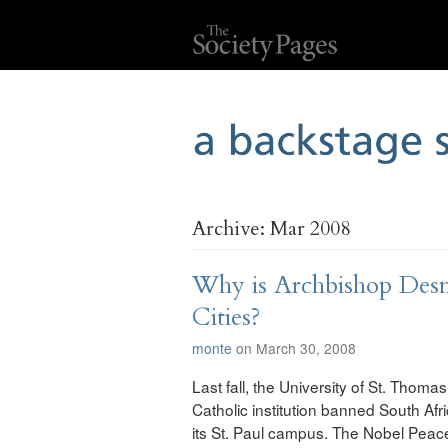
Archive: Mar 2008
Why is Archbishop Des
Cities?
monte
on March 30, 2008
Last fall, the University of St. Tho
Catholic institution banned South A
its St. Paul campus. The Nobel Peace