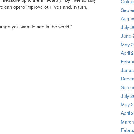
Octob
 can opt to improve our lives and, in turn,
Septe
Augus
nge you want to see in the world.”
July 
June 
May 2
April 
Febru
Janua
Decem
Septe
July 
May 2
April 
March
Febru