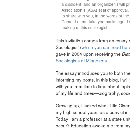
a dissident, and an organizer. I will 
Association’s (ASA) seal of approval. 
to share with you, in the words of the
Come. Let me take you backstage. I wa
making of this sociologist.
This invitation comes from an essay
Sociologist” (
which you can read her
gave in 2004 upon receiving the
Dist
Sociologists of Minnesota
.
The essay introduces you to both the
informing my posts. In this blog, I wil
with you from time to time about to
of my life and times—biography, societ
Growing up, I lacked what Tillie Olsen
my high school years as a convict in 
Today I am a professor at a state uni
occur? Education awoke me from my s