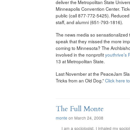
deliver the Metropolitan State Univers
Minneapolis Convention Center. Tickets
public (call 877-772-5425). Reduced pr
staff, and alumni (651-793-1816).
The news media so sensationalized t
speak that they missed the more imp
coming to Minnesota? The Archbishop
involved in the nonprofit
youthrive’s
13 at Metropolitan State.
Last November at the PeaceJam Slam 
Tricks from an Old Dog.”
Click here t
The Full Monte
monte
on March 24, 2008
I am a sociologist. I inhaled my soci