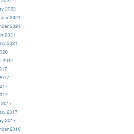
ry 2022
ber 2021
ber 2021
er 2021
ary 2021
020
t 2017
2017
2017
017
2017
 2017
ary 2017
ry 2017
ber 2016