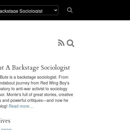
t A Backstage Sociologist
Bute is a backstage sociologist. From
undabout journey from Red Wing Boy's
tory to anti-war activist to sociology
or. Monte's full of great stories, creative
ts and powerful critiques—and now he
blog!
Read more…
ives
 2022