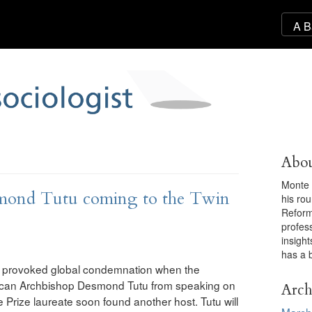
Abou
Monte 
mond Tutu coming to the Twin
his ro
Reforma
profess
insigh
has a 
mas provoked global condemnation when the
frican Archbishop Desmond Tutu from speaking on
Arch
 Prize laureate soon found another host. Tutu will
March