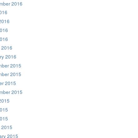
mber 2016
2016
2016
016
2016
 2016
ry 2016
ber 2015
ber 2015
er 2015
mber 2015
2015
015
2015
 2015
ary 2015