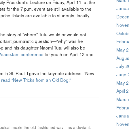
ity President’s Lecture on Friday, April 11, at the
Janua
 for the 7 p.m. event are still available to the
ice tickets are available to students, faculty,
Decem
Novem
Octob
he story of “where” Tutu would or would not
ortant journalistic question—“why” was he
Febru
 and his daughter Naomi Tutu will also be
May 2
 PeaceJam conference
for youth on April 12 and
Augus
July 
in St. Paul, I gave the keynote address, “New
June 
o read “New Tricks from an Old Dog.”
May 2
April 
March
Febru
Janua
Novem
ological moxie the old-fashioned way—as a deviant,