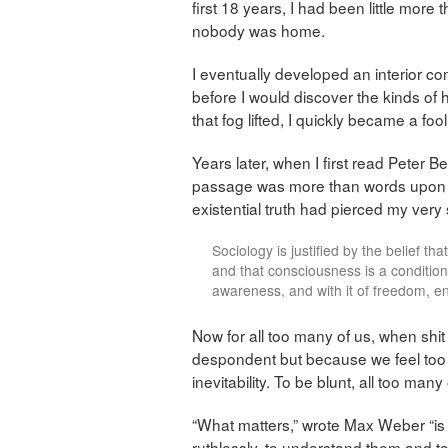
first 18 years, I had been little mor
nobody was home.
I eventually developed an interior c
before I would discover the kinds of 
that fog lifted, I quickly became a fool
Years later, when I first read Peter Ber
passage was more than words upon a p
existential truth had pierced my very 
Sociology is justified by the belief th
and that consciousness is a condition
awareness, and with it of freedom, en
Now for all too many of us, when sh
despondent but because we feel too w
inevitability. To be blunt, all too man
“What matters,” wrote Max Weber “is the
ruthlessly, to understand them and to