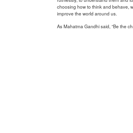
choosing how to think and behave, we
improve the world around us.
As Mahatma Gandhi said, “Be the cha