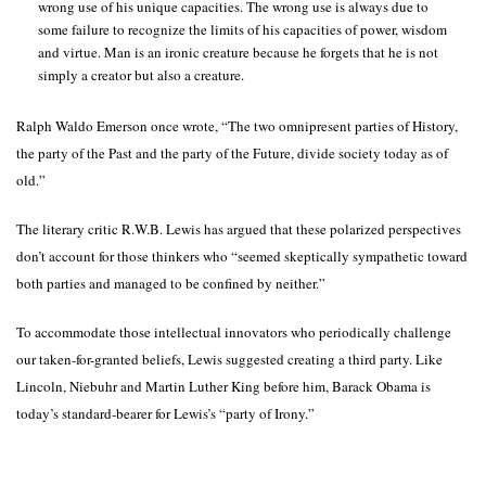
wrong use of his unique capacities. The wrong use is always due to
some failure to recognize the limits of his capacities of power, wisdom
and virtue. Man is an ironic creature because he forgets that he is not
simply a creator but also a creature.
Ralph Waldo Emerson once wrote, “The two omnipresent parties of History,
the party of the Past and the party of the Future, divide society today as of
old.”
The literary critic R.W.B. Lewis has argued that these polarized perspectives
don’t account for those thinkers who “seemed skeptically sympathetic toward
both parties and managed to be confined by neither.”
To accommodate those intellectual innovators who periodically challenge
our taken-for-granted beliefs, Lewis suggested creating a third party. Like
Lincoln, Niebuhr and Martin Luther King before him, Barack Obama is
today’s standard-bearer for Lewis’s “party of Irony.”