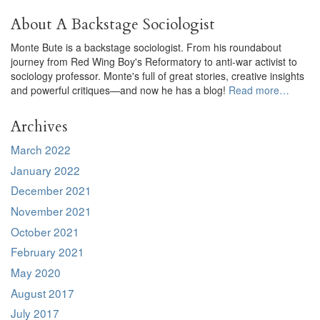
About A Backstage Sociologist
Monte Bute is a backstage sociologist. From his roundabout
journey from Red Wing Boy's Reformatory to anti-war activist to
sociology professor. Monte's full of great stories, creative insights
and powerful critiques—and now he has a blog!
Read more…
Archives
March 2022
January 2022
December 2021
November 2021
October 2021
February 2021
May 2020
August 2017
July 2017