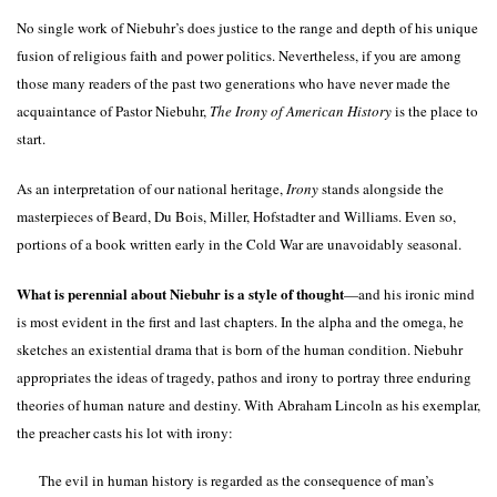
No single work of Niebuhr’s does justice to the range and depth of his unique
fusion of religious faith and power politics. Nevertheless, if you are among
those many readers of the past two generations who have never made the
acquaintance of Pastor Niebuhr,
The Irony of American History
is the place to
start.
As an interpretation of our national heritage,
Irony
stands alongside the
masterpieces of Beard, Du Bois, Miller, Hofstadter and Williams. Even so,
portions of a book written early in the Cold War are unavoidably seasonal.
What is perennial about Niebuhr is a style of thought
—and his ironic mind
is most evident in the first and last chapters. In the alpha and the omega, he
sketches an existential drama that is born of the human condition. Niebuhr
appropriates the ideas of tragedy, pathos and irony to portray three enduring
theories of human nature and destiny. With Abraham Lincoln as his exemplar,
the preacher casts his lot with irony:
The evil in human history is regarded as the consequence of man’s