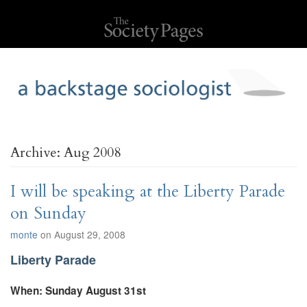
Archive: Aug 2008
I will be speaking at the Liberty Parade
on Sunday
monte
on August 29, 2008
Liberty Parade
When: Sunday August 31st