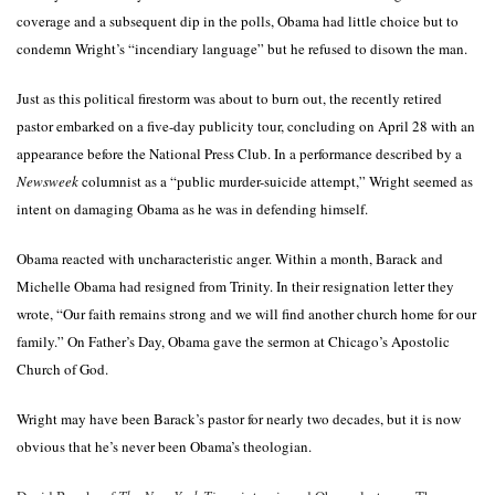
coverage and a subsequent dip in the polls, Obama had little choice but to
condemn Wright’s “incendiary language” but he refused to disown the man.
Just as this political firestorm was about to burn out, the recently retired
pastor embarked on a five-day publicity tour, concluding on April 28 with an
appearance before the National Press Club. In a performance described by a
Newsweek
columnist as a “public murder-suicide attempt,” Wright seemed as
intent on damaging Obama as he was in defending himself.
Obama reacted with uncharacteristic anger. Within a month, Barack and
Michelle Obama had resigned from Trinity. In their resignation letter they
wrote, “Our faith remains strong and we will find another church home for our
family.” On Father’s Day, Obama gave the sermon at Chicago’s Apostolic
Church of God.
Wright may have been Barack’s pastor for nearly two decades, but it is now
obvious that he’s never been Obama’s theologian.