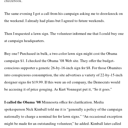
checkbook.
The same evening I got a call from his campaign asking me to door-knock on
the weekend. I already had plans but I agreed to future weekends.
Then I requested a lawn sign. The volunteer informed me that I could buy one
at campaign headquarters.
Buy one? Purchased in bulk, a two-color lawn sign might cost the Obama
campaign $1. I checked the Obama ’08 Web site. They offer the budget-
conscious supporter a generic 26-by-16-inch sign for $8. For those Obamites
into conspicuous consumption, the site advertises a variety of 22-by-15-inch
designer signs for $19.99. If this were an oil company, the Democrats would
be accusing it of price gouging. As Kurt Vonnegut put it, “So it goes.”
I called the Obama ’08
Minnesota
office for clarification. Media
spokesperson Nick Kimball told me it is “generally a policy of the campaign
nationally to charge a nominal fee for lawn signs.” “An occasional exception
might be made for an outstanding volunteer,” he added. Kimball later called