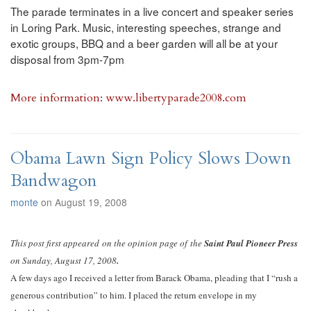
The parade terminates in a live concert and speaker series
in Loring Park. Music, interesting speeches, strange and
exotic groups, BBQ and a beer garden will all be at your
disposal from 3pm-7pm
More information:
www.libertyparade2008.com
Obama Lawn Sign Policy Slows Down
Bandwagon
monte
on August 19, 2008
This post first appeared on the opinion page of the
Saint Paul Pioneer Press
on Sunday, August 17, 2008
.
A few days ago I received a letter from Barack Obama, pleading that I “rush a
generous contribution” to him. I placed the return envelope in my