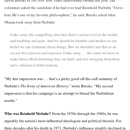
David Brooks of
The New York Times
interviewed Obama last year. The
columnist asked the candidate if he had ever read Reinhold Niebuhr. “I love
him. He’s one of my favorite philosophers,” he said. Brooks asked what
Obama took away from Niebuhr:
I take away the compelling idea that there’s serious evil in the world,
and hardship and pain. And we should be humble and modest in our
belief we can eliminate those things. But we shouldn’t use that as an
excuse for cynicism and inaction. I take away . . . the sense we have to
make these efforts knowing they are hard, and not swinging from from
naïve ideaism to bitter realism.
“My first impression was . . . that’s a pretty good off-the-cuff summary of
Niebuhr’s
The Irony of American History
,” wrote Brooks. “My second
impression is that his campaign is an attempt to thread the Niebuhrian
needle.”
Who was Reinhold Niebuhr?
From the 1930s through the 1960s, he was
arguably the nation’s most influential theologian and political theorist. For
three decades after his death in 1971, Niebuhr’s influence steadily declined in