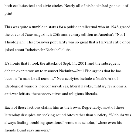
both ecclesiastical and civic circles. Nearly all of his books had gone out of
print.
This was quite a tumble in status for a public intellectual who in 1948 graced
the cover of
Time
magazine’s 25th anniversary edition as America’s “No. 1
Theologian.” His crossover popularity was so great that a Harvard critic once
joked about “atheists for Niebuhr” clubs.
It’s ironic that it took the attacks of Sept. 11, 2001, and the subsequent
debate over terrorism to resurrect Niebuhr—Paul Elie argues that he has
become “a man for all reasons.” New acolytes include a Noah’s Ark of
ideological warriors: neoconservatives, liberal hawks, military revisionists,
anti-war leftists, theoconservatives and religious liberals.
Each of these factions claims him as their own. Regrettably, most of these
latter-day disciples are seeking sound bites rather than subtlety. “Niebuhr was
always finding troubling questions,” wrote one scholar, “where even his
friends found easy answers.”