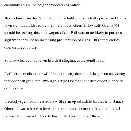
candidate’s sign, the neighborhood takes notice.
Here’s how it works.
A couple of households unexpectedly put up an Obama
lawn sign. Emboldened by their neighbors, others follow suit. Obama ’08
should be seeking this bandwagon effect: Folks are more likely to put up a
sign when they see an increasing proliferation of signs. This effect carries
over on Election Day.
So I have learned that even heartfelt allegiances are conditional.
I will write no check nor will I knock on any door until the person answering
that door can get a free lawn sign. I urge Obama supporters of conscience to
do the same.
I recently spent countless hours writing an op-ed article favorable to Barack
Obama. It was a labor of love and a proud contribution to his candidacy. I
now realize I was a fool not to have billed my hours to Obama ’08.