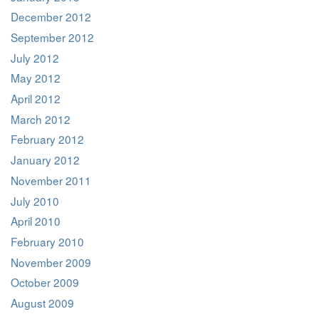
December 2012
September 2012
July 2012
May 2012
April 2012
March 2012
February 2012
January 2012
November 2011
July 2010
April 2010
February 2010
November 2009
October 2009
August 2009