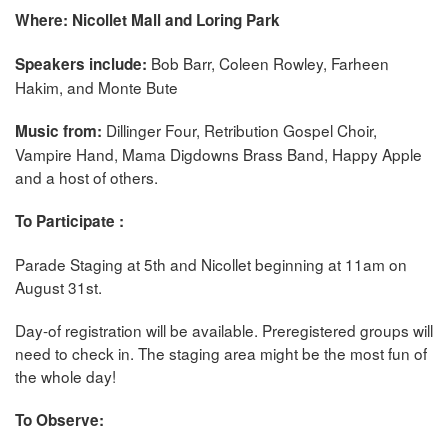
Where: Nicollet Mall and Loring Park
Bob Barr, Coleen Rowley, Farheen
Speakers include:
Hakim, and Monte Bute
Dillinger Four, Retribution Gospel Choir,
Music from:
Vampire Hand, Mama Digdowns Brass Band, Happy Apple
and a host of others.
To Participate :
Parade Staging at 5th and Nicollet beginning at 11am on
August 31st.
Day-of registration will be available. Preregistered groups will
need to check in. The staging area might be the most fun of
the whole day!
To Observe: