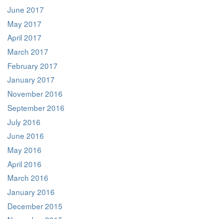
June 2017
May 2017
April 2017
March 2017
February 2017
January 2017
November 2016
September 2016
July 2016
June 2016
May 2016
April 2016
March 2016
January 2016
December 2015