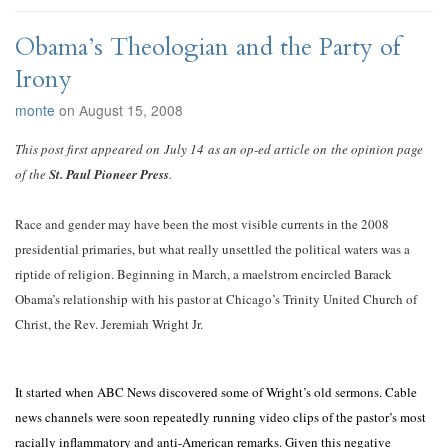
Obama’s Theologian and the Party of
Irony
monte
on August 15, 2008
This post first appeared on July 14 as an op-ed article on the opinion page
of the
St. Paul Pioneer Press
.
Race and gender may have been the most visible currents in the 2008
presidential primaries, but what really unsettled the political waters was a
riptide of religion. Beginning in March, a maelstrom encircled Barack
Obama’s relationship with his pastor at Chicago’s Trinity United Church of
Christ, the Rev. Jeremiah Wright Jr.
It started when ABC News discovered some of Wright’s old sermons. Cable
news channels were soon repeatedly running video clips of the pastor’s most
racially inflammatory and anti-American remarks. Given this negative