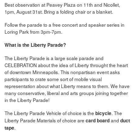
Best observation at Peavey Plaza on 11th and Nicollet,
1pm, August 31st. Bring a folding chair or a blanket.
Follow the parade to a free concert and speaker series in
Loring Park from 3pm-7pm.
What is the Liberty Parade?
The Liberty Parade is a large scale parade and
CELEBRATION about the idea of Liberty throught the heart
of downtown Minneapolis. This nonpartisan event asks
participants to crate some sort of mobile visual
representation about what Liberty means to them. We have
many conservative, liberal and arts groups joining together
in the Liberty Parade!
The Liberty Parade Vehicle of choice is the
. The
bicycle
Liberty Parade Materials of choice are
and
card board
duct
.
tape