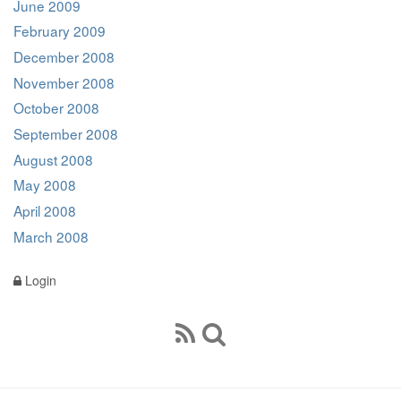
June 2009
February 2009
December 2008
November 2008
October 2008
September 2008
August 2008
May 2008
April 2008
March 2008
Login