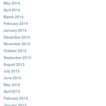
May 2014
April 2014
March 2014
February 2014
January 2014
December 2013
November 2013
October 2013
September 2013
August 2013
July 2013
June 2013
May 2013
April 2013
February 2013
January 2013