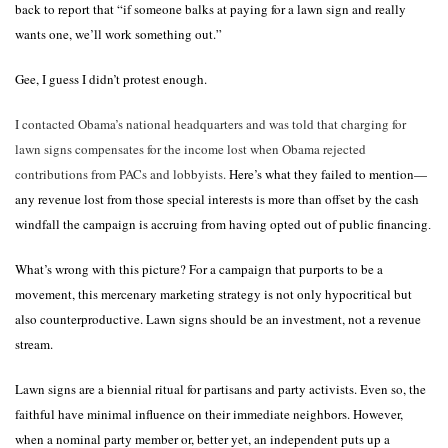
back to report that “if someone balks at paying for a lawn sign and really
wants one, we’ll work something out.”
Gee, I guess I didn’t protest enough.
I contacted Obama’s national headquarters and was told that charging for
lawn signs compensates for the income lost when Obama rejected
contributions from PACs and lobbyists.
Here’s what they failed to mention—
any revenue lost from those special interests is more than offset by the cash
windfall the campaign is accruing from having opted out of public financing
.
What’s wrong with this picture? For a campaign that purports to be a
movement, this mercenary marketing strategy is not only hypocritical but
also counterproductive. Lawn signs should be an investment, not a revenue
stream.
Lawn signs are a biennial ritual for partisans and party activists. Even so, the
faithful have minimal influence on their immediate neighbors. However,
when a nominal party member or, better yet, an independent puts up a