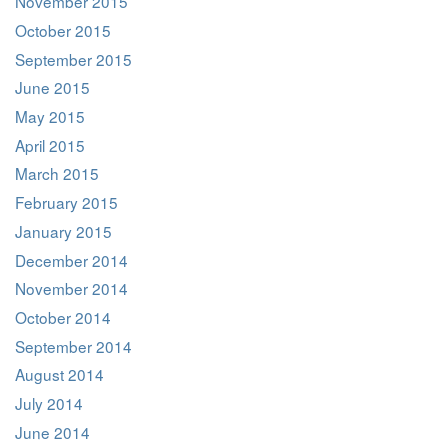
November 2015
October 2015
September 2015
June 2015
May 2015
April 2015
March 2015
February 2015
January 2015
December 2014
November 2014
October 2014
September 2014
August 2014
July 2014
June 2014