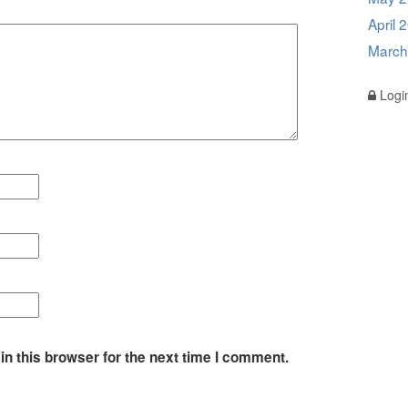
April 
March
Logi
n this browser for the next time I comment.