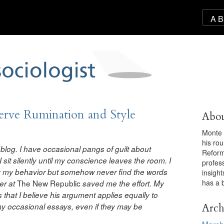
ve Rumination and Style
Abou
Monte 
his ro
ul blog. I have occasional pangs of guilt about
Reforma
I sit silently until my conscience leaves the room. I
profess
ify my behavior but somehow never find the words
insigh
has a 
The New Republic
er at
saved me the effort. My
 that I believe his argument applies equally to
Arch
 my occasional essays, even if they may be
March