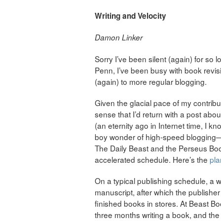
Writing and Velocity
Damon Linker
Sorry I’ve been silent (again) for so l
Penn, I’ve been busy with book revi
(again) to more regular blogging.
Given the glacial pace of my contrib
sense that I’d return with a post about
(an eternity ago in Internet time, I 
boy wonder of high-speed blogging
The Daily Beast and the Perseus Book
accelerated schedule. Here’s the
pla
On a typical publishing schedule, a w
manuscript, after which the publisher
finished books in stores. At Beast B
three months writing a book, and th