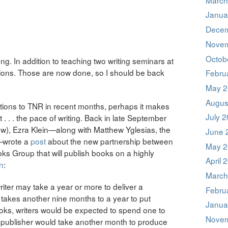
Janua
Decem
Novem
Octob
ong. In addition to teaching two writing seminars at
sions. Those are now done, so I should be back
Febru
May 2
Augus
utions to TNR in recent months, perhaps it makes
July 
 . . . the pace of writing. Back in late September
know), Ezra Klein—along with Matthew Yglesias, the
June 
—wrote a
post
about the new partnership between
May 2
s Group that will publish books on a highly
April 
n
:
March
riter may take a year or more to deliver a
Febru
 takes another nine months to a year to put
Janua
ooks, writers would be expected to spend one to
Novem
e publisher would take another month to produce