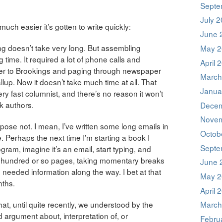
Septe
July 
uch easier it’s gotten to write quickly:
June 
ing doesn’t take very long. But assembling
May 2
 time. It required a lot of phone calls and
April 
ver to Brookings and paging through newspaper
March
lup. Now it doesn’t take much time at all. That
Janua
ry fast columnist, and there’s no reason it won’t
k authors.
Decem
Novem
ppose not. I mean, I’ve written some long emails in
Octob
. Perhaps the next time I’m starting a book I
Septe
am, imagine it’s an email, start typing, and
wo hundred or so pages, taking momentary breaks
June 
needed information along the way. I bet at that
May 2
nths.
April 
at, until quite recently, we understood by the
March
 argument about, interpretation of, or
Febru