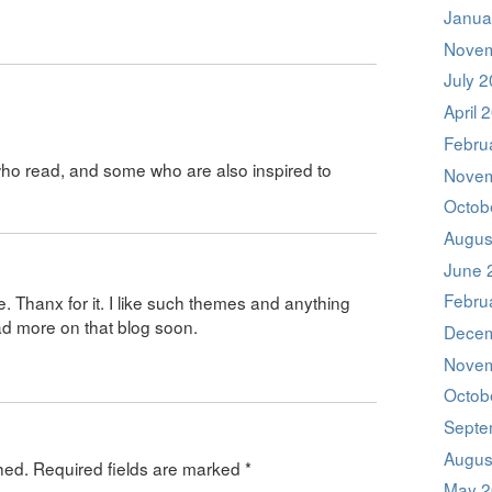
Janua
Novem
July 
April 
Febru
who read, and some who are also inspired to
Novem
Octob
Augus
June 
Febru
e. Thanx for it. I like such themes and anything
ead more on that blog soon.
Decem
Novem
Octob
Septe
Augus
hed.
Required fields are marked
*
May 2