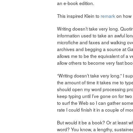
an e-book edition.
This inspired Klein to
remark
on how m
Writing doesn’t take very long. Quot
information used to take an awful long
microfiche and faxes and walking o
archives and begging a source at Gal
allows me to be the equivalent of a ve
allow others to become very fast boo
“Writing doesn’t take very long.” I su
the amount of time it takes me to type
should open my word processing progr
keep typing until I’ve gone on for t
to surf the Web so I can gather some 
rate I could finish it in a couple of mo
But would it be a book? Or at least wh
word? You know, a lengthy, sustained