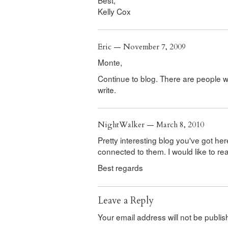
Kelly Cox
Eric — November 7, 2009
Monte,
Continue to blog. There are people 
write.
NightWalker — March 8, 2010
Pretty interesting blog you've got her
connected to them. I would like to r
Best regards
Leave a Reply
Your email address will not be publis