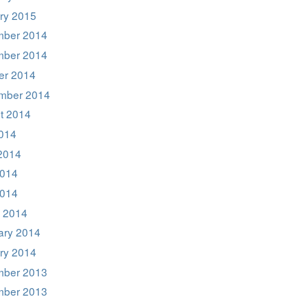
ry 2015
ber 2014
ber 2014
er 2014
mber 2014
t 2014
2014
2014
014
2014
 2014
ary 2014
ry 2014
ber 2013
ber 2013