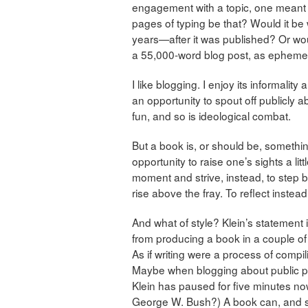
engagement with a topic, one meant 
pages of typing be that? Would it be
years—after it was published? Or wou
a 55,000-word blog post, as ephemer
I like blogging. I enjoy its informal
an opportunity to spout off publicly a
fun, and so is ideological combat.
But a book is, or should be, somethi
opportunity to raise one’s sights a lit
moment and strive, instead, to step b
rise above the fray. To reflect instea
And what of style? Klein’s statement i
from producing a book in a couple of 
As if writing were a process of compil
Maybe when blogging about public poli
Klein has paused for five minutes n
George W. Bush?) A book can, and shou