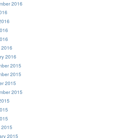
mber 2016
2016
2016
016
2016
 2016
ry 2016
ber 2015
ber 2015
er 2015
mber 2015
2015
015
2015
 2015
ary 2015