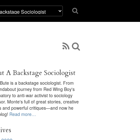
t A Backstage Sociologist
Bute is a backstage sociologist. From
undabout journey from Red Wing Boy's
tory to anti-war activist to sociology
or. Monte's full of great stories, creative
ts and powerful critiques—and now he
blog!
Read more…
ives
 2022