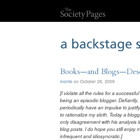
Books—and Blogs—Deser
monte
on October 26, 2009
[I violate all the rules for a successf
being an episodic blogger. Defiantly, 
periodically have an impulse to just
to rationalize my sloth. Today a
blogg
only disagreement with his analysis is
blog posts. I do hope you still enjoy
infrequent and idiosyncratic
.]