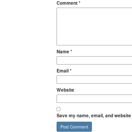
Comment
*
Name
*
Email
*
Website
Save my name, email, and website i