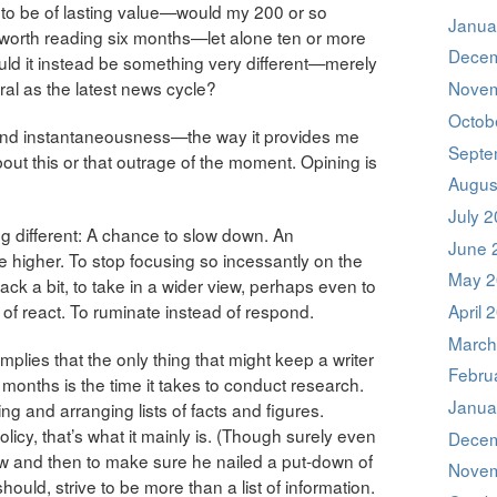
to be of lasting value—would my 200 or so
Janua
 worth reading six months—let alone ten or more
Decem
ld it instead be something very different—merely
al as the latest news cycle?
Novem
Octob
ity and instantaneousness—the way it provides me
Septe
bout this or that outrage of the moment. Opining is
Augus
July 
ng different: A chance to slow down. An
June 
tle higher. To stop focusing so incessantly on the
May 2
ack a bit, to take in a wider view, perhaps even to
d of react. To ruminate instead of respond.
April 
March
mplies that the only thing that might keep a writer
Febru
months is the time it takes to conduct research.
Janua
ing and arranging lists of facts and figures.
cy, that’s what it mainly is. (Though surely even
Decem
ow and then to make sure he nailed a put-down of
Novem
ld, strive to be more than a list of information.