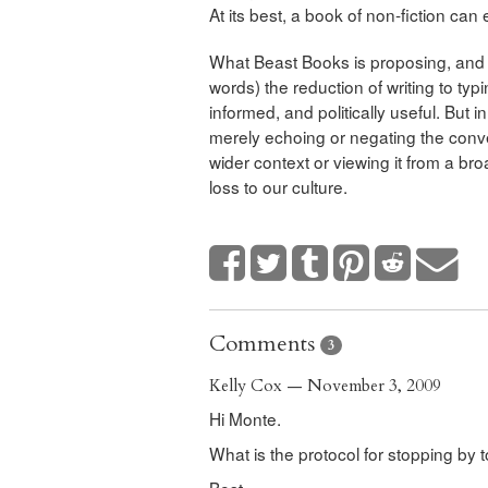
At its best, a book of non-fiction can 
What Beast Books is proposing, and w
words) the reduction of writing to typ
informed, and politically useful. But i
merely echoing or negating the conve
wider context or viewing it from a bro
loss to our culture.
Comments
3
Kelly Cox — November 3, 2009
Hi Monte.
What is the protocol for stopping by 
Best,