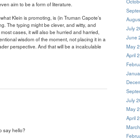
Octob
even aim to be a form of literature.
Septe
hat Klein is promoting, is (in Truman Capote’s
Augus
ing. The typing might be clever, and witty, and
July 
n most cases, it will also be hurried and harried,
June 
ntional wisdom of the moment, not placing it in a
May 2
ader perspective. And that will be a incalculable
April 
Febru
Janua
Decem
Septe
July 
May 2
April 
March
to say hello?
Febru