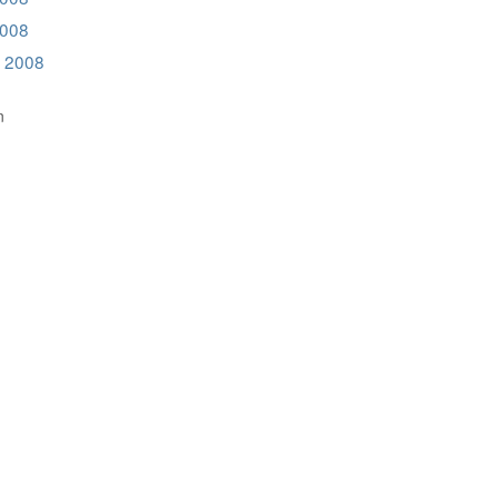
2008
 2008
n