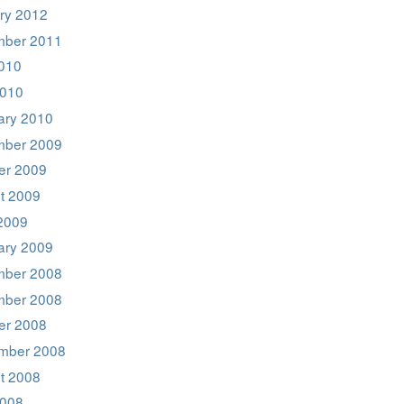
ry 2012
ber 2011
2010
2010
ary 2010
ber 2009
er 2009
t 2009
2009
ary 2009
ber 2008
ber 2008
er 2008
mber 2008
t 2008
008