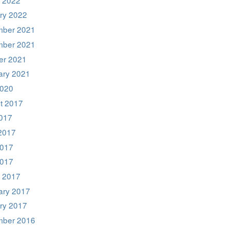
ry 2022
ber 2021
ber 2021
er 2021
ary 2021
020
t 2017
2017
2017
017
2017
 2017
ary 2017
ry 2017
ber 2016