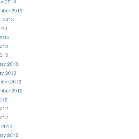
er 2013
mber 2013
t 2013
2013
2013
013
2013
ary 2013
ry 2013
ber 2012
mber 2012
2012
012
2012
 2012
ary 2012