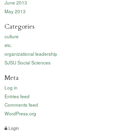
June 2013
May 2013
Categories
culture
etc.
organizational leadership
SJSU Social Sciences
Meta
Log in
Entries feed
Comments feed
WordPress.org
Login