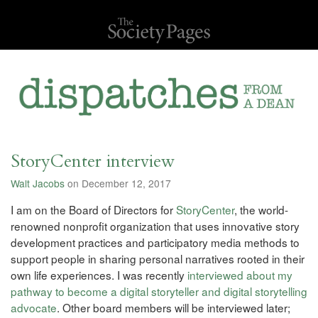
StoryCenter interview
Walt Jacobs
on December 12, 2017
I am on the Board of Directors for
StoryCenter
, the world-
renowned nonprofit organization that uses innovative story
development practices and participatory media methods to
support people in sharing personal narratives rooted in their
own life experiences. I was recently
interviewed about my
pathway to become a digital storyteller and digital storytelling
advocate
. Other board members will be interviewed later;