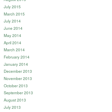
July 2015
March 2015
July 2014
June 2014
May 2014
April 2014
March 2014
February 2014
January 2014
December 2013
November 2013
October 2013
September 2013
August 2013
July 2013