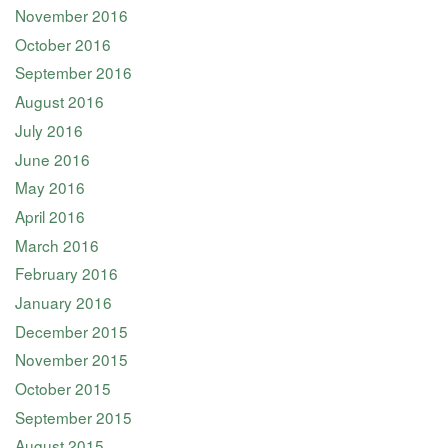
November 2016
October 2016
September 2016
August 2016
July 2016
June 2016
May 2016
April 2016
March 2016
February 2016
January 2016
December 2015
November 2015
October 2015
September 2015
August 2015