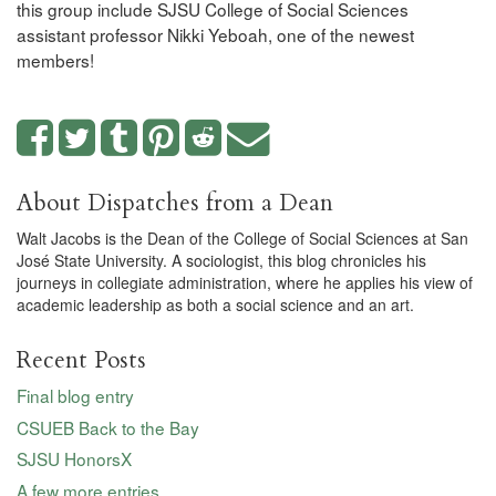
this group include SJSU College of Social Sciences
assistant professor Nikki Yeboah, one of the newest
members!
About Dispatches from a Dean
Walt Jacobs is the Dean of the College of Social Sciences at San
José State University. A sociologist, this blog chronicles his
journeys in collegiate administration, where he applies his view of
academic leadership as both a social science and an art.
Recent Posts
Final blog entry
CSUEB Back to the Bay
SJSU HonorsX
A few more entries