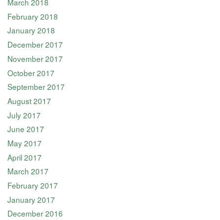
March 2018
February 2018
January 2018
December 2017
November 2017
October 2017
September 2017
August 2017
July 2017
June 2017
May 2017
April 2017
March 2017
February 2017
January 2017
December 2016