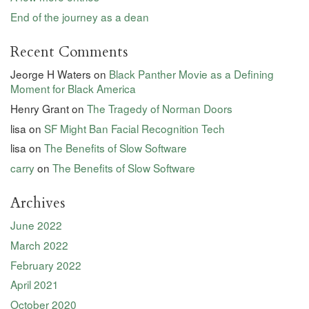
End of the journey as a dean
Recent Comments
Jeorge H Waters
on
Black Panther Movie as a Defining
Moment for Black America
Henry Grant
on
The Tragedy of Norman Doors
lisa
on
SF Might Ban Facial Recognition Tech
lisa
on
The Benefits of Slow Software
carry
on
The Benefits of Slow Software
Archives
June 2022
March 2022
February 2022
April 2021
October 2020