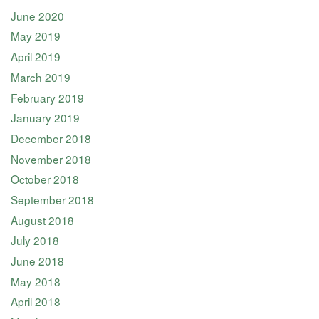
June 2020
May 2019
April 2019
March 2019
February 2019
January 2019
December 2018
November 2018
October 2018
September 2018
August 2018
July 2018
June 2018
May 2018
April 2018