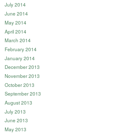
July 2014
June 2014
May 2014
April 2014
March 2014
February 2014
January 2014
December 2013
November 2013
October 2013
September 2013
August 2013
July 2013
June 2013
May 2013