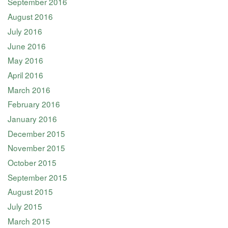
September 2016
August 2016
July 2016
June 2016
May 2016
April 2016
March 2016
February 2016
January 2016
December 2015
November 2015
October 2015
September 2015
August 2015
July 2015
March 2015