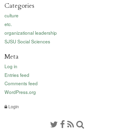
Categories
culture
etc.
organizational leadership
SJSU Social Sciences
Meta
Log in
Entries feed
Comments feed
WordPress.org
Login