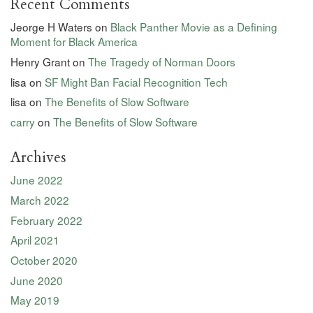
Recent Comments
Jeorge H Waters
on
Black Panther Movie as a Defining
Moment for Black America
Henry Grant
on
The Tragedy of Norman Doors
lisa
on
SF Might Ban Facial Recognition Tech
lisa
on
The Benefits of Slow Software
carry
on
The Benefits of Slow Software
Archives
June 2022
March 2022
February 2022
April 2021
October 2020
June 2020
May 2019