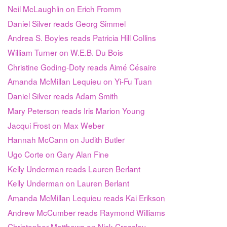
Neil McLaughlin on Erich Fromm
Daniel Silver reads Georg Simmel
Andrea S. Boyles reads Patricia Hill Collins
William Turner on W.E.B. Du Bois
Christine Goding-Doty reads Aimé Césaire
Amanda McMillan Lequieu on Yi-Fu Tuan
Daniel Silver reads Adam Smith
Mary Peterson reads Iris Marion Young
Jacqui Frost on Max Weber
Hannah McCann on Judith Butler
Ugo Corte on Gary Alan Fine
Kelly Underman reads Lauren Berlant
Kelly Underman on Lauren Berlant
Amanda McMillan Lequieu reads Kai Erikson
Andrew McCumber reads Raymond Williams
Christopher Matthews on Nick Crossley