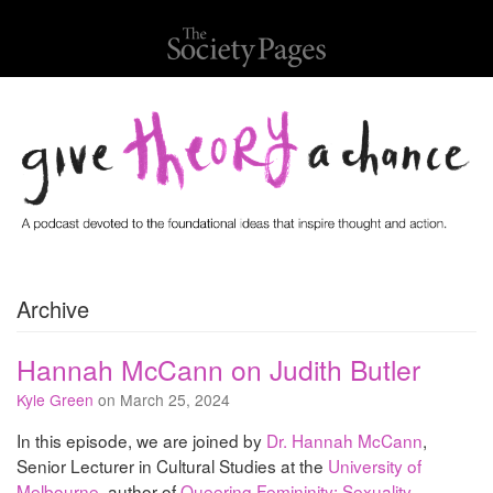
Archive
Hannah McCann on Judith Butler
Kyle Green
on March 25, 2024
In this episode, we are joined by
Dr. Hannah McCann
,
Senior Lecturer in Cultural Studies at the
University of
Melbourne
, author of
Queering Femininity: Sexuality,