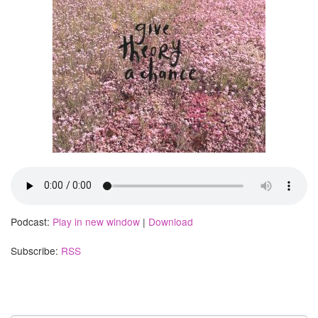
Podcast:
Play in new window
|
Download
Subscribe:
RSS