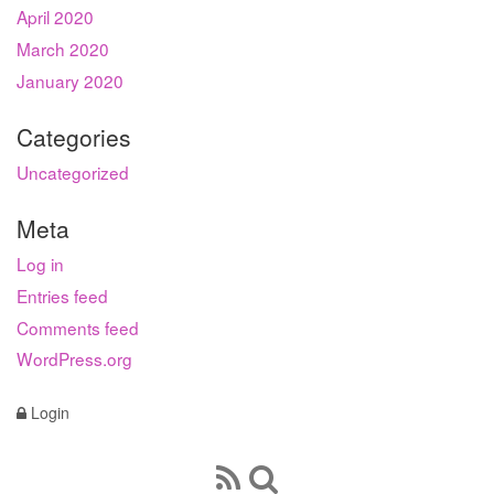
April 2020
March 2020
January 2020
Categories
Uncategorized
Meta
Log in
Entries feed
Comments feed
WordPress.org
Login