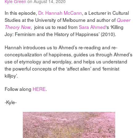
Kyle Green
on August 14, 2020
In this episode,
Dr. Hannah McCann
, a Lecturer in Cultural
Studies at the University of Melbourne and author of
Queer
, joins us to read from
Sara Ahmed
‘s ‘Killing
Theory Now
Joy: Feminism and the History of Happiness’ (2010).
Hannah introduces us to Ahmed’s re-reading and re-
conceptualization of happiness, guides us through Ahmed’s
use of etymology and wordplay, and helps us understand
the powerful concepts of the ‘affect alien’ and ‘feminist
killjoy’.
Follow along
HERE
.
-Kyle-