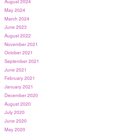
August 2024
May 2024
March 2024
June 2023
August 2022
November 2021
October 2021
September 2021
June 2021
February 2021
January 2021
December 2020
August 2020
July 2020
June 2020
May 2020