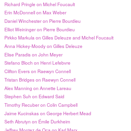
Richard Pringle on Michel Foucault
Erin McDonnell on Max Weber
Daniel Winchester on Pierre Bourdieu
Elliot Weininger on Pierre Bourdieu
Pirkko Markula on Gilles Deleuze and Michel Foucault
Anna Hickey-Moody on Gilles Deleuze
Elise Paradis on John Meyer
Stefano Bloch on Henri Lefebvre
Clifton Evers on Raewyn Connell
Tristan Bridges on Raewyn Connell
Alex Manning on Annette Lareau
Stephen Suh on Edward Said
Timothy Recuber on Colin Campbell
Jaime Kucinskas on George Herbert Mead
Seth Abrutyn on Émile Durkheim
Jeffrey Montez de Oca on Karl Marx