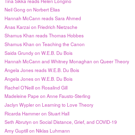
Tina Sikka reads Helen Longino
Neil Gong on Norbert Elias
Hannah McCann reads Sara Ahmed
Anas Karzai on Friedrich Nietzsche
Shamus Khan reads Thomas Hobbes
Shamus Khan on Teaching the Canon
Saida Grundy on W.E.B. Du Bois
Hannah McCann and Whitney Monaghan on Queer Theory
Angela Jones reads W.E.B. Du Bois
Angela Jones on W.E.B. Du Bois
Rachel O’Neill on Rosalind Gill
Madeleine Pape on Anne Fausto-Sterling
Jaclyn Wypler on Learning to Love Theory
Ricarda Hammer on Stuart Hall
Seth Abrutyn on Social Distance, Grief, and COVID-19
Amy Guptill on Niklas Luhmann