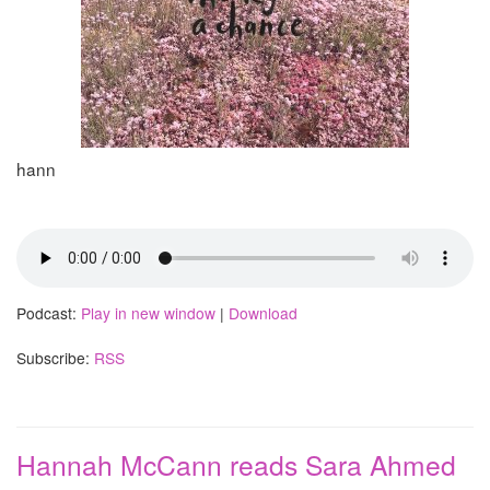
hann
Podcast:
Play in new window
|
Download
Subscribe:
RSS
Hannah McCann reads Sara Ahmed