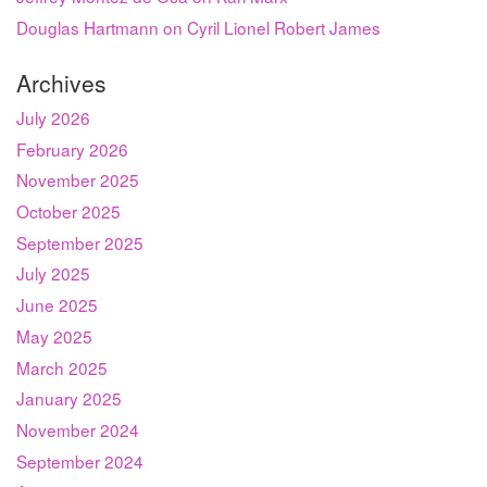
Douglas Hartmann on Cyril Lionel Robert James
Archives
July 2026
February 2026
November 2025
October 2025
September 2025
July 2025
June 2025
May 2025
March 2025
January 2025
November 2024
September 2024