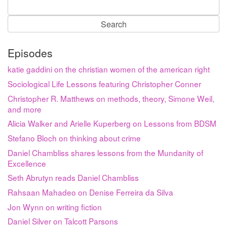
Search
for:
Episodes
katie gaddini on the christian women of the american right
Sociological Life Lessons featuring Christopher Conner
Christopher R. Matthews on methods, theory, Simone Weil,
and more
Alicia Walker and Arielle Kuperberg on Lessons from BDSM
Stefano Bloch on thinking about crime
Daniel Chambliss shares lessons from the Mundanity of
Excellence
Seth Abrutyn reads Daniel Chambliss
Rahsaan Mahadeo on Denise Ferreira da Silva
Jon Wynn on writing fiction
Daniel Silver on Talcott Parsons