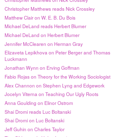
Christopher Matthews reads Nick Crossley
Matthew Clair on W. E. B. Du Bois
Michael DeLand reads Herbert Blumer
Michael DeLand on Herbert Blumer
Jennifer McClearen on Herman Gray
Elizaveta Lepikhova on Peter Berger and Thomas
Luckmann
Jonathan Wynn on Erving Goffman
Fabio Rojas on Theory for the Working Sociologist
Alex Channon on Stephen Lyng and Edgework
Jocelyn Viterna on Teaching Our Ugly Roots
Anna Goulding on Elinor Ostrom
Shai Dromi reads Luc Boltanski
Shai Dromi on Luc Boltanski
Jeff Guhin on Charles Taylor