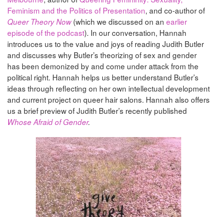
Feminism and the Politics of Presentation
, and co-author of
(which we discussed on an
earlier
Queer Theory Now
episode of the podcast
). In our conversation, Hannah
introduces us to the value and joys of reading Judith Butler
and discusses why Butler’s theorizing of sex and gender
has been demonized by and come under attack from the
political right. Hannah helps us better understand Butler’s
ideas through reflecting on her own intellectual development
and current project on queer hair salons. Hannah also offers
us a brief preview of Judith Butler’s recently published
Whose Afraid of Gender
.