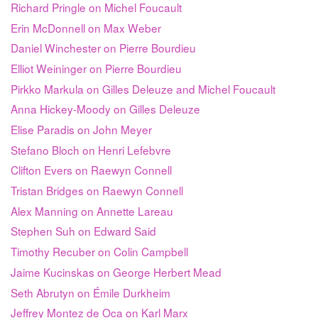
Richard Pringle on Michel Foucault
Erin McDonnell on Max Weber
Daniel Winchester on Pierre Bourdieu
Elliot Weininger on Pierre Bourdieu
Pirkko Markula on Gilles Deleuze and Michel Foucault
Anna Hickey-Moody on Gilles Deleuze
Elise Paradis on John Meyer
Stefano Bloch on Henri Lefebvre
Clifton Evers on Raewyn Connell
Tristan Bridges on Raewyn Connell
Alex Manning on Annette Lareau
Stephen Suh on Edward Said
Timothy Recuber on Colin Campbell
Jaime Kucinskas on George Herbert Mead
Seth Abrutyn on Émile Durkheim
Jeffrey Montez de Oca on Karl Marx