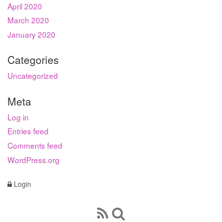
April 2020
March 2020
January 2020
Categories
Uncategorized
Meta
Log in
Entries feed
Comments feed
WordPress.org
Login