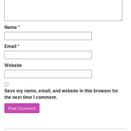
Name
*
Email
*
Website
Save my name, email, and website in this browser for
the next time I comment.