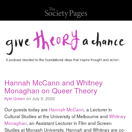
Hannah McCann and Whitney
Monaghan on Queer Theory
Kyle Green
on July 9, 2020
Our guests today are
Hannah McCann
, a Lecturer in
Cultural Studies at the University of Melbourne and
Whitney
Monaghan
, an Assistant Lecturer in Film and Screen
Studies at Monash University. Hannah and Whitney are co-