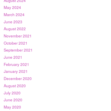
August 2024
May 2024
March 2024
June 2023
August 2022
November 2021
October 2021
September 2021
June 2021
February 2021
January 2021
December 2020
August 2020
July 2020
June 2020
May 2020