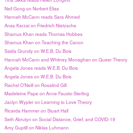
Neil Gong on Norbert Elias
Hannah McCann reads Sara Ahmed
Anas Karzai on Friedrich Nietzsche
Shamus Khan reads Thomas Hobbes
Shamus Khan on Teaching the Canon
Saida Grundy on W.E.B. Du Bois
Hannah McCann and Whitney Monaghan on Queer Theory
Angela Jones reads W.E.B. Du Bois
Angela Jones on W.E.B. Du Bois
Rachel O’Neill on Rosalind Gill
Madeleine Pape on Anne Fausto-Sterling
Jaclyn Wypler on Learning to Love Theory
Ricarda Hammer on Stuart Hall
Seth Abrutyn on Social Distance, Grief, and COVID-19
Amy Guptill on Niklas Luhmann