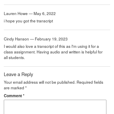
Lauren Howe — May 6, 2022
i hope you got the transcript
Cindy Hanson — February 19, 2023
I would also love a transcript of this as I'm using it for a
class assignment. Having audio and written is helpful for
all students.
Leave a Reply
Your email address will not be published.
Required fields
are marked
*
Comment
*