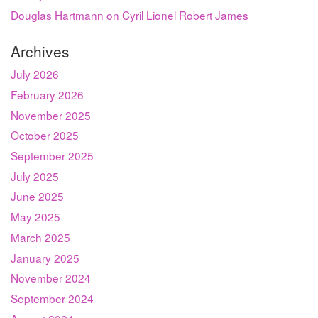
Douglas Hartmann on Cyril Lionel Robert James
Archives
July 2026
February 2026
November 2025
October 2025
September 2025
July 2025
June 2025
May 2025
March 2025
January 2025
November 2024
September 2024