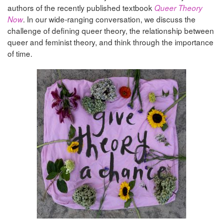
authors of the recently published textbook
Queer Theory
. In our wide-ranging conversation, we discuss the
Now
challenge of defining queer theory, the relationship between
queer and feminist theory, and think through the importance
of time.