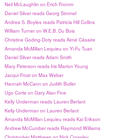
Neil McLaughlin on Erich Fromm
Daniel Silver reads Georg Simmel
Andrea S. Boyles reads Patricia Hill Collins
William Turner on W.E.B. Du Bois
Christine Goding-Doty reads Aimé Césaire
Amanda McMillan Lequieu on Yi-Fu Tuan
Daniel Silver reads Adam Smith
Mary Peterson reads Iris Marion Young
Jacqui Frost on Max Weber
Hannah McCann on Judith Butler
Ugo Corte on Gary Alan Fine
Kelly Underman reads Lauren Berlant
Kelly Underman on Lauren Berlant
Amanda McMillan Lequieu reads Kai Erikson
Andrew McCumber reads Raymond Williams
Christopher Matthews on Nick Crossley