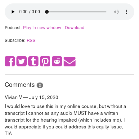
Podcast:
Play in new window
|
Download
Subscribe:
RSS
Comments
3
Vivian V — July 15, 2020
I would love to use this in my online course, but without a
transcript I cannot as any audio MUST have a written
transcript for the hearing impaired (which includes me). I
would appreciate if you could address this equity issue,
TIA.