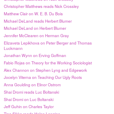
Christopher Matthews reads Nick Crossley
Matthew Clair on W. E. B. Du Bois
Michael DeLand reads Herbert Blumer
Michael DeLand on Herbert Blumer
Jennifer McClearen on Herman Gray
Elizaveta Lepikhova on Peter Berger and Thomas
Luckmann
Jonathan Wynn on Erving Goffman
Fabio Rojas on Theory for the Working Sociologist
Alex Channon on Stephen Lyng and Edgework
Jocelyn Viterna on Teaching Our Ugly Roots
Anna Goulding on Elinor Ostrom
Shai Dromi reads Luc Boltanski
Shai Dromi on Luc Boltanski
Jeff Guhin on Charles Taylor
Tina Sikka reads Helen Longino