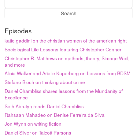
Search
for:
Episodes
katie gaddini on the christian women of the american right
Sociological Life Lessons featuring Christopher Conner
Christopher R. Matthews on methods, theory, Simone Weil,
and more
Alicia Walker and Arielle Kuperberg on Lessons from BDSM
Stefano Bloch on thinking about crime
Daniel Chambliss shares lessons from the Mundanity of
Excellence
Seth Abrutyn reads Daniel Chambliss
Rahsaan Mahadeo on Denise Ferreira da Silva
Jon Wynn on writing fiction
Daniel Silver on Talcott Parsons