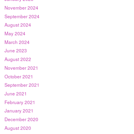
November 2024
September 2024
August 2024
May 2024
March 2024
June 2023
August 2022
November 2021
October 2021
September 2021
June 2021
February 2021
January 2021
December 2020
August 2020