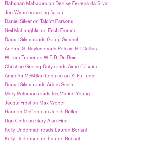
Rahsaan Mahadeo on Denise Ferreira da Silva
Jon Wynn on writing fiction
Daniel Silver on Talcott Parsons
Neil McLaughlin on Erich Fromm
Daniel Silver reads Georg Simmel
Andrea S. Boyles reads Patricia Hill Collins
William Turner on W.E.B. Du Bois
Christine Goding-Doty reads Aimé Césaire
Amanda McMillan Lequieu on Yi-Fu Tuan
Daniel Silver reads Adam Smith
Mary Peterson reads Iris Marion Young
Jacqui Frost on Max Weber
Hannah McCann on Judith Butler
Ugo Corte on Gary Alan Fine
Kelly Underman reads Lauren Berlant
Kelly Underman on Lauren Berlant