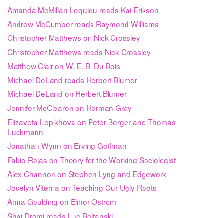
Amanda McMillan Lequieu reads Kai Erikson
Andrew McCumber reads Raymond Williams
Christopher Matthews on Nick Crossley
Christopher Matthews reads Nick Crossley
Matthew Clair on W. E. B. Du Bois
Michael DeLand reads Herbert Blumer
Michael DeLand on Herbert Blumer
Jennifer McClearen on Herman Gray
Elizaveta Lepikhova on Peter Berger and Thomas
Luckmann
Jonathan Wynn on Erving Goffman
Fabio Rojas on Theory for the Working Sociologist
Alex Channon on Stephen Lyng and Edgework
Jocelyn Viterna on Teaching Our Ugly Roots
Anna Goulding on Elinor Ostrom
Shai Dromi reads Luc Boltanski