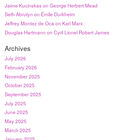
Jaime Kucinskas on George Herbert Mead
Seth Abrutyn on Émile Durkheim
Jeffrey Montez de Oca on Karl Marx
Douglas Hartmann on Cyril Lionel Robert James
Archives
July 2026
February 2026
November 2025
October 2025
September 2025
July 2025
June 2025
May 2025
March 2025
January 2025