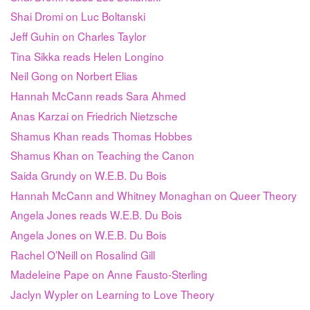
Shai Dromi on Luc Boltanski
Jeff Guhin on Charles Taylor
Tina Sikka reads Helen Longino
Neil Gong on Norbert Elias
Hannah McCann reads Sara Ahmed
Anas Karzai on Friedrich Nietzsche
Shamus Khan reads Thomas Hobbes
Shamus Khan on Teaching the Canon
Saida Grundy on W.E.B. Du Bois
Hannah McCann and Whitney Monaghan on Queer Theory
Angela Jones reads W.E.B. Du Bois
Angela Jones on W.E.B. Du Bois
Rachel O’Neill on Rosalind Gill
Madeleine Pape on Anne Fausto-Sterling
Jaclyn Wypler on Learning to Love Theory