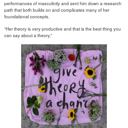
performances of masculinity and sent him down a research
path that both builds on and complicates many of her
foundational concepts.
“Her theory is very productive and that is the best thing you
can say about a theory.”