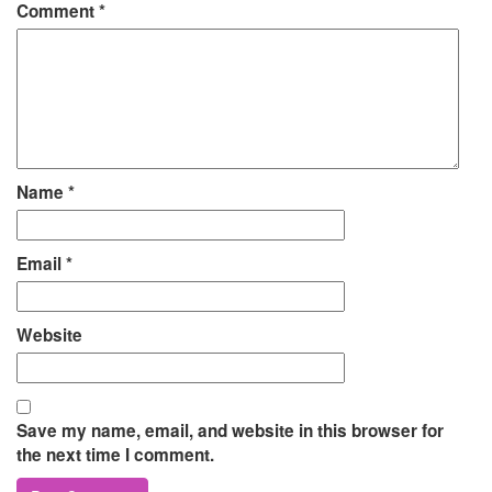
Comment
*
Name
*
Email
*
Website
Save my name, email, and website in this browser for
the next time I comment.