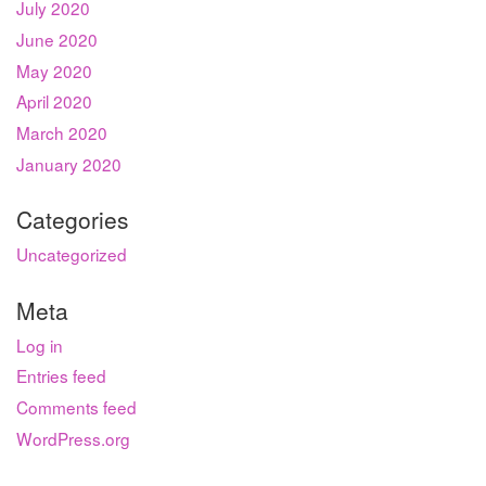
July 2020
June 2020
May 2020
April 2020
March 2020
January 2020
Categories
Uncategorized
Meta
Log in
Entries feed
Comments feed
WordPress.org