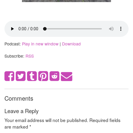
Podcast:
Play in new window
|
Download
Subscribe:
RSS
Comments
Leave a Reply
Your email address will not be published.
Required fields
are marked
*