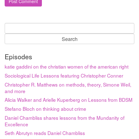
Search
for:
Episodes
katie gaddini on the christian women of the american right
Sociological Life Lessons featuring Christopher Conner
Christopher R. Matthews on methods, theory, Simone Weil,
and more
Alicia Walker and Arielle Kuperberg on Lessons from BDSM
Stefano Bloch on thinking about crime
Daniel Chambliss shares lessons from the Mundanity of
Excellence
Seth Abrutyn reads Daniel Chambliss