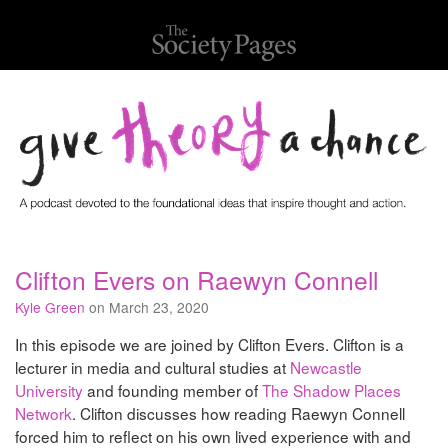
Clifton Evers on Raewyn Connell
Kyle Green
on March 23, 2020
In this episode we are joined by Clifton Evers. Clifton is a
lecturer in media and cultural studies at
Newcastle
University
and founding member of
The Shadow Places
Network
. Clifton discusses how reading Raewyn Connell
forced him to reflect on his own lived experience with and