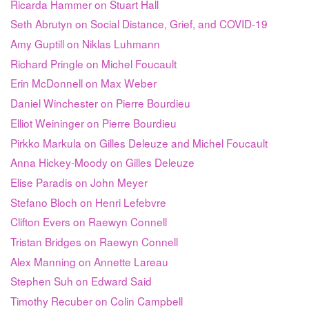
Ricarda Hammer on Stuart Hall
Seth Abrutyn on Social Distance, Grief, and COVID-19
Amy Guptill on Niklas Luhmann
Richard Pringle on Michel Foucault
Erin McDonnell on Max Weber
Daniel Winchester on Pierre Bourdieu
Elliot Weininger on Pierre Bourdieu
Pirkko Markula on Gilles Deleuze and Michel Foucault
Anna Hickey-Moody on Gilles Deleuze
Elise Paradis on John Meyer
Stefano Bloch on Henri Lefebvre
Clifton Evers on Raewyn Connell
Tristan Bridges on Raewyn Connell
Alex Manning on Annette Lareau
Stephen Suh on Edward Said
Timothy Recuber on Colin Campbell