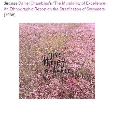
discuss
Daniel Chambliss
’s “
The Mundanity of Excellence:
An Ethnographic Report on the Stratification of Swimmers
”
(1988).