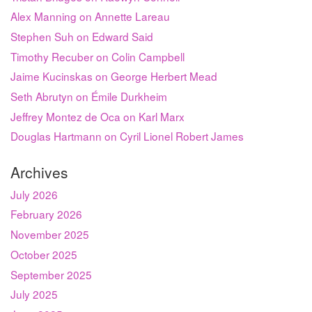
Alex Manning on Annette Lareau
Stephen Suh on Edward Said
Timothy Recuber on Colin Campbell
Jaime Kucinskas on George Herbert Mead
Seth Abrutyn on Émile Durkheim
Jeffrey Montez de Oca on Karl Marx
Douglas Hartmann on Cyril Lionel Robert James
Archives
July 2026
February 2026
November 2025
October 2025
September 2025
July 2025