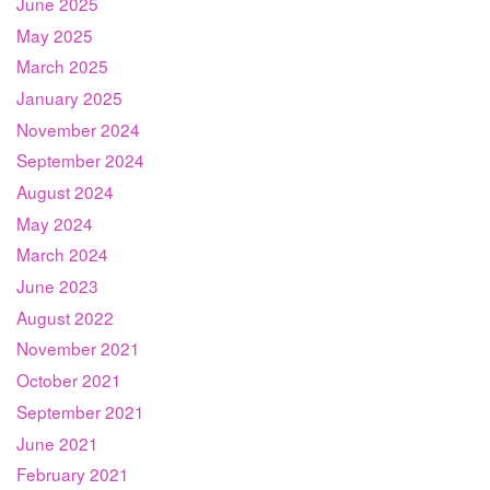
June 2025
May 2025
March 2025
January 2025
November 2024
September 2024
August 2024
May 2024
March 2024
June 2023
August 2022
November 2021
October 2021
September 2021
June 2021
February 2021