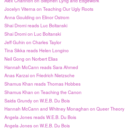
Alex Channon on Stephen Lyng and Edgework
Jocelyn Viterna on Teaching Our Ugly Roots
Anna Goulding on Elinor Ostrom
Shai Dromi reads Luc Boltanski
Shai Dromi on Luc Boltanski
Jeff Guhin on Charles Taylor
Tina Sikka reads Helen Longino
Neil Gong on Norbert Elias
Hannah McCann reads Sara Ahmed
Anas Karzai on Friedrich Nietzsche
Shamus Khan reads Thomas Hobbes
Shamus Khan on Teaching the Canon
Saida Grundy on W.E.B. Du Bois
Hannah McCann and Whitney Monaghan on Queer Theory
Angela Jones reads W.E.B. Du Bois
Angela Jones on W.E.B. Du Bois