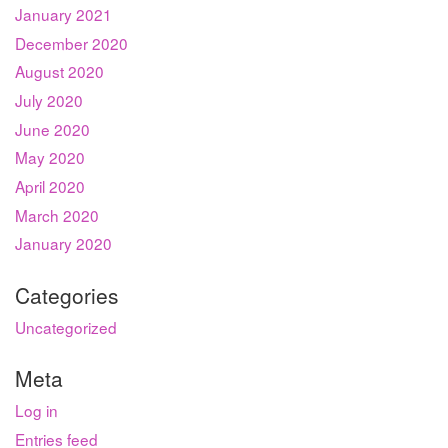
January 2021
December 2020
August 2020
July 2020
June 2020
May 2020
April 2020
March 2020
January 2020
Categories
Uncategorized
Meta
Log in
Entries feed