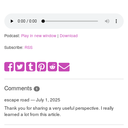
Podcast:
Play in new window
|
Download
Subscribe:
RSS
Comments
1
escape road — July 1, 2025
Thank you for sharing a very useful perspective. I really
learned a lot from this article.