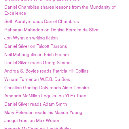
Daniel Chambliss shares lessons from the Mundanity of
Excellence
Seth Abrutyn reads Daniel Chambliss
Rahsaan Mahadeo on Denise Ferreira da Silva
Jon Wynn on writing fiction
Daniel Silver on Talcott Parsons
Neil McLaughlin on Erich Fromm
Daniel Silver reads Georg Simmel
Andrea S. Boyles reads Patricia Hill Collins
William Turner on W.E.B. Du Bois
Christine Goding-Doty reads Aimé Césaire
Amanda McMillan Lequieu on Yi-Fu Tuan
Daniel Silver reads Adam Smith
Mary Peterson reads Iris Marion Young
Jacqui Frost on Max Weber
Hannah McCann on Judith Butler