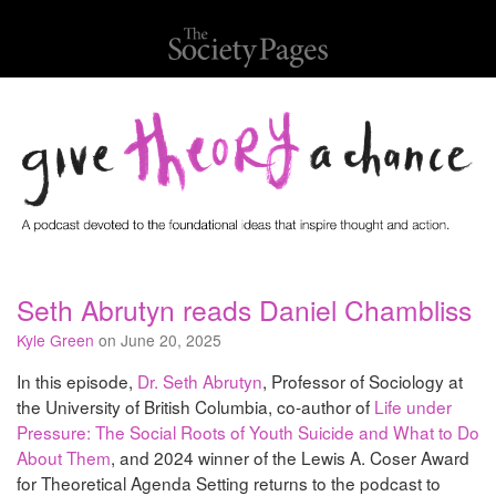
Seth Abrutyn reads Daniel Chambliss
Kyle Green
on June 20, 2025
In this episode,
Dr. Seth Abrutyn
, Professor of Sociology at
the University of British Columbia, co-author of
Life under
Pressure: The Social Roots of Youth Suicide and What to Do
About Them
, and 2024 winner of the Lewis A. Coser Award
for Theoretical Agenda Setting returns to the podcast to