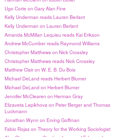
Ugo Corte on Gary Alan Fine
Kelly Underman reads Lauren Berlant
Kelly Underman on Lauren Berlant
Amanda McMillan Lequieu reads Kai Erikson
Andrew McCumber reads Raymond Williams
Christopher Matthews on Nick Crossley
Christopher Matthews reads Nick Crossley
Matthew Clair on W. E. B. Du Bois
Michael DeLand reads Herbert Blumer
Michael DeLand on Herbert Blumer
Jennifer McClearen on Herman Gray
Elizaveta Lepikhova on Peter Berger and Thomas
Luckmann
Jonathan Wynn on Erving Goffman
Fabio Rojas on Theory for the Working Sociologist