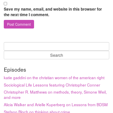
Save my name, email, and website in this browser for
the next time I comment.
Search
for:
Episodes
katie gaddini on the christian women of the american right
Sociological Life Lessons featuring Christopher Conner
Christopher R. Matthews on methods, theory, Simone Weil,
and more
Alicia Walker and Arielle Kuperberg on Lessons from BDSM
Stefano Bloch on thinking about crime