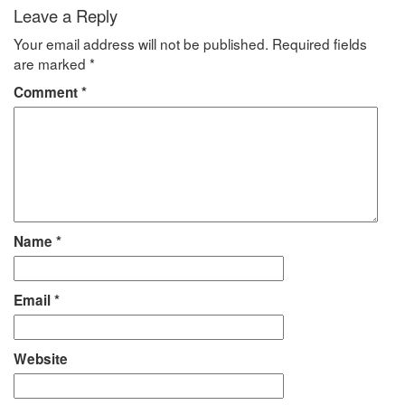
Leave a Reply
Your email address will not be published.
Required fields
are marked
*
Comment
*
Name
*
Email
*
Website