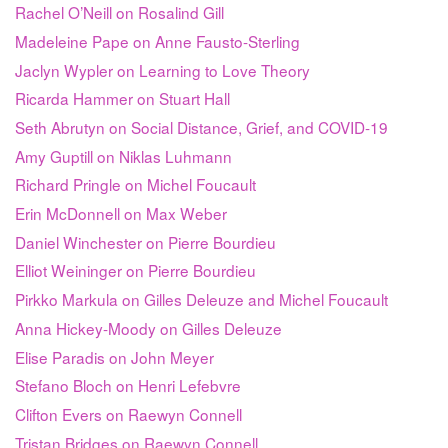
Rachel O’Neill on Rosalind Gill
Madeleine Pape on Anne Fausto-Sterling
Jaclyn Wypler on Learning to Love Theory
Ricarda Hammer on Stuart Hall
Seth Abrutyn on Social Distance, Grief, and COVID-19
Amy Guptill on Niklas Luhmann
Richard Pringle on Michel Foucault
Erin McDonnell on Max Weber
Daniel Winchester on Pierre Bourdieu
Elliot Weininger on Pierre Bourdieu
Pirkko Markula on Gilles Deleuze and Michel Foucault
Anna Hickey-Moody on Gilles Deleuze
Elise Paradis on John Meyer
Stefano Bloch on Henri Lefebvre
Clifton Evers on Raewyn Connell
Tristan Bridges on Raewyn Connell