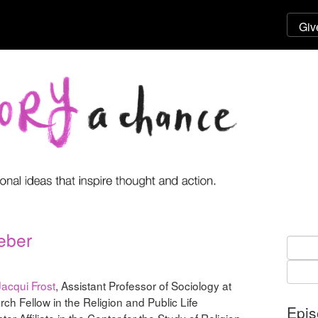
eber
Searc
for:
Jacqui Frost
, Assistant Professor of Sociology at
ch Fellow in the Religion and Public Life
Epi
r Affiliate in the Center for the Study of Religion