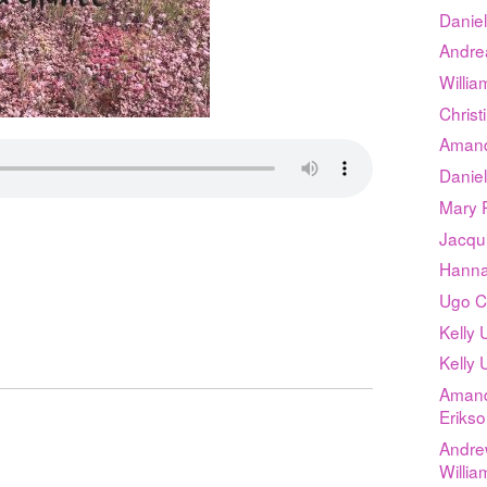
Daniel
Andrea
Willia
Chris
Amand
Daniel
Mary P
d
Jacqu
Hanna
Ugo C
Kelly
Kelly
Amand
Eriks
Andre
Willia