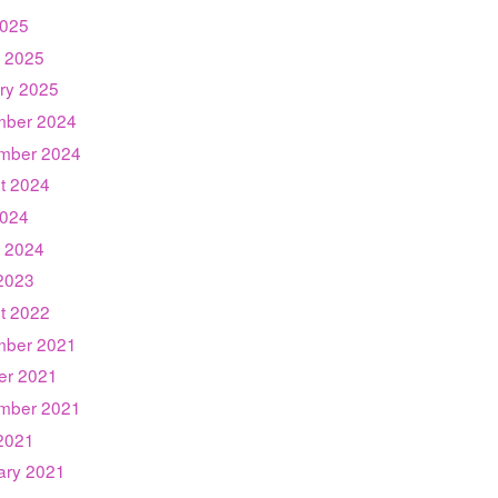
025
 2025
ry 2025
ber 2024
mber 2024
t 2024
024
 2024
2023
t 2022
ber 2021
er 2021
mber 2021
2021
ary 2021