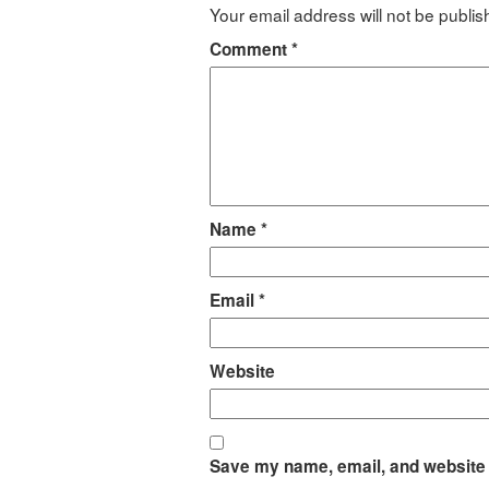
Your email address will not be publis
Comment
*
Name
*
Email
*
Website
Save my name, email, and website i