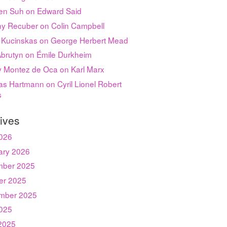
en Suh on Edward Said
hy Recuber on Colin Campbell
 Kucinskas on George Herbert Mead
Abrutyn on Émile Durkheim
ey Montez de Oca on Karl Marx
s Hartmann on Cyril Lionel Robert
s
ives
2026
ary 2026
ber 2025
er 2025
mber 2025
2025
2025