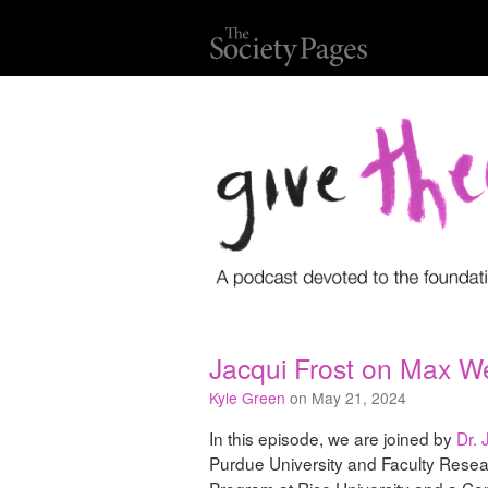
Jacqui Frost on Max W
Kyle Green
on May 21, 2024
In this episode, we are joined by
Dr. 
Purdue University and Faculty Resear
Program at Rice University and a Cente