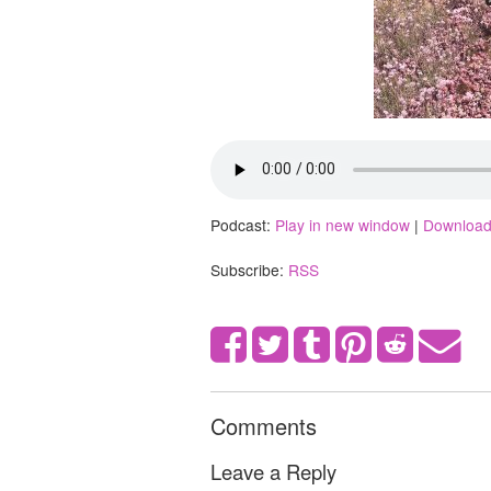
Podcast:
Play in new window
|
Downloa
Subscribe:
RSS
Comments
Leave a Reply