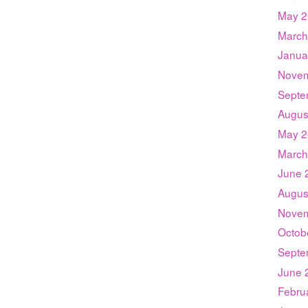
May 2
March
Janua
Novem
Septe
Augus
May 2
March
June 
Augus
Novem
Octob
Septe
June 
Febru