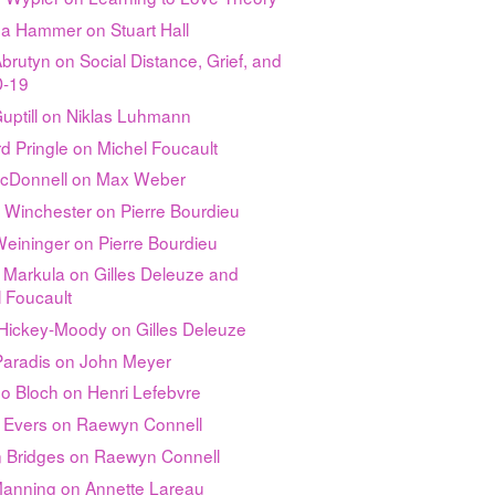
da Hammer on Stuart Hall
brutyn on Social Distance, Grief, and
-19
uptill on Niklas Luhmann
d Pringle on Michel Foucault
McDonnell on Max Weber
 Winchester on Pierre Bourdieu
 Weininger on Pierre Bourdieu
 Markula on Gilles Deleuze and
 Foucault
Hickey-Moody on Gilles Deleuze
 Paradis on John Meyer
o Bloch on Henri Lefebvre
n Evers on Raewyn Connell
an Bridges on Raewyn Connell
Manning on Annette Lareau