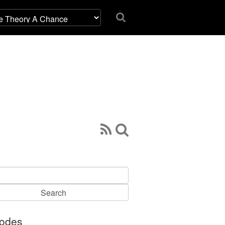
h
sodes