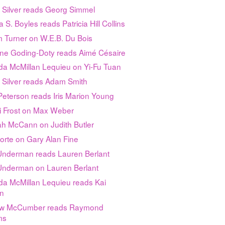
 Silver reads Georg Simmel
 S. Boyles reads Patricia Hill Collins
m Turner on W.E.B. Du Bois
tine Goding-Doty reads Aimé Césaire
a McMillan Lequieu on Yi-Fu Tuan
 Silver reads Adam Smith
eterson reads Iris Marion Young
i Frost on Max Weber
h McCann on Judith Butler
orte on Gary Alan Fine
 Underman reads Lauren Berlant
 Underman on Lauren Berlant
a McMillan Lequieu reads Kai
on
w McCumber reads Raymond
ms