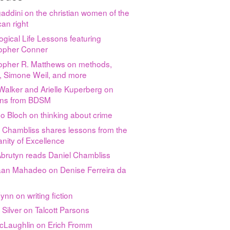
gaddini on the christian women of the
an right
ogical Life Lessons featuring
topher Conner
topher R. Matthews on methods,
y, Simone Weil, and more
 Walker and Arielle Kuperberg on
ns from BDSM
o Bloch on thinking about crime
 Chambliss shares lessons from the
nity of Excellence
Abrutyn reads Daniel Chambliss
an Mahadeo on Denise Ferreira da
nn on writing fiction
 Silver on Talcott Parsons
McLaughlin on Erich Fromm