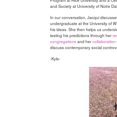
and Society at University of Notre D
In our conversation, Jacqui discusse
undergraduate at the University of W
his ideas. She then helps us unders
testing his predictions through her
re
congregations
and her
collaboration
discuss contemporary social controv
-Kyle-