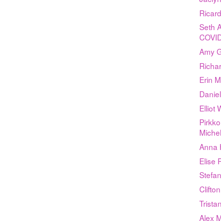
Ricar
Seth A
COVID
Amy G
Richar
Erin 
Daniel
Elliot
Pirkko
Michel
Anna 
Elise
Stefan
Clifto
Trist
Alex 