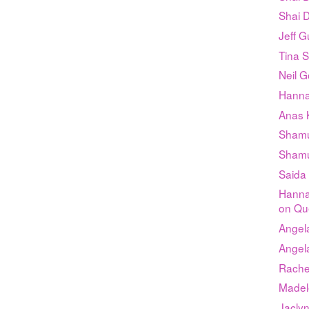
Shai D
Jeff G
Tina 
Neil G
Hanna
Anas K
Shamu
Shamu
Saida
Hanna
on Qu
Angel
Angel
Rachel
Madel
Jacly