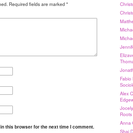
hed.
Required fields are marked
*
Chris
Chris
Matthe
Micha
Micha
Jenni
Elizav
Thom
Jonat
Fabio 
Sociol
Alex 
Edgew
Jocely
Roots
Anna 
n this browser for the next time I comment.
Shai D