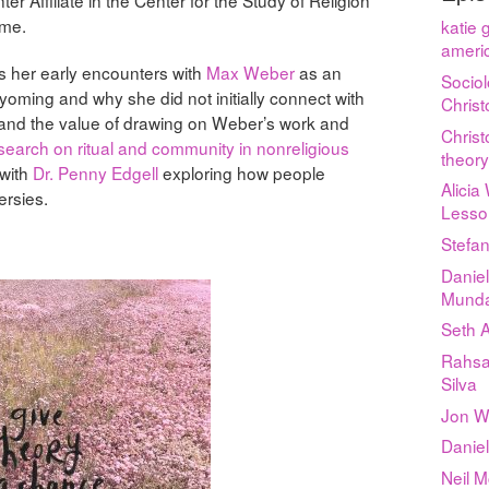
ame.
katie 
americ
s her early encounters with
Max Weber
as an
Sociol
yoming and why she did not initially connect with
Chris
tand the value of drawing on Weber’s work and
Chris
search on ritual and community in nonreligious
theor
with
Dr. Penny Edgell
exploring how people
Alicia
ersies.
Lesso
Stefan
Daniel
Munda
Seth 
Rahsa
Silva
Jon Wy
Daniel
Neil 