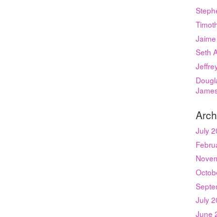
Steph
Timot
Jaime
Seth 
Jeffr
Dougla
Jame
Arch
July 
Febru
Novem
Octob
Septe
July 
June 