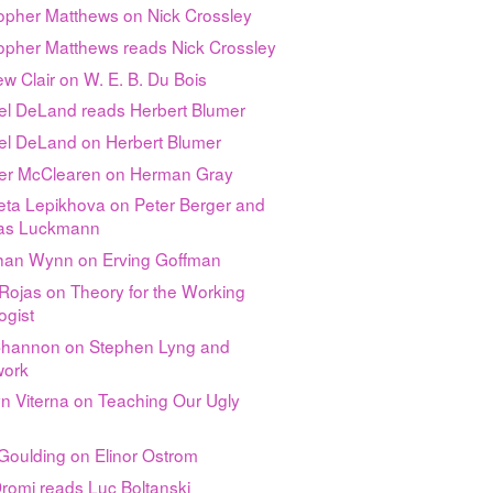
topher Matthews on Nick Crossley
topher Matthews reads Nick Crossley
w Clair on W. E. B. Du Bois
el DeLand reads Herbert Blumer
el DeLand on Herbert Blumer
fer McClearen on Herman Gray
eta Lepikhova on Peter Berger and
as Luckmann
han Wynn on Erving Goffman
Rojas on Theory for the Working
ogist
Channon on Stephen Lyng and
ork
n Viterna on Teaching Our Ugly
Goulding on Elinor Ostrom
romi reads Luc Boltanski