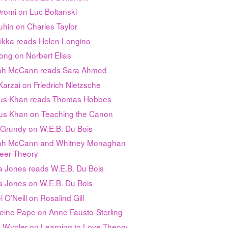
romi on Luc Boltanski
uhin on Charles Taylor
Sikka reads Helen Longino
ong on Norbert Elias
h McCann reads Sara Ahmed
arzai on Friedrich Nietzsche
s Khan reads Thomas Hobbes
s Khan on Teaching the Canon
 Grundy on W.E.B. Du Bois
h McCann and Whitney Monaghan
eer Theory
a Jones reads W.E.B. Du Bois
a Jones on W.E.B. Du Bois
 O’Neill on Rosalind Gill
eine Pape on Anne Fausto-Sterling
n Wypler on Learning to Love Theory