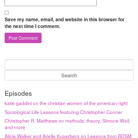
Save my name, email, and website in this browser for
the next time I comment.
Search
for:
Episodes
katie gaddini on the christian women of the american right
Sociological Life Lessons featuring Christopher Conner
Christopher R. Matthews on methods, theory, Simone Weil,
and more
Alicia Walker and Arielle Kuperberg on Lessons from BDSM