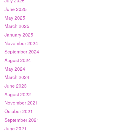
July 2025
June 2025
May 2025
March 2025
January 2025
November 2024
September 2024
August 2024
May 2024
March 2024
June 2023
August 2022
November 2021
October 2021
September 2021
June 2021