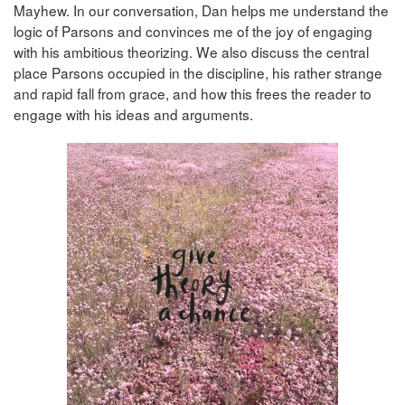
Mayhew. In our conversation, Dan helps me understand the
logic of Parsons and convinces me of the joy of engaging
with his ambitious theorizing. We also discuss the central
place Parsons occupied in the discipline, his rather strange
and rapid fall from grace, and how this frees the reader to
engage with his ideas and arguments.