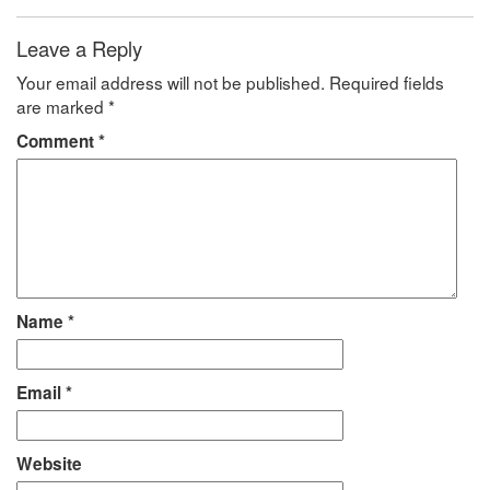
Leave a Reply
Your email address will not be published.
Required fields
are marked
*
Comment
*
Name
*
Email
*
Website