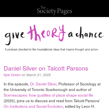
Daniel Silver on Talcott Parsons
Kyle Green
on March 21, 2025
In this episode,
Dr. Daniel Silver
, Professor of Sociology at
the University of Toronto Scarborough and author of
Scenescapes: how qualities of place shape social life
(2020), joins us to discuss and read from Talcott Parsons’
On Institutions and Social Evolution
, edited by Leon H.