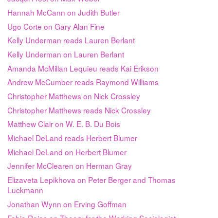
Hannah McCann on Judith Butler
Ugo Corte on Gary Alan Fine
Kelly Underman reads Lauren Berlant
Kelly Underman on Lauren Berlant
Amanda McMillan Lequieu reads Kai Erikson
Andrew McCumber reads Raymond Williams
Christopher Matthews on Nick Crossley
Christopher Matthews reads Nick Crossley
Matthew Clair on W. E. B. Du Bois
Michael DeLand reads Herbert Blumer
Michael DeLand on Herbert Blumer
Jennifer McClearen on Herman Gray
Elizaveta Lepikhova on Peter Berger and Thomas
Luckmann
Jonathan Wynn on Erving Goffman
Fabio Rojas on Theory for the Working Sociologist