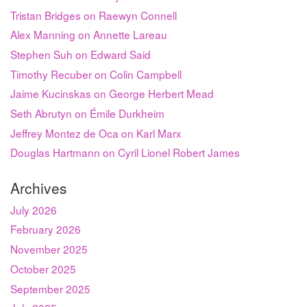
Tristan Bridges on Raewyn Connell
Alex Manning on Annette Lareau
Stephen Suh on Edward Said
Timothy Recuber on Colin Campbell
Jaime Kucinskas on George Herbert Mead
Seth Abrutyn on Émile Durkheim
Jeffrey Montez de Oca on Karl Marx
Douglas Hartmann on Cyril Lionel Robert James
Archives
July 2026
February 2026
November 2025
October 2025
September 2025