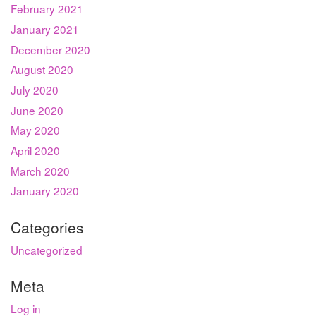
February 2021
January 2021
December 2020
August 2020
July 2020
June 2020
May 2020
April 2020
March 2020
January 2020
Categories
Uncategorized
Meta
Log in