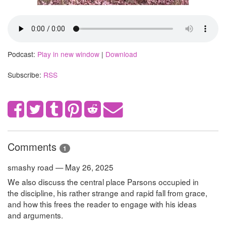
Podcast:
Play in new window
|
Download
Subscribe:
RSS
Comments
1
smashy road — May 26, 2025
We also discuss the central place Parsons occupied in
the discipline, his rather strange and rapid fall from grace,
and how this frees the reader to engage with his ideas
and arguments.