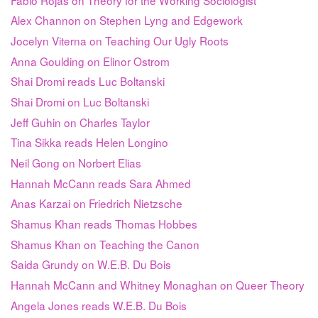
Alex Channon on Stephen Lyng and Edgework
Jocelyn Viterna on Teaching Our Ugly Roots
Anna Goulding on Elinor Ostrom
Shai Dromi reads Luc Boltanski
Shai Dromi on Luc Boltanski
Jeff Guhin on Charles Taylor
Tina Sikka reads Helen Longino
Neil Gong on Norbert Elias
Hannah McCann reads Sara Ahmed
Anas Karzai on Friedrich Nietzsche
Shamus Khan reads Thomas Hobbes
Shamus Khan on Teaching the Canon
Saida Grundy on W.E.B. Du Bois
Hannah McCann and Whitney Monaghan on Queer Theory
Angela Jones reads W.E.B. Du Bois