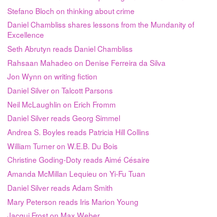
Stefano Bloch on thinking about crime
Daniel Chambliss shares lessons from the Mundanity of
Excellence
Seth Abrutyn reads Daniel Chambliss
Rahsaan Mahadeo on Denise Ferreira da Silva
Jon Wynn on writing fiction
Daniel Silver on Talcott Parsons
Neil McLaughlin on Erich Fromm
Daniel Silver reads Georg Simmel
Andrea S. Boyles reads Patricia Hill Collins
William Turner on W.E.B. Du Bois
Christine Goding-Doty reads Aimé Césaire
Amanda McMillan Lequieu on Yi-Fu Tuan
Daniel Silver reads Adam Smith
Mary Peterson reads Iris Marion Young
Jacqui Frost on Max Weber