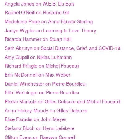
Angela Jones on W.E.B. Du Bois
Rachel O’Neill on Rosalind Gill
Madeleine Pape on Anne Fausto-Sterling
Jaclyn Wypler on Learning to Love Theory
Ricarda Hammer on Stuart Hall
Seth Abrutyn on Social Distance, Grief, and COVID-19
Amy Guptill on Niklas Luhmann
Richard Pringle on Michel Foucault
Erin McDonnell on Max Weber
Daniel Winchester on Pierre Bourdieu
Elliot Weininger on Pierre Bourdieu
Pirkko Markula on Gilles Deleuze and Michel Foucault
Anna Hickey-Moody on Gilles Deleuze
Elise Paradis on John Meyer
Stefano Bloch on Henri Lefebvre
Clifton Evers on Raewyn Connell