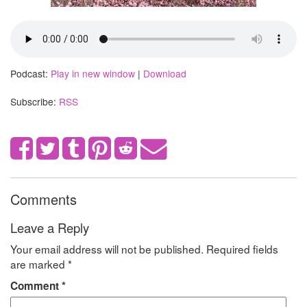
Podcast:
Play in new window
|
Download
Subscribe:
RSS
Comments
Leave a Reply
Your email address will not be published.
Required fields
are marked
*
Comment
*