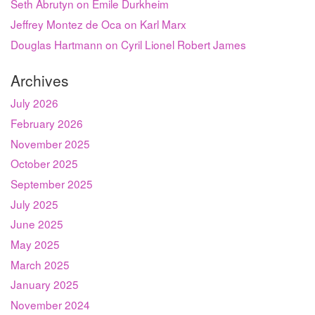
Seth Abrutyn on Émile Durkheim
Jeffrey Montez de Oca on Karl Marx
Douglas Hartmann on Cyril Lionel Robert James
Archives
July 2026
February 2026
November 2025
October 2025
September 2025
July 2025
June 2025
May 2025
March 2025
January 2025
November 2024