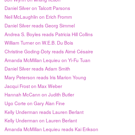
Daniel Silver on Talcott Parsons
Neil McLaughlin on Erich Fromm
Daniel Silver reads Georg Simmel
Andrea S. Boyles reads Patricia Hill Collins
William Turner on W.E.B. Du Bois
Christine Goding-Doty reads Aimé Césaire
Amanda McMillan Lequieu on Yi-Fu Tuan
Daniel Silver reads Adam Smith
Mary Peterson reads Iris Marion Young
Jacqui Frost on Max Weber
Hannah McCann on Judith Butler
Ugo Corte on Gary Alan Fine
Kelly Underman reads Lauren Berlant
Kelly Underman on Lauren Berlant
Amanda McMillan Lequieu reads Kai Erikson