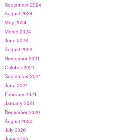
September 2024
August 2024
May 2024
March 2024
June 2023
August 2022
November 2021
October 2021
September 2021
June 2021
February 2021
January 2021
December 2020
August 2020
July 2020
June 2020