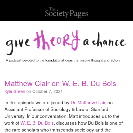
Matthew Clair on W. E. B. Du Bois
Kyle Green
on October 7, 2021
In this episode we are joined by
Dr. Matthew Clair
, an
Assistant Professor of Sociology & Law at Stanford
University. In our conversation, Matt introduces us to the
work of
W. E. B. Du Bois
, discusses how Du Bois is one of
the rare scholars who transcends sociology and the