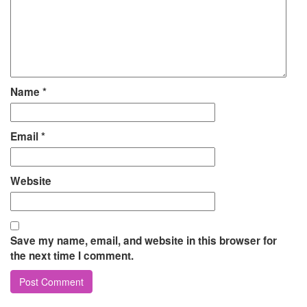
Name
*
Email
*
Website
Save my name, email, and website in this browser for
the next time I comment.