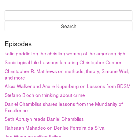
Search
for:
Episodes
katie gaddini on the christian women of the american right
Sociological Life Lessons featuring Christopher Conner
Christopher R. Matthews on methods, theory, Simone Weil,
and more
Alicia Walker and Arielle Kuperberg on Lessons from BDSM
Stefano Bloch on thinking about crime
Daniel Chambliss shares lessons from the Mundanity of
Excellence
Seth Abrutyn reads Daniel Chambliss
Rahsaan Mahadeo on Denise Ferreira da Silva
Jon Wynn on writing fiction