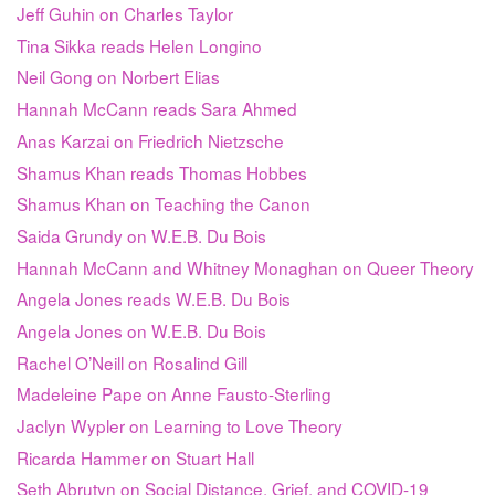
Jeff Guhin on Charles Taylor
Tina Sikka reads Helen Longino
Neil Gong on Norbert Elias
Hannah McCann reads Sara Ahmed
Anas Karzai on Friedrich Nietzsche
Shamus Khan reads Thomas Hobbes
Shamus Khan on Teaching the Canon
Saida Grundy on W.E.B. Du Bois
Hannah McCann and Whitney Monaghan on Queer Theory
Angela Jones reads W.E.B. Du Bois
Angela Jones on W.E.B. Du Bois
Rachel O’Neill on Rosalind Gill
Madeleine Pape on Anne Fausto-Sterling
Jaclyn Wypler on Learning to Love Theory
Ricarda Hammer on Stuart Hall
Seth Abrutyn on Social Distance, Grief, and COVID-19