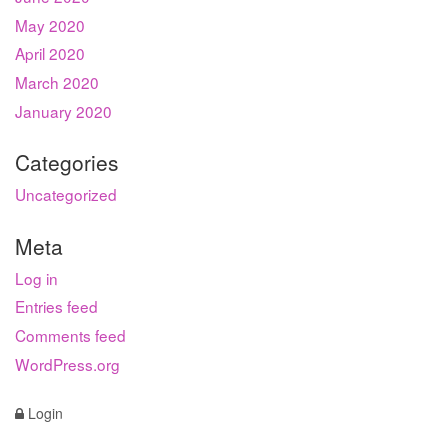
May 2020
April 2020
March 2020
January 2020
Categories
Uncategorized
Meta
Log in
Entries feed
Comments feed
WordPress.org
Login