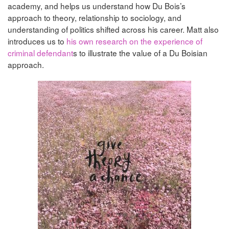
academy, and helps us understand how Du Bois’s
approach to theory, relationship to sociology, and
understanding of politics shifted across his career. Matt also
introduces us to
his own research on the experience of
criminal defendant
s to illustrate the value of a Du Boisian
approach.