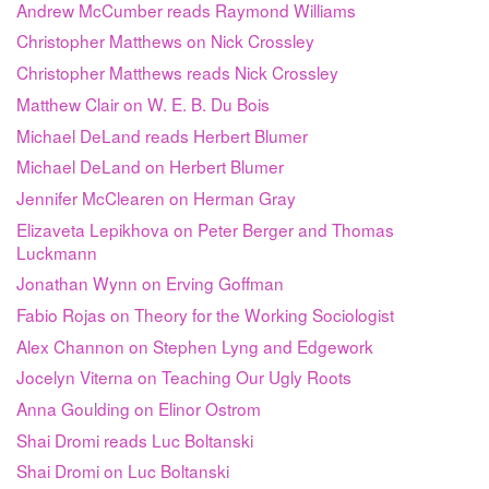
Andrew McCumber reads Raymond Williams
Christopher Matthews on Nick Crossley
Christopher Matthews reads Nick Crossley
Matthew Clair on W. E. B. Du Bois
Michael DeLand reads Herbert Blumer
Michael DeLand on Herbert Blumer
Jennifer McClearen on Herman Gray
Elizaveta Lepikhova on Peter Berger and Thomas
Luckmann
Jonathan Wynn on Erving Goffman
Fabio Rojas on Theory for the Working Sociologist
Alex Channon on Stephen Lyng and Edgework
Jocelyn Viterna on Teaching Our Ugly Roots
Anna Goulding on Elinor Ostrom
Shai Dromi reads Luc Boltanski
Shai Dromi on Luc Boltanski