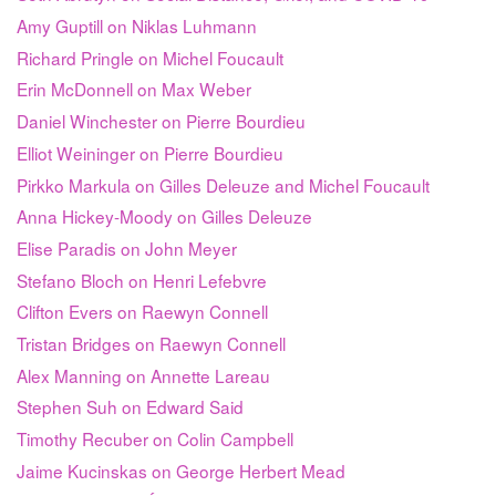
Amy Guptill on Niklas Luhmann
Richard Pringle on Michel Foucault
Erin McDonnell on Max Weber
Daniel Winchester on Pierre Bourdieu
Elliot Weininger on Pierre Bourdieu
Pirkko Markula on Gilles Deleuze and Michel Foucault
Anna Hickey-Moody on Gilles Deleuze
Elise Paradis on John Meyer
Stefano Bloch on Henri Lefebvre
Clifton Evers on Raewyn Connell
Tristan Bridges on Raewyn Connell
Alex Manning on Annette Lareau
Stephen Suh on Edward Said
Timothy Recuber on Colin Campbell
Jaime Kucinskas on George Herbert Mead