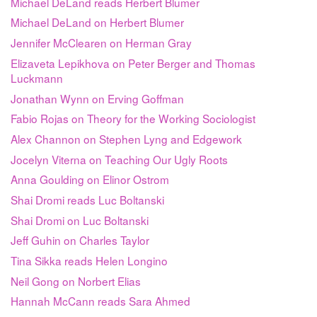
Michael DeLand reads Herbert Blumer
Michael DeLand on Herbert Blumer
Jennifer McClearen on Herman Gray
Elizaveta Lepikhova on Peter Berger and Thomas
Luckmann
Jonathan Wynn on Erving Goffman
Fabio Rojas on Theory for the Working Sociologist
Alex Channon on Stephen Lyng and Edgework
Jocelyn Viterna on Teaching Our Ugly Roots
Anna Goulding on Elinor Ostrom
Shai Dromi reads Luc Boltanski
Shai Dromi on Luc Boltanski
Jeff Guhin on Charles Taylor
Tina Sikka reads Helen Longino
Neil Gong on Norbert Elias
Hannah McCann reads Sara Ahmed