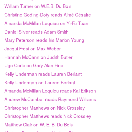
William Turner on W.E.B. Du Bois
Christine Goding-Doty reads Aimé Césaire
Amanda McMillan Lequieu on Yi-Fu Tuan
Daniel Silver reads Adam Smith
Mary Peterson reads Iris Marion Young
Jacqui Frost on Max Weber
Hannah McCann on Judith Butler
Ugo Corte on Gary Alan Fine
Kelly Underman reads Lauren Berlant
Kelly Underman on Lauren Berlant
Amanda McMillan Lequieu reads Kai Erikson
Andrew McCumber reads Raymond Williams
Christopher Matthews on Nick Crossley
Christopher Matthews reads Nick Crossley
Matthew Clair on W. E. B. Du Bois