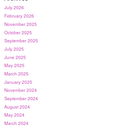
July 2026
February 2026
November 2025
October 2025
September 2025
July 2025
June 2025
May 2025
March 2025
January 2025
November 2024
September 2024
August 2024
May 2024
March 2024