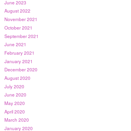
June 2023
August 2022
November 2021
October 2021
September 2021
June 2021
February 2021
January 2021
December 2020
August 2020
July 2020
June 2020
May 2020
April 2020
March 2020
January 2020