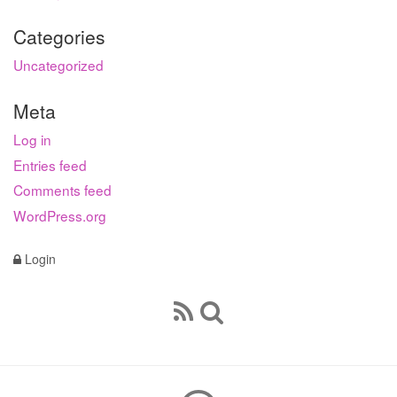
Categories
Uncategorized
Meta
Log in
Entries feed
Comments feed
WordPress.org
Login