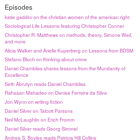
Episodes
katie gaddini on the christian women of the american right
Sociological Life Lessons featuring Christopher Conner
Christopher R. Matthews on methods, theory, Simone Weil,
and more
Alicia Walker and Arielle Kuperberg on Lessons from BDSM
Stefano Bloch on thinking about crime
Daniel Chambliss shares lessons from the Mundanity of
Excellence
Seth Abrutyn reads Daniel Chambliss
Rahsaan Mahadeo on Denise Ferreira da Silva
Jon Wynn on writing fiction
Daniel Silver on Talcott Parsons
Neil McLaughlin on Erich Fromm
Daniel Silver reads Georg Simmel
Andrea S. Boyles reads Patricia Hill Collins