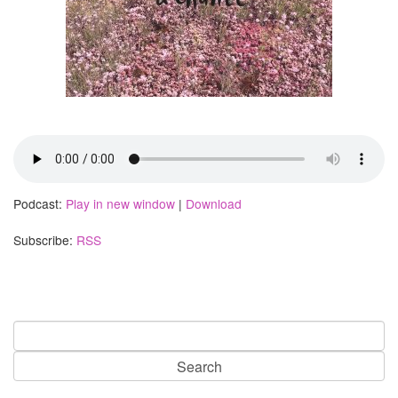
Podcast:
Play in new window
|
Download
Subscribe:
RSS
Search
for: