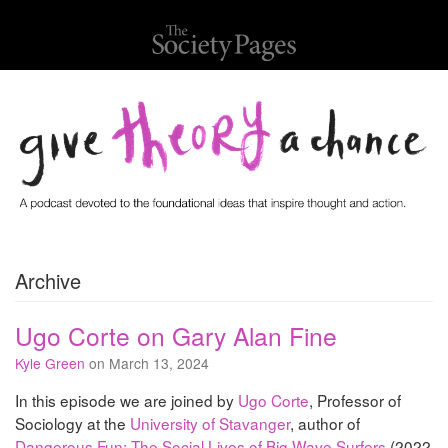
Archive
Ugo Corte on Gary Alan Fine
Kyle Green
on March 13, 2024
In this episode we are joined by
Ugo Corte
, Professor of
Sociology at the
University of Stavanger
, author of
Dangerous Fun: The Social Lives of Big Wave Surfers
(2022