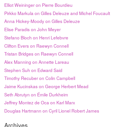
Elliot Weininger on Pierre Bourdieu
Pirkko Markula on Gilles Deleuze and Michel Foucault
Anna Hickey-Moody on Gilles Deleuze
Elise Paradis on John Meyer
Stefano Bloch on Henri Lefebvre
Clifton Evers on Raewyn Connell
Tristan Bridges on Raewyn Connell
Alex Manning on Annette Lareau
Stephen Suh on Edward Said
Timothy Recuber on Colin Campbell
Jaime Kucinskas on George Herbert Mead
Seth Abrutyn on Émile Durkheim
Jeffrey Montez de Oca on Karl Marx
Douglas Hartmann on Cyril Lionel Robert James
Archives