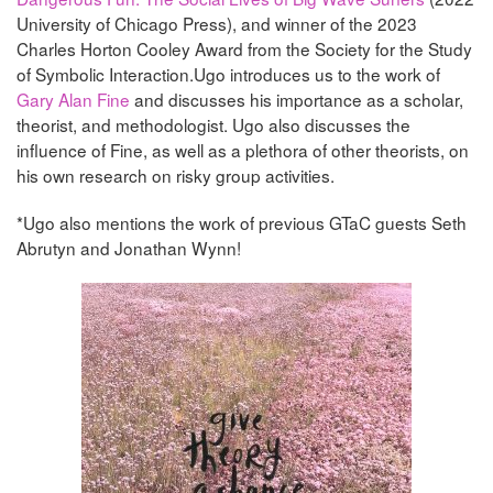
University of Chicago Press), and winner of the 2023
Charles Horton Cooley Award from the Society for the Study
of Symbolic Interaction.Ugo introduces us to the work of
Gary Alan Fine
and discusses his importance as a scholar,
theorist, and methodologist. Ugo also discusses the
influence of Fine, as well as a plethora of other theorists, on
his own research on risky group activities.
*Ugo also mentions the work of previous GTaC guests Seth
Abrutyn and Jonathan Wynn!