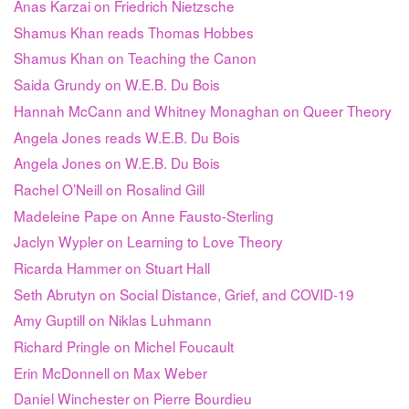
Anas Karzai on Friedrich Nietzsche
Shamus Khan reads Thomas Hobbes
Shamus Khan on Teaching the Canon
Saida Grundy on W.E.B. Du Bois
Hannah McCann and Whitney Monaghan on Queer Theory
Angela Jones reads W.E.B. Du Bois
Angela Jones on W.E.B. Du Bois
Rachel O’Neill on Rosalind Gill
Madeleine Pape on Anne Fausto-Sterling
Jaclyn Wypler on Learning to Love Theory
Ricarda Hammer on Stuart Hall
Seth Abrutyn on Social Distance, Grief, and COVID-19
Amy Guptill on Niklas Luhmann
Richard Pringle on Michel Foucault
Erin McDonnell on Max Weber
Daniel Winchester on Pierre Bourdieu