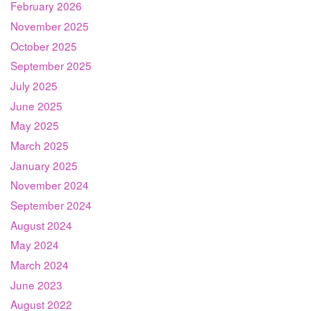
February 2026
November 2025
October 2025
September 2025
July 2025
June 2025
May 2025
March 2025
January 2025
November 2024
September 2024
August 2024
May 2024
March 2024
June 2023
August 2022