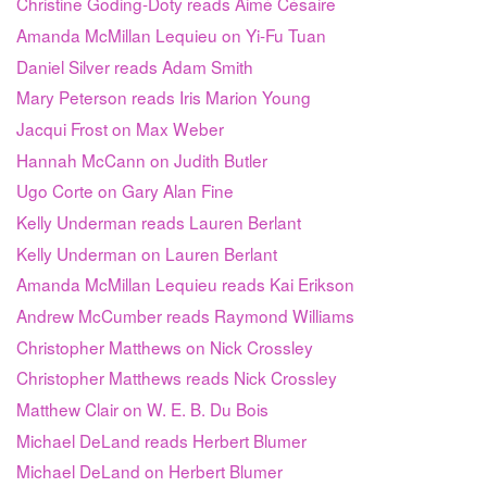
Christine Goding-Doty reads Aimé Césaire
Amanda McMillan Lequieu on Yi-Fu Tuan
Daniel Silver reads Adam Smith
Mary Peterson reads Iris Marion Young
Jacqui Frost on Max Weber
Hannah McCann on Judith Butler
Ugo Corte on Gary Alan Fine
Kelly Underman reads Lauren Berlant
Kelly Underman on Lauren Berlant
Amanda McMillan Lequieu reads Kai Erikson
Andrew McCumber reads Raymond Williams
Christopher Matthews on Nick Crossley
Christopher Matthews reads Nick Crossley
Matthew Clair on W. E. B. Du Bois
Michael DeLand reads Herbert Blumer
Michael DeLand on Herbert Blumer