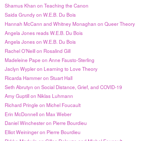
Shamus Khan on Teaching the Canon
Saida Grundy on W.E.B. Du Bois
Hannah McCann and Whitney Monaghan on Queer Theory
Angela Jones reads W.E.B. Du Bois
Angela Jones on W.E.B. Du Bois
Rachel O’Neill on Rosalind Gill
Madeleine Pape on Anne Fausto-Sterling
Jaclyn Wypler on Learning to Love Theory
Ricarda Hammer on Stuart Hall
Seth Abrutyn on Social Distance, Grief, and COVID-19
Amy Guptill on Niklas Luhmann
Richard Pringle on Michel Foucault
Erin McDonnell on Max Weber
Daniel Winchester on Pierre Bourdieu
Elliot Weininger on Pierre Bourdieu
Pirkko Markula on Gilles Deleuze and Michel Foucault