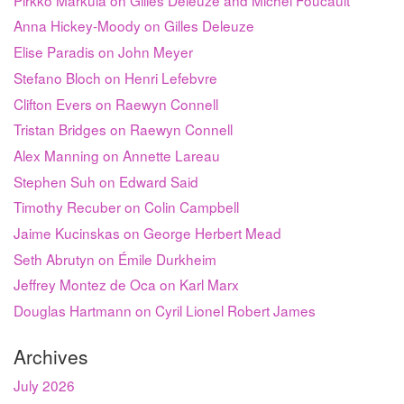
Anna Hickey-Moody on Gilles Deleuze
Elise Paradis on John Meyer
Stefano Bloch on Henri Lefebvre
Clifton Evers on Raewyn Connell
Tristan Bridges on Raewyn Connell
Alex Manning on Annette Lareau
Stephen Suh on Edward Said
Timothy Recuber on Colin Campbell
Jaime Kucinskas on George Herbert Mead
Seth Abrutyn on Émile Durkheim
Jeffrey Montez de Oca on Karl Marx
Douglas Hartmann on Cyril Lionel Robert James
Archives
July 2026