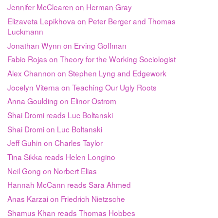
Jennifer McClearen on Herman Gray
Elizaveta Lepikhova on Peter Berger and Thomas
Luckmann
Jonathan Wynn on Erving Goffman
Fabio Rojas on Theory for the Working Sociologist
Alex Channon on Stephen Lyng and Edgework
Jocelyn Viterna on Teaching Our Ugly Roots
Anna Goulding on Elinor Ostrom
Shai Dromi reads Luc Boltanski
Shai Dromi on Luc Boltanski
Jeff Guhin on Charles Taylor
Tina Sikka reads Helen Longino
Neil Gong on Norbert Elias
Hannah McCann reads Sara Ahmed
Anas Karzai on Friedrich Nietzsche
Shamus Khan reads Thomas Hobbes