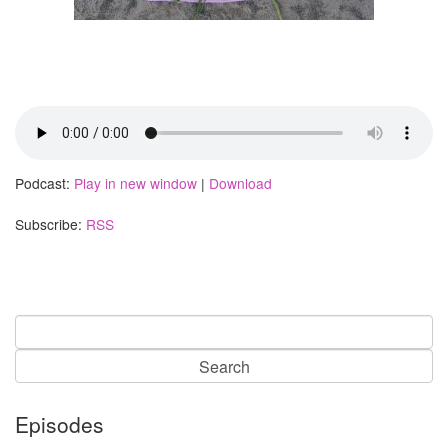
Podcast:
Play in new window
|
Download
Subscribe:
RSS
Search
for:
Episodes