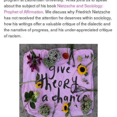
about the subject of his book
Nietzsche and Sociology:
Prophet of Affirmation
. We discuss why Friedrich Nietzsche
has not received the attention he deserves within sociology,
how his writings offer a valuable critique of the dialectic and
the narrative of progress, and his under-appreciated critique
of racism.