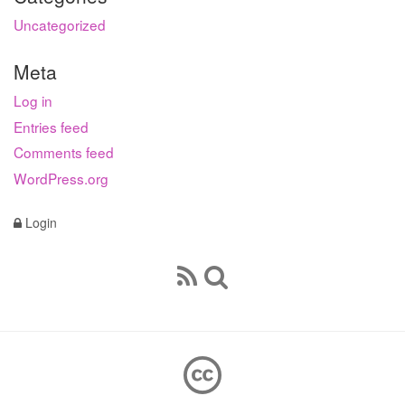
Uncategorized
Meta
Log in
Entries feed
Comments feed
WordPress.org
Login