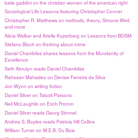
katie gaddini on the christian women of the american right
Sociological Life Lessons featuring Christopher Conner
Christopher R. Matthews on methods, theory, Simone Weil,
and more
Alicia Walker and Arielle Kuperberg on Lessons from BDSM
Stefano Bloch on thinking about crime
Daniel Chambliss shares lessons from the Mundanity of
Excellence
Seth Abrutyn reads Daniel Chambliss
Rahsaan Mahadeo on Denise Ferreira da Silva
Jon Wynn on writing fiction
Daniel Silver on Talcott Parsons
Neil McLaughlin on Erich Fromm
Daniel Silver reads Georg Simmel
Andrea S. Boyles reads Patricia Hill Collins
William Turner on W.E.B. Du Bois