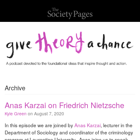
Archive
Anas Karzai on Friedrich Nietzsche
Kyle Green
on August 7, 2020
In this episode we are joined by
Anas Karzai
, lecturer in the
Department of Sociology and coordinator of the criminology
program at Laurentian University. Anas joins us to speak