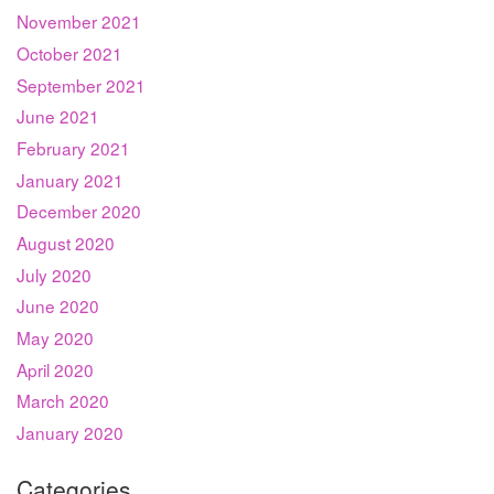
November 2021
October 2021
September 2021
June 2021
February 2021
January 2021
December 2020
August 2020
July 2020
June 2020
May 2020
April 2020
March 2020
January 2020
Categories