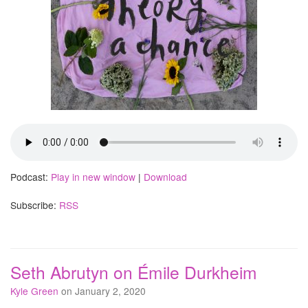
Podcast:
Play in new window
|
Download
Subscribe:
RSS
Seth Abrutyn on Émile Durkheim
Kyle Green
on January 2, 2020