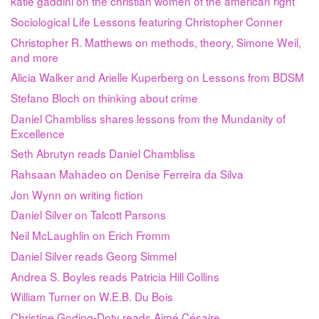
katie gaddini on the christian women of the american right
Sociological Life Lessons featuring Christopher Conner
Christopher R. Matthews on methods, theory, Simone Weil,
and more
Alicia Walker and Arielle Kuperberg on Lessons from BDSM
Stefano Bloch on thinking about crime
Daniel Chambliss shares lessons from the Mundanity of
Excellence
Seth Abrutyn reads Daniel Chambliss
Rahsaan Mahadeo on Denise Ferreira da Silva
Jon Wynn on writing fiction
Daniel Silver on Talcott Parsons
Neil McLaughlin on Erich Fromm
Daniel Silver reads Georg Simmel
Andrea S. Boyles reads Patricia Hill Collins
William Turner on W.E.B. Du Bois
Christine Goding-Doty reads Aimé Césaire