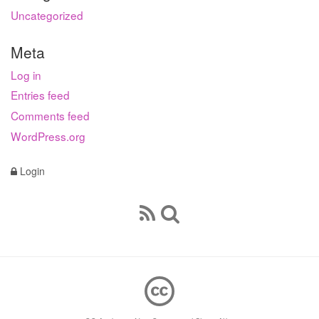
Uncategorized
Meta
Log in
Entries feed
Comments feed
WordPress.org
Login