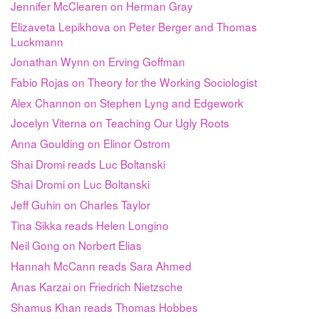
Jennifer McClearen on Herman Gray
Elizaveta Lepikhova on Peter Berger and Thomas
Luckmann
Jonathan Wynn on Erving Goffman
Fabio Rojas on Theory for the Working Sociologist
Alex Channon on Stephen Lyng and Edgework
Jocelyn Viterna on Teaching Our Ugly Roots
Anna Goulding on Elinor Ostrom
Shai Dromi reads Luc Boltanski
Shai Dromi on Luc Boltanski
Jeff Guhin on Charles Taylor
Tina Sikka reads Helen Longino
Neil Gong on Norbert Elias
Hannah McCann reads Sara Ahmed
Anas Karzai on Friedrich Nietzsche
Shamus Khan reads Thomas Hobbes