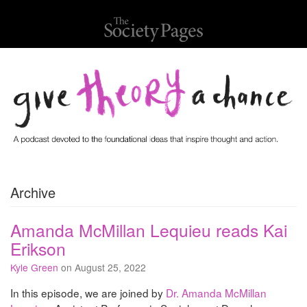
Archive
Amanda McMillan Lequieu reads Kai
Erikson
Kyle Green
on August 25, 2022
In this episode, we are joined by
Dr. Amanda McMillan