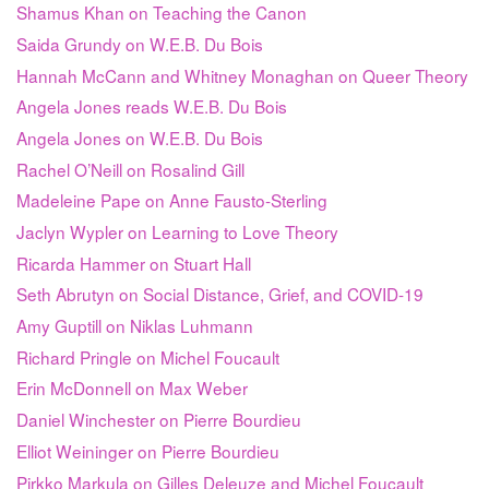
Shamus Khan on Teaching the Canon
Saida Grundy on W.E.B. Du Bois
Hannah McCann and Whitney Monaghan on Queer Theory
Angela Jones reads W.E.B. Du Bois
Angela Jones on W.E.B. Du Bois
Rachel O’Neill on Rosalind Gill
Madeleine Pape on Anne Fausto-Sterling
Jaclyn Wypler on Learning to Love Theory
Ricarda Hammer on Stuart Hall
Seth Abrutyn on Social Distance, Grief, and COVID-19
Amy Guptill on Niklas Luhmann
Richard Pringle on Michel Foucault
Erin McDonnell on Max Weber
Daniel Winchester on Pierre Bourdieu
Elliot Weininger on Pierre Bourdieu
Pirkko Markula on Gilles Deleuze and Michel Foucault