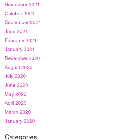
November 2021
October 2021
September 2021
June 2021
February 2021
January 2021
December 2020
August 2020
July 2020
June 2020
May 2020
April 2020
March 2020
January 2020
Categories