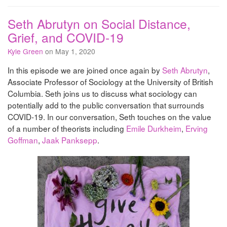
Seth Abrutyn on Social Distance,
Grief, and COVID-19
Kyle Green
on May 1, 2020
In this episode we are joined once again by
Seth Abrutyn
,
Associate Professor of Sociology at the University of British
Columbia. Seth joins us to discuss what sociology can
potentially add to the public conversation that surrounds
COVID-19. In our conversation, Seth touches on the value
of a number of theorists including
Emile Durkheim
,
Erving
Goffman
,
Jaak Panksepp
.