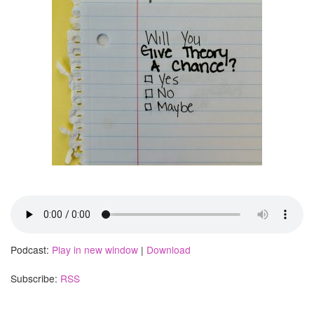
Podcast:
Play in new window
|
Download
Subscribe:
RSS