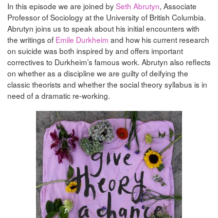
In this episode we are joined by
Seth Abrutyn
, Associate
Professor of Sociology at the University of British Columbia.
Abrutyn joins us to speak about his initial encounters with
the writings of
Emile Durkheim
and how his current research
on suicide was both inspired by and offers important
correctives to Durkheim’s famous work. Abrutyn also reflects
on whether as a discipline we are guilty of deifying the
classic theorists and whether the social theory syllabus is in
need of a dramatic re-working.