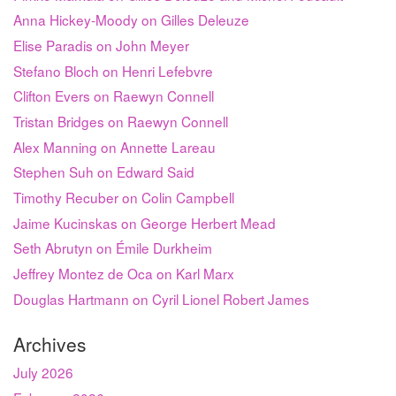
Anna Hickey-Moody on Gilles Deleuze
Elise Paradis on John Meyer
Stefano Bloch on Henri Lefebvre
Clifton Evers on Raewyn Connell
Tristan Bridges on Raewyn Connell
Alex Manning on Annette Lareau
Stephen Suh on Edward Said
Timothy Recuber on Colin Campbell
Jaime Kucinskas on George Herbert Mead
Seth Abrutyn on Émile Durkheim
Jeffrey Montez de Oca on Karl Marx
Douglas Hartmann on Cyril Lionel Robert James
Archives
July 2026