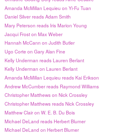
Amanda McMillan Lequieu on Yi-Fu Tuan
Daniel Silver reads Adam Smith
Mary Peterson reads Iris Marion Young
Jacqui Frost on Max Weber
Hannah McCann on Judith Butler
Ugo Corte on Gary Alan Fine
Kelly Underman reads Lauren Berlant
Kelly Underman on Lauren Berlant
Amanda McMillan Lequieu reads Kai Erikson
Andrew McCumber reads Raymond Williams
Christopher Matthews on Nick Crossley
Christopher Matthews reads Nick Crossley
Matthew Clair on W. E. B. Du Bois
Michael DeLand reads Herbert Blumer
Michael DeLand on Herbert Blumer