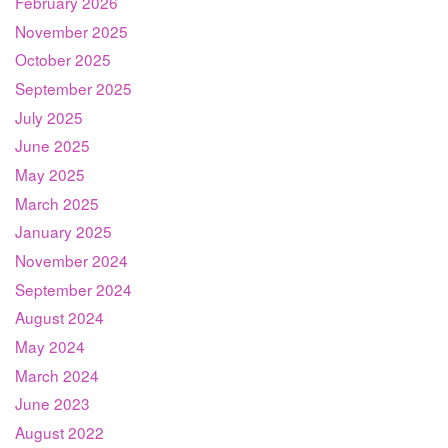
February 2026
November 2025
October 2025
September 2025
July 2025
June 2025
May 2025
March 2025
January 2025
November 2024
September 2024
August 2024
May 2024
March 2024
June 2023
August 2022