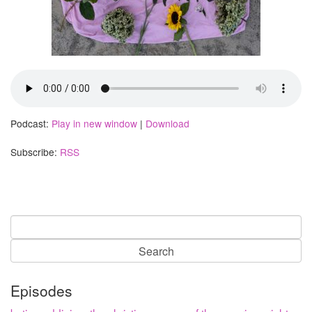
Podcast:
Play in new window
|
Download
Subscribe:
RSS
Search
for:
Episodes