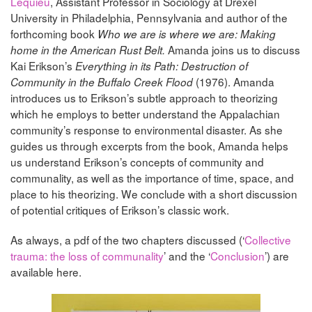
Lequieu
, Assistant Professor in Sociology at Drexel
University in Philadelphia, Pennsylvania and author of the
forthcoming book
Who we are is where we are: Making
Amanda joins us to discuss
home in the American Rust Belt.
Kai Erikson’s
Everything in its Path: Destruction of
(1976). Amanda
Community in the Buffalo Creek Flood
introduces us to Erikson’s subtle approach to theorizing
which he employs to better understand the Appalachian
community’s response to environmental disaster. As she
guides us through excerpts from the book, Amanda helps
us understand Erikson’s concepts of community and
communality, as well as the importance of time, space, and
place to his theorizing. We conclude with a short discussion
of potential critiques of Erikson’s classic work.
As always, a pdf of the two chapters discussed (‘
Collective
trauma: the loss of communality
’ and the ‘
Conclusion
’) are
available here.