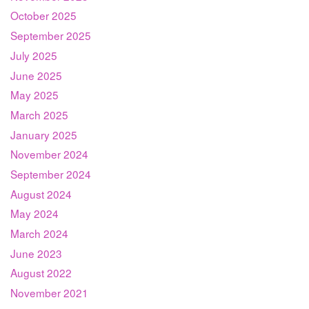
October 2025
September 2025
July 2025
June 2025
May 2025
March 2025
January 2025
November 2024
September 2024
August 2024
May 2024
March 2024
June 2023
August 2022
November 2021