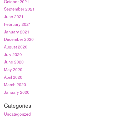
October 2021
September 2021
June 2021
February 2021
January 2021
December 2020
August 2020
July 2020
June 2020
May 2020
April 2020
March 2020
January 2020
Categories
Uncategorized