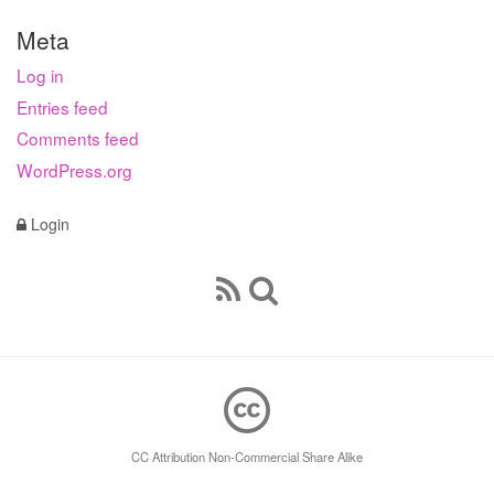
Meta
Log in
Entries feed
Comments feed
WordPress.org
Login
CC Attribution Non-Commercial Share Alike