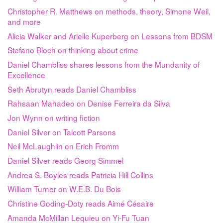
Christopher R. Matthews on methods, theory, Simone Weil,
and more
Alicia Walker and Arielle Kuperberg on Lessons from BDSM
Stefano Bloch on thinking about crime
Daniel Chambliss shares lessons from the Mundanity of
Excellence
Seth Abrutyn reads Daniel Chambliss
Rahsaan Mahadeo on Denise Ferreira da Silva
Jon Wynn on writing fiction
Daniel Silver on Talcott Parsons
Neil McLaughlin on Erich Fromm
Daniel Silver reads Georg Simmel
Andrea S. Boyles reads Patricia Hill Collins
William Turner on W.E.B. Du Bois
Christine Goding-Doty reads Aimé Césaire
Amanda McMillan Lequieu on Yi-Fu Tuan