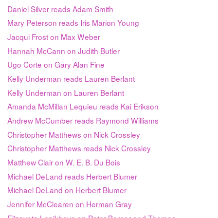
Daniel Silver reads Adam Smith
Mary Peterson reads Iris Marion Young
Jacqui Frost on Max Weber
Hannah McCann on Judith Butler
Ugo Corte on Gary Alan Fine
Kelly Underman reads Lauren Berlant
Kelly Underman on Lauren Berlant
Amanda McMillan Lequieu reads Kai Erikson
Andrew McCumber reads Raymond Williams
Christopher Matthews on Nick Crossley
Christopher Matthews reads Nick Crossley
Matthew Clair on W. E. B. Du Bois
Michael DeLand reads Herbert Blumer
Michael DeLand on Herbert Blumer
Jennifer McClearen on Herman Gray
Elizaveta Lepikhova on Peter Berger and Thomas