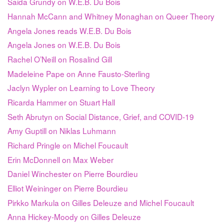
Saida Grundy on W.E.B. Du Bois
Hannah McCann and Whitney Monaghan on Queer Theory
Angela Jones reads W.E.B. Du Bois
Angela Jones on W.E.B. Du Bois
Rachel O’Neill on Rosalind Gill
Madeleine Pape on Anne Fausto-Sterling
Jaclyn Wypler on Learning to Love Theory
Ricarda Hammer on Stuart Hall
Seth Abrutyn on Social Distance, Grief, and COVID-19
Amy Guptill on Niklas Luhmann
Richard Pringle on Michel Foucault
Erin McDonnell on Max Weber
Daniel Winchester on Pierre Bourdieu
Elliot Weininger on Pierre Bourdieu
Pirkko Markula on Gilles Deleuze and Michel Foucault
Anna Hickey-Moody on Gilles Deleuze