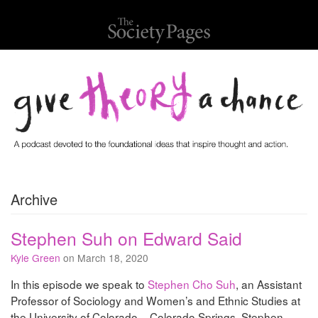
Archive
Stephen Suh on Edward Said
Kyle Green
on March 18, 2020
In this episode we speak to
Stephen Cho Suh
, an Assistant
Professor of Sociology and Women’s and Ethnic Studies at
the University of Colorado – Colorado Springs. Stephen