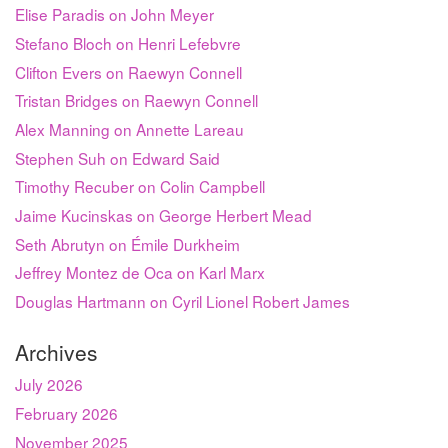
Elise Paradis on John Meyer
Stefano Bloch on Henri Lefebvre
Clifton Evers on Raewyn Connell
Tristan Bridges on Raewyn Connell
Alex Manning on Annette Lareau
Stephen Suh on Edward Said
Timothy Recuber on Colin Campbell
Jaime Kucinskas on George Herbert Mead
Seth Abrutyn on Émile Durkheim
Jeffrey Montez de Oca on Karl Marx
Douglas Hartmann on Cyril Lionel Robert James
Archives
July 2026
February 2026
November 2025