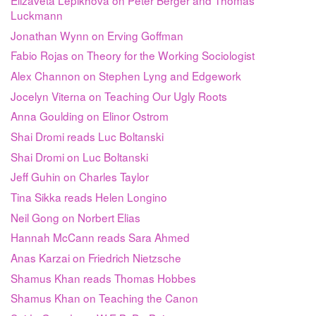
Luckmann
Jonathan Wynn on Erving Goffman
Fabio Rojas on Theory for the Working Sociologist
Alex Channon on Stephen Lyng and Edgework
Jocelyn Viterna on Teaching Our Ugly Roots
Anna Goulding on Elinor Ostrom
Shai Dromi reads Luc Boltanski
Shai Dromi on Luc Boltanski
Jeff Guhin on Charles Taylor
Tina Sikka reads Helen Longino
Neil Gong on Norbert Elias
Hannah McCann reads Sara Ahmed
Anas Karzai on Friedrich Nietzsche
Shamus Khan reads Thomas Hobbes
Shamus Khan on Teaching the Canon