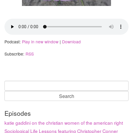
Podcast:
Play in new window
|
Download
Subscribe:
RSS
Search
for:
Episodes
katie gaddini on the christian women of the american right
Sociological Life Lessons featuring Christopher Conner