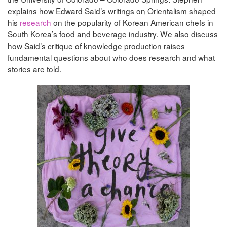
explains how Edward Said’s writings on Orientalism shaped
his
research
on the popularity of Korean American chefs in
South Korea’s food and beverage industry. We also discuss
how Said’s critique of knowledge production raises
fundamental questions about who does research and what
stories are told.